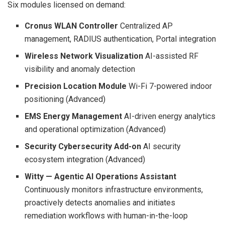
Six modules licensed on demand:
Cronus WLAN Controller
Centralized AP
management, RADIUS authentication, Portal integration
Wireless Network Visualization
AI-assisted RF
visibility and anomaly detection
Precision Location Module
Wi-Fi 7-powered indoor
positioning (Advanced)
EMS Energy Management
AI-driven energy analytics
and operational optimization (Advanced)
Security Cybersecurity Add-on
AI security
ecosystem integration (Advanced)
Witty — Agentic AI Operations Assistant
Continuously monitors infrastructure environments,
proactively detects anomalies and initiates
remediation workflows with human-in-the-loop