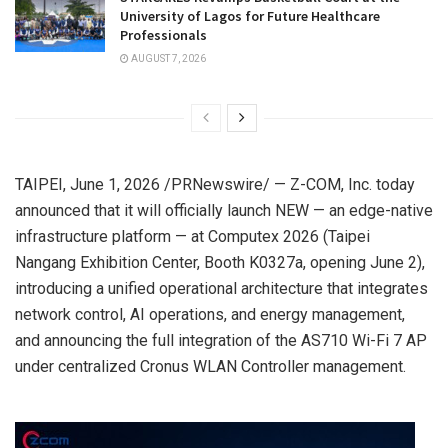
University of Lagos for Future Healthcare
Professionals
AUGUST 7, 2026
TAIPEI
,
June 1, 2026
/PRNewswire/ —
Z-COM, Inc. today
announced that it will officially launch NEW — an edge-native
infrastructure platform — at Computex 2026 (Taipei
Nangang Exhibition Center, Booth K0327a, opening June 2),
introducing a unified operational architecture that integrates
network control, AI operations, and energy management,
and announcing the full integration of the AS710 Wi-Fi 7 AP
under centralized Cronus WLAN Controller management.