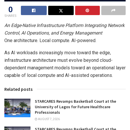
0
SHARES
An Edge-Native Infrastructure Platform Integrating Network
Control, AI Operations, and Energy Management
One architecture. Local compute. AI-powered.
As AI workloads increasingly move toward the edge,
infrastructure architecture must evolve beyond cloud-
dependent management models toward an operational layer
capable of local compute and AI-assisted operations.
Related posts
STARCARES Revamps Basketball Court at the
University of Lagos for Future Healthcare
Professionals
AUGUST 7, 2026
STARCARES Revamps Basketball Court at the