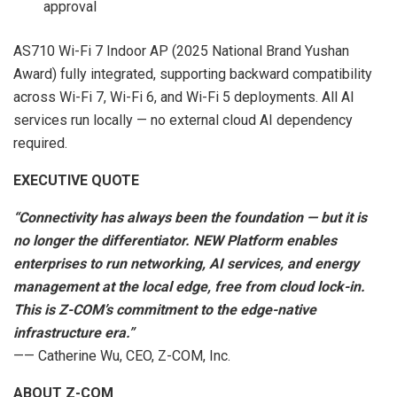
approval
AS710 Wi-Fi 7 Indoor AP (2025 National Brand Yushan
Award) fully integrated, supporting backward compatibility
across Wi-Fi 7, Wi-Fi 6, and Wi-Fi 5 deployments. All AI
services run locally — no external cloud AI dependency
required.
EXECUTIVE QUOTE
“Connectivity has always been the foundation — but it is
no longer the differentiator. NEW Platform enables
enterprises to run networking, AI services, and energy
management at the local edge, free from cloud lock-in.
This is Z-COM’s commitment to the edge-native
infrastructure era.”
—— Catherine Wu, CEO, Z-COM, Inc.
ABOUT Z-COM