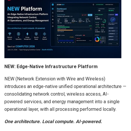
NEW: Edge-Native Infrastructure Platform
NEW (Network Extension with Wire and Wireless)
introduces an edge-native unified operational architecture —
consolidating network control, wireless access, AI-
powered services, and energy management into a single
operational layer, with all processing performed locally.
One architecture. Local compute. AI-powered.