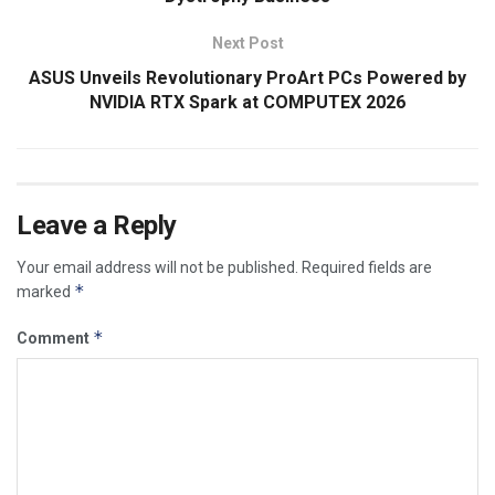
Next Post
ASUS Unveils Revolutionary ProArt PCs Powered by
NVIDIA RTX Spark at COMPUTEX 2026
Leave a Reply
Your email address will not be published.
Required fields are
*
marked
*
Comment