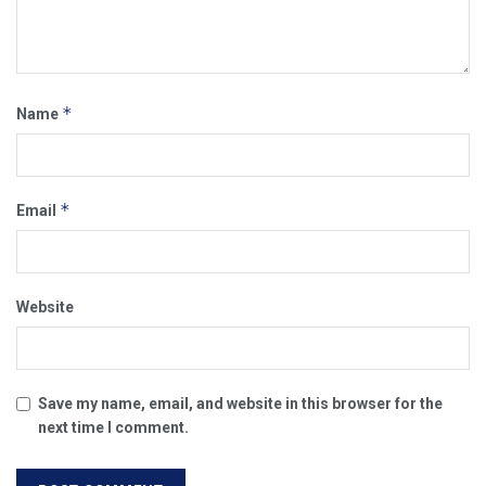
*
Name
*
Email
Website
Save my name, email, and website in this browser for the
next time I comment.