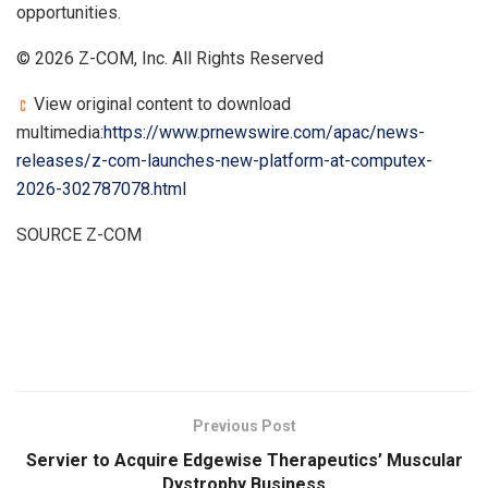
opportunities.
© 2026 Z-COM, Inc. All Rights Reserved
View original content to download
multimedia:
https://www.prnewswire.com/apac/news-
releases/z-com-launches-new-platform-at-computex-
2026-302787078.html
SOURCE Z-COM
​
Previous Post
Servier to Acquire Edgewise Therapeutics’ Muscular
Dystrophy Business