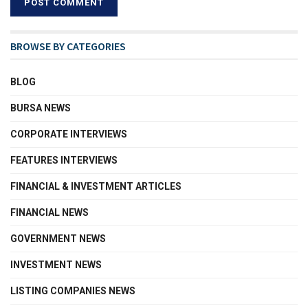
BROWSE BY CATEGORIES
BLOG
BURSA NEWS
CORPORATE INTERVIEWS
FEATURES INTERVIEWS
FINANCIAL & INVESTMENT ARTICLES
FINANCIAL NEWS
GOVERNMENT NEWS
INVESTMENT NEWS
LISTING COMPANIES NEWS