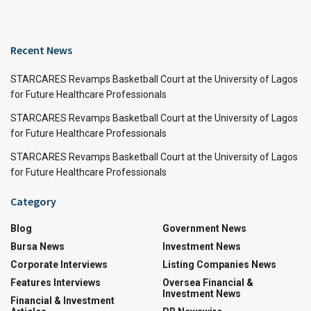
Recent News
STARCARES Revamps Basketball Court at the University of Lagos
for Future Healthcare Professionals
STARCARES Revamps Basketball Court at the University of Lagos
for Future Healthcare Professionals
STARCARES Revamps Basketball Court at the University of Lagos
for Future Healthcare Professionals
Category
Blog
Government News
Bursa News
Investment News
Corporate Interviews
Listing Companies News
Features Interviews
Oversea Financial &
Investment News
Financial & Investment