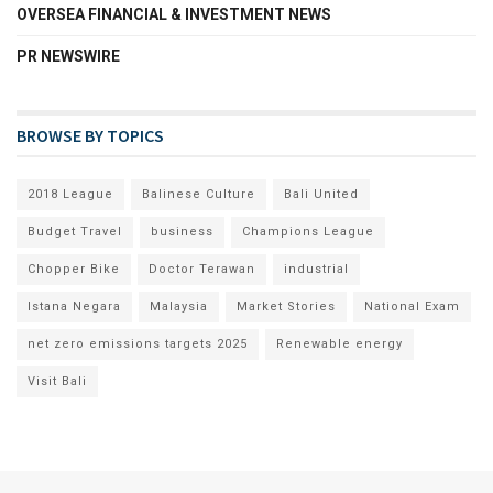
OVERSEA FINANCIAL & INVESTMENT NEWS
PR NEWSWIRE
BROWSE BY TOPICS
2018 League
Balinese Culture
Bali United
Budget Travel
business
Champions League
Chopper Bike
Doctor Terawan
industrial
Istana Negara
Malaysia
Market Stories
National Exam
net zero emissions targets 2025
Renewable energy
Visit Bali