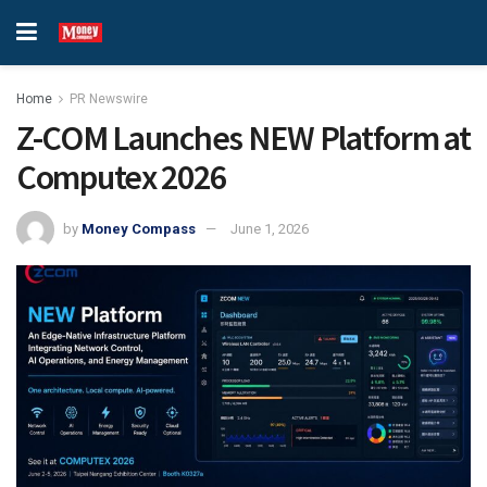
Home
PR Newswire
Z-COM Launches NEW Platform at
Computex 2026
by
Money Compass
June 1, 2026