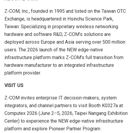
Z-COM, Inc., founded in 1995 and listed on the Taiwan OTC
Exchange, is headquartered in Hsinchu Science Park,
Taiwan. Specializing in proprietary wireless networking
hardware and software R&D, Z-COM’s solutions are
deployed across Europe and Asia serving over 500 million
users. The 2026 launch of the NEW edge-native
infrastructure platform marks Z-COM’s full transition from
hardware manufacturer to an integrated infrastructure
platform provider.
VISIT US
Z-COM invites enterprise IT decision-makers, system
integrators, and channel partners to visit Booth K0327a at
Computex 2026 (June 2–5, 2026, Taipei Nangang Exhibition
Center) to experience the NEW edge-native infrastructure
platform and explore Pioneer Partner Program