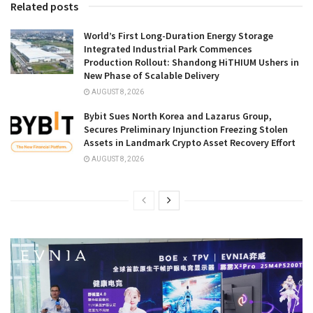
Related posts
World’s First Long-Duration Energy Storage
Integrated Industrial Park Commences
Production Rollout: Shandong HiTHIUM Ushers in
New Phase of Scalable Delivery
AUGUST 8, 2026
Bybit Sues North Korea and Lazarus Group,
Secures Preliminary Injunction Freezing Stolen
Assets in Landmark Crypto Asset Recovery Effort
AUGUST 8, 2026