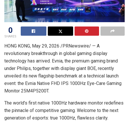
0
SHARES
HONG KONG
,
May 29, 2026
/PRNewswire/ — A
revolutionary breakthrough in global gaming display
technology has arrived. Evnia, the premium gaming brand
under Philips, together with display giant BOE, recently
unveiled its new flagship benchmark at a technical launch
event: the Evnia Native FHD IPS 1000Hz Eye-Care Gaming
Monitor 25M4P5200T.
The world’s first native 1000Hz hardware monitor redefines
the pinnacle of competitive gaming. Welcome to the next
generation of esports: true 1000
Hz
, flawless clarity.