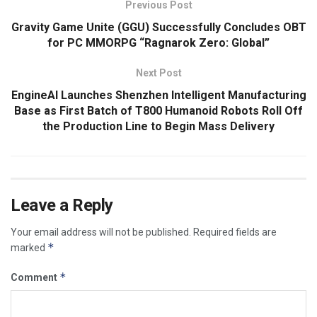
Previous Post
Gravity Game Unite (GGU) Successfully Concludes OBT
for PC MMORPG “Ragnarok Zero: Global”
Next Post
EngineAI Launches Shenzhen Intelligent Manufacturing
Base as First Batch of T800 Humanoid Robots Roll Off
the Production Line to Begin Mass Delivery
Leave a Reply
Your email address will not be published.
Required fields are
*
marked
*
Comment