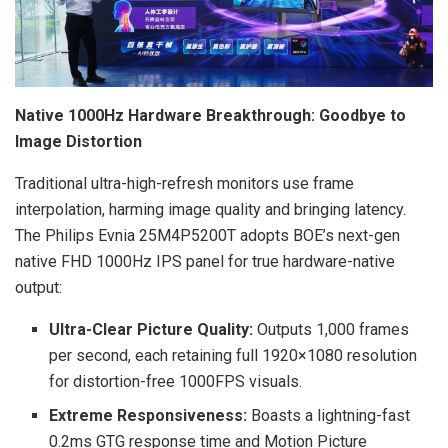
Native 1000Hz Hardware Breakthrough: Goodbye to
Image Distortion
Traditional ultra-high-refresh monitors use frame
interpolation, harming image quality and bringing latency.
The Philips Evnia 25M4P5200T adopts BOE’s next-gen
native FHD 1000Hz IPS panel for true hardware-native
output:
Ultra-Clear Picture Quality:
Outputs 1,000 frames
per second, each retaining full 1920×1080 resolution
for distortion-free 1000FPS visuals.
Extreme Responsiveness:
Boasts a lightning-fast
0.2ms GTG response time and Motion Picture