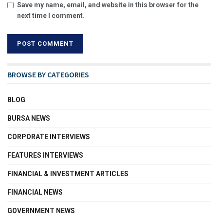
Save my name, email, and website in this browser for the
next time I comment.
BROWSE BY CATEGORIES
BLOG
BURSA NEWS
CORPORATE INTERVIEWS
FEATURES INTERVIEWS
FINANCIAL & INVESTMENT ARTICLES
FINANCIAL NEWS
GOVERNMENT NEWS