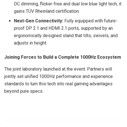
DC dimming, flicker-free and dual low blue light tech, it
gains TÜV Rheinland certification.
Next-Gen Connectivity:
Fully equipped with future-
proof DP 2.1 and HDMI 2.1 ports, supported by an
ergonomically designed stand that tilts, swivels, and
adjusts in height.
Joining Forces to Build a Complete 1000Hz Ecosystem
The joint laboratory launched at the event. Partners will
jointly set unified 1000Hz performance and experience
standards to turn this tech into real gaming advantages
beyond pure specs.
​