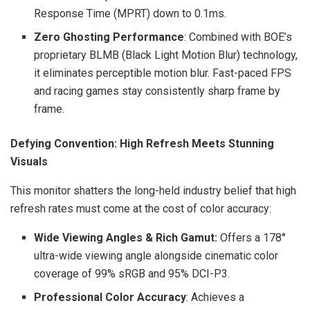
Response Time (MPRT) down to 0.1ms.
Zero Ghosting Performance
: Combined with BOE’s
proprietary BLMB (Black Light Motion Blur) technology,
it eliminates perceptible motion blur. Fast-paced FPS
and racing games stay consistently sharp frame by
frame.
Defying Convention: High Refresh Meets Stunning
Visuals
This monitor shatters the long-held industry belief that high
refresh rates must come at the cost of color accuracy:
Wide Viewing Angles & Rich Gamut:
Offers a 178°
ultra-wide viewing angle alongside cinematic color
coverage of 99% sRGB and 95% DCI-P3.
Professional Color Accura
cy
: Achieves a