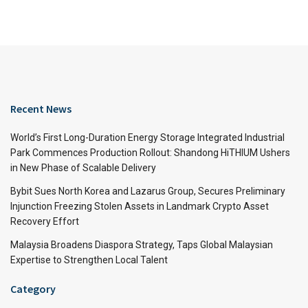
Recent News
World’s First Long-Duration Energy Storage Integrated Industrial
Park Commences Production Rollout: Shandong HiTHIUM Ushers
in New Phase of Scalable Delivery
Bybit Sues North Korea and Lazarus Group, Secures Preliminary
Injunction Freezing Stolen Assets in Landmark Crypto Asset
Recovery Effort
Malaysia Broadens Diaspora Strategy, Taps Global Malaysian
Expertise to Strengthen Local Talent
Category