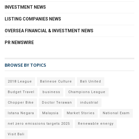
INVESTMENT NEWS
LISTING COMPANIES NEWS
OVERSEA FINANCIAL & INVESTMENT NEWS
PR NEWSWIRE
BROWSE BY TOPICS
2018 League
Balinese Culture
Bali United
Budget Travel
business
Champions League
Chopper Bike
Doctor Terawan
industrial
Istana Negara
Malaysia
Market Stories
National Exam
net zero emissions targets 2025
Renewable energy
Visit Bali