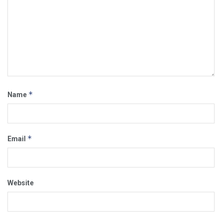
*
Name
*
Email
Website