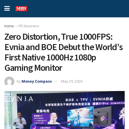
Home
PR Newswire
Zero Distortion, True 1000FPS:
Evnia and BOE Debut the World’s
First Native 1000Hz 1080p
Gaming Monitor
by
Money Compass
May 29, 2026