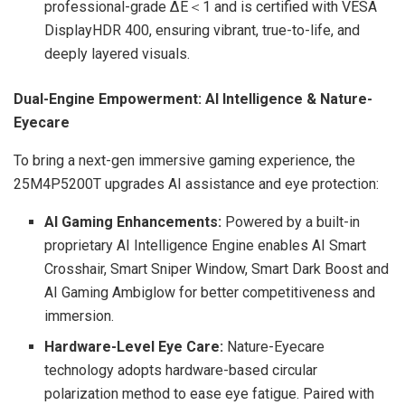
professional-grade ΔE＜1 and is certified with VESA
DisplayHDR 400, ensuring vibrant, true-to-life, and
deeply layered visuals.
Dual-Engine Empowerment: AI Intelligence & Nature-
Eyecare
To bring a next-gen immersive gaming experience, the
25M4P5200T upgrades AI assistance and eye protection:
AI Gaming Enhancements:
Powered by a built-in
proprietary AI Intelligence Engine enables AI Smart
Crosshair, Smart Sniper Window, Smart Dark Boost and
AI Gaming Ambiglow for better competitiveness and
immersion.
Hardware-Level Eye Care:
Nature-Eyecare
technology adopts hardware-based circular
polarization method to ease eye fatigue. Paired with