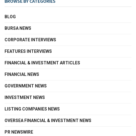
BROWSE BY CATEGORIES
BLOG
BURSA NEWS
CORPORATE INTERVIEWS
FEATURES INTERVIEWS
FINANCIAL & INVESTMENT ARTICLES
FINANCIAL NEWS
GOVERNMENT NEWS
INVESTMENT NEWS
LISTING COMPANIES NEWS
OVERSEA FINANCIAL & INVESTMENT NEWS
PR NEWSWIRE