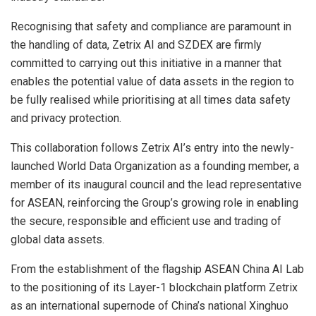
Recognising that safety and compliance are paramount in
the handling of data, Zetrix AI and SZDEX are firmly
committed to carrying out this initiative in a manner that
enables the potential value of data assets in the region to
be fully realised while prioritising at all times data safety
and privacy protection.
This collaboration follows Zetrix AI’s entry into the newly-
launched World Data Organization as a founding member, a
member of its inaugural council and the lead representative
for ASEAN, reinforcing the Group’s growing role in enabling
the secure, responsible and efficient use and trading of
global data assets.
From the establishment of the flagship ASEAN China AI Lab
to the positioning of its Layer-1 blockchain platform Zetrix
as an international supernode of China’s national Xinghuo