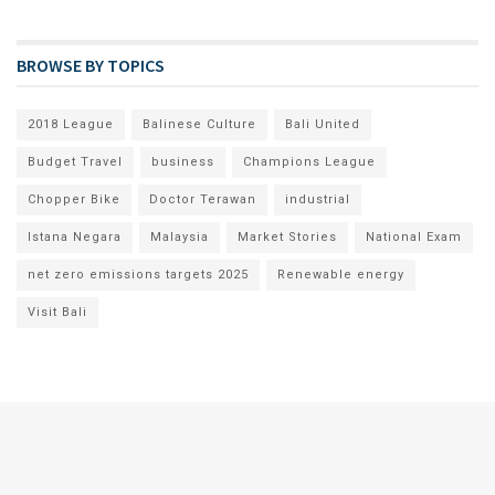
BROWSE BY TOPICS
2018 League
Balinese Culture
Bali United
Budget Travel
business
Champions League
Chopper Bike
Doctor Terawan
industrial
Istana Negara
Malaysia
Market Stories
National Exam
net zero emissions targets 2025
Renewable energy
Visit Bali