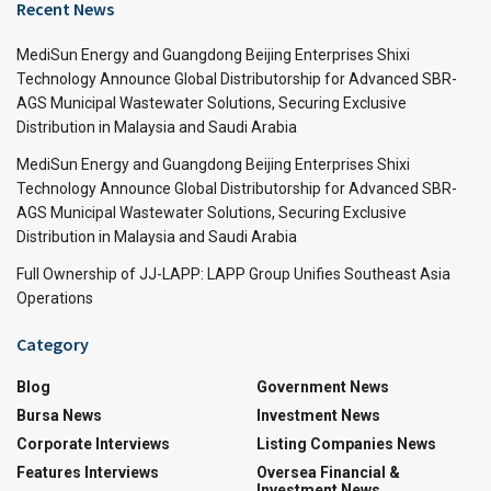
Recent News
MediSun Energy and Guangdong Beijing Enterprises Shixi
Technology Announce Global Distributorship for Advanced SBR-
AGS Municipal Wastewater Solutions, Securing Exclusive
Distribution in Malaysia and Saudi Arabia
MediSun Energy and Guangdong Beijing Enterprises Shixi
Technology Announce Global Distributorship for Advanced SBR-
AGS Municipal Wastewater Solutions, Securing Exclusive
Distribution in Malaysia and Saudi Arabia
Full Ownership of JJ-LAPP: LAPP Group Unifies Southeast Asia
Operations
Category
Blog
Government News
Bursa News
Investment News
Corporate Interviews
Listing Companies News
Features Interviews
Oversea Financial &
Investment News