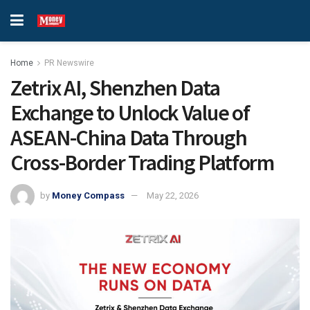
Home
PR Newswire
Zetrix AI, Shenzhen Data
Exchange to Unlock Value of
ASEAN-China Data Through
Cross-Border Trading Platform
by
Money Compass
May 22, 2026