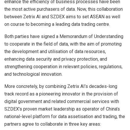
enhance the efficiency of business processes have been
the most active purchasers of data. Now, this collaboration
between Zetrix AI and SZDEX aims to set ASEAN as well
on course to becoming a leading data trading centre.
Both parties have signed a Memorandum of Understanding
to cooperate in the field of data, with the aim of promoting
the development and utilisation of data resources,
enhancing data security and privacy protection, and
strengthening cooperation in relevant policies, regulations,
and technological innovation.
More concretely, by combining Zetrix AI’s decades-long
track record as a pioneering innovator in the provision of
digital government and related commercial services with
SZDEX’s proven market leadership as operator of China’s
national-level platform for data assetisation and trading, the
partners agree to collaborate in three key areas: