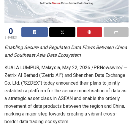
0
SHARES
Enabling Secure and Regulated Data Flows Between China
and Southeast Asia Data Ecosystem
KUALA LUMPUR, Malaysia,
May 22, 2026
/PRNewswire/ —
Zetrix AI Berhad (“Zetrix AI”) and Shenzhen Data Exchange
Co. Ltd. (“SZDEX”) today announced their plans to jointly
establish a platform for the secure monetisation of data as
a strategic asset class in ASEAN and enable the orderly
movement of data products between the region and China,
marking a major step towards creating a vibrant cross-
border data trading ecosystem.