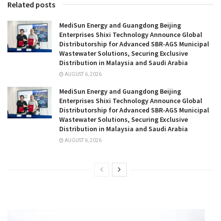
Related posts
MediSun Energy and Guangdong Beijing
Enterprises Shixi Technology Announce Global
Distributorship for Advanced SBR-AGS Municipal
Wastewater Solutions, Securing Exclusive
Distribution in Malaysia and Saudi Arabia
AUGUST 6, 2026
MediSun Energy and Guangdong Beijing
Enterprises Shixi Technology Announce Global
Distributorship for Advanced SBR-AGS Municipal
Wastewater Solutions, Securing Exclusive
Distribution in Malaysia and Saudi Arabia
AUGUST 6, 2026