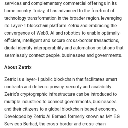
services and complementary commercial offerings in its
home country. Today, it has advanced to the forefront of
technology transformation in the broader region, leveraging
its Layer-1 blockchain platform Zetrix and embracing the
convergence of Web3, AI and robotics to enable optimally-
efficient, intelligent and secure cross-border transactions,
digital identity interoperability and automation solutions that
seamlessly connect people, businesses and governments.
About Zetrix
Zetrix is a layer-1 public blockchain that facilitates smart
contracts and delivers privacy, security and scalability.
Zetrix’s cryptographic infrastructure can be introduced to
multiple industries to connect governments, businesses
and their citizens to a global blockchain-based economy.
Developed by Zetrix AI Berhad, formerly known as MY E.G.
Services Berhad, the cross-border and cross-chain