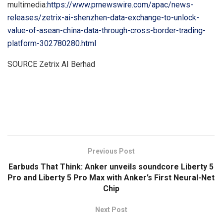
multimedia:
https://www.prnewswire.com/apac/news-
releases/zetrix-ai-shenzhen-data-exchange-to-unlock-
value-of-asean-china-data-through-cross-border-trading-
platform-302780280.html
SOURCE Zetrix AI Berhad
​
Previous Post
Earbuds That Think: Anker unveils soundcore Liberty 5
Pro and Liberty 5 Pro Max with Anker’s First Neural-Net
Chip
Next Post