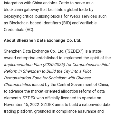
integration with China enables Zetrix to serve as a
blockchain gateway that facilitates global trade by
deploying critical building blocks for Web3 services such
as Blockchain-based Identifiers (BID) and Verifiable
Credentials (VC).
About Shenzhen Data Exchange Co. Ltd.
Shenzhen Data Exchange Co., Ltd. (“SZDEX”) is a state-
owned enterprise established to implement the spirit of the
Implementation Plan (2020-2025) for Comprehensive Pilot
Reform in Shenzhen to Build the City into a Pilot
Demonstration Zone for Socialism with Chinese
Characteristics
issued by the Central Government of China,
to advance the market-oriented allocation reform of data
elements. SZDEX was officially licensed to operate on
November 15, 2022. SZDEX aims to build a nationwide data
trading platform, grounded in compliance assurance and