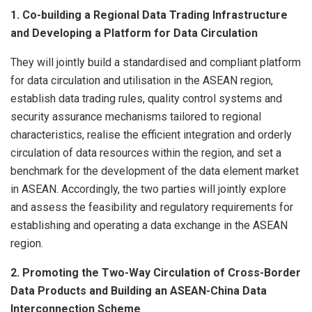
1. Co-building a Regional Data Trading Infrastructure
and Developing a Platform for Data Circulation
They will jointly build a standardised and compliant platform
for data circulation and utilisation in the ASEAN region,
establish data trading rules, quality control systems and
security assurance mechanisms tailored to regional
characteristics, realise the efficient integration and orderly
circulation of data resources within the region, and set a
benchmark for the development of the data element market
in ASEAN. Accordingly, the two parties will jointly explore
and assess the feasibility and regulatory requirements for
establishing and operating a data exchange in the ASEAN
region.
2. Promoting the Two-Way Circulation of Cross-Border
Data Products and Building an ASEAN-China Data
Interconnection Scheme