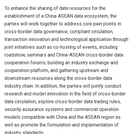
To enhance the sharing of data resources for the
establishment of a China-ASEAN data ecosystem, the
parties will work together to address core pain points in
cross-border data governance, compliant circulation,
transaction innovation and technological application through
joint initiatives such as co-hosting of events, including
roadshow, seminars and China-ASEAN cross-border data
cooperation forums, building an industry exchange and
cooperation platform, and gathering upstream and
downstream resources along the cross-border data
industry chain. In addition, the parties will jointly conduct
research and model innovation in the field of cross-border
data circulation, explore cross-border data trading rules,
security assurance systems and commercial operation
models compatible with China and the ASEAN region as
well as promote the formulation and implementation of
industry standards.