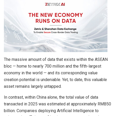
The massive amount of data that exists within the ASEAN
bloc — home to nearly 700 million and the fifth-largest
economy in the world — and its corresponding value
creation potential is undeniable. Yet, to date, this valuable
asset remains largely untapped.
In contrast, within China alone, the total value of data
transacted in 2025 was estimated at approximately RMB50
billion. Companies deploying Artificial Intelligence to