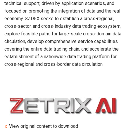
technical support, driven by application scenarios, and
focused on promoting the integration of data and the real
economy. SZDEX seeks to establish a cross-regional,
cross-sector, and cross-industry data trading ecosystem,
explore feasible paths for large-scale cross-domain data
circulation, develop comprehensive service capabilities
covering the entire data trading chain, and accelerate the
establishment of a nationwide data trading platform for
cross-regional and cross-border data circulation.
View original content to download