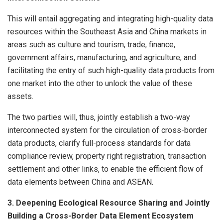
This will entail aggregating and integrating high-quality data
resources within the Southeast Asia and China markets in
areas such as culture and tourism, trade, finance,
government affairs, manufacturing, and agriculture, and
facilitating the entry of such high-quality data products from
one market into the other to unlock the value of these
assets.
The two parties will, thus, jointly establish a two-way
interconnected system for the circulation of cross-border
data products, clarify full-process standards for data
compliance review, property right registration, transaction
settlement and other links, to enable the efficient flow of
data elements between China and ASEAN.
3. Deepening Ecological Resource Sharing and Jointly
Building a Cross-Border Data Element Ecosystem