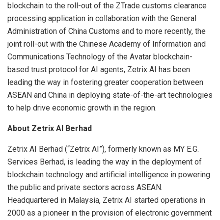
blockchain to the roll-out of the ZTrade customs clearance
processing application in collaboration with the General
Administration of China Customs and to more recently, the
joint roll-out with the Chinese Academy of Information and
Communications Technology of the Avatar blockchain-
based trust protocol for AI agents, Zetrix AI has been
leading the way in fostering greater cooperation between
ASEAN and China in deploying state-of-the-art technologies
to help drive economic growth in the region.
About Zetrix AI Berhad
Zetrix AI Berhad (“Zetrix AI”), formerly known as MY E.G.
Services Berhad, is leading the way in the deployment of
blockchain technology and artificial intelligence in powering
the public and private sectors across ASEAN.
Headquartered in Malaysia, Zetrix AI started operations in
2000 as a pioneer in the provision of electronic government