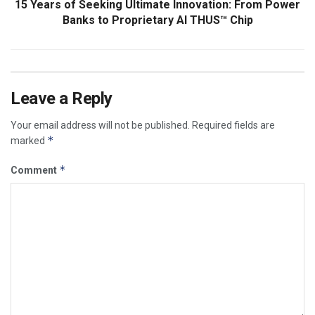
15 Years of Seeking Ultimate Innovation: From Power
Banks to Proprietary AI THUS™ Chip
Leave a Reply
Your email address will not be published.
Required fields are
*
marked
*
Comment