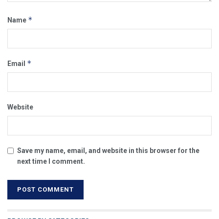
*
Name
*
Email
Website
Save my name, email, and website in this browser for the
next time I comment.