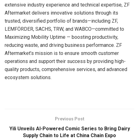
extensive industry experience and technical expertise, ZF
Aftermarket delivers innovative solutions through its
trusted, diversified portfolio of brands—including ZF,
LEMFÖRDER, SACHS, TRW, and WABCO—committed to
Maximizing Mobility Uptime — boosting productivity,
reducing waste, and driving business performance. ZF
Aftermarket’s mission is to ensure smooth customer
operations and support their success by providing high-
quality products, comprehensive services, and advanced
ecosystem solutions.
​
Previous Post
Yili Unveils AI-Powered Comic Series to Bring Dairy
Supply Chain to Life at China Chain Expo