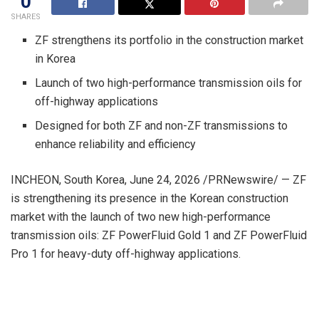
0
SHARES
ZF strengthens its portfolio in the construction market
in Korea
Launch of two high-performance transmission oils for
off-highway applications
Designed for both ZF and non-ZF transmissions to
enhance reliability and efficiency
INCHEON, South Korea
,
June 24, 2026
/PRNewswire/ — ZF
is strengthening its presence in the Korean construction
market with the launch of two new high-performance
transmission oils: ZF PowerFluid Gold 1 and ZF PowerFluid
Pro 1 for heavy-duty off-highway applications.