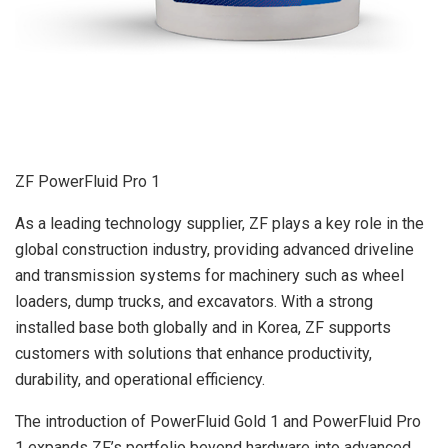
ZF PowerFluid Pro 1
As a leading technology supplier, ZF plays a key role in the
global construction industry, providing advanced driveline
and transmission systems for machinery such as wheel
loaders, dump trucks, and excavators. With a strong
installed base both globally and in Korea, ZF supports
customers with solutions that enhance productivity,
durability, and operational efficiency.
The introduction of PowerFluid Gold 1 and PowerFluid Pro
1 expands ZF’s portfolio beyond hardware into advanced