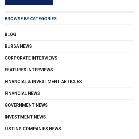
BROWSE BY CATEGORIES
BLOG
BURSA NEWS
CORPORATE INTERVIEWS
FEATURES INTERVIEWS
FINANCIAL & INVESTMENT ARTICLES
FINANCIAL NEWS
GOVERNMENT NEWS
INVESTMENT NEWS
LISTING COMPANIES NEWS