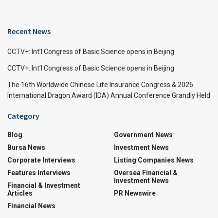
Recent News
CCTV+: Int’l Congress of Basic Science opens in Beijing
CCTV+: Int’l Congress of Basic Science opens in Beijing
The 16th Worldwide Chinese Life Insurance Congress & 2026
International Dragon Award (IDA) Annual Conference Grandly Held
Category
Blog
Government News
Bursa News
Investment News
Corporate Interviews
Listing Companies News
Features Interviews
Oversea Financial &
Investment News
Financial & Investment
Articles
PR Newswire
Financial News