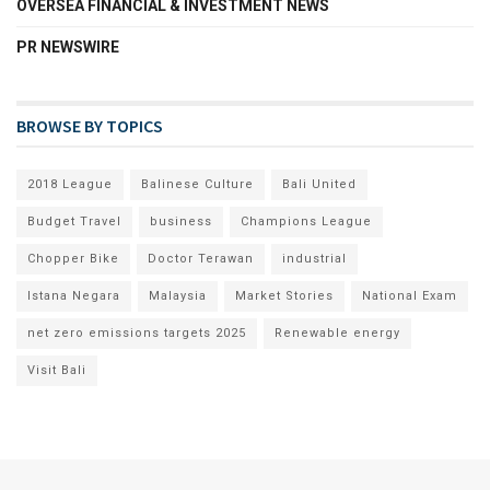
OVERSEA FINANCIAL & INVESTMENT NEWS
PR NEWSWIRE
BROWSE BY TOPICS
2018 League
Balinese Culture
Bali United
Budget Travel
business
Champions League
Chopper Bike
Doctor Terawan
industrial
Istana Negara
Malaysia
Market Stories
National Exam
net zero emissions targets 2025
Renewable energy
Visit Bali