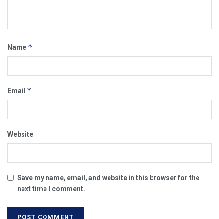
*
Name
*
Email
Website
Save my name, email, and website in this browser for the
next time I comment.