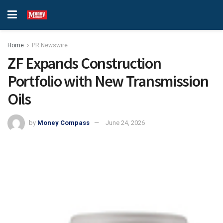
Home
PR Newswire
ZF Expands Construction
Portfolio with New Transmission
Oils
by
Money Compass
June 24, 2026