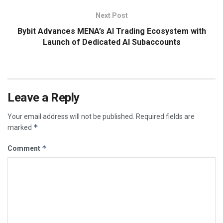
Next Post
Bybit Advances MENA’s AI Trading Ecosystem with
Launch of Dedicated AI Subaccounts
Leave a Reply
Your email address will not be published.
Required fields are
*
marked
*
Comment