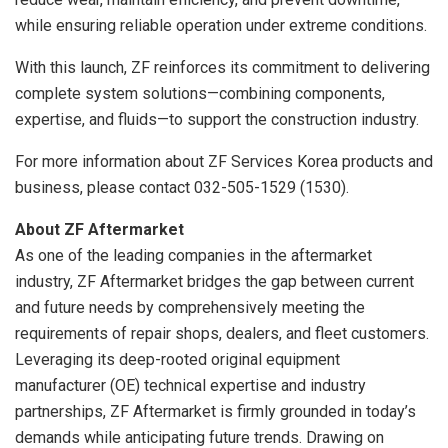
while ensuring reliable operation under extreme conditions.
With this launch, ZF reinforces its commitment to delivering
complete system solutions—combining components,
expertise, and fluids—to support the construction industry.
For more information about ZF Services Korea products and
business, please contact 032-505-1529 (1530).
About ZF Aftermarket
As one of the leading companies in the aftermarket
industry, ZF Aftermarket bridges the gap between current
and future needs by comprehensively meeting the
requirements of repair shops, dealers, and fleet customers.
Leveraging its deep-rooted original equipment
manufacturer (OE) technical expertise and industry
partnerships, ZF Aftermarket is firmly grounded in today’s
demands while anticipating future trends. Drawing on