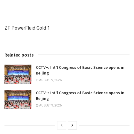
ZF PowerFluid Gold 1
Related posts
CCTV+: Int’l Congress of Basic Science opens in
Beijing
AUGUST 9, 2026
CCTV+: Int’l Congress of Basic Science opens in
Beijing
AUGUST 9, 2026