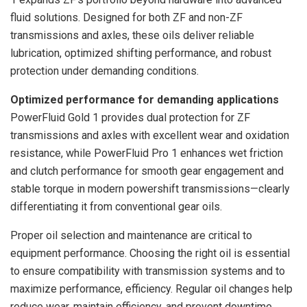
fluid solutions. Designed for both ZF and non-ZF
transmissions and axles, these oils deliver reliable
lubrication, optimized shifting performance, and robust
protection under demanding conditions.
Optimized performance for demanding applications
PowerFluid Gold 1 provides dual protection for ZF
transmissions and axles with excellent wear and oxidation
resistance, while PowerFluid Pro 1 enhances wet friction
and clutch performance for smooth gear engagement and
stable torque in modern powershift transmissions—clearly
differentiating it from conventional gear oils.
Proper oil selection and maintenance are critical to
equipment performance. Choosing the right oil is essential
to ensure compatibility with transmission systems and to
maximize performance, efficiency. Regular oil changes help
reduce wear, maintain efficiency, and prevent downtime,