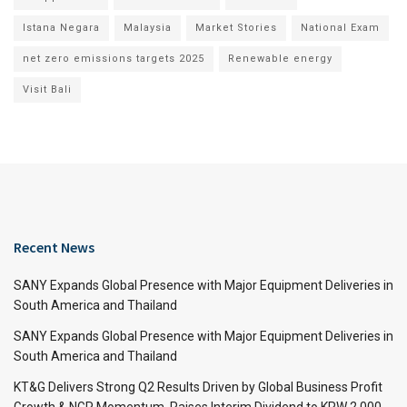
Istana Negara
Malaysia
Market Stories
National Exam
net zero emissions targets 2025
Renewable energy
Visit Bali
Recent News
SANY Expands Global Presence with Major Equipment Deliveries in
South America and Thailand
SANY Expands Global Presence with Major Equipment Deliveries in
South America and Thailand
KT&G Delivers Strong Q2 Results Driven by Global Business Profit