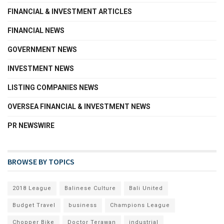
FINANCIAL & INVESTMENT ARTICLES
FINANCIAL NEWS
GOVERNMENT NEWS
INVESTMENT NEWS
LISTING COMPANIES NEWS
OVERSEA FINANCIAL & INVESTMENT NEWS
PR NEWSWIRE
BROWSE BY TOPICS
2018 League
Balinese Culture
Bali United
Budget Travel
business
Champions League
Chopper Bike
Doctor Terawan
industrial