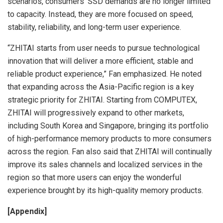
scenarios, consumers’ SSD demands are no longer limited
to capacity. Instead, they are more focused on speed,
stability, reliability, and long-term user experience.
“ZHITAI starts from user needs to pursue technological
innovation that will deliver a more efficient, stable and
reliable product experience,” Fan emphasized. He noted
that expanding across the Asia-Pacific region is a key
strategic priority for ZHITAI. Starting from COMPUTEX,
ZHITAI will progressively expand to other markets,
including South Korea and Singapore, bringing its portfolio
of high-performance memory products to more consumers
across the region. Fan also said that ZHITAI will continually
improve its sales channels and localized services in the
region so that more users can enjoy the wonderful
experience brought by its high-quality memory products.
[Appendix]