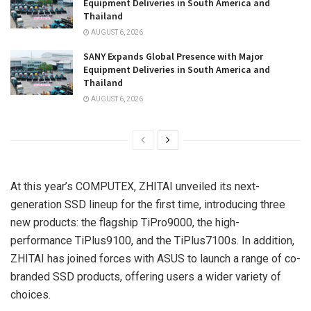
Equipment Deliveries in South America and
Thailand
AUGUST 6, 2026
SANY Expands Global Presence with Major
Equipment Deliveries in South America and
Thailand
AUGUST 6, 2026
At this year’s COMPUTEX, ZHITAI unveiled its next-
generation SSD lineup for the first time, introducing three
new products: the flagship TiPro9000, the high-
performance TiPlus9100, and the TiPlus7100s. In addition,
ZHITAI has joined forces with ASUS to launch a range of co-
branded SSD products, offering users a wider variety of
choices.