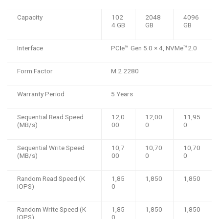
Capacity
102
2048
4096
4 GB
GB
GB
Interface
PCIe™️ Gen 5.0 × 4, NVMe™️2.0
Form Factor
M.2 2280
Warranty Period
5 Years
Sequential Read Speed
12,0
12,00
11,95
(MB/s)
00
0
0
Sequential Write Speed
10,7
10,70
10,70
(MB/s)
00
0
0
Random Read Speed (K
1,85
1,850
1,850
IOPS)
0
Random Write Speed (K
1,85
1,850
1,850
IOPS)
0