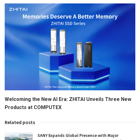
Welcoming the New AI Era: ZHITAI Unveils Three New
Products at COMPUTEX
Related posts
SANY Expands Global Presence with Major