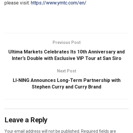
please visit:
https://www.ymtc.com/en/
​
Previous Post
Ultima Markets Celebrates Its 10th Anniversary and
Inter’s Double with Exclusive VIP Tour at San Siro
Next Post
LI-NING Announces Long-Term Partnership with
Stephen Curry and Curry Brand
Leave a Reply
Your email address will not be published.
Required fields are