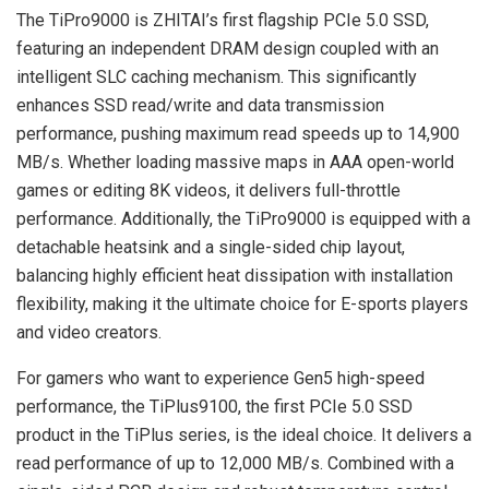
The TiPro9000 is ZHITAI’s first flagship PCIe 5.0 SSD,
featuring an independent DRAM design coupled with an
intelligent SLC caching mechanism. This significantly
enhances SSD read/write and data transmission
performance, pushing maximum read speeds up to 14,900
MB/s. Whether loading massive maps in AAA open-world
games or editing 8K videos, it delivers full-throttle
performance. Additionally, the TiPro9000 is equipped with a
detachable heatsink and a single-sided chip layout,
balancing highly efficient heat dissipation with installation
flexibility, making it the ultimate choice for E-sports players
and video creators.
For gamers who want to experience Gen5 high-speed
performance, the TiPlus9100, the first PCIe 5.0 SSD
product in the TiPlus series, is the ideal choice. It delivers a
read performance of up to 12,000 MB/s. Combined with a