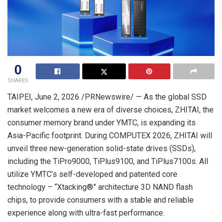
0
SHARES
TAIPEI
,
June 2, 2026
/PRNewswire/ — As the global SSD
market welcomes a new era of diverse choices, ZHITAI, the
consumer memory brand under YMTC, is expanding its
Asia-Pacific footprint. During COMPUTEX 2026, ZHITAI will
unveil three new-generation solid-state drives (SSDs),
including the TiPro9000, TiPlus9100, and TiPlus7100s. All
utilize YMTC’s self-developed and patented core
technology – “Xtacking®” architecture 3D NAND flash
chips, to provide consumers with a stable and reliable
experience along with ultra-fast performance.