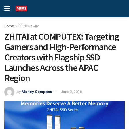
Home
PR Newswire
ZHITAI at COMPUTEX: Targeting
Gamers and High-Performance
Creators with Flagship SSD
Launches Across the APAC
Region
by
Money Compass
June 2, 2026