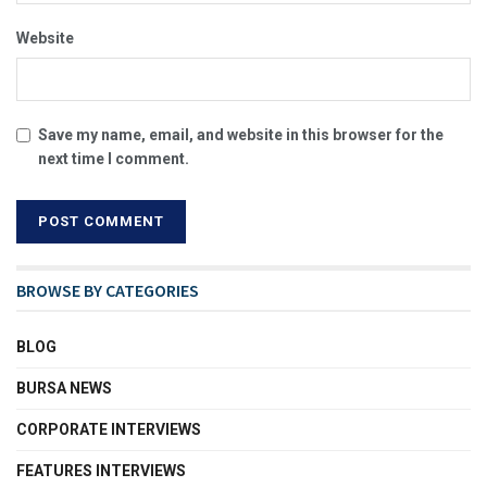
Website
Save my name, email, and website in this browser for the
next time I comment.
BROWSE BY CATEGORIES
BLOG
BURSA NEWS
CORPORATE INTERVIEWS
FEATURES INTERVIEWS