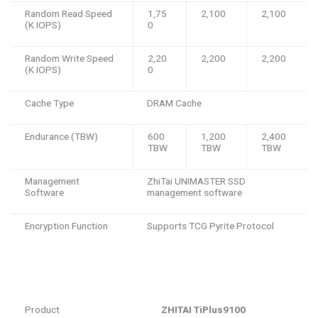
Random Read Speed
1,75
2,100
2,100
(K IOPS)
0
Random Write Speed
2,20
2,200
2,200
(K IOPS)
0
Cache Type
DRAM Cache
Endurance (TBW)
600
1,200
2,400
TBW
TBW
TBW
Management
ZhiTai UNIMASTER SSD
Software
management software
Encryption Function
Supports TCG Pyrite Protocol
Product
ZHITAI TiPlus9100