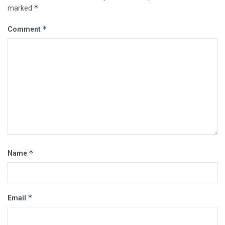
*
marked
*
Comment
*
Name
*
Email