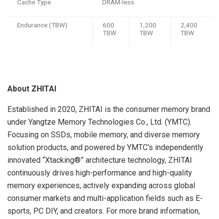
Cache Type
DRAM-less
Endurance (TBW)
600
1,200
2,400
TBW
TBW
TBW
About ZHITAI
Established in 2020, ZHITAI is the consumer memory brand
under Yangtze Memory Technologies Co., Ltd. (YMTC).
Focusing on SSDs, mobile memory, and diverse memory
solution products, and powered by YMTC’s independently
innovated “Xtacking®” architecture technology, ZHITAI
continuously drives high-performance and high-quality
memory experiences, actively expanding across global
consumer markets and multi-application fields such as E-
sports, PC DIY, and creators. For more brand information,