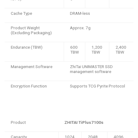
Cache Type
DRAM-less
Product Weight
Approx. 7g
(Excluding Packaging)
Endurance (TBW)
600
1,200
2,400
TBW
TBW
TBW
Management Software
ZhiTai UNIMASTER SSD
management software
Encryption Function
Supports TCG Pyrite Protocol
Product
ZHITAI TiPlus7100s
Capacity
1024
2048
4096