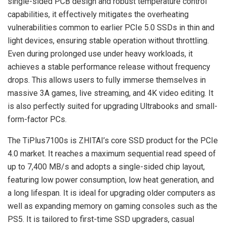
single-sided PCB design and robust temperature control
capabilities, it effectively mitigates the overheating
vulnerabilities common to earlier PCIe 5.0 SSDs in thin and
light devices, ensuring stable operation without throttling.
Even during prolonged use under heavy workloads, it
achieves a stable performance release without frequency
drops. This allows users to fully immerse themselves in
massive 3A games, live streaming, and 4K video editing. It
is also perfectly suited for upgrading Ultrabooks and small-
form-factor PCs.
The TiPlus7100s is ZHITAI’s core SSD product for the PCIe
4.0 market. It reaches a maximum sequential read speed of
up to 7,400 MB/s and adopts a single-sided chip layout,
featuring low power consumption, low heat generation, and
a long lifespan. It is ideal for upgrading older computers as
well as expanding memory on gaming consoles such as the
PS5. It is tailored to first-time SSD upgraders, casual