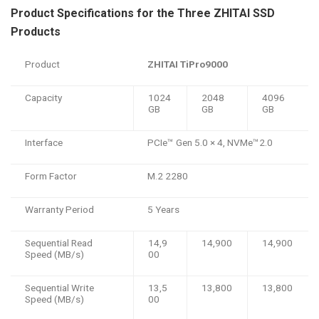
Product Specifications for the Three ZHITAI SSD
Products
Product
ZHITAI TiPro9000
Capacity
1024
2048
4096
GB
GB
GB
Interface
PCIe™️ Gen 5.0 × 4, NVMe™️2.0
Form Factor
M.2 2280
Warranty Period
5 Years
Sequential Read
14,9
14,900
14,900
Speed (MB/s)
00
Sequential Write
13,5
13,800
13,800
Speed (MB/s)
00