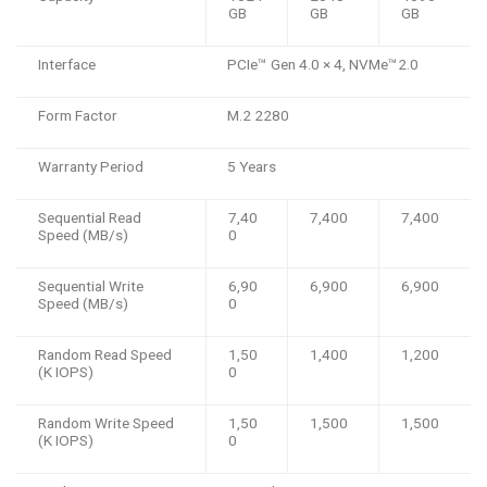
GB
GB
GB
Interface
PCIe™️ Gen 4.0 × 4, NVMe™️2.0
Form Factor
M.2 2280
Warranty Period
5 Years
Sequential Read
7,40
7,400
7,400
Speed (MB/s)
0
Sequential Write
6,90
6,900
6,900
Speed (MB/s)
0
Random Read Speed
1,50
1,400
1,200
(K IOPS)
0
Random Write Speed
1,50
1,500
1,500
(K IOPS)
0