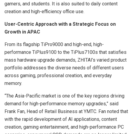
gamers, and students. It is also suited to daily content
creation and high-efficiency office use.
User-Centric Approach with a Strategic Focus on
Growth in APAC
From its flagship TiPro9000 and high-end, high-
performance TiPlus9100 to the TiPlus7100s that satisfies
mass hardware upgrade demands, ZHITAI’s varied product
portfolio addresses the diverse needs of different users
across gaming, professional creation, and everyday
memory.
“The Asia-Pacific market is one of the key regions driving
demand for high-performance memory upgrades,” said
Frank Fan, Head of Retail Business at YMTC. Fan noted that
with the rapid development of AI applications, content
creation, gaming entertainment, and high-performance PC