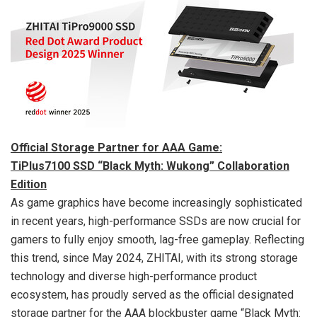
Official Storage Partner for AAA Game:
TiPlus7100 SSD “Black Myth: Wukong” Collaboration
Edition
As game graphics have become increasingly sophisticated
in recent years, high-performance SSDs are now crucial for
gamers to fully enjoy smooth, lag-free gameplay. Reflecting
this trend, since
May 2024
, ZHITAI, with its strong storage
technology and diverse high-performance product
ecosystem, has proudly served as the official designated
storage partner for the AAA blockbuster game “Black Myth: