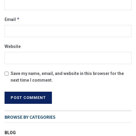
*
Email
Website
Save my name, email, and website in this browser for the
next time I comment.
BROWSE BY CATEGORIES
BLOG