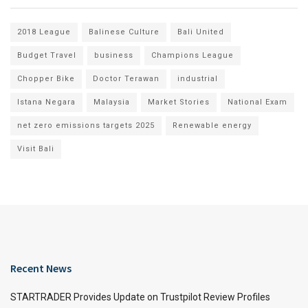
2018 League
Balinese Culture
Bali United
Budget Travel
business
Champions League
Chopper Bike
Doctor Terawan
industrial
Istana Negara
Malaysia
Market Stories
National Exam
net zero emissions targets 2025
Renewable energy
Visit Bali
Recent News
STARTRADER Provides Update on Trustpilot Review Profiles