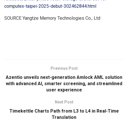
computex-taipei-2025-debut-302462844.html
SOURCE Yangtze Memory Technologies Co., Ltd
​
Previous Post
Azentio unveils next-generation Amlock AML solution
with advanced AI, smarter screening, and streamlined
user experience
Next Post
Timekettle Charts Path from L3 to L4 in Real-Time
Translation