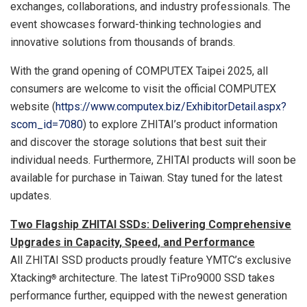
exchanges, collaborations, and industry professionals. The
event showcases forward-thinking technologies and
innovative solutions from thousands of brands.
With the grand opening of COMPUTEX Taipei 2025, all
consumers are welcome to visit the official COMPUTEX
website (
https://www.computex.biz/ExhibitorDetail.aspx?
scom_id=7080
) to explore ZHITAI’s product information
and discover the storage solutions that best suit their
individual needs. Furthermore, ZHITAI products will soon be
available for purchase in
Taiwan
. Stay tuned for the latest
updates.
Two Flagship ZHITAI SSDs: Delivering Comprehensive
Upgrades in Capacity, Speed, and Performance
All ZHITAI SSD products proudly feature YMTC’s exclusive
Xtacking
architecture. The latest TiPro9000 SSD takes
®
performance further, equipped with the newest generation