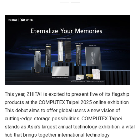
This year, ZHITAI is excited to present five of its flagship
products at the COMPUTEX Taipei 2025 online exhibition.
This debut aims to offer global users a new vision of
cutting-edge storage possibilities. COMPUTEX Taipei
stands as
Asia’s
largest annual technology exhibition, a vital
hub that brings together international technology