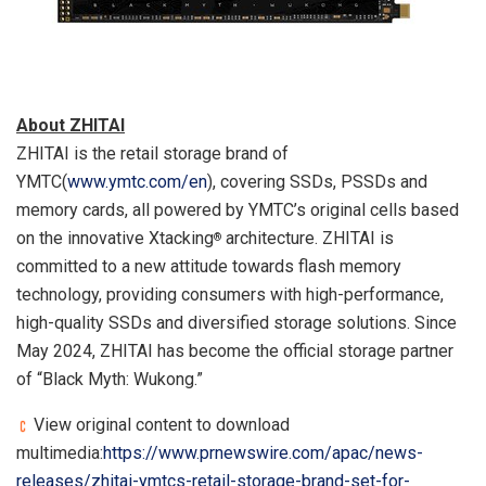
About ZHITAI
ZHITAI is the retail storage brand of
YMTC(
www.ymtc.com/en
), covering SSDs, PSSDs and
memory cards, all powered by YMTC’s original cells based
on the innovative Xtacking
architecture. ZHITAI is
®
committed to a new attitude towards flash memory
technology, providing consumers with high-performance,
high-quality SSDs and diversified storage solutions. Since
May 2024
, ZHITAI has become the official storage partner
of “Black Myth: Wukong.”
View original content to download
multimedia:
https://www.prnewswire.com/apac/news-
releases/zhitai-ymtcs-retail-storage-brand-set-for-