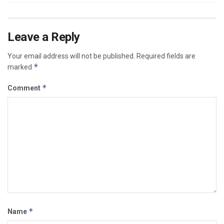
Leave a Reply
Your email address will not be published.
Required fields are
*
marked
*
Comment
*
Name