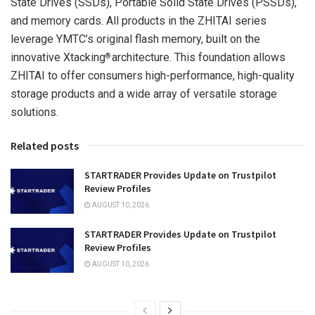
State Drives (SSDs), Portable Solid State Drives (PSSDs),
and memory cards. All products in the ZHITAI series
leverage YMTC’s original flash memory, built on the
innovative Xtacking
architecture. This foundation allows
®
ZHITAI to offer consumers high-performance, high-quality
storage products and a wide array of versatile storage
solutions.
Related posts
STARTRADER Provides Update on Trustpilot
Review Profiles
AUGUST 10, 2026
STARTRADER Provides Update on Trustpilot
Review Profiles
AUGUST 10, 2026