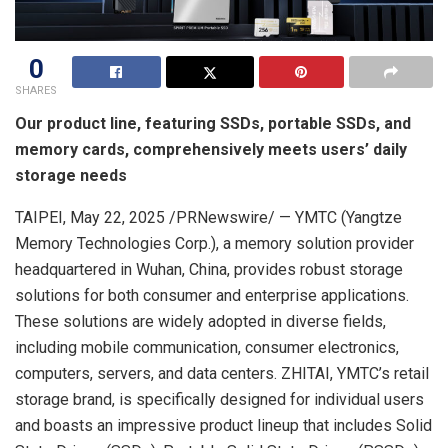
0
SHARES
Our product line, featuring SSDs, portable SSDs, and
memory cards, comprehensively meets users’ daily
storage needs
TAIPEI
,
May 22, 2025
/PRNewswire/ — YMTC (Yangtze
Memory Technologies Corp.), a memory solution provider
headquartered in
Wuhan, China
, provides robust storage
solutions for both consumer and enterprise applications.
These solutions are widely adopted in diverse fields,
including mobile communication, consumer electronics,
computers, servers, and data centers. ZHITAI, YMTC’s retail
storage brand, is specifically designed for individual users
and boasts an impressive product lineup that includes Solid