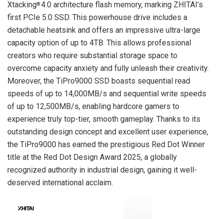
Xtacking
4.0 architecture flash memory, marking ZHITAI’s
®
first PCIe 5.0 SSD. This powerhouse drive includes a
detachable heatsink and offers an impressive ultra-large
capacity option of up to 4TB. This allows professional
creators who require substantial storage space to
overcome capacity anxiety and fully unleash their creativity.
Moreover, the TiPro9000 SSD boasts sequential read
speeds of up to 14,000MB/s and sequential write speeds
of up to 12,500MB/s, enabling hardcore gamers to
experience truly top-tier, smooth gameplay. Thanks to its
outstanding design concept and excellent user experience,
the TiPro9000 has earned the prestigious
Red Dot Winner
title at the Red Dot Design Award 2025, a globally
recognized authority in industrial design, gaining it well-
deserved international acclaim.