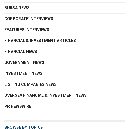
BURSA NEWS
CORPORATE INTERVIEWS
FEATURES INTERVIEWS
FINANCIAL & INVESTMENT ARTICLES
FINANCIAL NEWS
GOVERNMENT NEWS
INVESTMENT NEWS
LISTING COMPANIES NEWS
OVERSEA FINANCIAL & INVESTMENT NEWS
PR NEWSWIRE
BROWSE BY TOPICS