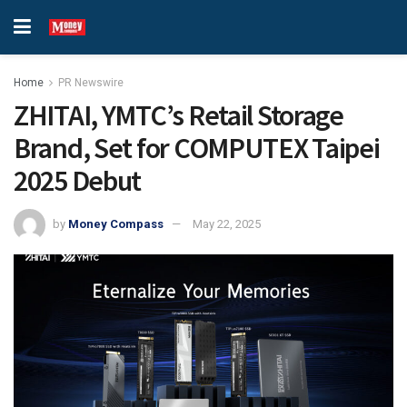
Home
PR Newswire
ZHITAI, YMTC’s Retail Storage
Brand, Set for COMPUTEX Taipei
2025 Debut
by
Money Compass
May 22, 2025