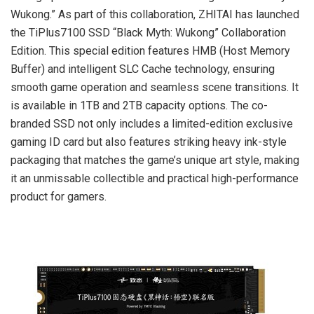
Wukong.” As part of this collaboration, ZHITAI has launched
the TiPlus7100 SSD “Black Myth: Wukong” Collaboration
Edition. This special edition features HMB (Host Memory
Buffer) and intelligent SLC Cache technology, ensuring
smooth game operation and seamless scene transitions. It
is available in 1TB and 2TB capacity options. The co-
branded SSD not only includes a limited-edition exclusive
gaming ID card but also features striking heavy ink-style
packaging that matches the game’s unique art style, making
it an unmissable collectible and practical high-performance
product for gamers.