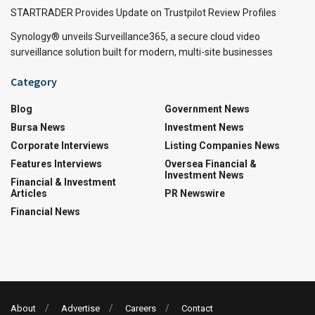
STARTRADER Provides Update on Trustpilot Review Profiles
Synology® unveils Surveillance365, a secure cloud video
surveillance solution built for modern, multi-site businesses
Category
Blog
Government News
Bursa News
Investment News
Corporate Interviews
Listing Companies News
Features Interviews
Oversea Financial &
Investment News
Financial & Investment
Articles
PR Newswire
Financial News
About
Advertise
Careers
Contact