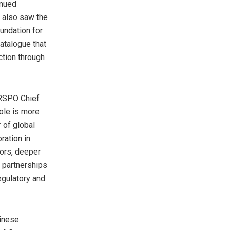
inued
 also saw the
oundation for
atalogue that
ction through
, RSPO Chief
role is more
 of global
ration in
tors, deeper
d partnerships
egulatory and
hinese