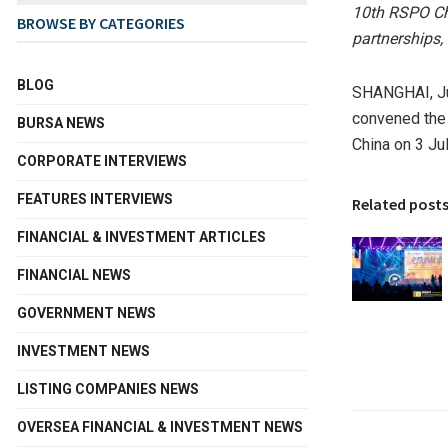
10th RSPO Ch
BROWSE BY CATEGORIES
partnerships,
BLOG
SHANGHAI
,
J
convened the 
BURSA NEWS
China on 3 Ju
CORPORATE INTERVIEWS
FEATURES INTERVIEWS
Related post
FINANCIAL & INVESTMENT ARTICLES
FINANCIAL NEWS
GOVERNMENT NEWS
INVESTMENT NEWS
LISTING COMPANIES NEWS
OVERSEA FINANCIAL & INVESTMENT NEWS