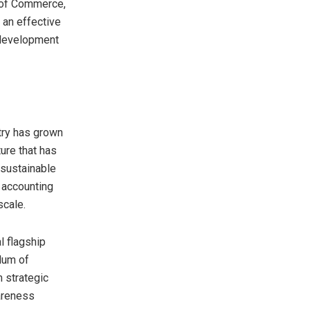
 of Commerce,
 an effective
 development
try has grown
ure that has
 sustainable
 accounting
scale.
l flagship
dum of
 strategic
areness