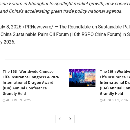
ina Forum in Shanghai to spotlight market growth, new conser
 and China’s accelerating green trade policy national agenda.
uly 8, 2026
/PRNewswire/ — The Roundtable on Sustainable Pal
China Sustainable Palm Oil Forum (10th RSPO China Forum) in S
ly 2026.
s
The 16th Worldwide Chinese
The 16th Worldw
Life Insurance Congress & 2026
Life Insurance C
International Dragon Award
International D
(IDA) Annual Conference
(IDA) Annual Co
Grandly Held
Grandly Held
AUGUST 9, 2026
AUGUST 9, 2026