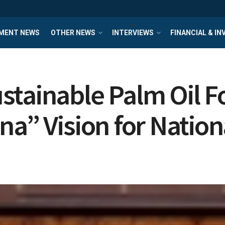
MENT NEWS
OTHER NEWS
INTERVIEWS
FINANCIAL & I
stainable Palm Oil 
na” Vision for Nati