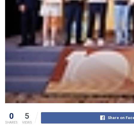
0
5
Share on Fac
SHARES
VIEWS