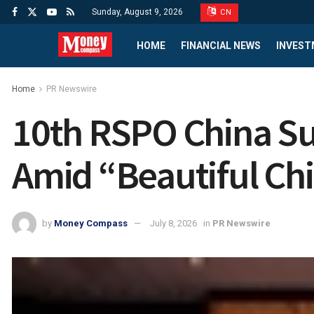
Sunday, August 9, 2026
CN
HOME
FINANCIAL NEWS
INVEST
Home
PR Newswire
10th RSPO China Su
Amid “Beautiful Chi
by
Money Compass
July 8, 2026
in
PR Newswire