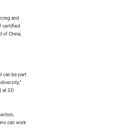
urcing and
 certified
d of China,
l can be part
diversity,”
) at SD
action,
ains can work