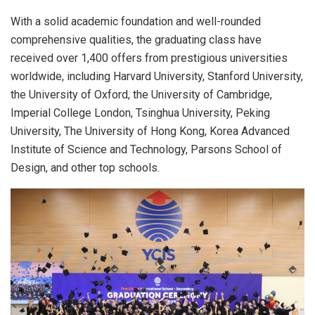
With a solid academic foundation and well-rounded
comprehensive qualities, the graduating class have
received over 1,400 offers from prestigious universities
worldwide, including Harvard University, Stanford University,
the University of Oxford, the University of Cambridge,
Imperial College London, Tsinghua University, Peking
University, The University of Hong Kong, Korea Advanced
Institute of Science and Technology, Parsons School of
Design, and other top schools.