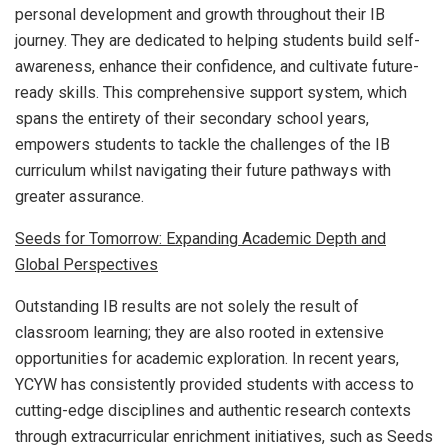
personal development and growth throughout their IB
journey. They are dedicated to helping students build self-
awareness, enhance their confidence, and cultivate future-
ready skills. This comprehensive support system, which
spans the entirety of their secondary school years,
empowers students to tackle the challenges of the IB
curriculum whilst navigating their future pathways with
greater assurance.
Seeds for Tomorrow: Expanding Academic Depth and
Global Perspectives
Outstanding IB results are not solely the result of
classroom learning; they are also rooted in extensive
opportunities for academic exploration. In recent years,
YCYW has consistently provided students with access to
cutting-edge disciplines and authentic research contexts
through extracurricular enrichment initiatives, such as Seeds