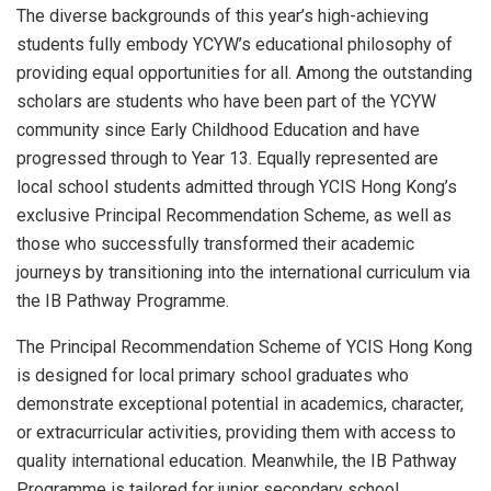
The diverse backgrounds of this year’s high-achieving
students fully embody YCYW’s educational philosophy of
providing equal opportunities for all. Among the outstanding
scholars are students who have been part of the YCYW
community since Early Childhood Education and have
progressed through to Year 13. Equally represented are
local school students admitted through YCIS Hong Kong’s
exclusive Principal Recommendation Scheme, as well as
those who successfully transformed their academic
journeys by transitioning into the international curriculum via
the IB Pathway Programme.
The Principal Recommendation Scheme of YCIS Hong Kong
is designed for local primary school graduates who
demonstrate exceptional potential in academics, character,
or extracurricular activities, providing them with access to
quality international education. Meanwhile, the IB Pathway
Programme is tailored for junior secondary school