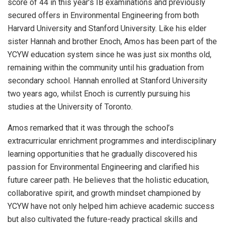
score of 44 in this year’s IB examinations and previously
secured offers in Environmental Engineering from both
Harvard University and Stanford University. Like his elder
sister Hannah and brother Enoch, Amos has been part of the
YCYW education system since he was just six months old,
remaining within the community until his graduation from
secondary school. Hannah enrolled at Stanford University
two years ago, whilst Enoch is currently pursuing his
studies at the University of Toronto.
Amos remarked that it was through the school’s
extracurricular enrichment programmes and interdisciplinary
learning opportunities that he gradually discovered his
passion for Environmental Engineering and clarified his
future career path. He believes that the holistic education,
collaborative spirit, and growth mindset championed by
YCYW have not only helped him achieve academic success
but also cultivated the future-ready practical skills and