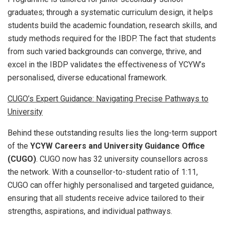
graduates; through a systematic curriculum design, it helps
students build the academic foundation, research skills, and
study methods required for the IBDP. The fact that students
from such varied backgrounds can converge, thrive, and
excel in the IBDP validates the effectiveness of YCYW’s
personalised, diverse educational framework.
CUGO’s Expert Guidance: Navigating Precise Pathways to
University
Behind these outstanding results lies the long-term support
of the
YCYW Careers and University Guidance Office
(CUGO)
. CUGO now has 32 university counsellors across
the network. With a counsellor-to-student ratio of 1:11,
CUGO can offer highly personalised and targeted guidance,
ensuring that all students receive advice tailored to their
strengths, aspirations, and individual pathways.