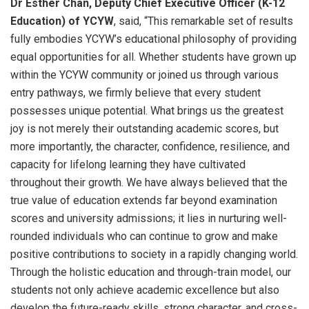
Dr Esther Chan, Deputy Chief Executive Officer (K-12
Education) of YCYW
, said, “This remarkable set of results
fully embodies YCYW’s educational philosophy of providing
equal opportunities for all. Whether students have grown up
within the YCYW community or joined us through various
entry pathways, we firmly believe that every student
possesses unique potential. What brings us the greatest
joy is not merely their outstanding academic scores, but
more importantly, the character, confidence, resilience, and
capacity for lifelong learning they have cultivated
throughout their growth. We have always believed that the
true value of education extends far beyond examination
scores and university admissions; it lies in nurturing well-
rounded individuals who can continue to grow and make
positive contributions to society in a rapidly changing world.
Through the holistic education and through-train model, our
students not only achieve academic excellence but also
develop the future-ready skills, strong character, and cross-