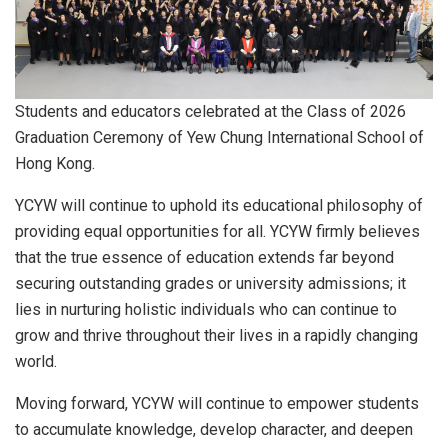
Students and educators celebrated at the Class of 2026
Graduation Ceremony of Yew Chung International School of
Hong Kong.
YCYW will continue to uphold its educational philosophy of
providing equal opportunities for all. YCYW firmly believes
that the true essence of education extends far beyond
securing outstanding grades or university admissions; it
lies in nurturing holistic individuals who can continue to
grow and thrive throughout their lives in a rapidly changing
world.
Moving forward, YCYW will continue to empower students
to accumulate knowledge, develop character, and deepen