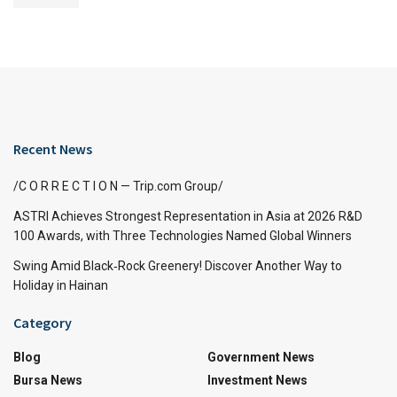
Recent News
/C O R R E C T I O N — Trip.com Group/
ASTRI Achieves Strongest Representation in Asia at 2026 R&D
100 Awards, with Three Technologies Named Global Winners
Swing Amid Black‑Rock Greenery! Discover Another Way to
Holiday in Hainan
Category
Blog
Government News
Bursa News
Investment News