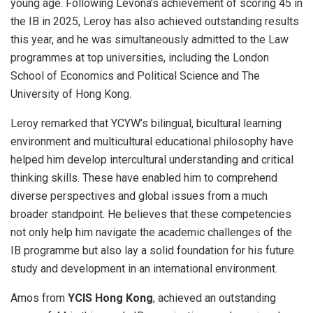
young age. Following Levona’s achievement of scoring 45 in
the IB in 2025, Leroy has also achieved outstanding results
this year, and he was simultaneously admitted to the Law
programmes at top universities, including the London
School of Economics and Political Science and The
University of Hong Kong.
Leroy remarked that YCYW’s bilingual, bicultural learning
environment and multicultural educational philosophy have
helped him develop intercultural understanding and critical
thinking skills. These have enabled him to comprehend
diverse perspectives and global issues from a much
broader standpoint. He believes that these competencies
not only help him navigate the academic challenges of the
IB programme but also lay a solid foundation for his future
study and development in an international environment.
Amos from
YCIS Hong Kong
, achieved an outstanding