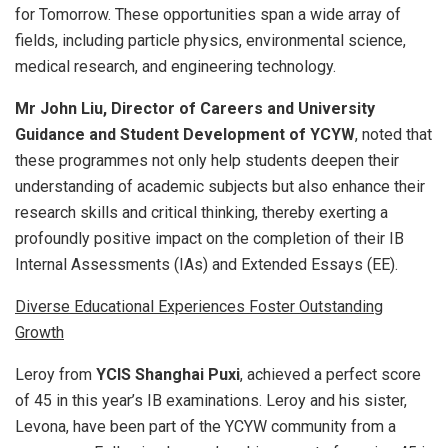
for Tomorrow. These opportunities span a wide array of
fields, including particle physics, environmental science,
medical research, and engineering technology.
Mr John Liu, Director of Careers and University
Guidance and Student Development of YCYW
, noted that
these programmes not only help students deepen their
understanding of academic subjects but also enhance their
research skills and critical thinking, thereby exerting a
profoundly positive impact on the completion of their IB
Internal Assessments (IAs) and Extended Essays (EE).
Diverse Educational Experiences Foster Outstanding
Growth
Leroy from
YCIS Shanghai Puxi
, achieved a perfect score
of 45 in this year’s IB examinations. Leroy and his sister,
Levona, have been part of the YCYW community from a