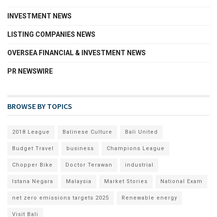
INVESTMENT NEWS
LISTING COMPANIES NEWS
OVERSEA FINANCIAL & INVESTMENT NEWS
PR NEWSWIRE
BROWSE BY TOPICS
2018 League
Balinese Culture
Bali United
Budget Travel
business
Champions League
Chopper Bike
Doctor Terawan
industrial
Istana Negara
Malaysia
Market Stories
National Exam
net zero emissions targets 2025
Renewable energy
Visit Bali