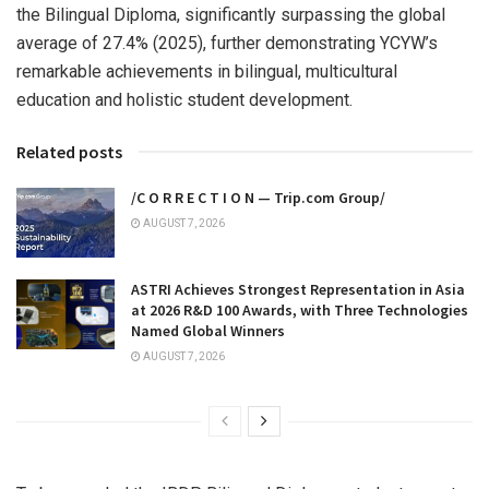
the Bilingual Diploma, significantly surpassing the global
average of 27.4% (2025), further demonstrating YCYW’s
remarkable achievements in bilingual, multicultural
education and holistic student development.
Related posts
/C O R R E C T I O N — Trip.com Group/
AUGUST 7, 2026
ASTRI Achieves Strongest Representation in Asia
at 2026 R&D 100 Awards, with Three Technologies
Named Global Winners
AUGUST 7, 2026