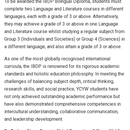
To be awarded the IBDP Bilingual Diploma, students must
complete two Language and Literature courses in different
languages, each with a grade of 3 or above. Alternatively,
they may achieve a grade of 3 or above in one Language
and Literature course whilst studying a regular subject from
Group 3 (Individuals and Societies) or Group 4 (Sciences) in
a different language, and also attain a grade of 3 or above.
As one of the most globally recognised international
curricula, the IBDP is renowned for its rigorous academic
standards and holistic education philosophy. In meeting the
challenges of balancing subject depth, critical thinking,
research skills, and social practice, YCYW students have
not only achieved outstanding academic performance but
have also demonstrated comprehensive competencies in
intercultural understanding, collaborative communication,
and leadership development.