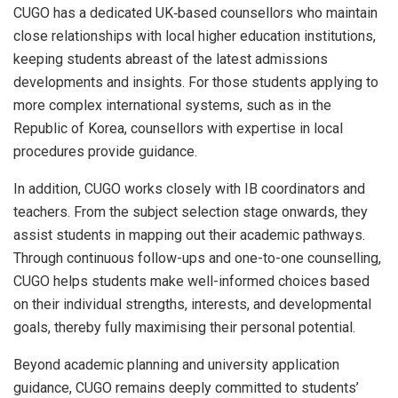
CUGO has a dedicated UK‑based counsellors who maintain
close relationships with local higher education institutions,
keeping students abreast of the latest admissions
developments and insights. For those students applying to
more complex international systems, such as in the
Republic of Korea, counsellors with expertise in local
procedures provide guidance.
In addition, CUGO works closely with IB coordinators and
teachers. From the subject selection stage onwards, they
assist students in mapping out their academic pathways.
Through continuous follow-ups and one-to-one counselling,
CUGO helps students make well-informed choices based
on their individual strengths, interests, and developmental
goals, thereby fully maximising their personal potential.
Beyond academic planning and university application
guidance, CUGO remains deeply committed to students’