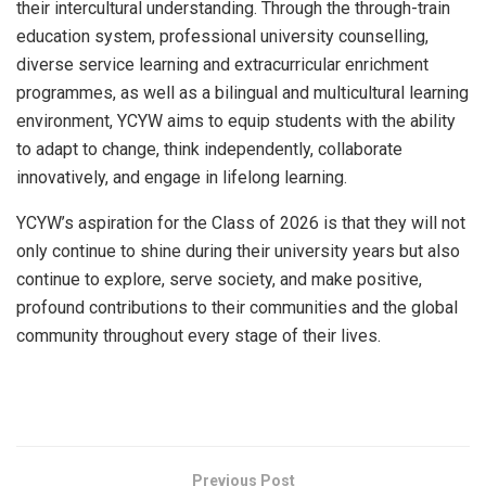
their intercultural understanding. Through the through-train
education system, professional university counselling,
diverse service learning and extracurricular enrichment
programmes, as well as a bilingual and multicultural learning
environment, YCYW aims to equip students with the ability
to adapt to change, think independently, collaborate
innovatively, and engage in lifelong learning.
YCYW’s aspiration for the Class of 2026 is that they will not
only continue to shine during their university years but also
continue to explore, serve society, and make positive,
profound contributions to their communities and the global
community throughout every stage of their lives.
​
Previous Post