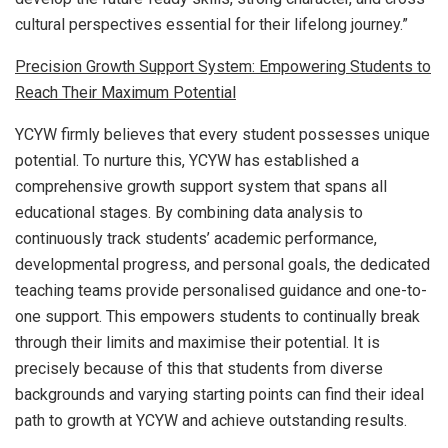
cultural perspectives essential for their lifelong journey.”
Precision Growth Support System: Empowering Students to
Reach Their Maximum Potential
YCYW firmly believes that every student possesses unique
potential. To nurture this, YCYW has established a
comprehensive growth support system that spans all
educational stages. By combining data analysis to
continuously track students’ academic performance,
developmental progress, and personal goals, the dedicated
teaching teams provide personalised guidance and one-to-
one support. This empowers students to continually break
through their limits and maximise their potential. It is
precisely because of this that students from diverse
backgrounds and varying starting points can find their ideal
path to growth at YCYW and achieve outstanding results.