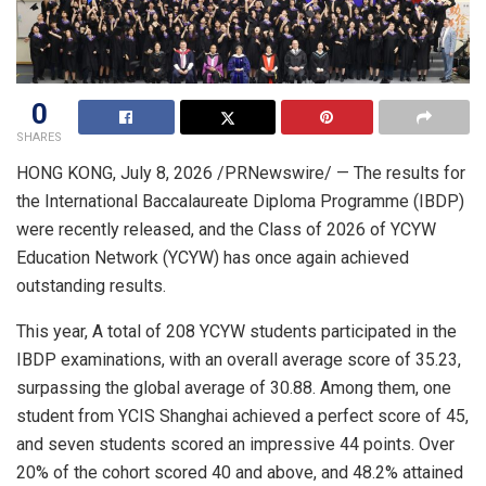
0
SHARES
HONG KONG
,
July 8, 2026
/PRNewswire/ — The results for
the International Baccalaureate Diploma Programme (IBDP)
were recently released, and the Class of 2026 of YCYW
Education Network (YCYW) has once again achieved
outstanding results.
This year, A total of 208 YCYW students participated in the
IBDP examinations, with an overall average score of 35.23,
surpassing the global average of 30.88. Among them, one
student from YCIS Shanghai achieved a perfect score of 45,
and seven students scored an impressive 44 points. Over
20% of the cohort scored 40 and above, and 48.2% attained