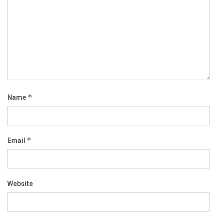
*
Name
*
Email
Website