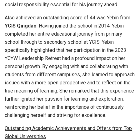
social responsibility essential for his journey ahead.
Also achieved an outstanding score of 44 was Yebin from
YCIS Qingdao
. Having joined the school in 2014, Yebin
completed her entire educational journey from primary
school through to secondary school at YCIS. Yebin
specifically highlighted that her participation in the 2023
YCYW Leadership Retreat had a profound impact on her
personal growth. By engaging with and collaborating with
students from different campuses, she learned to approach
issues with a more open perspective and to reflect on the
true meaning of learning. She remarked that this experience
further ignited her passion for learning and exploration,
reinforcing her belief in the importance of continuously
challenging herself and striving for excellence.
Outstanding Academic Achievements and Offers from Top
Global Universities