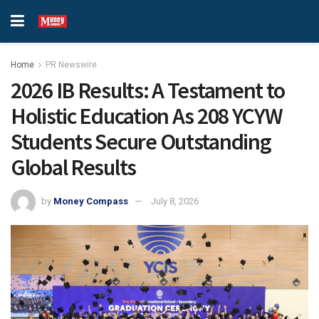
Home
PR Newswire
2026 IB Results: A Testament to
Holistic Education As 208 YCYW
Students Secure Outstanding
Global Results
by
Money Compass
July 8, 2026