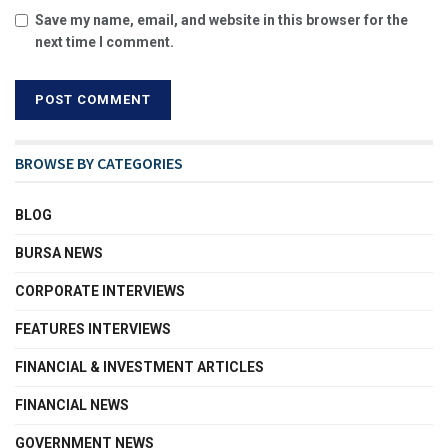
Save my name, email, and website in this browser for the
next time I comment.
BROWSE BY CATEGORIES
BLOG
BURSA NEWS
CORPORATE INTERVIEWS
FEATURES INTERVIEWS
FINANCIAL & INVESTMENT ARTICLES
FINANCIAL NEWS
GOVERNMENT NEWS