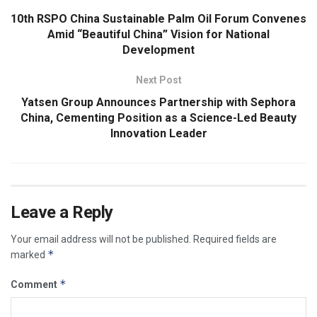
10th RSPO China Sustainable Palm Oil Forum Convenes
Amid “Beautiful China” Vision for National
Development
Next Post
Yatsen Group Announces Partnership with Sephora
China, Cementing Position as a Science-Led Beauty
Innovation Leader
Leave a Reply
Your email address will not be published.
Required fields are
*
marked
*
Comment