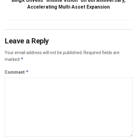
BingX Unveils “Infinite Vision” on 8th Anniversary,
Accelerating Multi-Asset Expansion
Leave a Reply
Your email address will not be published.
Required fields are
*
marked
*
Comment