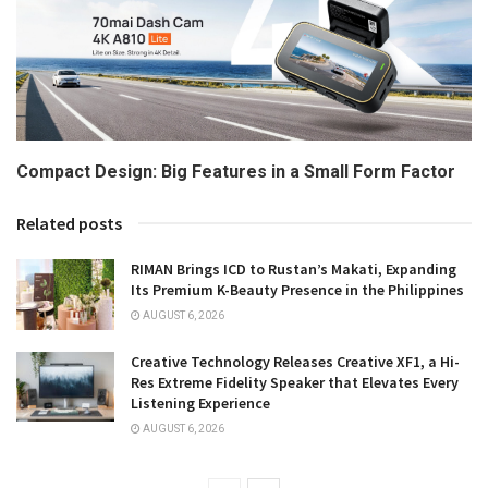
Compact Design: Big Features in a Small Form Factor
Related posts
RIMAN Brings ICD to Rustan’s Makati, Expanding
Its Premium K-Beauty Presence in the Philippines
AUGUST 6, 2026
Creative Technology Releases Creative XF1, a Hi-
Res Extreme Fidelity Speaker that Elevates Every
Listening Experience
AUGUST 6, 2026