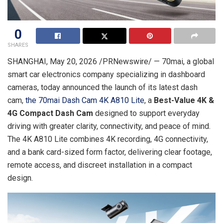
0
SHARES
SHANGHAI
,
May 20, 2026
/PRNewswire/ — 70mai, a global
smart car electronics company specializing in dashboard
cameras, today announced the launch of its latest dash
cam,
the 70mai Dash Cam 4K A810 Lite
, a
Best-Value 4K &
4G Compact Dash Cam
designed to support everyday
driving with greater clarity, connectivity, and peace of mind.
The 4K A810 Lite combines 4K recording, 4G connectivity,
and a bank card-sized form factor, delivering clear footage,
remote access, and discreet installation in a compact
design.