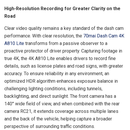
High-Resolution Recording for Greater Clarity on the
Road
Clear video quality remains a key standard of the dash cam
performance. With clear resolution, the
70mai Dash Cam 4K
A810 Lite
transforms from a passive observer to a
proactive protector of driver property. Capturing footage in
true 4K, the 4K A810 Lite enables drivers to record fine
details, such as license plates and road signs, with greater
accuracy. To ensure reliability in any environment, an
optimized HDR algorithm enhances exposure balance in
challenging lighting conditions, including tunnels,
backlighting, and direct sunlight. The front camera has a
140° wide field of view, and when combined with the rear
camera RC21, it extends coverage across multiple lanes
and the back of the vehicle, helping capture a broader
perspective of surrounding traffic conditions.