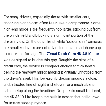
For many drivers, especially those with smaller cars,
choosing a dash cam often feels like a compromise. Some
high-end models are frequently too large, sticking out from
the windshield and blocking a significant portion of the
driver’s view. On the other hand, while “screenless” cameras
are smaller, drivers are entirely reliant on a smartphone app
to check the footage. The
70mai Dash Cam 4K A810 Lite
was designed to bridge this gap. Roughly the size of a
credit card, the device is compact enough to tuck neatly
behind the rearview mirror, making it virtually unnoticed from
the driver’s seat. This low-profile design ensures a clear,
unobstructed line of sight and allows for a much cleaner
cable setup along the headliner. Despite its small footprint,
the 4K A810 Lite keeps the built-in screen that still allows
for instant video playback.