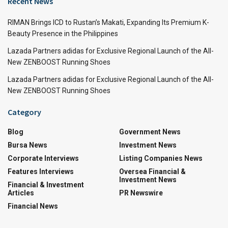
Recent News
RIMAN Brings ICD to Rustan’s Makati, Expanding Its Premium K-
Beauty Presence in the Philippines
Lazada Partners adidas for Exclusive Regional Launch of the All-
New ZENBOOST Running Shoes
Lazada Partners adidas for Exclusive Regional Launch of the All-
New ZENBOOST Running Shoes
Category
Blog
Government News
Bursa News
Investment News
Corporate Interviews
Listing Companies News
Features Interviews
Oversea Financial &
Investment News
Financial & Investment
Articles
PR Newswire
Financial News