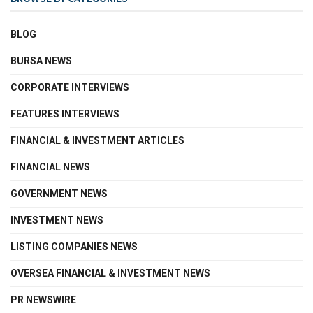
BLOG
BURSA NEWS
CORPORATE INTERVIEWS
FEATURES INTERVIEWS
FINANCIAL & INVESTMENT ARTICLES
FINANCIAL NEWS
GOVERNMENT NEWS
INVESTMENT NEWS
LISTING COMPANIES NEWS
OVERSEA FINANCIAL & INVESTMENT NEWS
PR NEWSWIRE