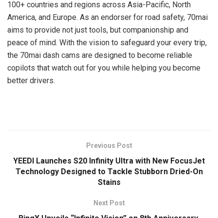
100+ countries and regions across Asia-Pacific, North
America, and Europe. As an endorser for road safety, 70mai
aims to provide not just tools, but companionship and
peace of mind. With the vision to safeguard your every trip,
the 70mai dash cams are designed to become reliable
copilots that watch out for you while helping you become
better drivers.
​
Previous Post
YEEDI Launches S20 Infinity Ultra with New FocusJet
Technology Designed to Tackle Stubborn Dried-On
Stains
Next Post