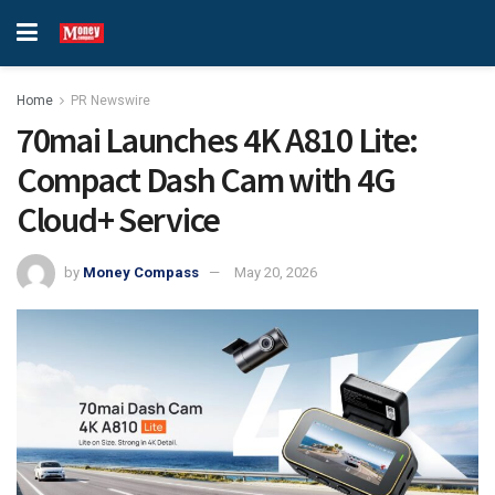
Home
PR Newswire
70mai Launches 4K A810 Lite:
Compact Dash Cam with 4G
Cloud+ Service
by
Money Compass
May 20, 2026