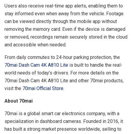
Users also receive real-time app alerts, enabling them to
stay informed even when away from the vehicle. Footage
can be viewed directly through the mobile app without
removing the memory card. Even if the device is damaged
or removed, recordings remain securely stored in the cloud
and accessible when needed.
From daily commutes to 24-hour parking protection, the
70mai Dash Cam 4K A810 Lite
is built to handle the real-
world needs of today’s drivers. For more details on the
70mai Dash Cam 4K A810 Lite and other 70mai products,
visit the
70mai Official Store.
About 70mai
70mai is a global smart car electronics company, with a
specialization in dashboard cameras. Founded in 2016, it
has built a strong market presence worldwide, selling to