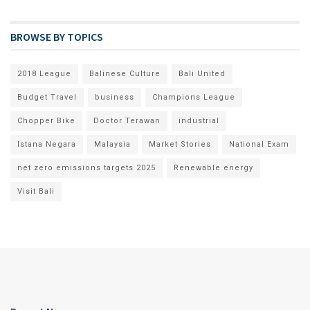
BROWSE BY TOPICS
2018 League
Balinese Culture
Bali United
Budget Travel
business
Champions League
Chopper Bike
Doctor Terawan
industrial
Istana Negara
Malaysia
Market Stories
National Exam
net zero emissions targets 2025
Renewable energy
Visit Bali