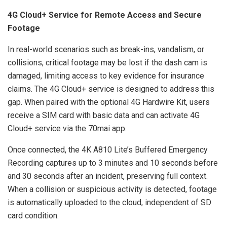
4G Cloud+ Service for Remote Access and Secure
Footage
In real-world scenarios such as break-ins, vandalism, or
collisions, critical footage may be lost if the dash cam is
damaged, limiting access to key evidence for insurance
claims. The 4G Cloud+ service is designed to address this
gap. When paired with the optional 4G Hardwire Kit, users
receive a SIM card with basic data and can activate 4G
Cloud+ service via the 70mai app.
Once connected, the 4K A810 Lite’s Buffered Emergency
Recording captures up to 3 minutes and 10 seconds before
and 30 seconds after an incident, preserving full context.
When a collision or suspicious activity is detected, footage
is automatically uploaded to the cloud, independent of SD
card condition.