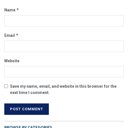
*
Name
*
Email
Website
Save my name, email, and website in this browser for the
next time I comment.
BROWSE BY CATEGORIES