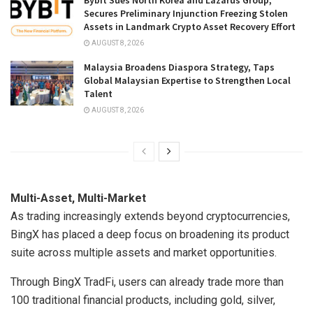
Secures Preliminary Injunction Freezing Stolen
Assets in Landmark Crypto Asset Recovery Effort
AUGUST 8, 2026
Malaysia Broadens Diaspora Strategy, Taps
Global Malaysian Expertise to Strengthen Local
Talent
AUGUST 8, 2026
Multi-Asset, Multi-Market
As trading increasingly extends beyond cryptocurrencies,
BingX has placed a deep focus on broadening its product
suite across multiple assets and market opportunities.
Through BingX TradFi, users can already trade more than
100 traditional financial products, including gold, silver,