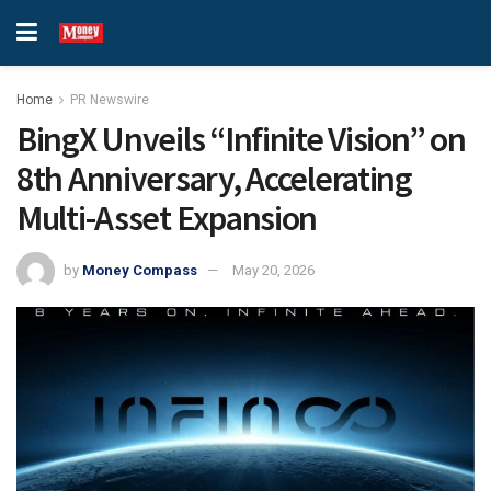
Home
PR Newswire
BingX Unveils “Infinite Vision” on
8th Anniversary, Accelerating
Multi-Asset Expansion
by
Money Compass
May 20, 2026