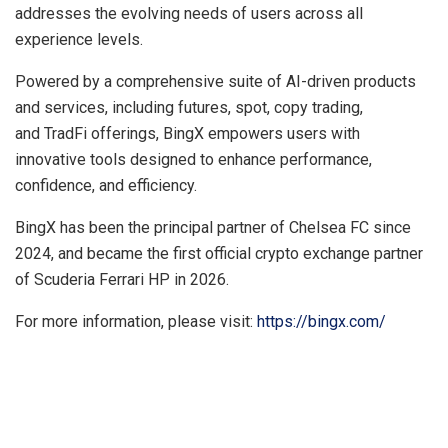
addresses the evolving needs of users across all
experience levels.
Powered by a comprehensive suite of AI-driven products
and services, including futures, spot, copy trading,
and TradFi offerings, BingX empowers users with
innovative tools designed to enhance performance,
confidence, and efficiency.
BingX has been the principal partner of Chelsea FC since
2024, and became the first official crypto exchange partner
of Scuderia Ferrari HP in 2026.
For more information, please visit:
https://bingx.com/
​