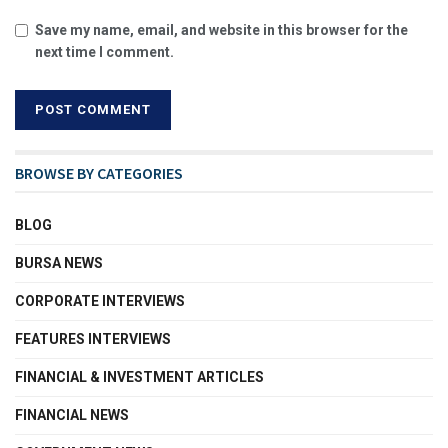
Save my name, email, and website in this browser for the
next time I comment.
BROWSE BY CATEGORIES
BLOG
BURSA NEWS
CORPORATE INTERVIEWS
FEATURES INTERVIEWS
FINANCIAL & INVESTMENT ARTICLES
FINANCIAL NEWS