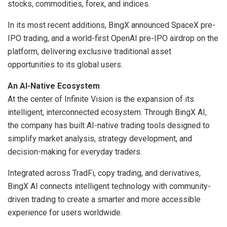
stocks, commodities, forex, and indices.
In its most recent additions, BingX announced SpaceX pre-
IPO trading, and a world-first OpenAI pre-IPO airdrop on the
platform, delivering exclusive traditional asset
opportunities to its global users.
An AI-Native Ecosystem
At the center of Infinite Vision is the expansion of its
intelligent, interconnected ecosystem. Through BingX AI,
the company has built AI-native trading tools designed to
simplify market analysis, strategy development, and
decision-making for everyday traders.
Integrated across TradFi, copy trading, and derivatives,
BingX AI connects intelligent technology with community-
driven trading to create a smarter and more accessible
experience for users worldwide.