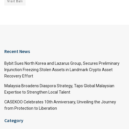
Visit Bali
Recent News
Bybit Sues North Korea and Lazarus Group, Secures Preliminary
Injunction Freezing Stolen Assets in Landmark Crypto Asset
Recovery Effort
Malaysia Broadens Diaspora Strategy, Taps Global Malaysian
Expertise to Strengthen Local Talent
CASEKOO Celebrates 10th Anniversary, Unveiling the Journey
from Protection to Liberation
Category