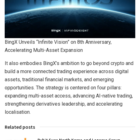
BingX Unveils “Infinite Vision” on 8th Anniversary,
Accelerating Multi-Asset Expansion
It also embodies BingX’s ambition to go beyond crypto and
build a more connected trading experience across digital
assets, traditional financial markets, and emerging
opportunities. The strategy is centered on four pillars:
expanding multi-asset access, advancing AI-native trading,
strengthening derivatives leadership, and accelerating
localisation.
Related posts
Bybit Sues North Korea and Lazarus Group,