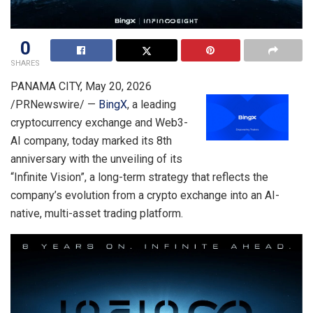
0
SHARES
PANAMA CITY
,
May 20, 2026
/PRNewswire/ —
BingX
, a leading
cryptocurrency exchange and Web3-
AI company, today marked its 8th
anniversary with the unveiling of its
“Infinite Vision”, a long-term strategy that reflects the
company’s evolution from a crypto exchange into an AI-
native, multi-asset trading platform.