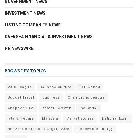
GOVERNMENT NEWS
INVESTMENT NEWS
LISTING COMPANIES NEWS
OVERSEA FINANCIAL & INVESTMENT NEWS
PR NEWSWIRE
BROWSE BY TOPICS
2018 League
Balinese Culture
Bali United
Budget Travel
business
Champions League
Chopper Bike
Doctor Terawan
industrial
Istana Negara
Malaysia
Market Stories
National Exam
net zero emissions targets 2025
Renewable energy