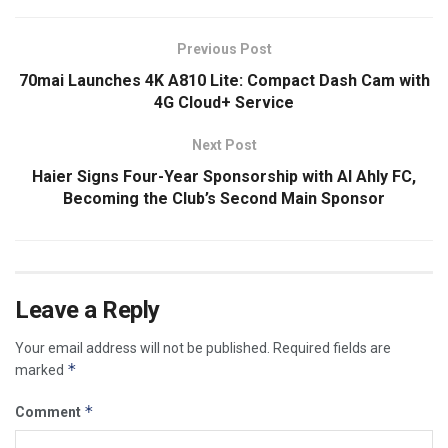
Previous Post
70mai Launches 4K A810 Lite: Compact Dash Cam with
4G Cloud+ Service
Next Post
Haier Signs Four-Year Sponsorship with Al Ahly FC,
Becoming the Club’s Second Main Sponsor
Leave a Reply
Your email address will not be published.
Required fields are
*
marked
*
Comment