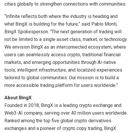
cities globally to strengthen connections with communities.
“Infinite reflects both where the industry is heading and
what BingX is building for the future,” said Pablo Monti,
BingX Spokesperson. “The next generation of trading will
not be limited to a single asset class, market, or technology.
We envision BingX as an interconnected ecosystem, where
users can seamlessly access crypto, traditional financial
markets, and emerging opportunities through AI-native
tools, intelligent infrastructure, and localized experiences
tailored to global communities. Our mission is to build a
more accessible trading platform for users worldwide.”
About BingX
Founded in 2018, BingX is a leading crypto exchange and
Web3-AI company, serving over 40 million users worldwide.
Ranked among the top five global crypto derivatives
exchanges and a pioneer of crypto copy trading, BingX