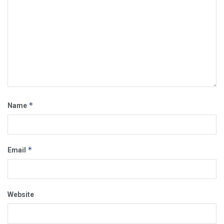
*
Name
*
Email
Website