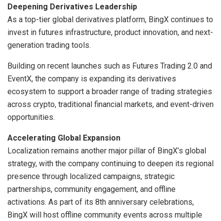
Deepening Derivatives Leadership
As a top-tier global derivatives platform, BingX continues to
invest in futures infrastructure, product innovation, and next-
generation trading tools.
Building on recent launches such as Futures Trading 2.0 and
EventX, the company is expanding its derivatives
ecosystem to support a broader range of trading strategies
across crypto, traditional financial markets, and event-driven
opportunities.
Accelerating Global Expansion
Localization remains another major pillar of BingX’s global
strategy, with the company continuing to deepen its regional
presence through localized campaigns, strategic
partnerships, community engagement, and offline
activations. As part of its 8th anniversary celebrations,
BingX will host offline community events across multiple