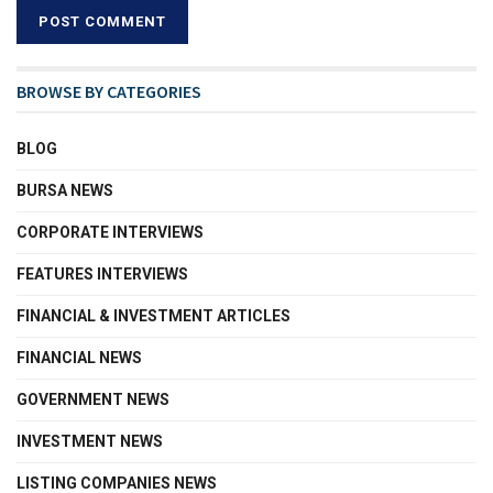
BROWSE BY CATEGORIES
BLOG
BURSA NEWS
CORPORATE INTERVIEWS
FEATURES INTERVIEWS
FINANCIAL & INVESTMENT ARTICLES
FINANCIAL NEWS
GOVERNMENT NEWS
INVESTMENT NEWS
LISTING COMPANIES NEWS