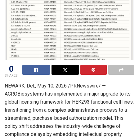
0
SHARES
NEWARK, Del.
, May 10, 2026 /PRNewswire/ —
ACROBiosystems has implemented a major upgrade to its
global licensing framework for HEK293 functional cell lines,
transitioning from a complex administrative process to a
streamlined, purchase-based authorization model. This
policy shift addresses the industry-wide challenge of
compliance delays by embedding intellectual property