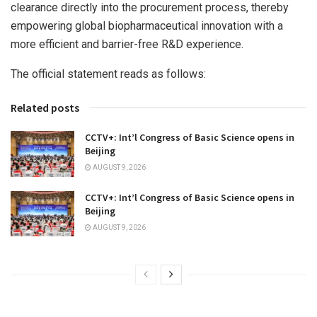
clearance directly into the procurement process, thereby
empowering global biopharmaceutical innovation with a
more efficient and barrier-free R&D experience.
The official statement reads as follows:
Related posts
CCTV+: Int’l Congress of Basic Science opens in
Beijing
AUGUST 9, 2026
CCTV+: Int’l Congress of Basic Science opens in
Beijing
AUGUST 9, 2026