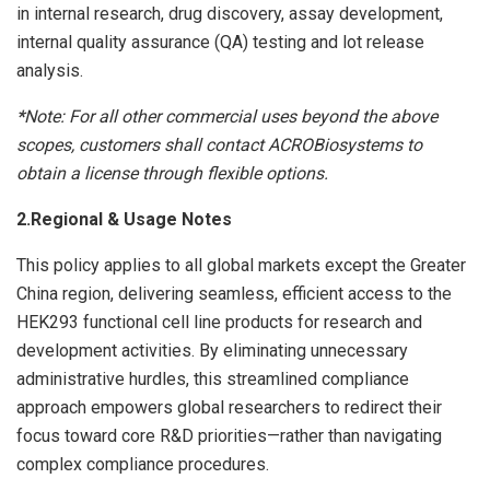
in internal research, drug discovery, assay development,
internal quality assurance (QA) testing and lot release
analysis.
*
Note:
For all other commercial uses beyond the above
scopes, customers shall contact ACROBiosystems to
obtain a license through flexible options.
2.Regional & Usage Notes
This policy applies to all global markets except the Greater
China region, delivering seamless, efficient access to the
HEK293 functional cell line products for research and
development activities. By eliminating unnecessary
administrative hurdles, this streamlined compliance
approach empowers global researchers to redirect their
focus toward core R&D priorities—rather than navigating
complex compliance procedures.