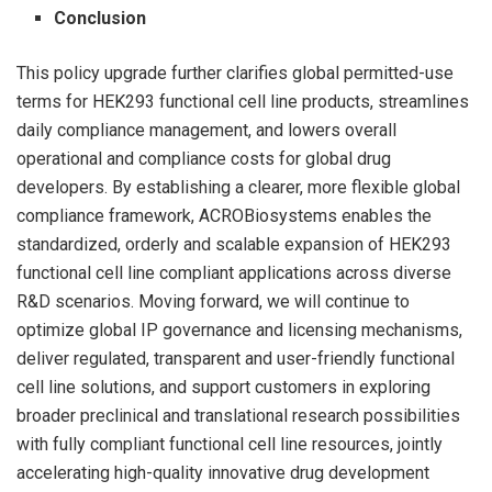
Conclusion
This policy upgrade further clarifies global permitted-use
terms for HEK293 functional cell line products, streamlines
daily compliance management, and lowers overall
operational and compliance costs for global drug
developers. By establishing a clearer, more flexible global
compliance framework, ACROBiosystems enables the
standardized, orderly and scalable expansion of HEK293
functional cell line compliant applications across diverse
R&D scenarios. Moving forward, we will continue to
optimize global IP governance and licensing mechanisms,
deliver regulated, transparent and user-friendly functional
cell line solutions, and support customers in exploring
broader preclinical and translational research possibilities
with fully compliant functional cell line resources, jointly
accelerating high-quality innovative drug development