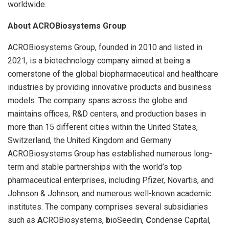
worldwide.
About ACROBiosystems Group
ACROBiosystems Group, founded in 2010 and listed in
2021, is a biotechnology company aimed at being a
cornerstone of the global biopharmaceutical and healthcare
industries by providing innovative products and business
models. The company spans across the globe and
maintains offices, R&D centers, and production bases in
more than 15 different cities within the United States,
Switzerland, the United Kingdom and Germany.
ACROBiosystems Group has established numerous long-
term and stable partnerships with the world’s top
pharmaceutical enterprises, including Pfizer, Novartis, and
Johnson & Johnson, and numerous well-known academic
institutes. The company comprises several subsidiaries
such as
A
CROBiosystems,
b
ioSeedin,
C
ondense Capital,