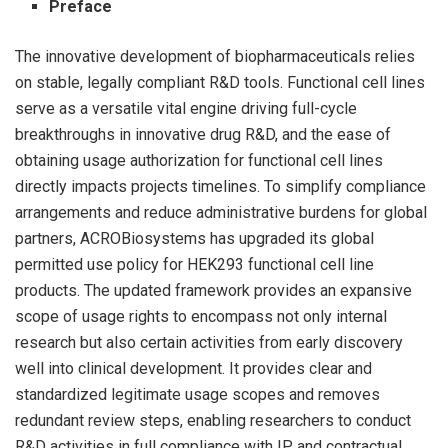
Preface
The innovative development of biopharmaceuticals relies
on stable, legally compliant R&D tools. Functional cell lines
serve as a versatile vital engine driving full-cycle
breakthroughs in innovative drug R&D, and the ease of
obtaining usage authorization for functional cell lines
directly impacts projects timelines. To simplify compliance
arrangements and reduce administrative burdens for global
partners, ACROBiosystems has upgraded its global
permitted use policy for HEK293 functional cell line
products. The updated framework provides an expansive
scope of usage rights to encompass not only internal
research but also certain activities from early discovery
well into clinical development. It provides clear and
standardized legitimate usage scopes and removes
redundant review steps, enabling researchers to conduct
R&D activities in full compliance with IP and contractual