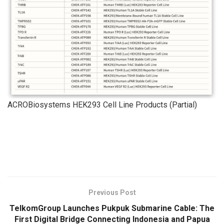
ACROBiosystems HEK293 Cell Line Products (Partial)
​
Previous Post
TelkomGroup Launches Pukpuk Submarine Cable: The
First Digital Bridge Connecting Indonesia and Papua