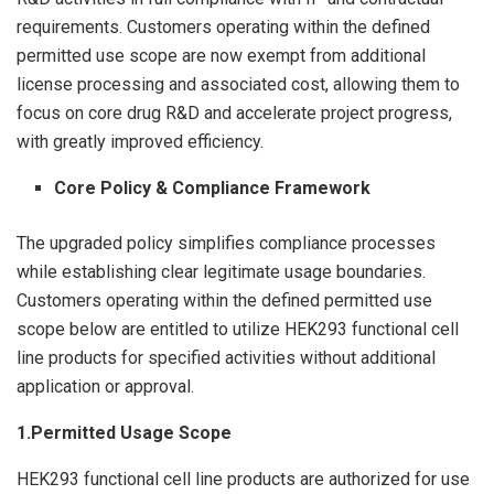
requirements. Customers operating within the defined
permitted use scope are now exempt from additional
license processing and associated cost, allowing them to
focus on core drug R&D and accelerate project progress,
with greatly improved efficiency.
Core Policy & Compliance Framework
The upgraded policy simplifies compliance processes
while establishing clear legitimate usage boundaries.
Customers operating within the defined permitted use
scope below are entitled to utilize HEK293 functional cell
line products for specified activities without additional
application or approval.
1.Permitted Usage Scope
HEK293 functional cell line products are authorized for use