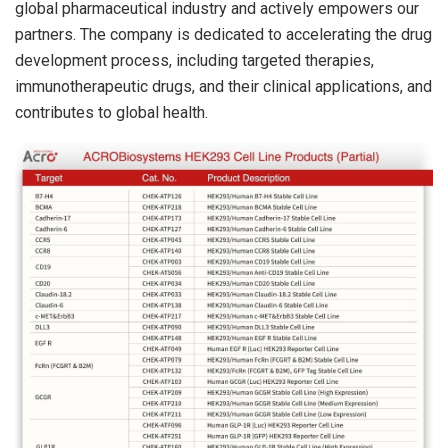
global pharmaceutical industry and actively empowers our
partners. The company is dedicated to accelerating the drug
development process, including targeted therapies,
immunotherapeutic drugs, and their clinical applications, and
contributes to global health.