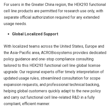
For users in the Greater China region, the HEK293 functional
cell line products are permitted for research use only, with
separate official authorization required for any extended
usage needs.
Global Localized Support
With localized teams across the United States, Europe and
the Asia-Pacific area, ACROBiosystems provides dedicated
policy guidance and one-stop compliance consulting
tailored to this HEK293 functional cell line global license
upgrade. Our regional experts offer timely interpretation of
updated usage rules, streamlined consultation for scope
expansion requests, and professional technical backing,
helping global customers quickly adapt to the new policy
and carry out functional cell line-related R&D in a fully
compliant, efficient manner.