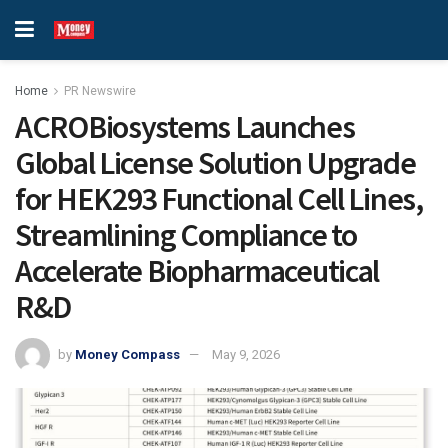
Home
PR Newswire
ACROBiosystems Launches
Global License Solution Upgrade
for HEK293 Functional Cell Lines,
Streamlining Compliance to
Accelerate Biopharmaceutical
R&D
by
Money Compass
May 9, 2026