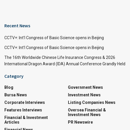
Recent News
CCTV+: Int’l Congress of Basic Science opens in Beijing
CCTV+: Int’l Congress of Basic Science opens in Beijing
The 16th Worldwide Chinese Life Insurance Congress & 2026
International Dragon Award (IDA) Annual Conference Grandly Held
Category
Blog
Government News
Bursa News
Investment News
Corporate Interviews
Listing Companies News
Features Interviews
Oversea Financial &
Investment News
Financial & Investment
Articles
PR Newswire
Financial News