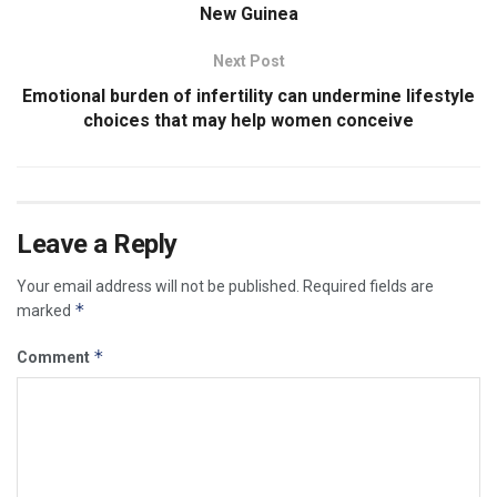
New Guinea
Next Post
Emotional burden of infertility can undermine lifestyle
choices that may help women conceive
Leave a Reply
Your email address will not be published.
Required fields are
*
marked
*
Comment