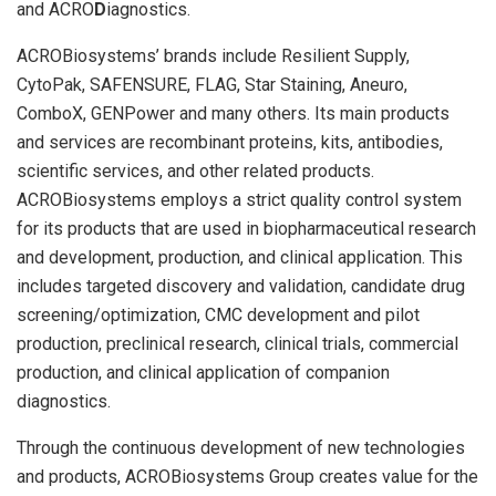
and ACRO
D
iagnostics.
ACROBiosystems’ brands include Resilient Supply,
CytoPak, SAFENSURE, FLAG, Star Staining, Aneuro,
ComboX, GENPower and many others. Its main products
and services are recombinant proteins, kits, antibodies,
scientific services, and other related products.
ACROBiosystems employs a strict quality control system
for its products that are used in biopharmaceutical research
and development, production, and clinical application. This
includes targeted discovery and validation, candidate drug
screening/optimization, CMC development and pilot
production, preclinical research, clinical trials, commercial
production, and clinical application of companion
diagnostics.
Through the continuous development of new technologies
and products, ACROBiosystems Group creates value for the