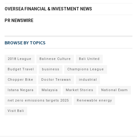
OVERSEA FINANCIAL & INVESTMENT NEWS
PR NEWSWIRE
BROWSE BY TOPICS
2018 League
Balinese Culture
Bali United
Budget Travel
business
Champions League
Chopper Bike
Doctor Terawan
industrial
Istana Negara
Malaysia
Market Stories
National Exam
net zero emissions targets 2025
Renewable energy
Visit Bali