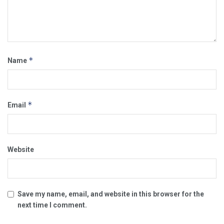
*
Name
*
Email
Website
Save my name, email, and website in this browser for the
next time I comment.