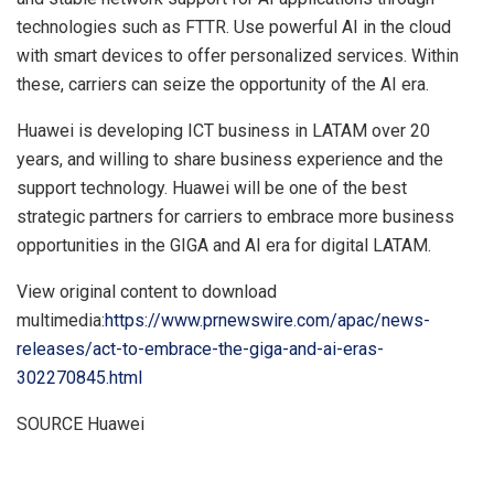
technologies such as FTTR. Use powerful AI in the cloud
with smart devices to offer personalized services. Within
these, carriers can seize the opportunity of the AI era.
Huawei is developing ICT business in LATAM over 20
years, and willing to share business experience and the
support technology. Huawei will be one of the best
strategic partners for carriers to embrace more business
opportunities in the GIGA and AI era for digital LATAM.
View original content to download
multimedia:
https://www.prnewswire.com/apac/news-
releases/act-to-embrace-the-giga-and-ai-eras-
302270845.html
SOURCE Huawei
​