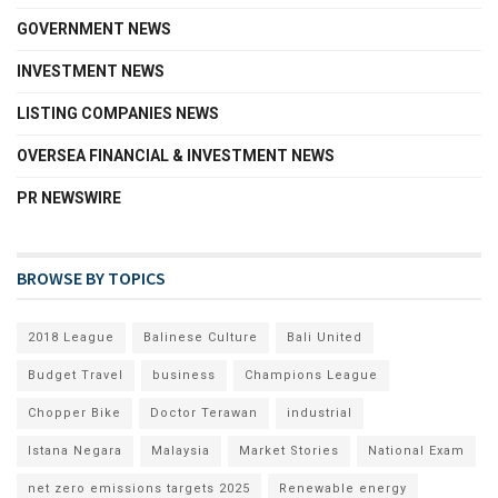
GOVERNMENT NEWS
INVESTMENT NEWS
LISTING COMPANIES NEWS
OVERSEA FINANCIAL & INVESTMENT NEWS
PR NEWSWIRE
BROWSE BY TOPICS
2018 League
Balinese Culture
Bali United
Budget Travel
business
Champions League
Chopper Bike
Doctor Terawan
industrial
Istana Negara
Malaysia
Market Stories
National Exam
net zero emissions targets 2025
Renewable energy