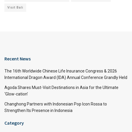
Visit Bali
Recent News
The 16th Worldwide Chinese Life Insurance Congress & 2026
International Dragon Award (IDA) Annual Conference Grandly Held
Agoda Shares Must-Visit Destinations in Asia for the Ultimate
‘Glow-cation’
Changhong Partners with Indonesian Pop Icon Rossa to
Strengthen Its Presence in Indonesia
Category