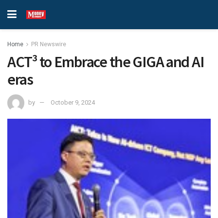
Home
PR Newswire
ACT³ to Embrace the GIGA and AI
eras
by
October 9, 2024