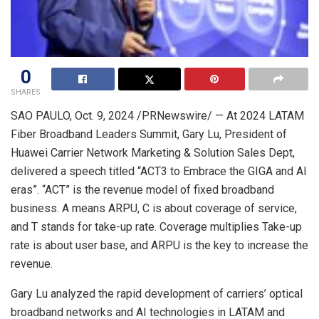
0
SHARES
SAO PAULO
,
Oct. 9, 2024
/PRNewswire/ — At 2024 LATAM
Fiber Broadband Leaders Summit,
Gary Lu
, President of
Huawei Carrier Network Marketing & Solution Sales Dept,
delivered a speech titled “ACT3 to Embrace the GIGA and AI
eras”. “ACT” is the revenue model of fixed broadband
business. A means ARPU, C is about coverage of service,
and T stands for take-up rate. Coverage multiplies Take-up
rate is about user base, and ARPU is the key to increase the
revenue.
Gary Lu
analyzed the rapid development of carriers’ optical
broadband networks and AI technologies in LATAM and