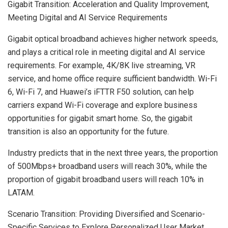
Gigabit Transition: Acceleration and Quality Improvement,
Meeting Digital and AI Service Requirements
Gigabit optical broadband achieves higher network speeds,
and plays a critical role in meeting digital and AI service
requirements. For example,
4K
/
8K
live streaming, VR
service, and home office require sufficient bandwidth. Wi-Fi
6, Wi-Fi 7, and Huawei’s iFTTR F50 solution, can help
carriers expand Wi-Fi coverage and explore business
opportunities for gigabit smart home. So, the gigabit
transition is also an opportunity for the future.
Industry predicts that in the next three years, the proportion
of 500Mbps+ broadband users will reach 30%, while the
proportion of gigabit broadband users will reach 10% in
LATAM.
Scenario Transition: Providing Diversified and Scenario-
Specific Services to Explore Personalized User Market