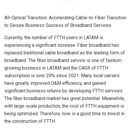
All-Optical Transition: Accelerating Cable-to-Fiber Transition
to Secure Business Success of Broadband Services
Currently, the number of FTTH users in LATAM is
experiencing a significant increase. Fiber broadband has
replaced traditional cable broadband as the leading form of
broadband. The fiber broadband service is one of fastest-
growing business in LATAM and the CAGR of FTTH
subscription is over 20% since 2021. Many local carriers
have greatly improved O&M efficiency, and gained
significant business returns by developing FTTH services.
The fiber broadband market has great potential. Meanwhile,
with large-scale production, the cost of FTTH equipment is
being optimized. Therefore, now is a good time to invest in
the construction of FTTH.