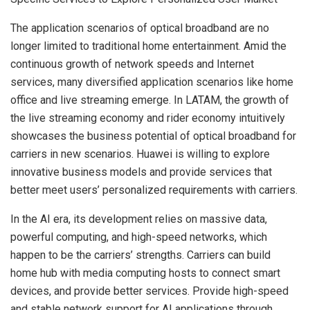
The application scenarios of optical broadband are no
longer limited to traditional home entertainment. Amid the
continuous growth of network speeds and Internet
services, many diversified application scenarios like home
office and live streaming emerge. In LATAM, the growth of
the live streaming economy and rider economy intuitively
showcases the business potential of optical broadband for
carriers in new scenarios. Huawei is willing to explore
innovative business models and provide services that
better meet users’ personalized requirements with carriers.
In the AI era, its development relies on massive data,
powerful computing, and high-speed networks, which
happen to be the carriers’ strengths. Carriers can build
home hub with media computing hosts to connect smart
devices, and provide better services. Provide high-speed
and stable network support for AI applications through