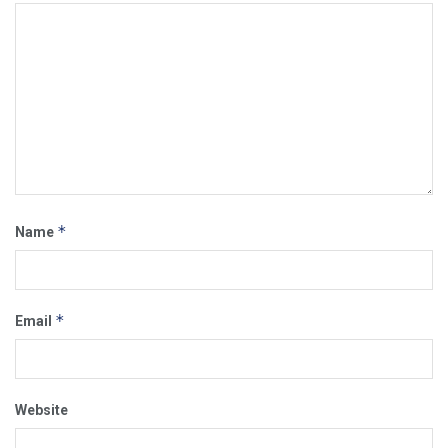
*
Name
*
Email
Website