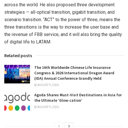
across the world. He also proposed three development
strategies — all-optical transition, gigabit transition, and
scenario transition. “ACT” to the power of three, means the
three transitions is the way to increase the user base and
the revenue of FBB service, and it will also bring the quality
of digital life to LATAM.
Related posts
The 16th Worldwide Chinese Life Insurance
Congress & 2026 International Dragon Award
(IDA) Annual Conference Grandly Held
AUGUST 9, 2026
Agoda Shares Must-Visit Destinations in Asia for
the Ultimate ‘Glow-cation’
AUGUST 9, 2026