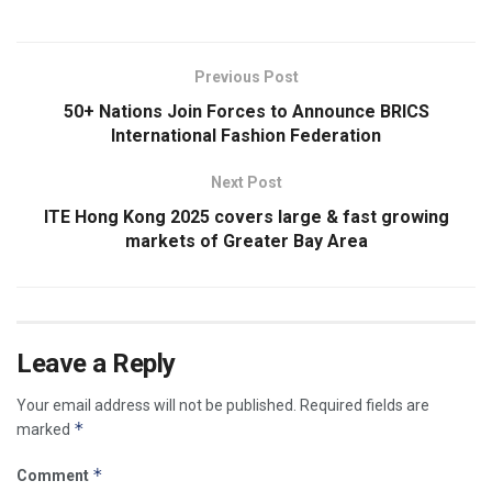
Previous Post
50+ Nations Join Forces to Announce BRICS
International Fashion Federation
Next Post
ITE Hong Kong 2025 covers large & fast growing
markets of Greater Bay Area
Leave a Reply
Your email address will not be published.
Required fields are
*
marked
*
Comment