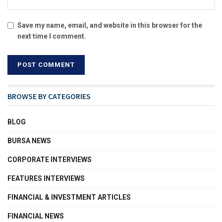
Save my name, email, and website in this browser for the
next time I comment.
BROWSE BY CATEGORIES
BLOG
BURSA NEWS
CORPORATE INTERVIEWS
FEATURES INTERVIEWS
FINANCIAL & INVESTMENT ARTICLES
FINANCIAL NEWS