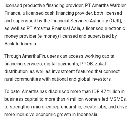
licensed productive financing provider; PT Amartha Warbler
Finance, a licensed cash financing provider, both licensed
and supervised by the Financial Services Authority (OJK);
as well as PT Amartha Finansial Asia, a licensed electronic
money provider (
e-money
) licensed and supervised by
Bank Indonesia.
Through AmarthaFin, users can access working capital
financing services, digital payments, PPOB, zakat
distribution, as well as investment features that connect
rural communities with national and global investors.
To date, Amartha has disbursed more than IDR 47 trillion in
business capital to more than 4 million women-led MSMEs,
to strengthen micro-entrepreneurship, create jobs, and drive
more inclusive economic growth in Indonesia.
​