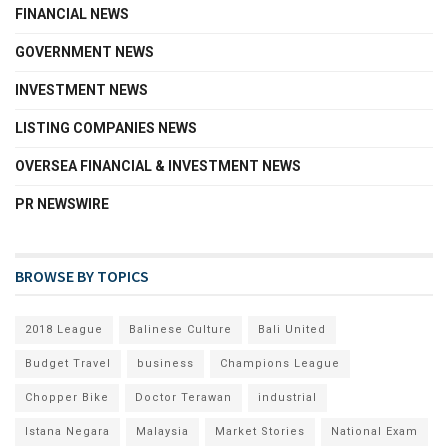
FINANCIAL NEWS
GOVERNMENT NEWS
INVESTMENT NEWS
LISTING COMPANIES NEWS
OVERSEA FINANCIAL & INVESTMENT NEWS
PR NEWSWIRE
BROWSE BY TOPICS
2018 League
Balinese Culture
Bali United
Budget Travel
business
Champions League
Chopper Bike
Doctor Terawan
industrial
Istana Negara
Malaysia
Market Stories
National Exam