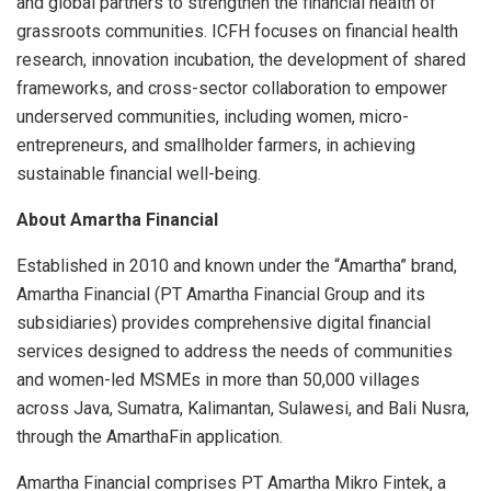
and global partners to strengthen the financial health of
grassroots communities. ICFH focuses on financial health
research, innovation incubation, the development of shared
frameworks, and cross-sector collaboration to empower
underserved communities, including women, micro-
entrepreneurs, and smallholder farmers, in achieving
sustainable financial well-being.
About Amartha Financial
Established in 2010 and known under the “Amartha” brand,
Amartha Financial (PT Amartha Financial Group and its
subsidiaries) provides comprehensive digital financial
services designed to address the needs of communities
and women-led MSMEs in more than 50,000 villages
across Java, Sumatra, Kalimantan, Sulawesi, and Bali Nusra,
through the AmarthaFin application.
Amartha Financial comprises PT Amartha Mikro Fintek, a