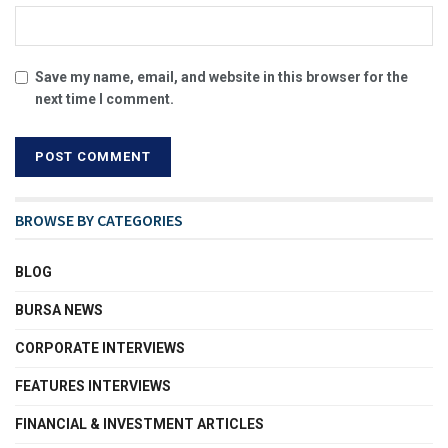
Save my name, email, and website in this browser for the
next time I comment.
BROWSE BY CATEGORIES
BLOG
BURSA NEWS
CORPORATE INTERVIEWS
FEATURES INTERVIEWS
FINANCIAL & INVESTMENT ARTICLES