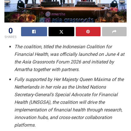
0
SHARES
The coalition, titled the Indonesian Coalition for
Financial Health, was officially launched on June 4 at
the Asia Grassroots Forum 2026 and initiated by
Amartha together with partners.
Fully supported by Her Majesty Queen Máxima of the
Netherlands in her role as the United Nations
Secretary-General’s Special Advocate for Financial
Health (UNSGSA), the coalition will drive the
implementation of financial health through research,
innovation hubs, and cross-sector collaboration
platforms.