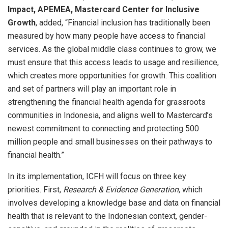
Impact, APEMEA, Mastercard Center for Inclusive
Growth
, added, “Financial inclusion has traditionally been
measured by how many people have access to financial
services. As the global middle class continues to grow, we
must ensure that this access leads to usage and resilience,
which creates more opportunities for growth. This coalition
and set of partners will play an important role in
strengthening the financial health agenda for grassroots
communities in Indonesia, and aligns well to Mastercard’s
newest commitment to
connecting and protecting
500
million people and small businesses on their pathways to
financial health.”
In its implementation, ICFH will focus on three key
priorities. First,
Research & Evidence Generation
, which
involves developing a knowledge base and data on financial
health that is relevant to the Indonesian context, gender-