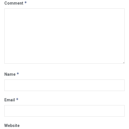
*
Comment
*
Name
*
Email
Website