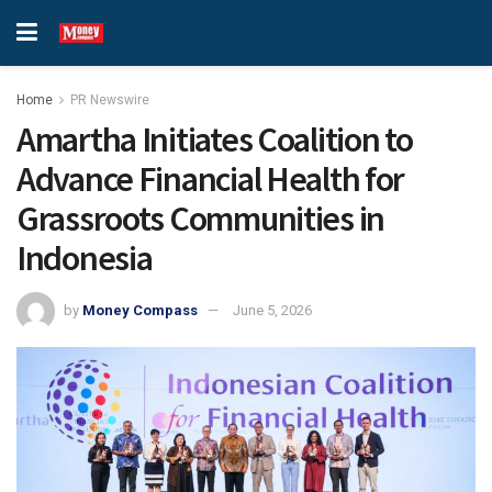
Home
PR Newswire
Amartha Initiates Coalition to
Advance Financial Health for
Grassroots Communities in
Indonesia
by
Money Compass
June 5, 2026