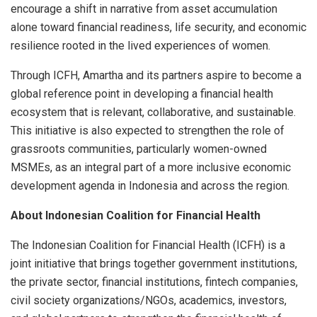
encourage a shift in narrative from asset accumulation
alone toward financial readiness, life security, and economic
resilience rooted in the lived experiences of women.
Through ICFH, Amartha and its partners aspire to become a
global reference point in developing a financial health
ecosystem that is relevant, collaborative, and sustainable.
This initiative is also expected to strengthen the role of
grassroots communities, particularly women-owned
MSMEs, as an integral part of a more inclusive economic
development agenda in Indonesia and across the region.
About Indonesian Coalition for Financial Health
The Indonesian Coalition for Financial Health (ICFH) is a
joint initiative that brings together government institutions,
the private sector, financial institutions, fintech companies,
civil society organizations/NGOs, academics, investors,