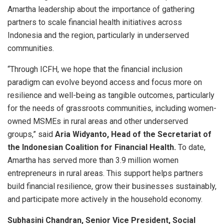
Amartha leadership about the importance of gathering
partners to scale financial health initiatives across
Indonesia and the region, particularly in underserved
communities.
“Through ICFH, we hope that the financial inclusion
paradigm can evolve beyond access and focus more on
resilience and well-being as tangible outcomes, particularly
for the needs of grassroots communities, including women-
owned MSMEs in rural areas and other underserved
groups,” said
Aria Widyanto, Head of the Secretariat of
the Indonesian Coalition for Financial Health.
To date,
Amartha has served more than 3.9 million women
entrepreneurs in rural areas. This support helps partners
build financial resilience, grow their businesses sustainably,
and participate more actively in the household economy.
Subhasini Chandran, Senior Vice President, Social