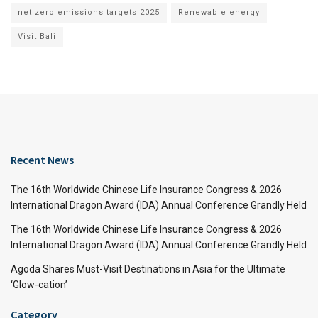
net zero emissions targets 2025
Renewable energy
Visit Bali
Recent News
The 16th Worldwide Chinese Life Insurance Congress & 2026
International Dragon Award (IDA) Annual Conference Grandly Held
The 16th Worldwide Chinese Life Insurance Congress & 2026
International Dragon Award (IDA) Annual Conference Grandly Held
Agoda Shares Must-Visit Destinations in Asia for the Ultimate
‘Glow-cation’
Category