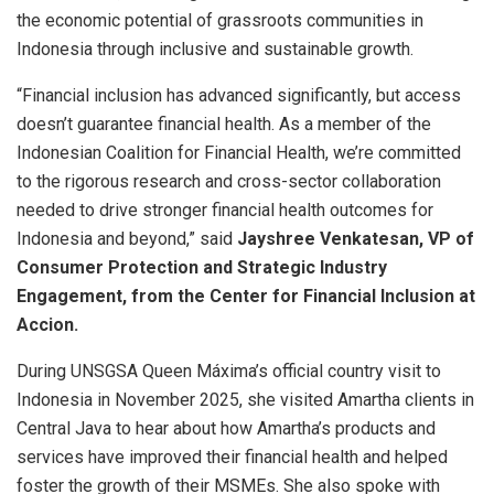
the economic potential of grassroots communities in
Indonesia through inclusive and sustainable growth.
“Financial inclusion has advanced significantly, but access
doesn’t guarantee financial health. As a member of the
Indonesian Coalition for Financial Health, we’re committed
to the rigorous research and cross-sector collaboration
needed to drive stronger financial health outcomes for
Indonesia and beyond,” said
Jayshree Venkatesan, VP of
Consumer Protection and Strategic Industry
Engagement, from the Center for Financial Inclusion at
Accion.
During UNSGSA Queen Máxima’s official country visit to
Indonesia in November 2025, she visited Amartha clients in
Central Java to hear about how Amartha’s products and
services have improved their financial health and helped
foster the growth of their MSMEs. She also spoke with