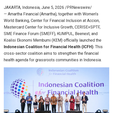
JAKARTA, Indonesia
,
June 5, 2026
/PRNewswire/
— Amartha Financial (Amartha), together with Women’s
World Banking, Center for Financial Inclusion at Accion,
Mastercard Center for Inclusive Growth, CERISE+SPTF,
SME Finance Forum (SMEFF), KUMPUL, Beenext, and
Koalisi Ekonomi Membumi (KEM) officially launched the
Indonesian Coalition for Financial Health (ICFH)
. This
cross-sector coalition aims to strengthen the financial
health agenda for grassroots communities in Indonesia.