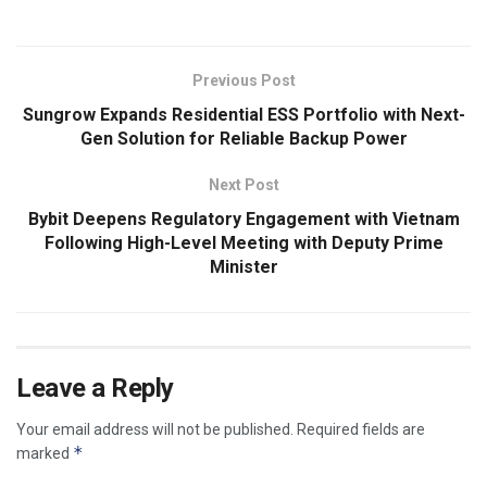
Previous Post
Sungrow Expands Residential ESS Portfolio with Next-
Gen Solution for Reliable Backup Power
Next Post
Bybit Deepens Regulatory Engagement with Vietnam
Following High-Level Meeting with Deputy Prime
Minister
Leave a Reply
Your email address will not be published.
Required fields are
*
marked