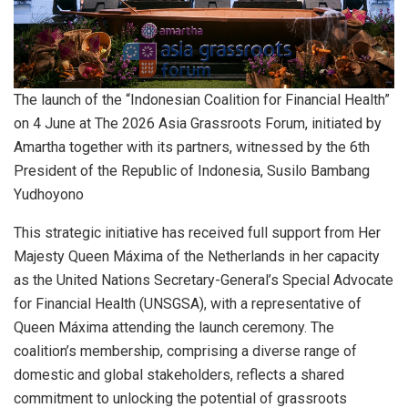
The launch of the “Indonesian Coalition for Financial Health”
on 4 June at The 2026 Asia Grassroots Forum, initiated by
Amartha together with its partners, witnessed by the 6th
President of the Republic of Indonesia, Susilo Bambang
Yudhoyono
This strategic initiative has received full support from Her
Majesty Queen Máxima of the Netherlands in her capacity
as the United Nations Secretary-General’s Special Advocate
for Financial Health (UNSGSA), with a representative of
Queen Máxima attending the launch ceremony. The
coalition’s membership, comprising a diverse range of
domestic and global stakeholders, reflects a shared
commitment to unlocking the potential of grassroots