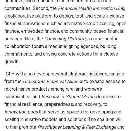
sensitive, and grounded in the realities of grassroots
communities. Second, the
Financial Health Innovation Hub
,
a collaborative platform to design, test, and scale inclusive
financial innovations such as alternative credit scoring, open
finance, embedded finance, and community-based financial
services. Third, the
Convening Platform
, a cross-sector
collaboration forum aimed at aligning agendas, building
commitments, and driving concrete actions for inclusive
growth.
ICFH will also develop several strategic initiatives, ranging
from the
Grassroots Financial Alliance
to expand access to
microfinance products among rural and women’s
communities, and
Research & Shared Metrics
to measure
financial resilience, preparedness, and recovery, to
Innovation Labs
that serve as spaces for developing and
scaling innovative models and solutions. The coalition will
further promote
Practitioner Learning & Peer Exchange
and