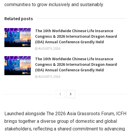
communities to grow inclusively and sustainably.
Related posts
The 16th Worldwide Chinese Life Insurance
Congress & 2026 International Dragon Award
(IDA) Annual Conference Grandly Held
AUGUST 9, 2026
The 16th Worldwide Chinese Life Insurance
Congress & 2026 International Dragon Award
(IDA) Annual Conference Grandly Held
AUGUST 9, 2026
Launched alongside The 2026 Asia Grassroots Forum, ICFH
brings together a diverse group of domestic and global
stakeholders, reflecting a shared commitment to advancing