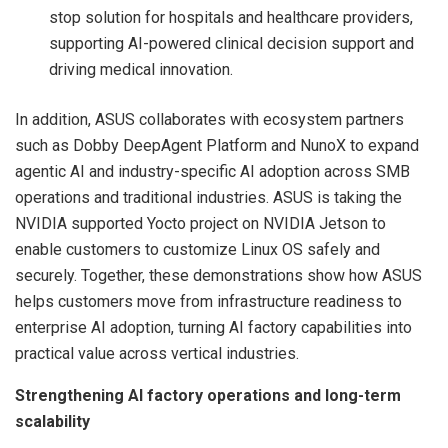
stop solution for hospitals and healthcare providers,
supporting AI-powered clinical decision support and
driving medical innovation.
In addition, ASUS collaborates with ecosystem partners
such as Dobby DeepAgent Platform and NunoX to expand
agentic AI and industry-specific AI adoption across SMB
operations and traditional industries. ASUS is taking the
NVIDIA supported Yocto project on NVIDIA Jetson to
enable customers to customize Linux OS safely and
securely. Together, these demonstrations show how ASUS
helps customers move from infrastructure readiness to
enterprise AI adoption, turning AI factory capabilities into
practical value across vertical industries.
Strengthening AI factory operations and long-term
scalability