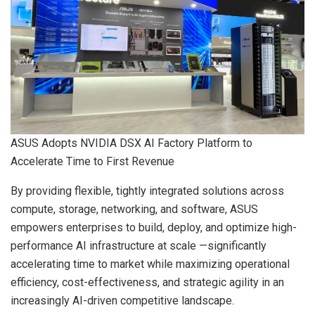
ASUS Adopts NVIDIA DSX AI Factory Platform to
Accelerate Time to First Revenue
By providing flexible, tightly integrated solutions across
compute, storage, networking, and software, ASUS
empowers enterprises to build, deploy, and optimize high-
performance AI infrastructure at scale —significantly
accelerating time to market while maximizing operational
efficiency, cost-effectiveness, and strategic agility in an
increasingly AI-driven competitive landscape.