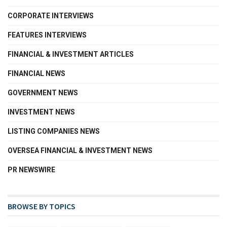
CORPORATE INTERVIEWS
FEATURES INTERVIEWS
FINANCIAL & INVESTMENT ARTICLES
FINANCIAL NEWS
GOVERNMENT NEWS
INVESTMENT NEWS
LISTING COMPANIES NEWS
OVERSEA FINANCIAL & INVESTMENT NEWS
PR NEWSWIRE
BROWSE BY TOPICS