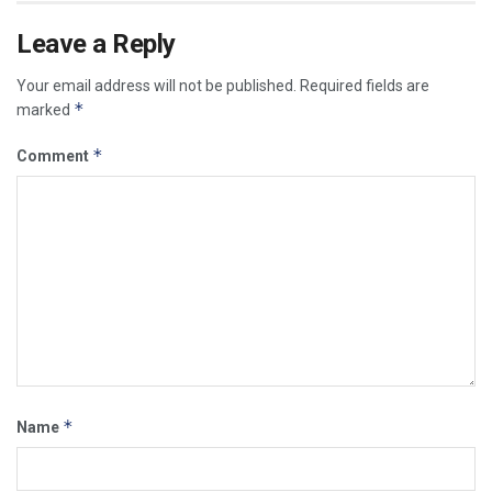
Leave a Reply
Your email address will not be published.
Required fields are
*
marked
*
Comment
*
Name