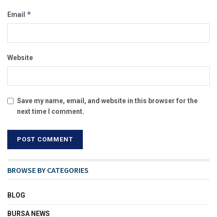
*
Email
Website
Save my name, email, and website in this browser for the
next time I comment.
BROWSE BY CATEGORIES
BLOG
BURSA NEWS