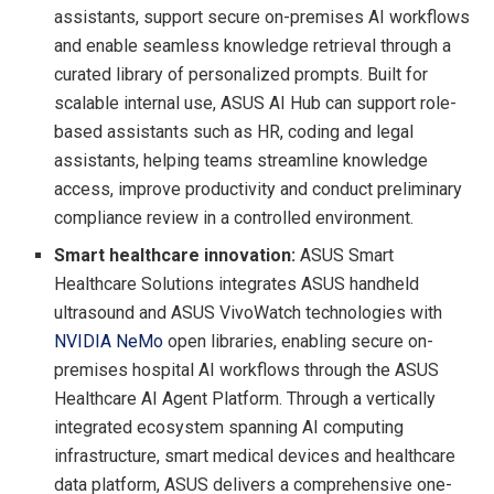
assistants, support secure on-premises AI workflows
and enable seamless knowledge retrieval through a
curated library of personalized prompts. Built for
scalable internal use, ASUS AI Hub can support role-
based assistants such as HR, coding and legal
assistants, helping teams streamline knowledge
access, improve productivity and conduct preliminary
compliance review in a controlled environment.
Smart healthcare innovation:
ASUS Smart
Healthcare Solutions integrates ASUS handheld
ultrasound and ASUS VivoWatch technologies with
NVIDIA NeMo
open libraries, enabling secure on-
premises hospital AI workflows through the ASUS
Healthcare AI Agent Platform. Through a vertically
integrated ecosystem spanning AI computing
infrastructure, smart medical devices and healthcare
data platform, ASUS delivers a comprehensive one-