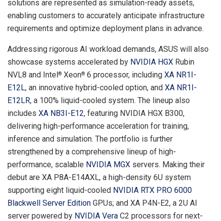
solutions are represented as simulation-ready assets,
enabling customers to accurately anticipate infrastructure
requirements and optimize deployment plans in advance.
Addressing rigorous AI workload demands, ASUS will also
showcase systems accelerated by
NVIDIA HGX
Rubin
NVL8 and Intel
Xeon
6 processor, including
XA NR1I-
®
®
E12L
, an innovative hybrid-cooled option, and
XA NR1I-
E12LR
, a 100% liquid-cooled system. The lineup also
includes
XA NB3I-E12
, featuring NVIDIA HGX B300,
delivering high-performance acceleration for training,
inference and simulation. The portfolio is further
strengthened by a comprehensive lineup of high-
performance, scalable
NVIDIA MGX
servers. Making their
debut are XA P8A-E14AXL, a high-density 6U system
supporting eight liquid-cooled
NVIDIA RTX PRO 6000
Blackwell Server Edition
GPUs; and XA P4N-E2, a 2U AI
server powered by
NVIDIA Vera
C2 processors for next-