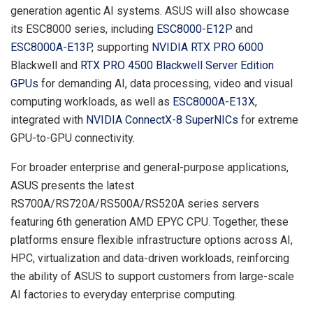
generation agentic AI systems. ASUS will also showcase
its ESC8000 series, including
ESC8000-E12P
and
ESC8000A-E13P
, supporting
NVIDIA RTX PRO 6000
Blackwell and
RTX PRO
4500 Blackwell Server Edition
GPUs
for demanding AI, data processing, video and visual
computing workloads, as well as
ESC8000A-E13X
,
integrated with
NVIDIA ConnectX-8 SuperNICs
for extreme
GPU-to-GPU connectivity.
For broader enterprise and general-purpose applications,
ASUS presents the latest
RS700A/RS720A/RS500A/RS520A series servers
featuring 6th generation AMD EPYC CPU. Together, these
platforms ensure flexible infrastructure options across AI,
HPC, virtualization and data-driven workloads, reinforcing
the ability of ASUS to support customers from large-scale
AI factories to everyday enterprise computing.