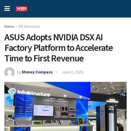
Home
PR Newswire
ASUS Adopts NVIDIA DSX AI
Factory Platform to Accelerate
Time to First Revenue
by
Money Compass
June 2, 2026