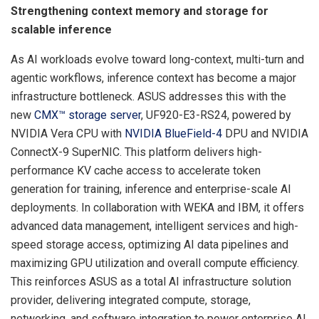
Strengthening context memory and storage for
scalable inference
As AI workloads evolve toward long-context, multi-turn and
agentic workflows, inference context has become a major
infrastructure bottleneck. ASUS addresses this with the
new
CMX™ storage server
, UF920-E3-RS24, powered by
NVIDIA Vera CPU with
NVIDIA BlueField-4
DPU and NVIDIA
ConnectX-9 SuperNIC. This platform delivers high-
performance KV cache access to accelerate token
generation for training, inference and enterprise-scale AI
deployments. In collaboration with WEKA and IBM, it offers
advanced data management, intelligent services and high-
speed storage access, optimizing AI data pipelines and
maximizing GPU utilization and overall compute efficiency.
This reinforces ASUS as a total AI infrastructure solution
provider, delivering integrated compute, storage,
networking, and software integration to power enterprise AI