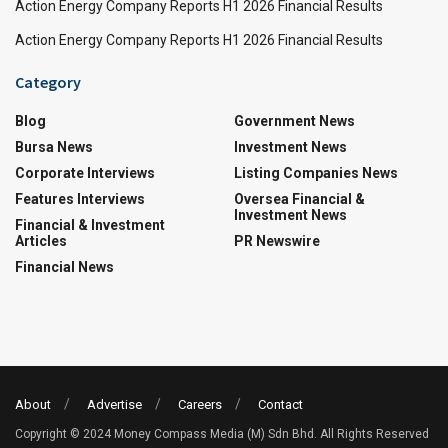
Action Energy Company Reports H1 2026 Financial Results
Action Energy Company Reports H1 2026 Financial Results
Category
Blog
Government News
Bursa News
Investment News
Corporate Interviews
Listing Companies News
Features Interviews
Oversea Financial &
Investment News
Financial & Investment
Articles
PR Newswire
Financial News
About
Advertise
Careers
Contact
Copyright © 2024 Money Compass Media (M) Sdn Bhd. All Rights Reserved