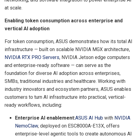
at scale.
Enabling token consumption across enterprise and
vertical AI adoption
For token consumption, ASUS demonstrates how its total AI
infrastructure — built on scalable NVIDIA MGX architecture,
NVIDIA RTX PRO
S
ervers
, NVIDIA Jetson edge computers
and enterprise-ready software — can serve as the
foundation for diverse AI adoption across enterprises,
SMBs, traditional industries and healthcare. Working with
industry innovators and ecosystem partners, ASUS enables
customers to turn AI infrastructure into practical, vertical-
ready workflows, including:
Enterprise AI enablement:
ASUS AI Hub
with
NVIDIA
NemoClaw
, deployed on ESC8000A-E13X, offers
enterprise-level agentic tools to create autonomous AI