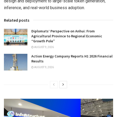
design and deployment to large-scale token generation,
inference, and real-world business adoption.
Related posts
Diplomats’ Perspective on Anhui: From
Agricultural Province to Regional Economic
“Growth Pole”
AUGUST 9, 2026
Action Energy Company Reports H1 2026 Financial
Results
AUGUST 9, 2026