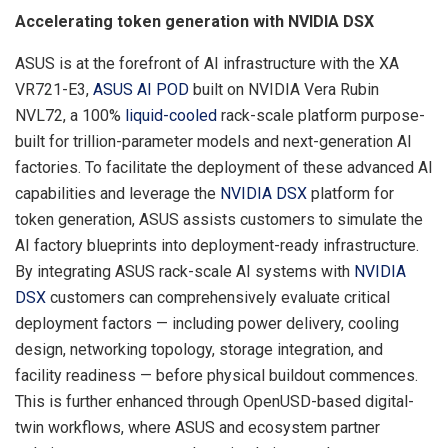
Accelerating token generation with NVIDIA DSX
ASUS is at the forefront of AI infrastructure with the XA
VR721-E3,
ASUS AI POD
built on NVIDIA Vera Rubin
NVL72, a 100%
liquid-cooled
rack-scale platform purpose-
built for trillion-parameter models and next-generation AI
factories. To facilitate the deployment of these advanced AI
capabilities and leverage the
NVIDIA DSX
platform for
token generation, ASUS assists customers to simulate the
AI factory blueprints into deployment-ready infrastructure.
By integrating ASUS rack-scale AI systems with
NVIDIA
DSX
customers can comprehensively evaluate critical
deployment factors — including power delivery, cooling
design, networking topology, storage integration, and
facility readiness — before physical buildout commences.
This is further enhanced through OpenUSD-based digital-
twin workflows, where ASUS and ecosystem partner