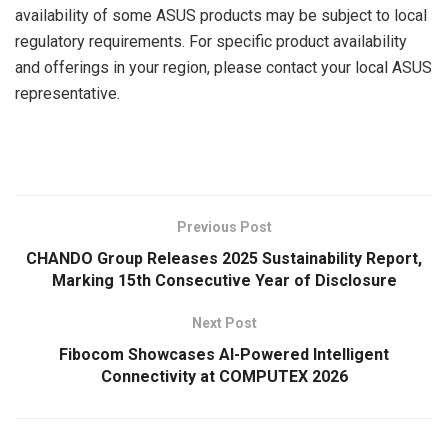
availability of some ASUS products may be subject to local
regulatory requirements. For specific product availability
and offerings in your region, please contact your local ASUS
representative.
​
Previous Post
CHANDO Group Releases 2025 Sustainability Report,
Marking 15th Consecutive Year of Disclosure
Next Post
Fibocom Showcases AI-Powered Intelligent
Connectivity at COMPUTEX 2026