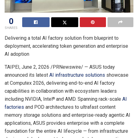
0
SHARES
Delivering a total AI factory solution from blueprint to
deployment, accelerating token generation and enterprise
AI adoption
TAIPEI
,
June 2, 2026
/PRNewswire/ — ASUS today
announced its latest
AI infrastructure solutions
showcase
at Computex 2026, delivering end-to-end AI factory
capabilities in collaboration with ecosystem leaders
including NVIDIA, Intel
and AMD. Spanning rack-scale
AI
®
factories
and POD architectures to ultrafast content
memory storage solutions and enterprise-ready agentic AI
applications, ASUS provides enterprise with a complete
foundation for the entire AI lifecycle — from infrastructure