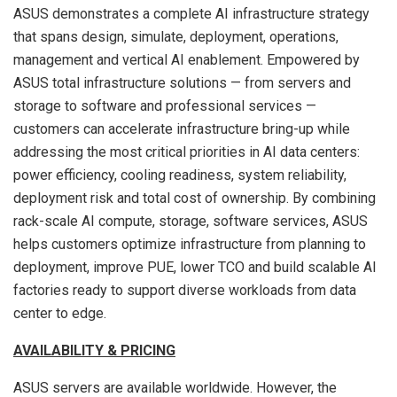
ASUS demonstrates a complete AI infrastructure strategy
that spans design, simulate, deployment, operations,
management and vertical AI enablement. Empowered by
ASUS total infrastructure solutions — from servers and
storage to software and professional services —
customers can accelerate infrastructure bring-up while
addressing the most critical priorities in AI data centers:
power efficiency, cooling readiness, system reliability,
deployment risk and total cost of ownership. By combining
rack-scale AI compute, storage, software services, ASUS
helps customers optimize infrastructure from planning to
deployment, improve PUE, lower TCO and build scalable AI
factories ready to support diverse workloads from data
center to edge.
AVAILABILITY & PRICING
ASUS servers are available worldwide. However, the