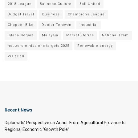
2018 League
Balinese Culture
Bali United
Budget Travel
business
Champions League
Chopper Bike
Doctor Terawan
industrial
Istana Negara
Malaysia
Market Stories
National Exam
net zero emissions targets 2025
Renewable energy
Visit Bali
Recent News
Diplomats’ Perspective on Anhui: From Agricultural Province to
Regional Economic “Growth Pole”