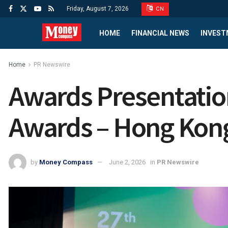
Friday, August 7, 2026
CN
HOME
FINANCIAL NEWS
INVEST
Home
PR Newswire
Awards Presentatio
Awards – Hong Kon
by
Money Compass
June 2, 2026
in
PR Newswire