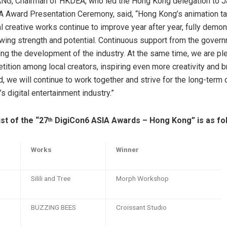
ANG, Chairman of HKDEA, who led the Hong Kong delegation to J
 Award Presentation Ceremony, said, “Hong Kong’s animation ta
al creative works continue to improve year after year, fully demon
owing strength and potential. Continuous support from the govern
iving the development of the industry. At the same time, we are p
tition among local creators, inspiring even more creativity and 
, we will continue to work together and strive for the long-ter
 digital entertainment industry.”
st of the “27
DigiCon6 ASIA Awards – Hong Kong” is as fol
th
Works
Winner
Silili and Tree
Morph Workshop
BUZZING BEES
Croissant Studio