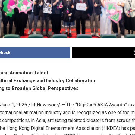
ebook
cal Animation Talent
ltural Exchange and Industry Collaboration
ng to Broaden Global Perspectives
June 1, 2026
/PRNewswire/ — The “DigiCon6 ASIA Awards” is a
nternational animation industry and is recognized as one of the mo
t competitions in Asia, attracting talented creators from across t
he Hong Kong Digital Entertainment Association (HKDEA) has pa