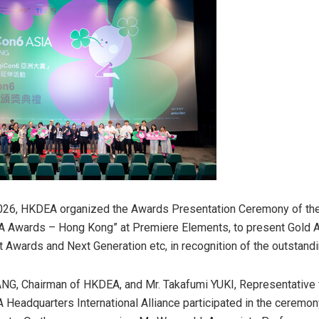
026, HKDEA organized the
Awards Presentation Ceremony of the
IA Awards – Hong Kong”
at Premiere Elements, to present Gold 
rt Awards and Next Generation etc, in recognition of the outstand
ANG, Chairman of HKDEA, and Mr. Takafumi YUKI, Representative
 Headquarters International Alliance participated in the ceremon