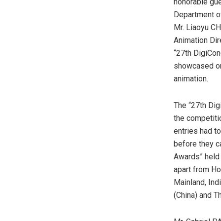
honorable gue
Department of
Mr. Liaoyu CH
Animation Dir
“27th DigiCon
showcased on-
animation.
The “27th Dig
the competiti
entries had t
before they c
Awards” held 
apart from
Ho
Mainland, Indi
(China)
and Th