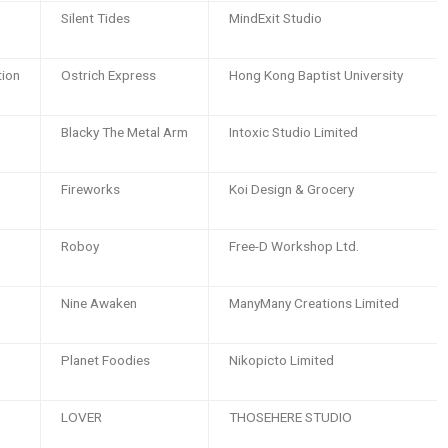
Silent Tides
MindExit Studio
tion
Ostrich Express
Hong Kong Baptist University
Blacky The Metal Arm
Intoxic Studio Limited
Fireworks
Koi Design & Grocery
Roboy
Free-D Workshop Ltd.
Nine Awaken
ManyMany Creations Limited
Planet Foodies
Nikopicto Limited
LOVER
THOSEHERE STUDIO