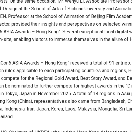
sts. On the same occasion, Mr. Wenyu LI, Associate Professor o
 Design at the School of Arts of Sichuan University and Animatio
EN, Professor at the School of Animation of Beijing Film Acade
ector, provided their insights and perspectives on selected winni
6 ASIA Awards – Hong Kong”. Several exceptional local digital 
site, enabling visitors to immerse themselves in the allure of
iCon6 ASIA Awards – Hong Kong” received a total of 91 entries.
on rules applicable to each participating countries and regions, 
o compete for the Regional Gold Award, Best Story Award, and B
an be nominated to further compete for highest awards in the “
in Tokyo, Japan in November 2025. A total of 14 regions in Asia 
ng Kong (China)
, representatives also came from Bangladesh, C
a, Indonesia, Iran, Japan, Korea, Laos, Malaysia, Mongolia, Sri L
ailand.