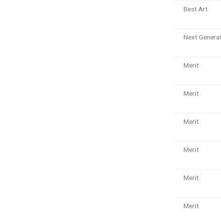
Best Art
Next Genera
Merit
Merit
Merit
Merit
Merit
Merit