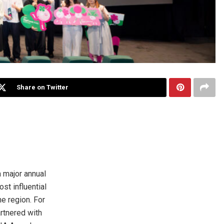
Share on Twitter
 major annual
st influential
he region. For
rtnered with