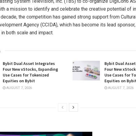
sting System Television, Inc. (TBS) to co-organize DigiCon6 A
h a mission to identify and celebrate the creative potential of in
 decade, the competition has gained strong support from Cultura
velopment Agency (CCIDA), which has become its lead sponsor, 
 in both scale and impact.
s
Bybit Dual Asset Integrates
Bybit Dual Asset
Four New xStocks, Expanding
Four New xStock
Use Cases for Tokenized
Use Cases for T
Equities on Bybit
Equities on Bybi
AUGUST 7, 2026
AUGUST 7, 2026