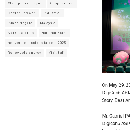
Champions League
Chopper Bike
Doctor Terawan
industrial
Istana Negara
Malaysia
Market Stories
National Exam
net zero emissions targets 2025
Renewable energy
Visit Bali
On May 29, 2
DigiCon6 AS
Story, Best A
Mr. Gabriel P
Digicon6 ASIA