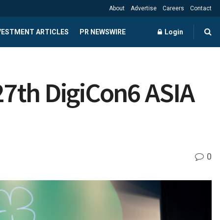
About
Advertise
Careers
Contact
NVESTMENT ARTICLES
PR NEWSWIRE
Login
27th DigiCon6 ASIA
0