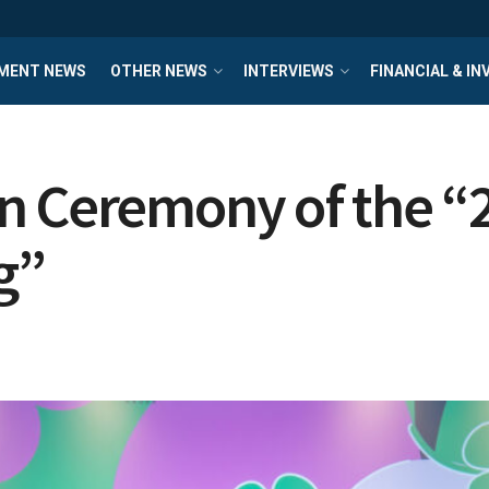
MENT NEWS
OTHER NEWS
INTERVIEWS
FINANCIAL & I
n Ceremony of the “
g”