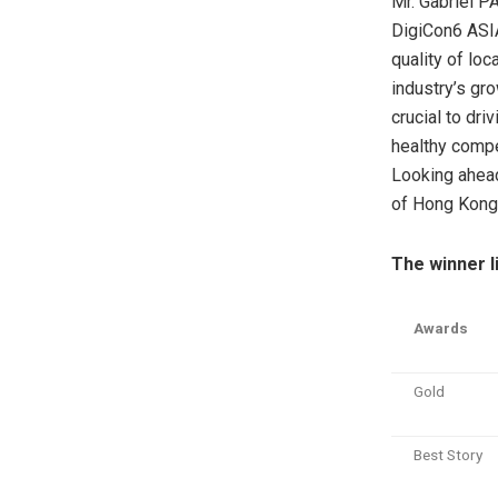
Mr. Gabriel P
DigiCon6 ASIA
quality of loc
industry’s gr
crucial to dr
healthy compe
Looking ahead
of Hong Kong’s
The winner li
Awards
Gold
Best Story