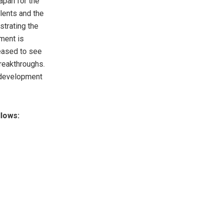
apan for the
lents and the
strating the
ment is
leased to see
breakthroughs.
m development
lows: