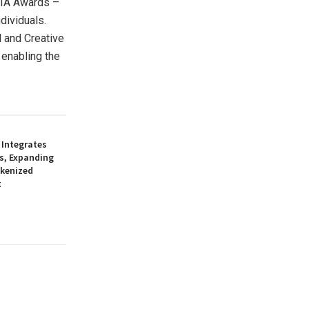
SIA Awards –
dividuals.
l and Creative
enabling the
 Integrates
s, Expanding
okenized
t