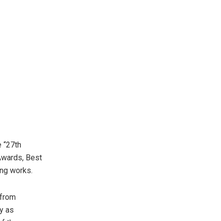
 “27th
Awards, Best
ing works.
 from
y as