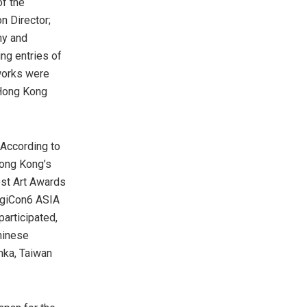
f the
n Director;
my and
ng entries of
works were
 Hong Kong
 According to
Hong Kong’s
est Art Awards
DigiCon6 ASIA
participated,
hinese
anka,
Taiwan