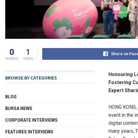
0
1
Share on Fac
SHARES
VIEWS
Honouring Lo
BROWSE BY CATEGORIES
Fostering Cu
Expert Shari
BLOG
HONG KONG
,
BURSA NEWS
event in the i
CORPORATE INTERVIEWS
digital conten
many years, T
FEATURES INTERVIEWS