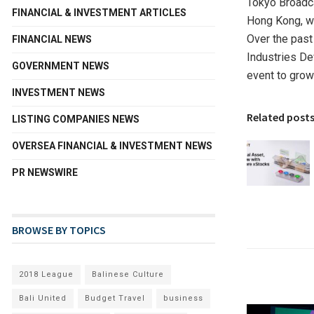
Tokyo Broadca
FINANCIAL & INVESTMENT ARTICLES
Hong Kong, wit
Over the past
FINANCIAL NEWS
Industries De
GOVERNMENT NEWS
event to grow
INVESTMENT NEWS
Related post
LISTING COMPANIES NEWS
OVERSEA FINANCIAL & INVESTMENT NEWS
PR NEWSWIRE
BROWSE BY TOPICS
2018 League
Balinese Culture
Bali United
Budget Travel
business