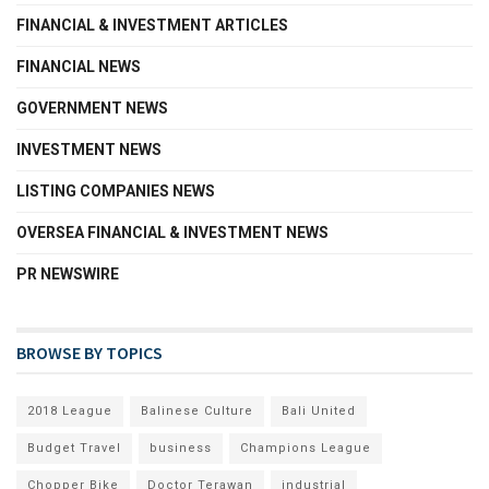
FINANCIAL & INVESTMENT ARTICLES
FINANCIAL NEWS
GOVERNMENT NEWS
INVESTMENT NEWS
LISTING COMPANIES NEWS
OVERSEA FINANCIAL & INVESTMENT NEWS
PR NEWSWIRE
BROWSE BY TOPICS
2018 League
Balinese Culture
Bali United
Budget Travel
business
Champions League
Chopper Bike
Doctor Terawan
industrial