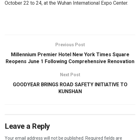
October 22 to 24, at the Wuhan International Expo Center.
​
Previous Post
Millennium Premier Hotel New York Times Square
Reopens June 1 Following Comprehensive Renovation
Next Post
GOODYEAR BRINGS ROAD SAFETY INITIATIVE TO
KUNSHAN
Leave a Reply
Your email address will not be published.
Required fields are