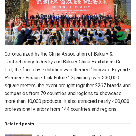
Co-organized by the China Association of Bakery &
Confectionery Industry and Bakery China Exhibitions Co.,
Ltd., the four-day exhibition was themed “Innovate Beyond •
Premiere Fusion • Link Future.” Spanning over 330,000
square meters, the event brought together 2267 brands and
companies from 79 countries and regions to showcase
more than 10,000 products. It also attracted nearly 400,000
professional visitors from 144 countries and regions.
Related posts