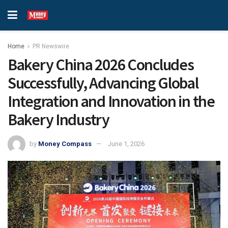
Home
PR Newswire
Bakery China 2026 Concludes
Successfully, Advancing Global
Integration and Innovation in the
Bakery Industry
by
Money Compass
June 1, 2026