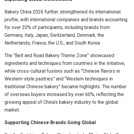
Bakery China 2026 further strengthened its international
profile, with international companies and brands accounting
for over 20% of participants, including brands from
Germany, Italy, Japan, Switzerland, Denmark, the
Netherlands, France, the U.S., and South Korea.
The “Belt and Road Bakery Theme Zone” showcased
ingredients and techniques from countries in the initiative,
while cross-cultural fusions such as “Chinese flavors in
Western-style pastries” and “Western techniques in
traditional Chinese bakery” became highlights. The number
of overseas buyers increased by over 60%, reflecting the
growing appeal of China’s bakery industry to the global
market.
Supporting Chinese Brands Going Global