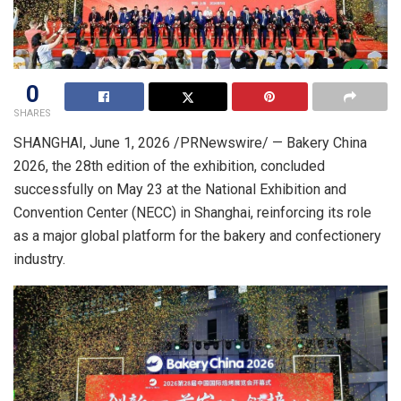
0
SHARES
SHANGHAI
,
June 1, 2026
/PRNewswire/ — Bakery China
2026, the 28th edition of the exhibition, concluded
successfully on May 23 at the National Exhibition and
Convention Center (NECC) in Shanghai, reinforcing its role
as a major global platform for the bakery and confectionery
industry.