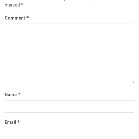
*
marked
*
Comment
*
Name
*
Email