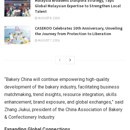
Malaysia Broadens Diaspora Strategy, Taps
Global Malaysian Expertise to Strengthen Local
Talent
AUGUST 8, 2026
CASEKOO Celebrates 10th Anniversary, Unveiling
the Journey from Protection to Liberation
AUGUST 7, 2026
“Bakery China will continue empowering high-quality
development of the bakery industry, facilitating business
matchmaking, trend insights, resource integration, skills
enhancement, brand exposure, and global exchanges,” said
Zhang Jiukui, president of the China Association of Bakery
& Confectionery Industry.
Expanding Global Connections