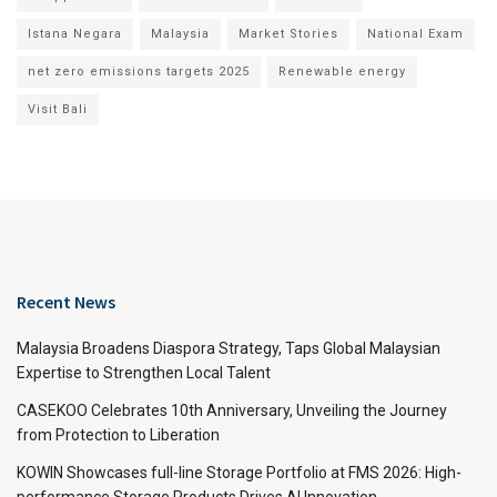
Istana Negara
Malaysia
Market Stories
National Exam
net zero emissions targets 2025
Renewable energy
Visit Bali
Recent News
Malaysia Broadens Diaspora Strategy, Taps Global Malaysian
Expertise to Strengthen Local Talent
CASEKOO Celebrates 10th Anniversary, Unveiling the Journey
from Protection to Liberation
KOWIN Showcases full-line Storage Portfolio at FMS 2026: High-
performance Storage Products Drives AI Innovation