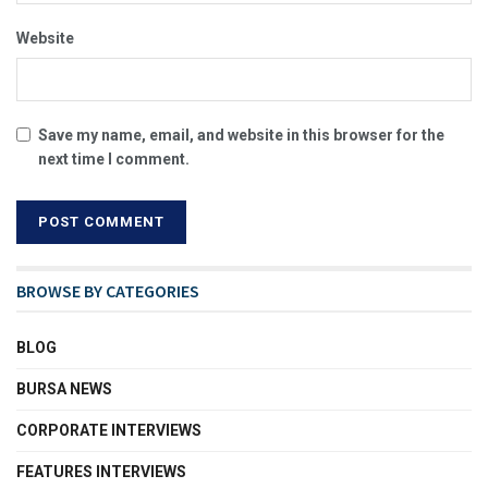
Website
Save my name, email, and website in this browser for the
next time I comment.
BROWSE BY CATEGORIES
BLOG
BURSA NEWS
CORPORATE INTERVIEWS
FEATURES INTERVIEWS