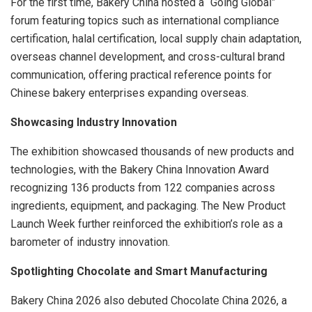
For the first time, Bakery China hosted a “Going Global”
forum featuring topics such as international compliance
certification, halal certification, local supply chain adaptation,
overseas channel development, and cross-cultural brand
communication, offering practical reference points for
Chinese bakery enterprises expanding overseas.
Showcasing Industry Innovation
The exhibition showcased thousands of new products and
technologies, with the Bakery China Innovation Award
recognizing 136 products from 122 companies across
ingredients, equipment, and packaging. The New Product
Launch Week further reinforced the exhibition’s role as a
barometer of industry innovation.
Spotlighting Chocolate and Smart Manufacturing
Bakery China 2026 also debuted Chocolate China 2026, a