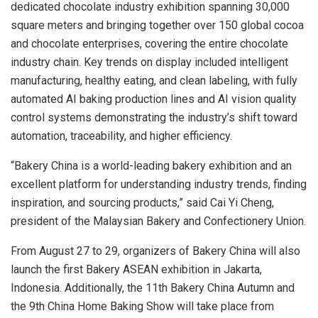
dedicated chocolate industry exhibition spanning 30,000
square meters and bringing together over 150 global cocoa
and chocolate enterprises, covering the entire chocolate
industry chain. Key trends on display included intelligent
manufacturing, healthy eating, and clean labeling, with fully
automated AI baking production lines and AI vision quality
control systems demonstrating the industry’s shift toward
automation, traceability, and higher efficiency.
“Bakery China is a world-leading bakery exhibition and an
excellent platform for understanding industry trends, finding
inspiration, and sourcing products,” said Cai Yi Cheng,
president of the Malaysian Bakery and Confectionery Union.
From August 27 to 29, organizers of Bakery China will also
launch the first Bakery ASEAN exhibition in Jakarta,
Indonesia. Additionally, the 11th Bakery China Autumn and
the 9th China Home Baking Show will take place from