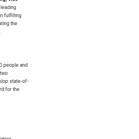
 leading
 fulfilling
ating the
.
00 people and
 two
elop state-of-
d for the
ation