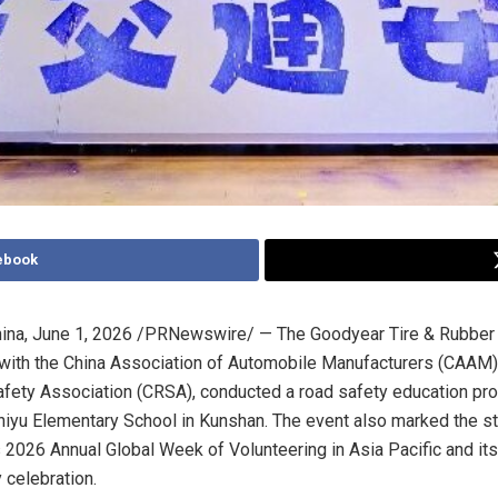
ebook
ina
,
June 1, 2026
/PRNewswire/ — The Goodyear Tire & Rubber 
 with the China Association of Automobile Manufacturers (CAAM)
fety Association (CRSA), conducted a road safety education pr
hiyu Elementary School in Kunshan. The event also marked the st
 2026 Annual Global Week of Volunteering in Asia Pacific and its 
y celebration.