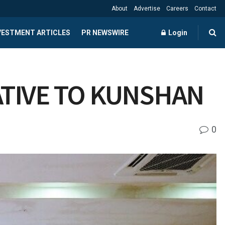
About
Advertise
Careers
Contact
NVESTMENT ARTICLES
PR NEWSWIRE
Login
ATIVE TO KUNSHAN
0