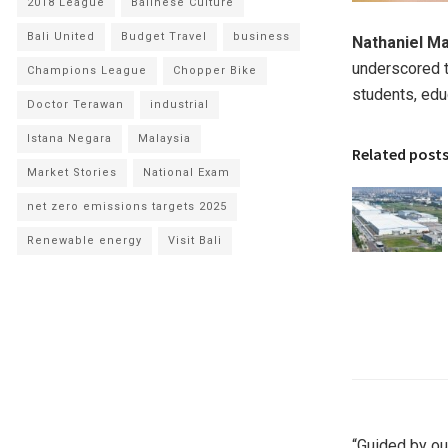
2018 League
Balinese Culture
Bali United
Budget Travel
business
Nathaniel Ma
underscored t
Champions League
Chopper Bike
students, edu
Doctor Terawan
industrial
Istana Negara
Malaysia
Related post
Market Stories
National Exam
net zero emissions targets 2025
Renewable energy
Visit Bali
“Guided by ou