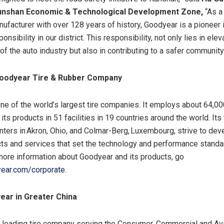
nshan Economic & Technological Development Zone
,
“As a
nufacturer with over 128 years of history, Goodyear is a pioneer in
onsibility in our district. This responsibility, not only lies in elev
f the auto industry but also in contributing to a safer community
oodyear Tire & Rubber Company
ne of the world’s largest tire companies. It employs about 64,0
ts products in 51 facilities in 19 countries around the world. Its
nters in Akron, Ohio, and Colmar-Berg, Luxembourg, strive to dev
cts and services that set the technology and performance standar
 more information about Goodyear and its products, go
ear.com/corporate
.
ear in Greater China
 leading tire company serving the Consumer, Commercial and Avi