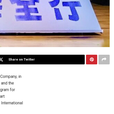
Share on Twitter
Company, in
 and the
ogram for
art
International