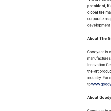
president
,
Ku
global tire ma
corporate resp
development o
About The G
Goodyear is o
manufactures i
Innovation Ce
the-art produ
industry. For
to
www.goody
About Goody
Goodyear is a