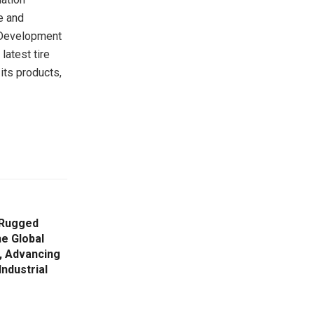
e and
o Development
latest tire
its products,
 Rugged
he Global
 Advancing
Industrial