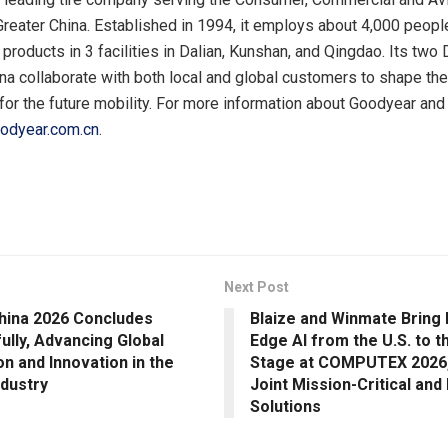
 Greater China. Established in 1994, it employs about 4,000 peopl
products in 3 facilities in Dalian, Kunshan, and Qingdao. Its tw
na collaborate with both local and global customers to shape the 
for the future mobility. For more information about Goodyear and 
odyear.com.cn
.
Next Post
hina 2026 Concludes
Blaize and Winmate Bring
ully, Advancing Global
Edge AI from the U.S. to t
on and Innovation in the
Stage at COMPUTEX 2026,
ndustry
Joint Mission-Critical and 
Solutions