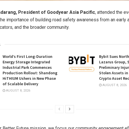
darang, President of Goodyear Asia Pacific
, attended the e
he importance of building road safety awareness from an early
cators, and the broader community.
s
World’s First Long-Duration
Bybit Sues Nort
Energy Storage Integrated
Lazarus Group, 
Industrial Park Commences
Preliminary Inju
Production Rollout: Shandong
Stolen Assets i
HiTHIUM Ushers in New Phase
Crypto Asset Rec
of Scalable Delivery
AUGUST 8, 2026
AUGUST 8, 2026
r Better Future mission, we focus our community engagement ef