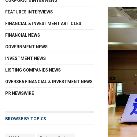
CORPORATE INTERVIEWS
FEATURES INTERVIEWS
FINANCIAL & INVESTMENT ARTICLES
FINANCIAL NEWS
GOVERNMENT NEWS
INVESTMENT NEWS
LISTING COMPANIES NEWS
OVERSEA FINANCIAL & INVESTMENT NEWS
PR NEWSWIRE
BROWSE BY TOPICS