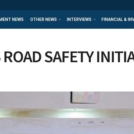
MENT NEWS
OTHER NEWS
INTERVIEWS
FINANCIAL & I
ROAD SAFETY INITI