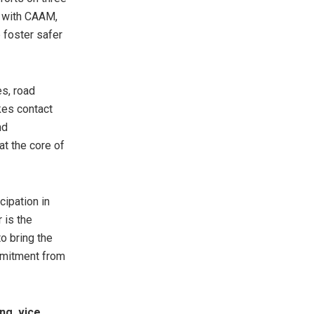
r with CAAM,
 foster safer
s, road
akes contact
nd
at the core of
cipation in
 is the
o bring the
mmitment from
ng, vice