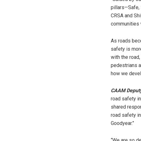
pillars—Safe,
CRSA and Shiy
communities 
As roads beco
safety is more
with the road
pedestrians al
how we devel
CAAM
Deput
road safety i
shared respons
road safety i
Goodyear.”
“We are so del