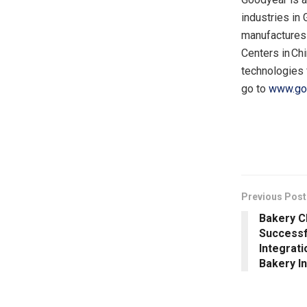
industries in
manufactures 
Centers in Chi
technologies 
go to
www.go
​
Previous Post
Bakery C
Successf
Integrati
Bakery I