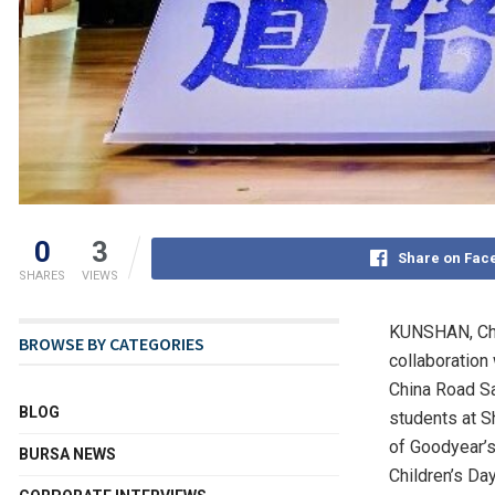
0
3
Share on Fac
SHARES
VIEWS
KUNSHAN, Ch
BROWSE BY CATEGORIES
collaboration
China Road Sa
BLOG
students at S
of Goodyear’s
BURSA NEWS
Children’s Da