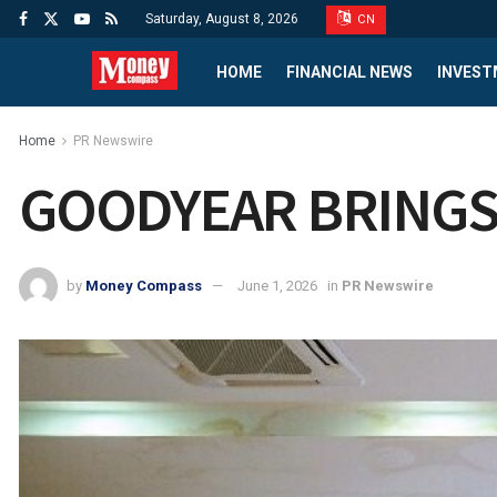
Saturday, August 8, 2026
CN
HOME
FINANCIAL NEWS
INVEST
Home
PR Newswire
GOODYEAR BRINGS 
by
Money Compass
June 1, 2026
in
PR Newswire