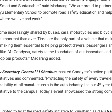
 Smart and Sustainable,” said Madarang. “We are proud to partne
u Elementary School to promote road safety education and help
where we live and work.”
me increasingly shared by buses, cars, motorcycles and bicycle
 important than ever. Tires are the only part of a vehicle that m
, making them essential to helping protect drivers, passengers a
ike. “At Goodyear, safety is the foundation of our innovation and 
op our products,” Madarang added.
y Secretary-General Li Shaohua
thanked Goodyear’s active parti
nitiatives and commented, “Protecting the safety of every traveler
ibility of all manufacturers in the auto industry. It’s our 4
year t
th
nitiative to the campus. Today’s event showcased the strong co
ighted to host the road safety initiative to Kunshan,” said
Hu Ga