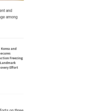
vent and
 age among
h Korea and
Secures
nction Freezing
n Landmark
overy Effort
forts on three