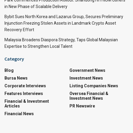
in New Phase of Scalable Delivery
Bybit Sues North Korea and Lazarus Group, Secures Preliminary
Injunction Freezing Stolen Assets in Landmark Crypto Asset
Recovery Effort
Malaysia Broadens Diaspora Strategy, Taps Global Malaysian
Expertise to Strengthen Local Talent
Category
Blog
Government News
Bursa News
Investment News
Corporate Interviews
Listing Companies News
Features Interviews
Oversea Financial &
Investment News
Financial & Investment
Articles
PR Newswire
Financial News