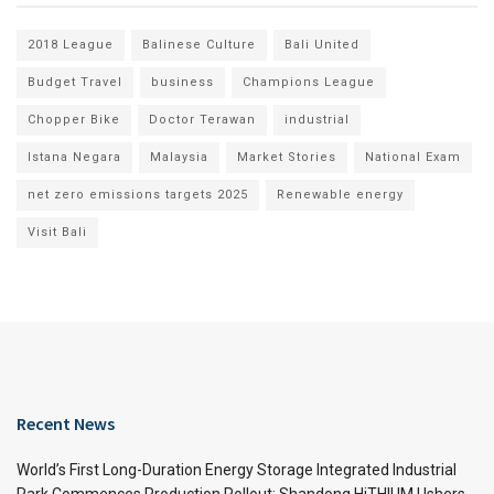
2018 League
Balinese Culture
Bali United
Budget Travel
business
Champions League
Chopper Bike
Doctor Terawan
industrial
Istana Negara
Malaysia
Market Stories
National Exam
net zero emissions targets 2025
Renewable energy
Visit Bali
Recent News
World’s First Long-Duration Energy Storage Integrated Industrial
Park Commences Production Rollout: Shandong HiTHIUM Ushers