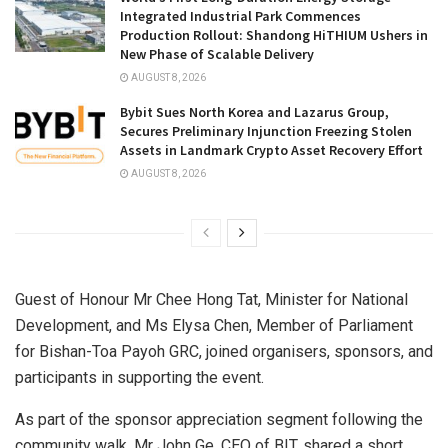
Integrated Industrial Park Commences
Production Rollout: Shandong HiTHIUM Ushers in
New Phase of Scalable Delivery
AUGUST 8, 2026
Bybit Sues North Korea and Lazarus Group,
Secures Preliminary Injunction Freezing Stolen
Assets in Landmark Crypto Asset Recovery Effort
AUGUST 8, 2026
Guest of Honour Mr Chee Hong Tat, Minister for National
Development, and Ms Elysa Chen, Member of Parliament
for Bishan-Toa Payoh GRC, joined organisers, sponsors, and
participants in supporting the event.
As part of the sponsor appreciation segment following the
community walk, Mr John Ge, CEO of BIT, shared a short