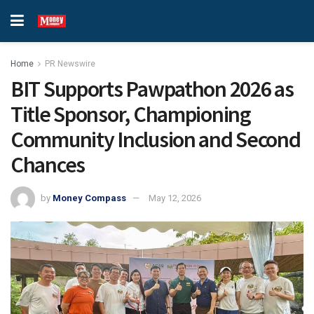
Home
PR Newswire
BIT Supports Pawpathon 2026 as
Title Sponsor, Championing
Community Inclusion and Second
Chances
by
Money Compass
May 12, 2026