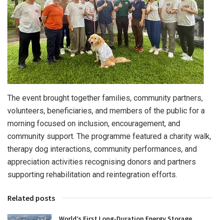
The event brought together families, community partners,
volunteers, beneficiaries, and members of the public for a
morning focused on inclusion, encouragement, and
community support. The programme featured a charity walk,
therapy dog interactions, community performances, and
appreciation activities recognising donors and partners
supporting rehabilitation and reintegration efforts.
Related posts
World’s First Long-Duration Energy Storage