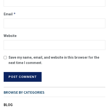
*
Email
Website
Save my name, email, and website in this browser for the
next time I comment.
BROWSE BY CATEGORIES
BLOG