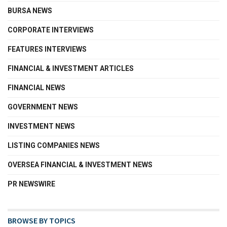
BURSA NEWS
CORPORATE INTERVIEWS
FEATURES INTERVIEWS
FINANCIAL & INVESTMENT ARTICLES
FINANCIAL NEWS
GOVERNMENT NEWS
INVESTMENT NEWS
LISTING COMPANIES NEWS
OVERSEA FINANCIAL & INVESTMENT NEWS
PR NEWSWIRE
BROWSE BY TOPICS