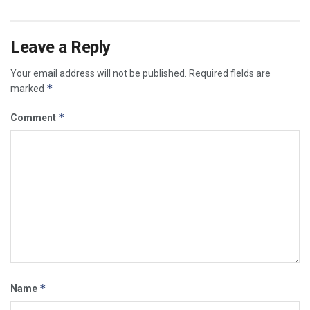
Leave a Reply
Your email address will not be published.
Required fields are
*
marked
*
Comment
*
Name