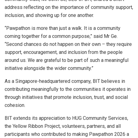
address reflecting on the importance of community support,
inclusion, and showing up for one another.
“Pawpathon is more than just a walk. It is a community
coming together for a common purpose,” said Mr Ge.
“Second chances do not happen on their own – they require
support, encouragement, and inclusion from the people
around us. We are grateful to be part of such a meaningful
initiative alongside the wider community.”
As a Singapore-headquartered company, BIT believes in
contributing meaningfully to the communities it operates in
through initiatives that promote inclusion, trust, and social
cohesion.
BIT extends its appreciation to HUG Community Services,
the Yellow Ribbon Project, volunteers, partners, and all
participants who contributed to making Pawpathon 2026 a