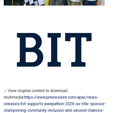
View original content to download
multimedia:
https://www.prnewswire.com/apac/news-
releases/bit-supports-pawpathon-2026-as-title-sponsor-
championing-community-inclusion-and-second-chances-