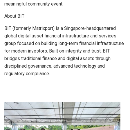
meaningful community event.
About BIT
BIT (formerly Matrixport) is a Singapore-headquartered
global digital asset financial infrastructure and services
group focused on building long-term financial infrastructure
for modern investors. Built on integrity and trust, BIT
bridges traditional finance and digital assets through
disciplined governance, advanced technology and
regulatory compliance.