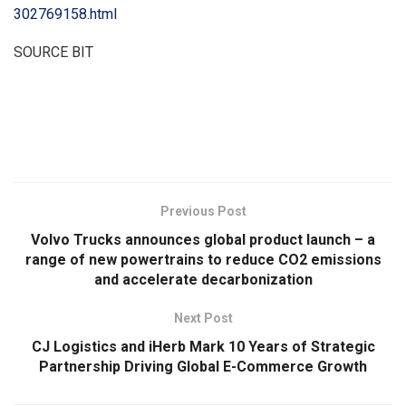
302769158.html
SOURCE BIT
​
Previous Post
Volvo Trucks announces global product launch – a
range of new powertrains to reduce CO2 emissions
and accelerate decarbonization
Next Post
CJ Logistics and iHerb Mark 10 Years of Strategic
Partnership Driving Global E-Commerce Growth