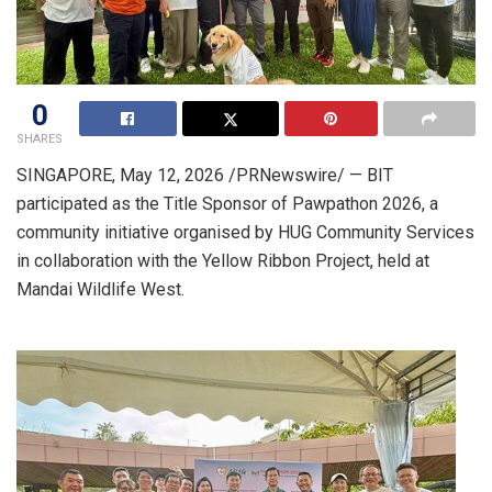
0
SHARES
SINGAPORE
,
May 12, 2026
/PRNewswire/ — BIT
participated as the Title Sponsor of Pawpathon 2026, a
community initiative organised by HUG Community Services
in collaboration with the Yellow Ribbon Project, held at
Mandai Wildlife West.