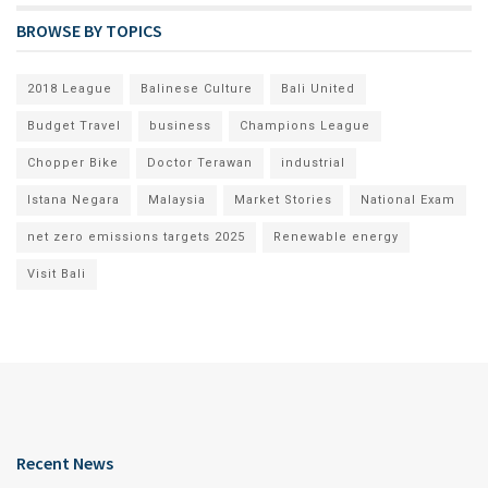
BROWSE BY TOPICS
2018 League
Balinese Culture
Bali United
Budget Travel
business
Champions League
Chopper Bike
Doctor Terawan
industrial
Istana Negara
Malaysia
Market Stories
National Exam
net zero emissions targets 2025
Renewable energy
Visit Bali
Recent News