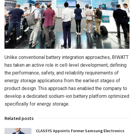
Unlike conventional battery integration approaches, BIWATT
has taken an active role in cell-level development, defining
the performance, safety, and reliability requirements of
energy storage applications from the earliest stages of
product design. This approach has enabled the company to
develop a dedicated sodium-ion battery platform optimized
specifically for energy storage.
Related posts
CLASSYS Appoints Former Samsung Electronics