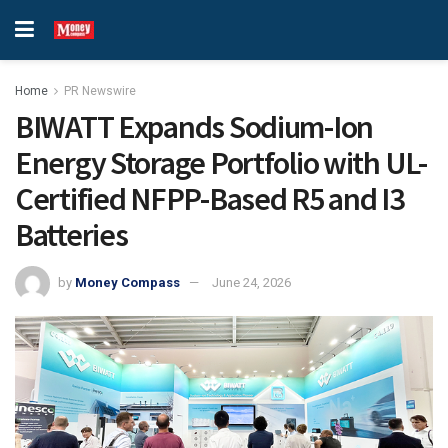
Home
PR Newswire
BIWATT Expands Sodium-Ion
Energy Storage Portfolio with UL-
Certified NFPP-Based R5 and I3
Batteries
by
Money Compass
June 24, 2026