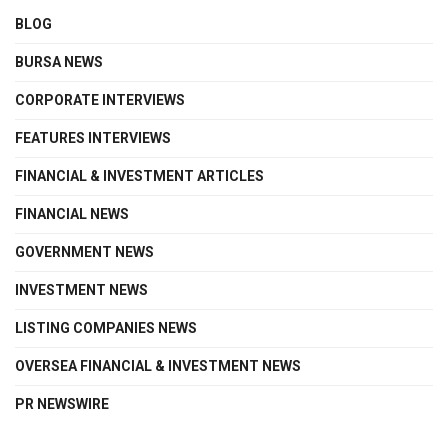
BLOG
BURSA NEWS
CORPORATE INTERVIEWS
FEATURES INTERVIEWS
FINANCIAL & INVESTMENT ARTICLES
FINANCIAL NEWS
GOVERNMENT NEWS
INVESTMENT NEWS
LISTING COMPANIES NEWS
OVERSEA FINANCIAL & INVESTMENT NEWS
PR NEWSWIRE