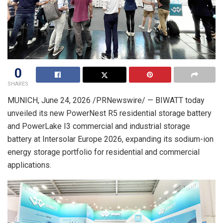
0
SHARES
MUNICH
,
June 24, 2026
/PRNewswire/ — BIWATT today
unveiled its new PowerNest R5 residential storage battery
and PowerLake I3 commercial and industrial storage
battery at Intersolar Europe 2026, expanding its sodium-ion
energy storage portfolio for residential and commercial
applications.