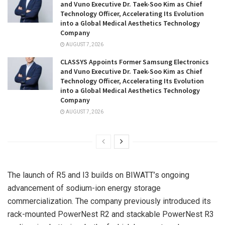
and Vuno Executive Dr. Taek-Soo Kim as Chief
Technology Officer, Accelerating Its Evolution
into a Global Medical Aesthetics Technology
Company
AUGUST 7, 2026
CLASSYS Appoints Former Samsung Electronics
and Vuno Executive Dr. Taek-Soo Kim as Chief
Technology Officer, Accelerating Its Evolution
into a Global Medical Aesthetics Technology
Company
AUGUST 7, 2026
The launch of R5 and I3 builds on BIWATT’s ongoing
advancement of sodium-ion energy storage
commercialization. The company previously introduced its
rack-mounted PowerNest R2 and stackable PowerNest R3