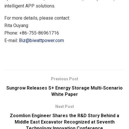
intelligent APP solutions.
For more details, please contact:
Rita Ouyang
Phone: +86-755-86961716
E-mail:
Biz@biwattpower.com
​
Previous Post
Sungrow Releases S+ Energy Storage Multi-Scenario
White Paper
Next Post
Zoomlion Engineer Shares the R&D Story Behind a
Middle East Excavator Recognized at Seventh
Technology Innovation Conference