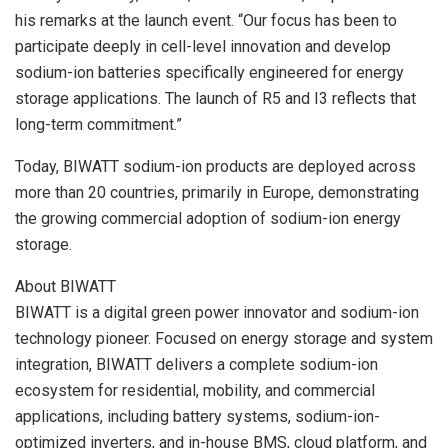
his remarks at the launch event. “Our focus has been to
participate deeply in cell-level innovation and develop
sodium-ion batteries specifically engineered for energy
storage applications. The launch of R5 and I3 reflects that
long-term commitment.”
Today, BIWATT sodium-ion products are deployed across
more than 20 countries, primarily in Europe, demonstrating
the growing commercial adoption of sodium-ion energy
storage.
About BIWATT
BIWATT is a digital green power innovator and sodium-ion
technology pioneer. Focused on energy storage and system
integration, BIWATT delivers a complete sodium-ion
ecosystem for residential, mobility, and commercial
applications, including battery systems, sodium-ion-
optimized inverters, and in-house BMS, cloud platform, and