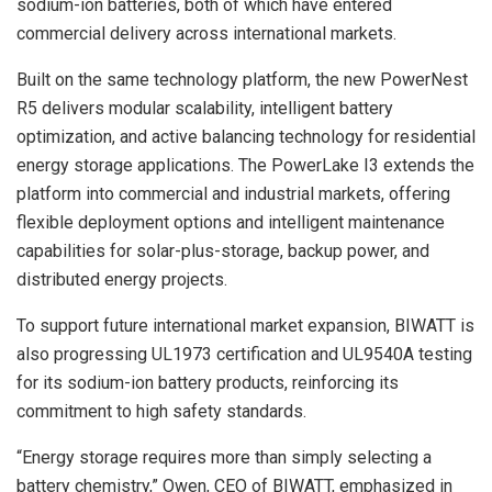
sodium-ion batteries, both of which have entered
commercial delivery across international markets.
Built on the same technology platform, the new PowerNest
R5 delivers modular scalability, intelligent battery
optimization, and active balancing technology for residential
energy storage applications. The PowerLake I3 extends the
platform into commercial and industrial markets, offering
flexible deployment options and intelligent maintenance
capabilities for solar-plus-storage, backup power, and
distributed energy projects.
To support future international market expansion, BIWATT is
also progressing UL1973 certification and UL9540A testing
for its sodium-ion battery products, reinforcing its
commitment to high safety standards.
“Energy storage requires more than simply selecting a
battery chemistry,” Owen, CEO of BIWATT, emphasized in