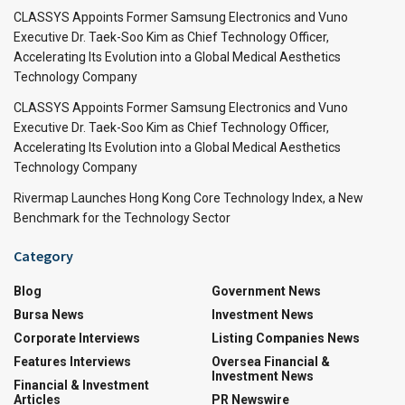
CLASSYS Appoints Former Samsung Electronics and Vuno
Executive Dr. Taek-Soo Kim as Chief Technology Officer,
Accelerating Its Evolution into a Global Medical Aesthetics
Technology Company
CLASSYS Appoints Former Samsung Electronics and Vuno
Executive Dr. Taek-Soo Kim as Chief Technology Officer,
Accelerating Its Evolution into a Global Medical Aesthetics
Technology Company
Rivermap Launches Hong Kong Core Technology Index, a New
Benchmark for the Technology Sector
Category
Blog
Government News
Bursa News
Investment News
Corporate Interviews
Listing Companies News
Features Interviews
Oversea Financial &
Investment News
Financial & Investment
Articles
PR Newswire