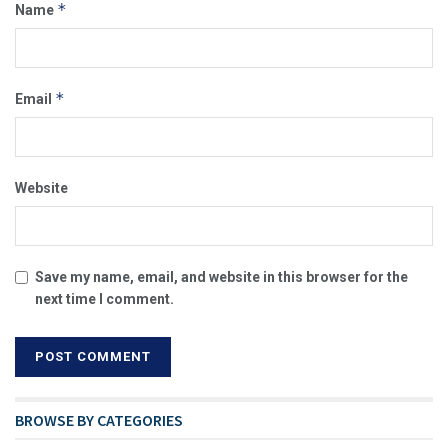
*
Name
*
Email
Website
Save my name, email, and website in this browser for the
next time I comment.
BROWSE BY CATEGORIES