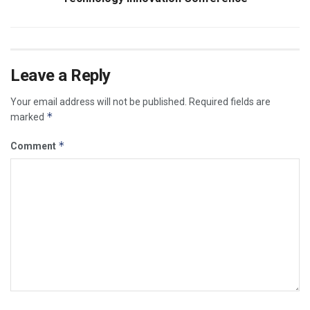
Leave a Reply
Your email address will not be published.
Required fields are
*
marked
*
Comment