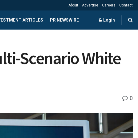
About
Advertise
Careers
Contact
NVESTMENT ARTICLES
PR NEWSWIRE
Login
ti-Scenario White
0