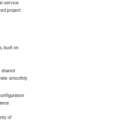
al service
red project
, built on
d shared
erate smoothly
configuration
ance.
nty of