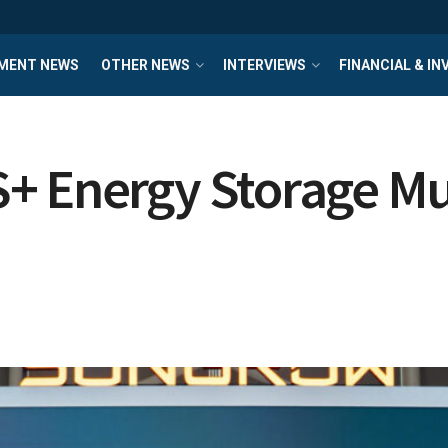
MENT NEWS
OTHER NEWS
INTERVIEWS
FINANCIAL & I
+ Energy Storage Mul