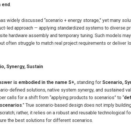
n end
.
has widely discussed “scenario + energy storage,” yet many solut
uct-led approach — applying standardized systems to diverse pro
-site hardware assembly and temporary tuning. Such models may
ut often struggle to match real project requirements or deliver 
io, Synergy, Sustain
nswer is embodied in the name
S+,
standing for
Scenario, Sy
nario-defined solutions, native system synergy, and sustained val
r calls for a shift from “applying products to scenarios” to “
def
 scenarios
.” True scenario-based design does not imply buildin
ratch; rather, it relies on a robust and reusable technological f
ure the best solutions for different scenarios.