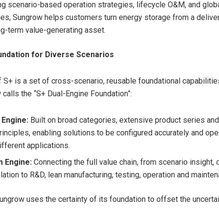
ing scenario-based operation strategies, lifecycle O&M, and glob
ties, Sungrow helps customers turn energy storage from a delive
ong-term value-generating asset.
undation for Diverse Scenarios
f S+ is a set of cross-scenario, reusable foundational capabilities
calls the “S+ Dual-Engine Foundation”:
 Engine:
Built on broad categories, extensive product series an
rinciples, enabling solutions to be configured accurately and op
fferent applications.
m Engine:
Connecting the full value chain, from scenario insight, 
lation to R&D, lean manufacturing, testing, operation and mainten
ungrow uses the certainty of its foundation to offset the uncertai