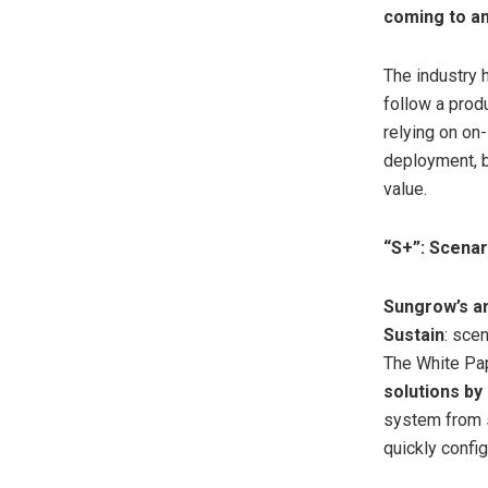
coming to a
The industry 
follow a prod
relying on on
deployment, b
value.
“S+”: Scenar
Sungrow’s a
Sustain
: sce
The White Pape
solutions by
system from sc
quickly config