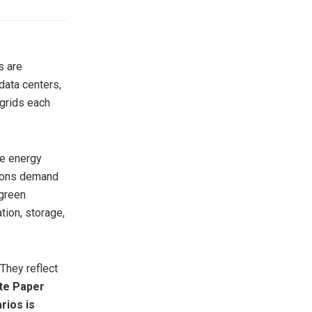
s are
ata centers,
ogrids each
le energy
ations demand
 green
ion, storage,
 They reflect
te Paper
rios is