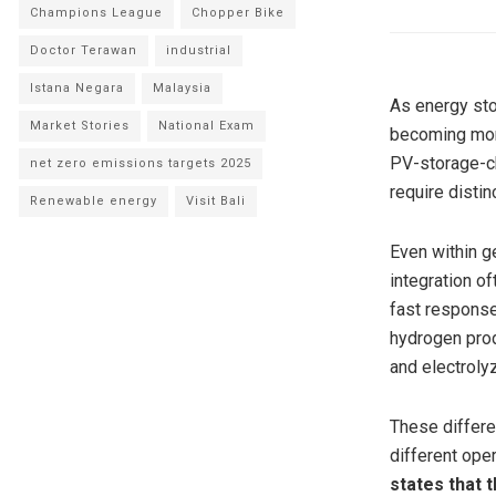
Champions League
Chopper Bike
Doctor Terawan
industrial
Istana Negara
Malaysia
As energy sto
Market Stories
National Exam
becoming mor
PV-storage-ch
net zero emissions targets 2025
require distin
Renewable energy
Visit Bali
Even within g
integration o
fast response
hydrogen prod
and electroly
These differen
different oper
states that 