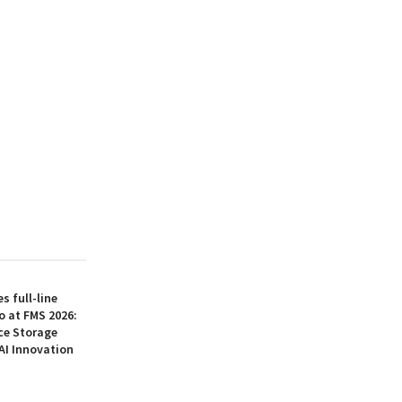
 full-line
o at FMS 2026:
ce Storage
AI Innovation