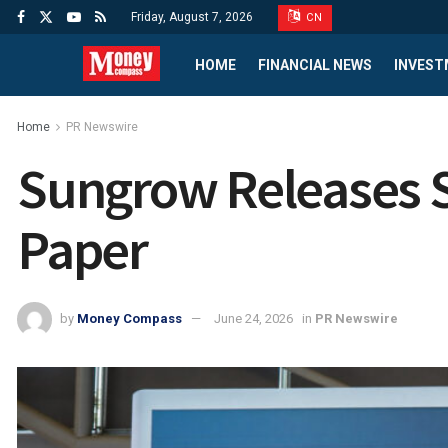
Friday, August 7, 2026
CN
HOME
FINANCIAL NEWS
INVEST
Home
PR Newswire
Sungrow Releases S
Paper
by
Money Compass
June 24, 2026
in
PR Newswire