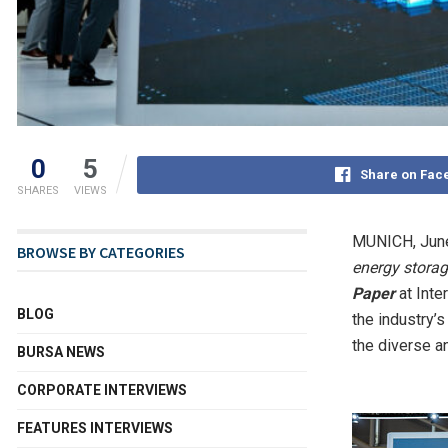
0
5
Share on Fac
SHARES
VIEWS
MUNICH
,
Jun
BROWSE BY CATEGORIES
energy storag
Paper
at Inte
BLOG
the industry’
the diverse a
BURSA NEWS
CORPORATE INTERVIEWS
FEATURES INTERVIEWS