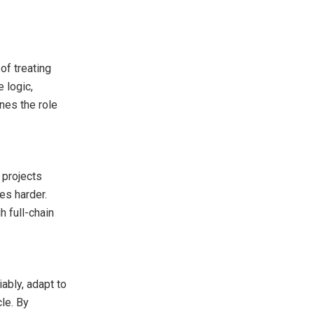
of treating
 logic,
ines the role
 projects
es harder.
 full-chain
ably, adapt to
cle. By