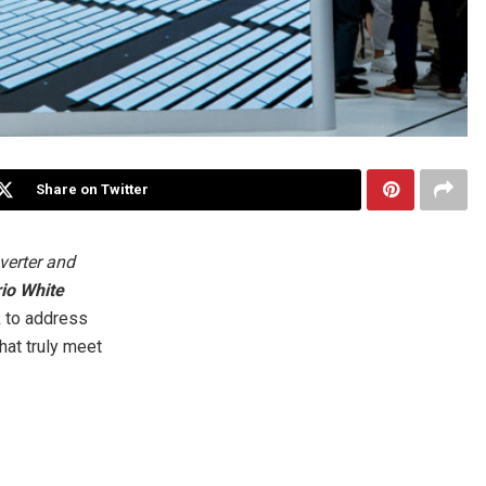
Share on Twitter
verter and
io White
k to address
hat truly meet