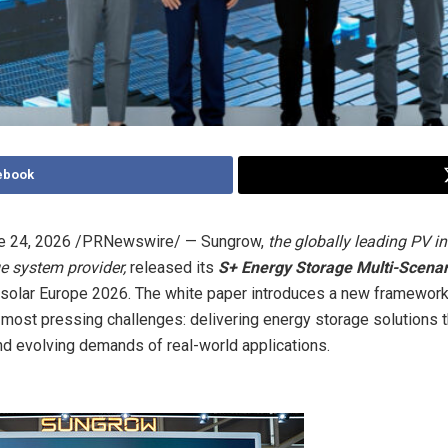
ebook
e 24, 2026
/PRNewswire/ — Sungrow,
the globally leading PV in
e system provider,
released its
S+ Energy Storage Multi-Scenar
rsolar Europe 2026. The white paper introduces a new framewor
s most pressing challenges: delivering energy storage solutions t
nd evolving demands of real-world applications.