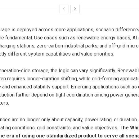
rage is deployed across more applications, scenario difference
e fundamental. Use cases such as renewable energy bases, AI d
arging stations, zero-carbon industrial parks, and off-grid micr
ctly different system capabilities and value priorities.
eneration-side storage, the logic can vary significantly. Renewab
ften requires longer-duration shifting, while grid-forming applic
 and enhanced stability support. Emerging applications such as
uction further depend on tight coordination among power generat
zers.
ces are no longer only about capacity, power rating, or duration.
ating conditions, grid constraints, and value objectives.
The Whi
the era of using one standardized product to serve all scena