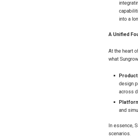
integrat
capabili
into a l
A Unified Fo
At the heart o
what Sungrow 
Product
design p
across di
Platfor
and simu
In essence, S
scenarios.