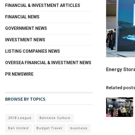
FINANCIAL & INVESTMENT ARTICLES
FINANCIAL NEWS
GOVERNMENT NEWS
INVESTMENT NEWS
LISTING COMPANIES NEWS
OVERSEA FINANCIAL & INVESTMENT NEWS
Energy Stor
PR NEWSWIRE
Related post
BROWSE BY TOPICS
2018 League
Balinese Culture
Bali United
Budget Travel
business