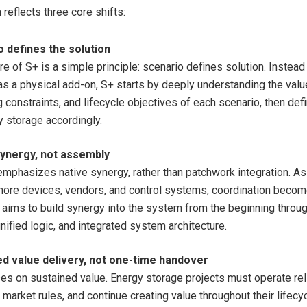
reflects three core shifts:
 defines the solution
re of S+ is a simple principle: scenario defines solution. Instead 
as a physical add-on, S+ starts by deeply understanding the value
 constraints, and lifecycle objectives of each scenario, then def
y storage accordingly.
ynergy
, not assembly
emphasizes native synergy, rather than patchwork integration. As
more devices, vendors, and control systems, coordination becom
aims to build synergy into the system from the beginning through
nified logic, and integrated system architecture.
ed value delivery, not one-time handover
es on sustained value. Energy storage projects must operate reli
market rules, and continue creating value throughout their lifecy