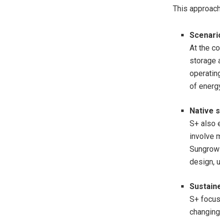
This approach 
Scenario
At the co
storage 
operating
of energ
Native
s
S+ also 
involve 
Sungrow 
design, u
Sustain
S+ focus
changing 