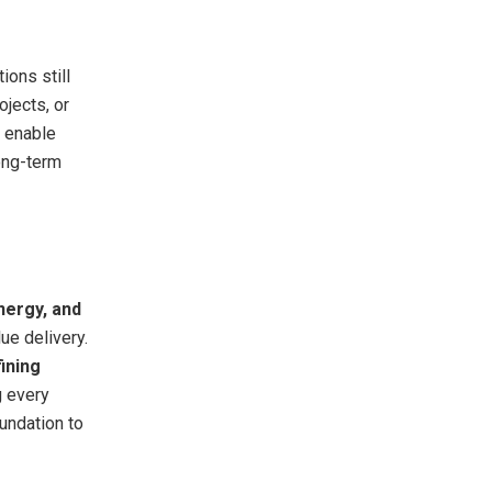
ions still
jects, or
 enable
long-term
nergy, and
ue delivery.
ining
g every
oundation to