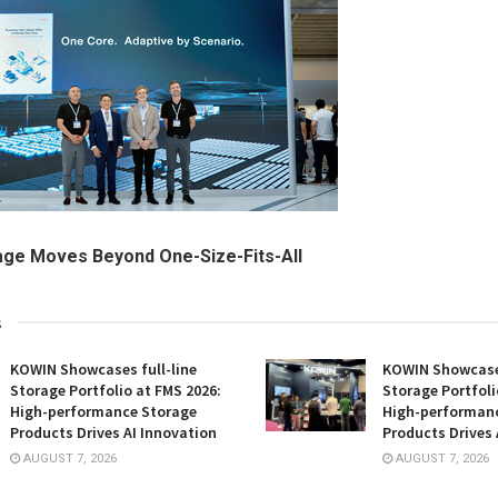
age Moves Beyond One-Size-Fits-All
s
KOWIN Showcases full-line
KOWIN Showcases
Storage Portfolio at FMS 2026:
Storage Portfoli
High-performance Storage
High-performan
Products Drives AI Innovation
Products Drives 
AUGUST 7, 2026
AUGUST 7, 2026