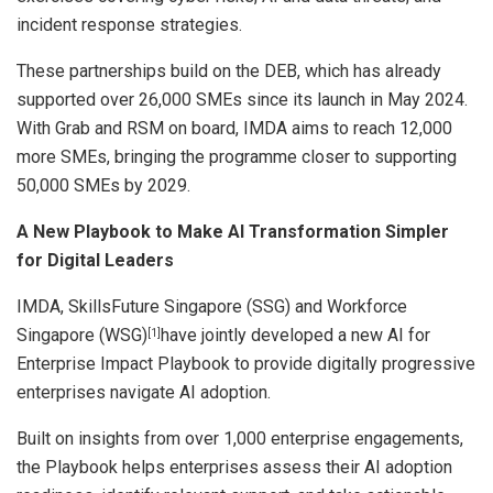
incident response strategies.
These partnerships build on the DEB, which has already
supported over 26,000 SMEs since its launch in May 2024.
With Grab and RSM on board, IMDA aims to reach 12,000
more SMEs, bringing the programme closer to supporting
50,000 SMEs by 2029.
A New Playbook to Make AI Transformation Simpler
for Digital Leaders
IMDA, SkillsFuture Singapore (SSG) and Workforce
Singapore (WSG)
have jointly developed a new AI for
[1]
Enterprise Impact Playbook to provide digitally progressive
enterprises navigate AI adoption.
Built on insights from over 1,000 enterprise engagements,
the Playbook helps enterprises assess their AI adoption