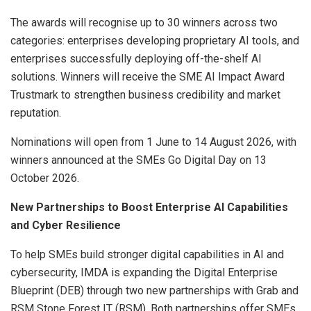
The awards will recognise up to 30 winners across two
categories: enterprises developing proprietary AI tools, and
enterprises successfully deploying off-the-shelf AI
solutions. Winners will receive the SME AI Impact Award
Trustmark to strengthen business credibility and market
reputation.
Nominations will open from 1 June to 14 August 2026, with
winners announced at the SMEs Go Digital Day on 13
October 2026.
New Partnerships to Boost Enterprise AI Capabilities
and Cyber Resilience
To help SMEs build stronger digital capabilities in AI and
cybersecurity, IMDA is expanding the Digital Enterprise
Blueprint (DEB) through two new partnerships with Grab and
RSM Stone Forest IT (RSM). Both partnerships offer SMEs