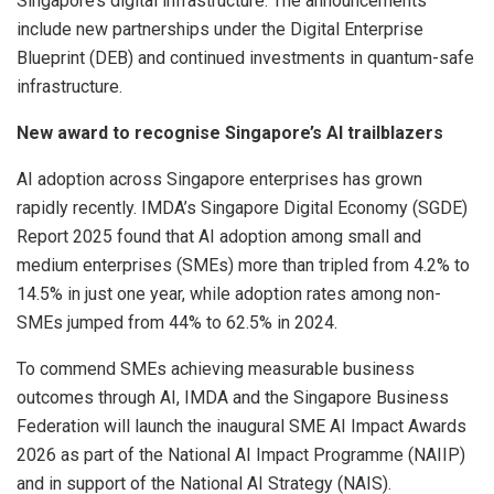
Singapore’s digital infrastructure. The announcements
include new partnerships under the Digital Enterprise
Blueprint (DEB) and continued investments in quantum-safe
infrastructure.
New award to recognise Singapore’s AI trailblazers
AI adoption across Singapore enterprises has grown
rapidly recently. IMDA’s Singapore Digital Economy (SGDE)
Report 2025 found that AI adoption among small and
medium enterprises (SMEs) more than tripled from 4.2% to
14.5% in just one year, while adoption rates among non-
SMEs jumped from 44% to 62.5% in 2024.
To commend SMEs achieving measurable business
outcomes through AI, IMDA and the Singapore Business
Federation will launch the inaugural SME AI Impact Awards
2026 as part of the National AI Impact Programme (NAIIP)
and in support of the National AI Strategy (NAIS).