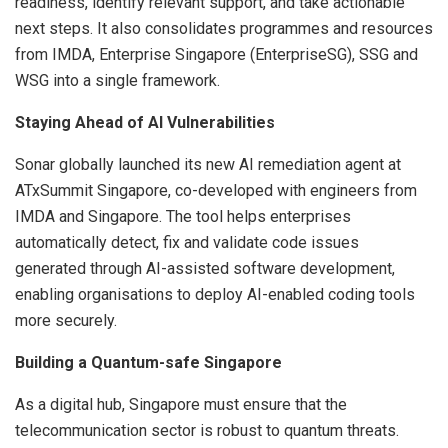
readiness, identify relevant support, and take actionable
next steps. It also consolidates programmes and resources
from IMDA, Enterprise Singapore (EnterpriseSG), SSG and
WSG into a single framework.
Staying Ahead of AI Vulnerabilities
Sonar globally launched its new AI remediation agent at
ATxSummit Singapore, co-developed with engineers from
IMDA and Singapore. The tool helps enterprises
automatically detect, fix and validate code issues
generated through AI-assisted software development,
enabling organisations to deploy AI-enabled coding tools
more securely.
Building a Quantum-safe Singapore
As a digital hub, Singapore must ensure that the
telecommunication sector is robust to quantum threats.