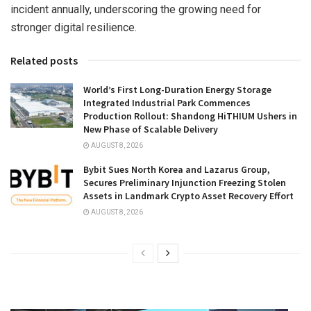
incident annually, underscoring the growing need for
stronger digital resilience.
Related posts
World’s First Long-Duration Energy Storage
Integrated Industrial Park Commences
Production Rollout: Shandong HiTHIUM Ushers in
New Phase of Scalable Delivery
AUGUST 8, 2026
Bybit Sues North Korea and Lazarus Group,
Secures Preliminary Injunction Freezing Stolen
Assets in Landmark Crypto Asset Recovery Effort
AUGUST 8, 2026