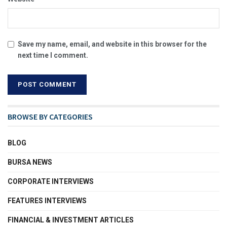
Save my name, email, and website in this browser for the
next time I comment.
BROWSE BY CATEGORIES
BLOG
BURSA NEWS
CORPORATE INTERVIEWS
FEATURES INTERVIEWS
FINANCIAL & INVESTMENT ARTICLES