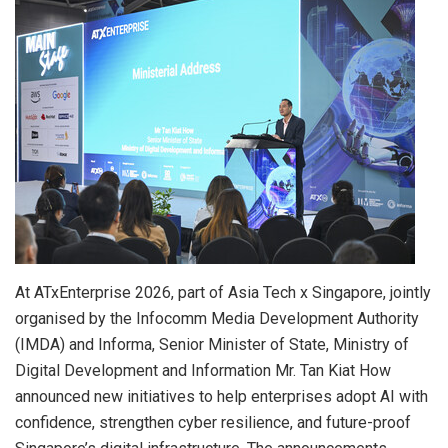
At ATxEnterprise 2026, part of Asia Tech x Singapore, jointly
organised by the Infocomm Media Development Authority
(IMDA) and Informa, Senior Minister of State, Ministry of
Digital Development and Information Mr. Tan Kiat How
announced new initiatives to help enterprises adopt AI with
confidence, strengthen cyber resilience, and future-proof