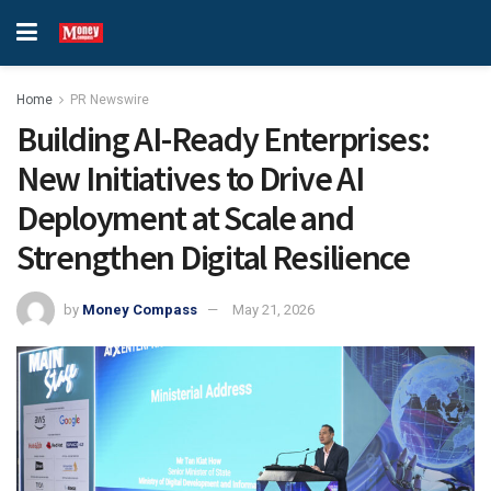
Home
PR Newswire
Building AI-Ready Enterprises:
New Initiatives to Drive AI
Deployment at Scale and
Strengthen Digital Resilience
by
Money Compass
May 21, 2026