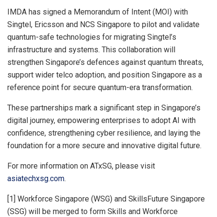
IMDA has signed a Memorandum of Intent (MOI) with
Singtel, Ericsson and NCS Singapore to pilot and validate
quantum-safe technologies for migrating Singtel’s
infrastructure and systems. This collaboration will
strengthen Singapore’s defences against quantum threats,
support wider telco adoption, and position Singapore as a
reference point for secure quantum-era transformation.
These partnerships mark a significant step in Singapore’s
digital journey, empowering enterprises to adopt AI with
confidence, strengthening cyber resilience, and laying the
foundation for a more secure and innovative digital future.
For more information on ATxSG, please visit
asiatechxsg.com
.
[1] Workforce Singapore (WSG) and SkillsFuture Singapore
(SSG) will be merged to form Skills and Workforce