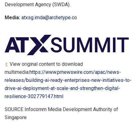
Development Agency (SWDA).
Media:
atxsg.imda@archetype.co
View original content to download
multimedia:
https://www.prnewswire.com/apac/news-
releases/building-ai-ready-enterprises-new-initiatives-to-
drive-ai-deployment-at-scale-and-strengthen-digital-
resilience-302779147.html
SOURCE Infocomm Media Development Authority of
Singapore