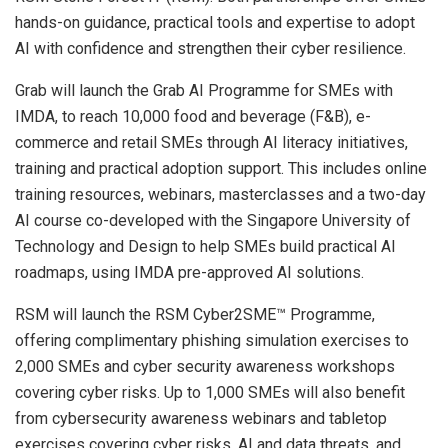
hands-on guidance, practical tools and expertise to adopt
AI with confidence and strengthen their cyber resilience.
Grab will launch the Grab AI Programme for SMEs with
IMDA, to reach 10,000 food and beverage (F&B), e-
commerce and retail SMEs through AI literacy initiatives,
training and practical adoption support. This includes online
training resources, webinars, masterclasses and a two-day
AI course co-developed with the Singapore University of
Technology and Design to help SMEs build practical AI
roadmaps, using IMDA pre-approved AI solutions.
RSM will launch the RSM Cyber2SME™ Programme,
offering complimentary phishing simulation exercises to
2,000 SMEs and cyber security awareness workshops
covering cyber risks. Up to 1,000 SMEs will also benefit
from cybersecurity awareness webinars and tabletop
exercises covering cyber risks, AI and data threats, and