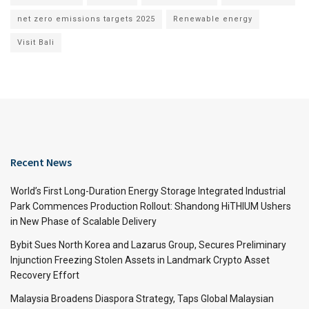
net zero emissions targets 2025
Renewable energy
Visit Bali
Recent News
World’s First Long-Duration Energy Storage Integrated Industrial
Park Commences Production Rollout: Shandong HiTHIUM Ushers
in New Phase of Scalable Delivery
Bybit Sues North Korea and Lazarus Group, Secures Preliminary
Injunction Freezing Stolen Assets in Landmark Crypto Asset
Recovery Effort
Malaysia Broadens Diaspora Strategy, Taps Global Malaysian