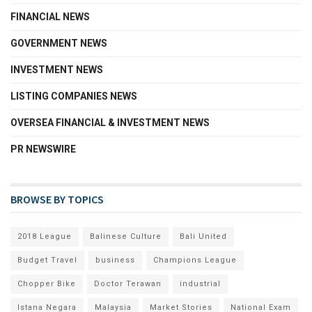
FINANCIAL NEWS
GOVERNMENT NEWS
INVESTMENT NEWS
LISTING COMPANIES NEWS
OVERSEA FINANCIAL & INVESTMENT NEWS
PR NEWSWIRE
BROWSE BY TOPICS
2018 League
Balinese Culture
Bali United
Budget Travel
business
Champions League
Chopper Bike
Doctor Terawan
industrial
Istana Negara
Malaysia
Market Stories
National Exam