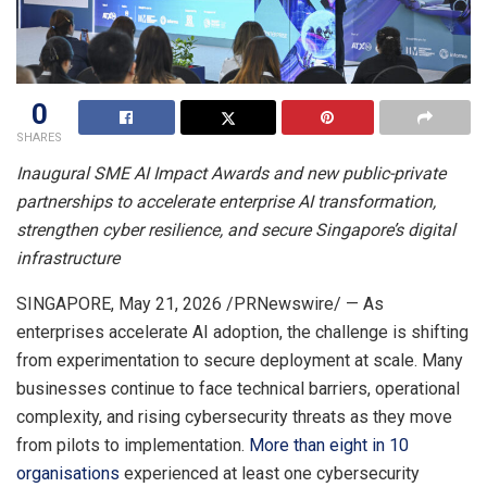
0
SHARES
Inaugural SME AI Impact Awards and new public-private
partnerships to accelerate enterprise AI transformation,
strengthen cyber resilience, and secure Singapore’s digital
infrastructure
SINGAPORE
,
May 21, 2026
/PRNewswire/ — As
enterprises accelerate AI adoption, the challenge is shifting
from experimentation to secure deployment at scale. Many
businesses continue to face technical barriers, operational
complexity, and rising cybersecurity threats as they move
from pilots to implementation.
More than eight in 10
organisations
experienced at least one cybersecurity