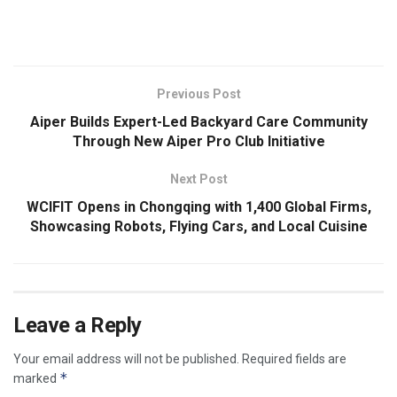
​
Previous Post
Aiper Builds Expert-Led Backyard Care Community
Through New Aiper Pro Club Initiative
Next Post
WCIFIT Opens in Chongqing with 1,400 Global Firms,
Showcasing Robots, Flying Cars, and Local Cuisine
Leave a Reply
Your email address will not be published.
Required fields are
*
marked