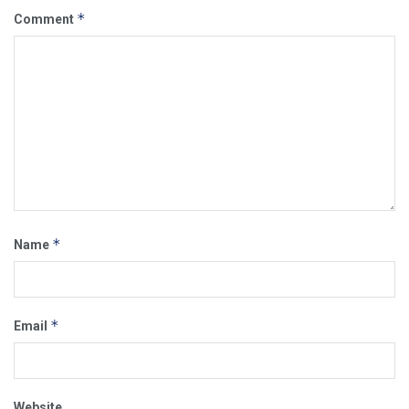
*
Comment
*
Name
*
Email
Website