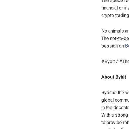
The special e
financial or 
crypto trading
No animals ar
The not-to-be
session on
By
#Bybit / #Th
About Bybit
Bybit is the 
global commun
in the decent
With a strong
to provide ro