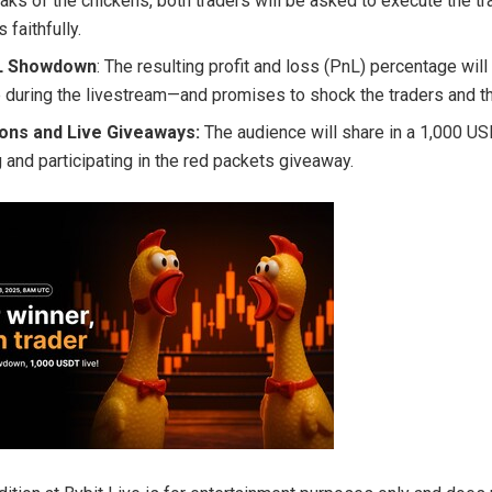
eaks of the chickens, both traders will be asked to execute the tr
 faithfully.
nL Showdown
: The resulting profit and loss (PnL) percentage will
e during the livestream—and promises to shock the traders and t
ions and Live Giveaways:
The audience will share in a 1,000 U
 and participating in the red packets giveaway.