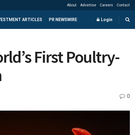
About
Advertise
Careers
Contact
NVESTMENT ARTICLES
PR NEWSWIRE
Login
ld’s First Poultry-
m
0