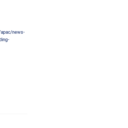
/apac/news-
ding-