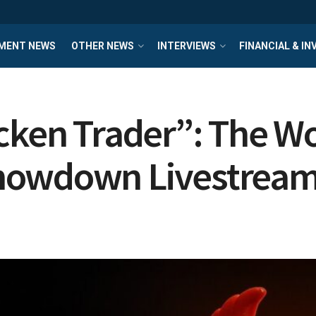
MENT NEWS
OTHER NEWS
INTERVIEWS
FINANCIAL & I
cken Trader”: The Wor
howdown Livestrea