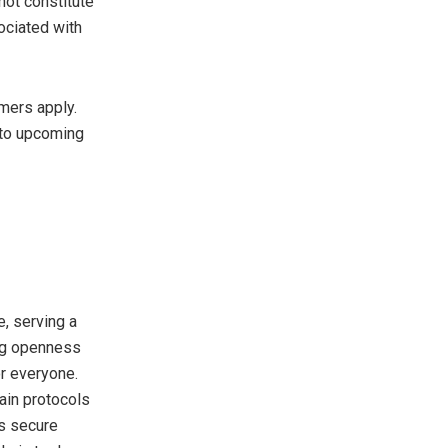
not constitute
ociated with
mers apply.
 to upcoming
, serving a
ing openness
or everyone.
ain protocols
ts secure