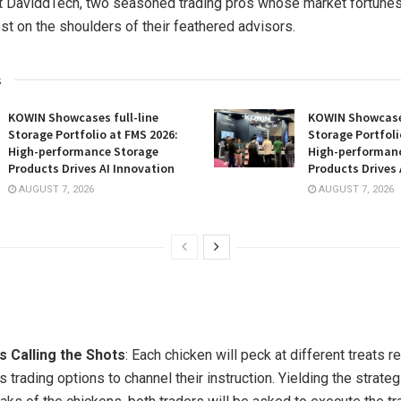
 DaviddTech, two seasoned trading pros whose market fortunes
est on the shoulders of their feathered advisors.
s
KOWIN Showcases full-line
KOWIN Showcases
Storage Portfolio at FMS 2026:
Storage Portfoli
High-performance Storage
High-performan
Products Drives AI Innovation
Products Drives 
AUGUST 7, 2026
AUGUST 7, 2026
s Calling the Shots
: Each chicken will peck at different treats 
s trading options to channel their instruction. Yielding the strat