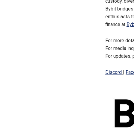
custody, dive
Bybit bridges
enthusiasts t
finance at
Byb
For more deta
For media inq
For updates, 
Discord
|
Fac