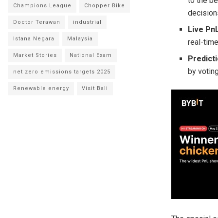
to the b
Champions League
Chopper Bike
decisions
Doctor Terawan
industrial
Live P
Istana Negara
Malaysia
real-tim
Market Stories
National Exam
Predict
by voting
net zero emissions targets 2025
Renewable energy
Visit Bali