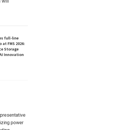
 will
 full-line
o at FMS 2026:
ce Storage
AI Innovation
representative
egizing power