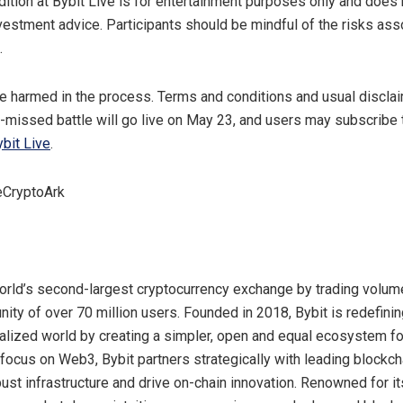
dition at Bybit Live is for entertainment purposes only and does 
investment advice. Participants should be mindful of the risks ass
.
e harmed in the process. Terms and conditions and usual disclai
-missed battle will go live on
May 23
, and users may subscribe
bit Live
.
eCryptoArk
world’s second-largest cryptocurrency exchange by trading volume
ity of over 70 million users. Founded in 2018, Bybit is redefin
ralized world by creating a simpler, open and equal ecosystem f
 focus on Web3, Bybit partners strategically with leading blockch
bust infrastructure and drive on-chain innovation. Renowned for i