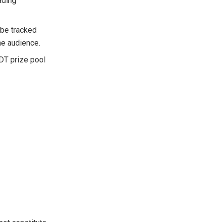
ading
 be tracked
he audience.
SDT prize pool