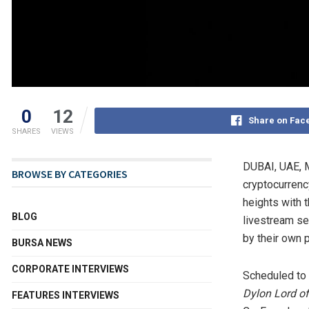
0
12
Share on Fac
SHARES
VIEWS
DUBAI
, UAE
,
BROWSE BY CATEGORIES
cryptocurrenc
heights with 
BLOG
livestream se
by their own 
BURSA NEWS
CORPORATE INTERVIEWS
Scheduled to 
Dylon Lord
of
FEATURES INTERVIEWS