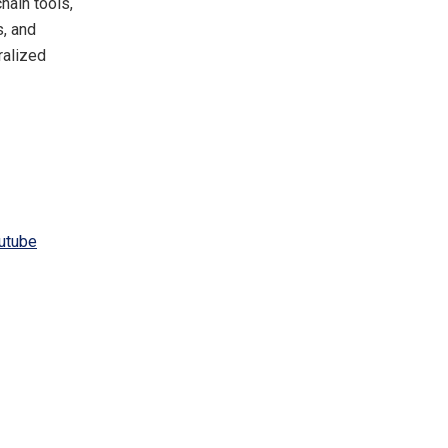
hain tools,
s, and
ralized
utube