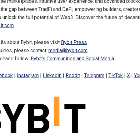
rse marketplaces, intuitive user experience, and advanced blockc
 the gap between TradFi and DeFi, empowering builders, creator
o unlock the full potential of Web3. Discover the future of decent
it.com
.
ils about Bybit, please visit
Bybit Press
uiries, please contact:
media@bybit.com
please follow:
Bybit’s Communities and Social Media
ebook
|
Instagram
|
LinkedIn
|
Reddit
|
Telegram
|
TikTok
|
X
|
Yo