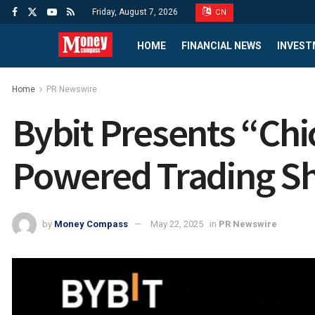
Friday, August 7, 2026
CN
HOME
FINANCIAL NEWS
INVEST
Home
PR Newswire
Bybit Presents “Chi
Powered Trading S
by
Money Compass
May 22, 2025
in
PR Newswire