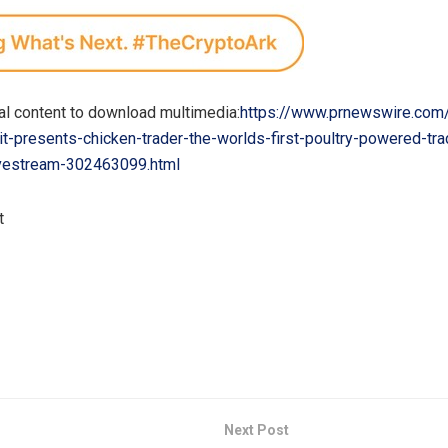
al content to download multimedia:
https://www.prnewswire.com
t-presents-chicken-trader-the-worlds-first-poultry-powered-tra
vestream-302463099.html
t
Next Post