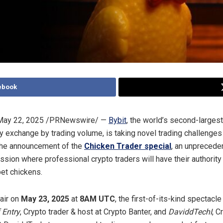
ebook
May 22, 2025
/PRNewswire/ —
Bybit
, the world’s second-largest
y exchange by trading volume, is taking novel trading challenges
the announcement of the
Chicken Trader special
, an unprecede
ssion where professional crypto traders will have their authorit
pet chickens.
air on
May 23, 2025
at
8AM UTC
, the first-of-its-kind spectacle
 Entry
, Crypto trader & host at Crypto Banter, and
DaviddTechI
, C