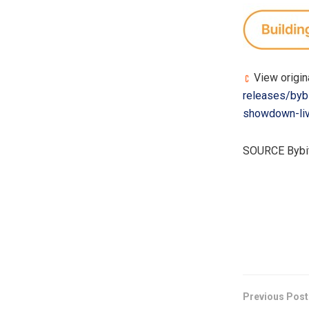
View origin
releases/bybi
showdown-li
SOURCE Bybi
​
Previous Post