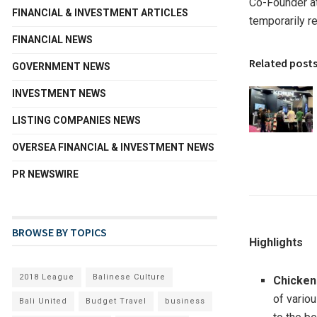
Co-Founder at
FINANCIAL & INVESTMENT ARTICLES
temporarily r
FINANCIAL NEWS
Related post
GOVERNMENT NEWS
INVESTMENT NEWS
LISTING COMPANIES NEWS
OVERSEA FINANCIAL & INVESTMENT NEWS
PR NEWSWIRE
BROWSE BY TOPICS
Highlights
2018 League
Balinese Culture
Chicken
of variou
Bali United
Budget Travel
business