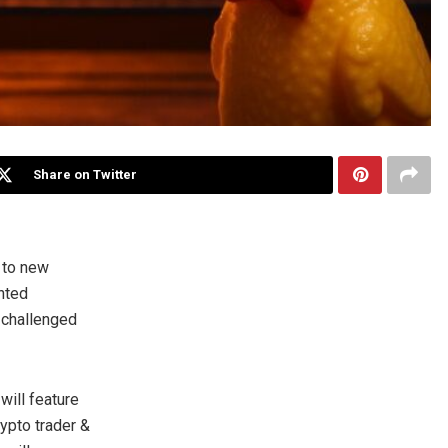
Share on Twitter
 to new
nted
y challenged
 will feature
rypto trader &