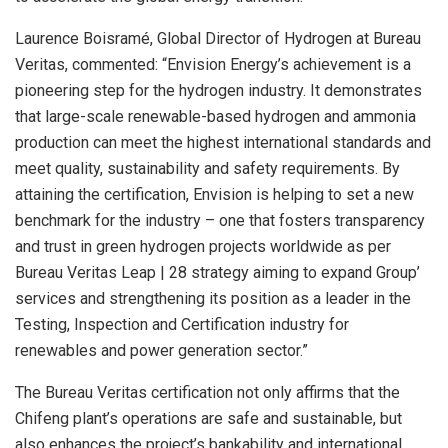
Laurence Boisramé, Global Director of Hydrogen at Bureau
Veritas, commented: “Envision Energy’s achievement is a
pioneering step for the hydrogen industry. It demonstrates
that large-scale renewable-based hydrogen and ammonia
production can meet the highest international standards and
meet quality, sustainability and safety requirements. By
attaining the certification, Envision is helping to set a new
benchmark for the industry – one that fosters transparency
and trust in green hydrogen projects worldwide as per
Bureau Veritas Leap | 28 strategy aiming to expand Group’
services and strengthening its position as a leader in the
Testing, Inspection and Certification industry for
renewables and power generation sector.”
The Bureau Veritas certification not only affirms that the
Chifeng plant’s operations are safe and sustainable, but
also enhances the project’s bankability and international