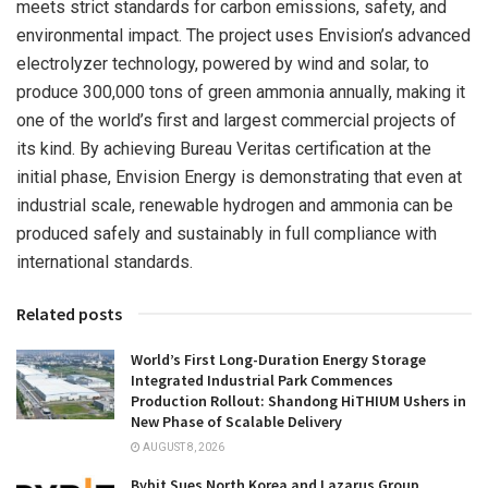
meets strict standards for carbon emissions, safety, and
environmental impact. The project uses Envision’s advanced
electrolyzer technology, powered by wind and solar, to
produce 300,000 tons of green ammonia annually, making it
one of the world’s first and largest commercial projects of
its kind. By achieving Bureau Veritas certification at the
initial phase, Envision Energy is demonstrating that even at
industrial scale, renewable hydrogen and ammonia can be
produced safely and sustainably in full compliance with
international standards.
Related posts
World’s First Long-Duration Energy Storage
Integrated Industrial Park Commences
Production Rollout: Shandong HiTHIUM Ushers in
New Phase of Scalable Delivery
AUGUST 8, 2026
Bybit Sues North Korea and Lazarus Group,