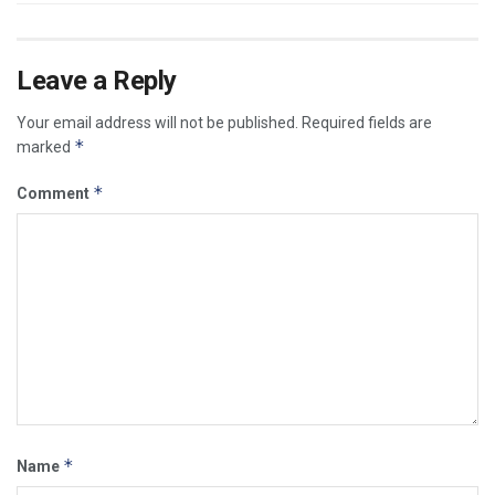
Leave a Reply
Your email address will not be published.
Required fields are
*
marked
*
Comment
*
Name