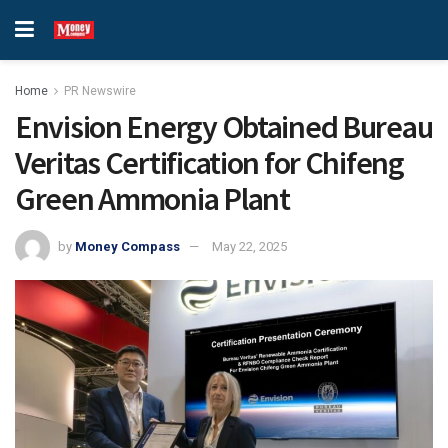
Home
PR Newswire
Envision Energy Obtained Bureau
Veritas Certification for Chifeng
Green Ammonia Plant
by
Money Compass
May 22, 2025