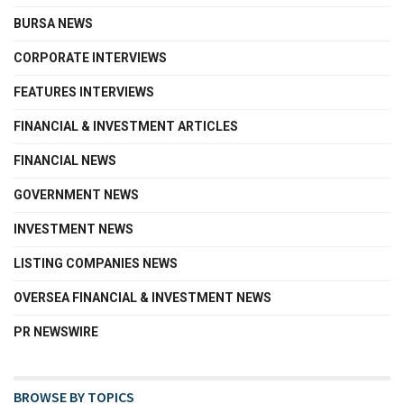
BURSA NEWS
CORPORATE INTERVIEWS
FEATURES INTERVIEWS
FINANCIAL & INVESTMENT ARTICLES
FINANCIAL NEWS
GOVERNMENT NEWS
INVESTMENT NEWS
LISTING COMPANIES NEWS
OVERSEA FINANCIAL & INVESTMENT NEWS
PR NEWSWIRE
BROWSE BY TOPICS