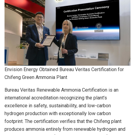
Envision Energy Obtained Bureau Veritas Certification for
Chifeng Green Ammonia Plant
Bureau Veritas Renewable Ammonia Certification is an
international accreditation recognizing the plant’s
excellence in safety, sustainability, and low-carbon
hydrogen production with exceptionally low carbon
footprint. The certification verifies that the Chifeng plant
produces ammonia entirely from renewable hydrogen and