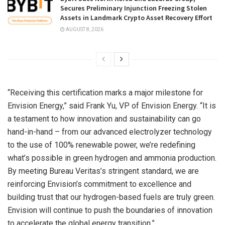
Secures Preliminary Injunction Freezing Stolen
Assets in Landmark Crypto Asset Recovery Effort
AUGUST 8, 2026
“Receiving this certification marks a major milestone for
Envision Energy,” said Frank Yu, VP of Envision Energy. “It is
a testament to how innovation and sustainability can go
hand-in-hand – from our advanced electrolyzer technology
to the use of 100% renewable power, we’re redefining
what’s possible in green hydrogen and ammonia production.
By meeting Bureau Veritas’s stringent standard, we are
reinforcing Envision’s commitment to excellence and
building trust that our hydrogen-based fuels are truly green.
Envision will continue to push the boundaries of innovation
to accelerate the global energy transition.”