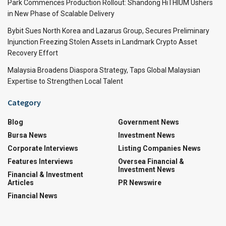
Park Commences Production Rollout: Shandong HiTHIUM Ushers
in New Phase of Scalable Delivery
Bybit Sues North Korea and Lazarus Group, Secures Preliminary
Injunction Freezing Stolen Assets in Landmark Crypto Asset
Recovery Effort
Malaysia Broadens Diaspora Strategy, Taps Global Malaysian
Expertise to Strengthen Local Talent
Category
Blog
Government News
Bursa News
Investment News
Corporate Interviews
Listing Companies News
Features Interviews
Oversea Financial &
Investment News
Financial & Investment
Articles
PR Newswire
Financial News