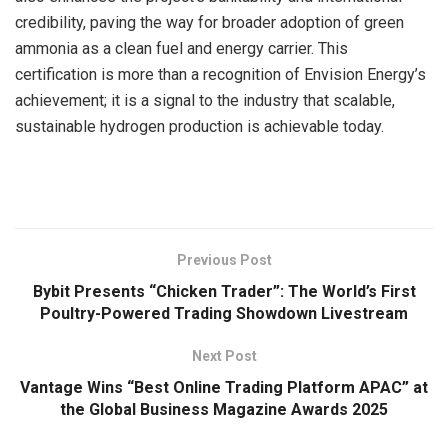
credibility, paving the way for broader adoption of green
ammonia as a clean fuel and energy carrier. This
certification is more than a recognition of Envision Energy’s
achievement; it is a signal to the industry that scalable,
sustainable hydrogen production is achievable today.
​
Previous Post
Bybit Presents “Chicken Trader”: The World’s First
Poultry-Powered Trading Showdown Livestream
Next Post
Vantage Wins “Best Online Trading Platform APAC” at
the Global Business Magazine Awards 2025