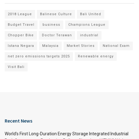
2018 League
Balinese Culture
Bali United
Budget Travel
business
Champions League
Chopper Bike
Doctor Terawan
industrial
Istana Negara
Malaysia
Market Stories
National Exam
net zero emissions targets 2025
Renewable energy
Visit Bali
Recent News
World’s First Long-Duration Energy Storage Integrated Industrial