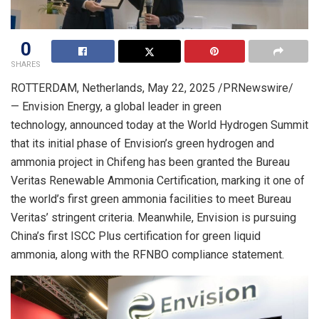
0
SHARES
ROTTERDAM, Netherlands
,
May 22, 2025
/PRNewswire/
— Envision Energy, a global leader in green
technology, announced today at the World Hydrogen Summit
that its initial phase of Envision’s green hydrogen and
ammonia project in Chifeng has been granted the Bureau
Veritas Renewable Ammonia Certification, marking it one of
the world’s first green ammonia facilities to meet Bureau
Veritas’ stringent criteria. Meanwhile, Envision is pursuing
China’s first ISCC Plus certification for green liquid
ammonia, along with the RFNBO compliance statement.