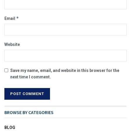
*
Email
Website
Save my name, email, and website in this browser for the
next time I comment.
BROWSE BY CATEGORIES
BLOG