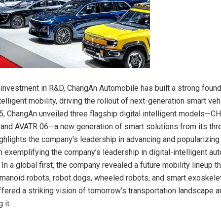
 investment in R&D, ChangAn Automobile has built a strong found
elligent mobility, driving the rollout of next-generation smart veh
, ChangAn unveiled three flagship digital intelligent models—
and AVATR 06—a new generation of smart solutions from its thr
ighlights the company’s leadership in advancing and popularizing
 exemplifying the company’s leadership in digital-intelligent au
n a global first, the company revealed a future mobility lineup t
humanoid robots, robot dogs, wheeled robots, and smart exoskel
ffered a striking vision of tomorrow’s transportation landscape 
 it.