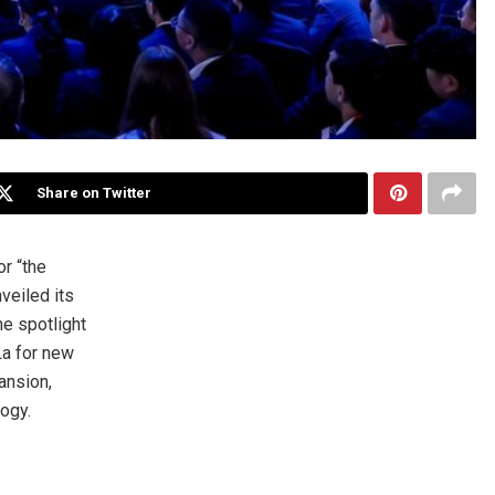
Share on Twitter
r “the
veiled its
he spotlight
La for new
ansion,
ogy.