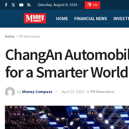
Saturday, August 8, 2026
CN
HOME
FINANCIAL NEWS
INVEST
Home
PR Newswire
ChangAn Automobil
for a Smarter Worl
by
Money Compass
April 23, 2025
in
PR Newswire