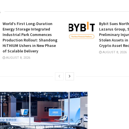
s
World’s First Long-Duration
Bybit Sues Nort
Energy Storage Integrated
Lazarus Group, 
Industrial Park Commences
Preliminary Inju
Production Rollout: Shandong
Stolen Assets i
HiTHIUM Ushers in New Phase
Crypto Asset Rec
of Scalable Delivery
AUGUST 8, 2026
AUGUST 8, 2026