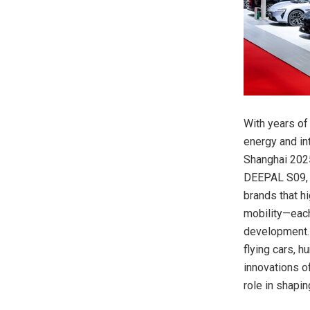
With years of
energy and int
Shanghai 2025
DEEPAL S09, 
brands that h
mobility—each
development. I
flying cars, 
innovations o
role in shaping