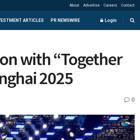
About
Advertise
Careers
Contact
NVESTMENT ARTICLES
PR NEWSWIRE
Login
on with “Together
anghai 2025
0