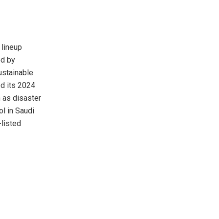
 lineup
ed by
ustainable
d its 2024
 as disaster
ol in
Saudi
-listed