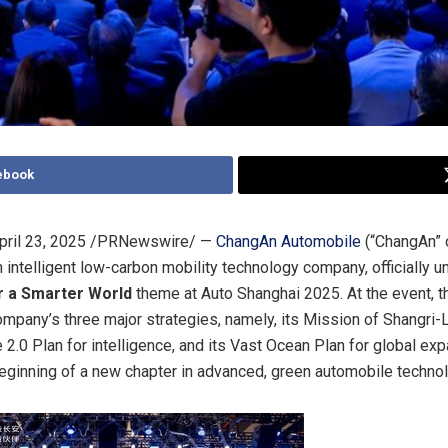
ebook
pril 23, 2025
/PRNewswire/ —
ChangAn Automobile
(“ChangAn” o
 intelligent low-carbon mobility technology company, officially un
r a Smarter World
theme at Auto Shanghai 2025. At the event, t
mpany’s three major strategies, namely, its Mission of Shangri-
 2.0 Plan for intelligence, and its Vast Ocean Plan for global exp
eginning of a new chapter in advanced, green automobile technol