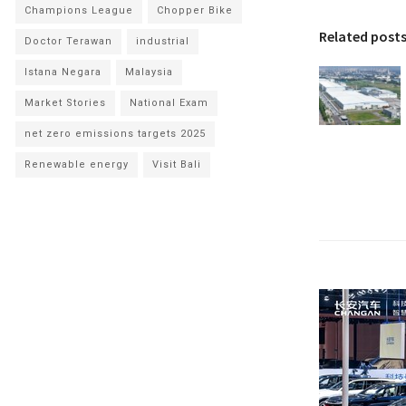
Champions League
Chopper Bike
Related post
Doctor Terawan
industrial
Istana Negara
Malaysia
Market Stories
National Exam
net zero emissions targets 2025
Renewable energy
Visit Bali