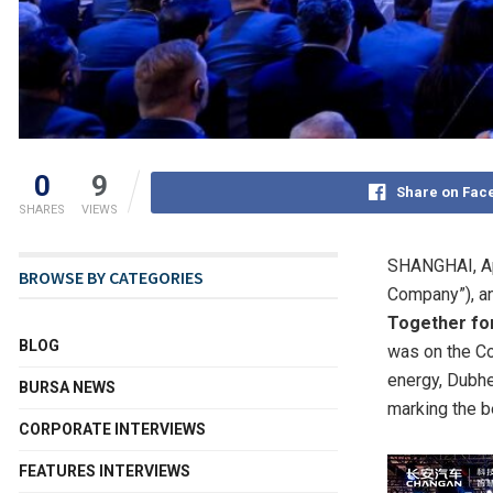
0
9
Share on Fac
SHARES
VIEWS
SHANGHAI
,
A
BROWSE BY CATEGORIES
Company”), an
Together fo
BLOG
was on the Co
energy, Dubhe
BURSA NEWS
marking the b
CORPORATE INTERVIEWS
FEATURES INTERVIEWS