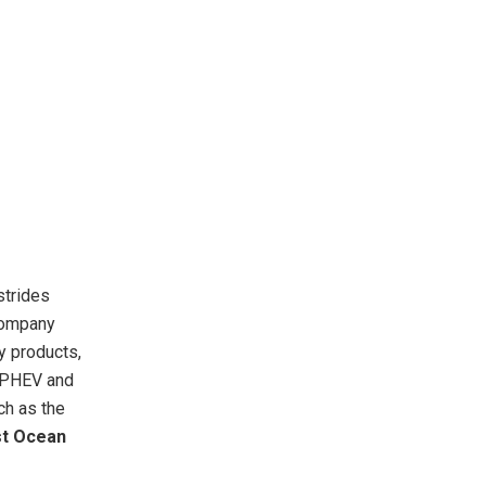
strides
Company
y products,
g PHEV and
ch as the
st Ocean