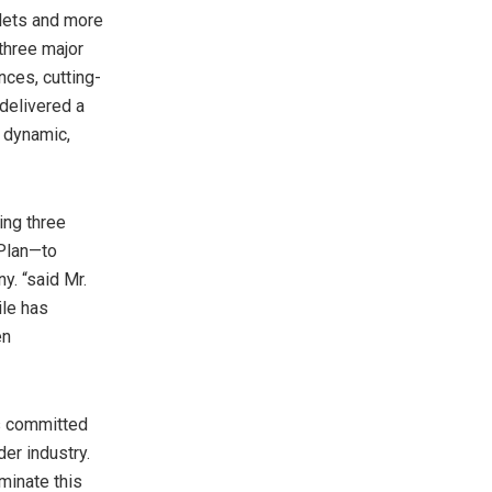
lets and more
 three major
nces, cutting-
delivered a
a dynamic,
ing three
 Plan—to
y. “said Mr.
le has
en
is committed
der industry.
minate this