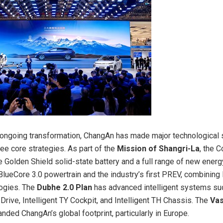
s ongoing transformation, ChangAn has made major technological 
ree core strategies. As part of the
Mission of Shangri-La
, the 
 Golden Shield solid-state battery and a full range of new energ
 BlueCore 3.0 powertrain and the industry’s first PREV, combinin
ogies. The
Dubhe 2.0 Plan
has advanced intelligent systems su
 Drive, Intelligent TY Cockpit, and Intelligent TH Chassis. The
Va
ded ChangAn’s global footprint, particularly in
Europe
.