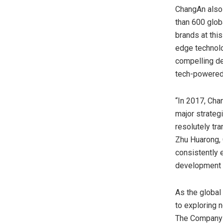
ChangAn also 
than 600 globa
brands at thi
edge technolo
compelling de
tech-powered 
“In 2017, Cha
major strateg
resolutely tra
Zhu Huarong,
consistently 
development 
As the global
to exploring n
The Company b