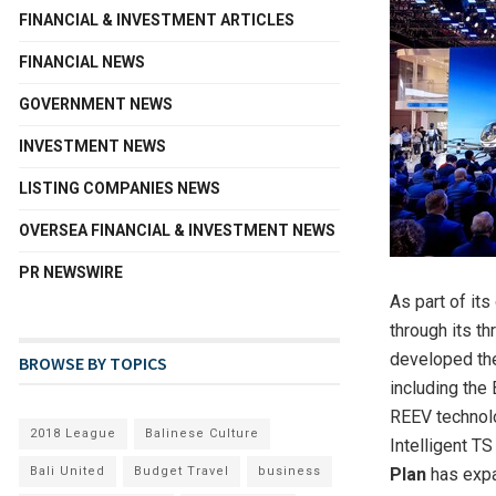
FINANCIAL & INVESTMENT ARTICLES
FINANCIAL NEWS
GOVERNMENT NEWS
INVESTMENT NEWS
LISTING COMPANIES NEWS
OVERSEA FINANCIAL & INVESTMENT NEWS
PR NEWSWIRE
As part of it
through its th
developed the
BROWSE BY TOPICS
including the
REEV technol
2018 League
Balinese Culture
Intelligent TS
Bali United
Budget Travel
business
Plan
has expan