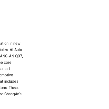
ation in new
icles. At Auto
CHANG-AN Q07,
ee core
 smart
tomotive
hat includes
etons. These
and ChangAn’s