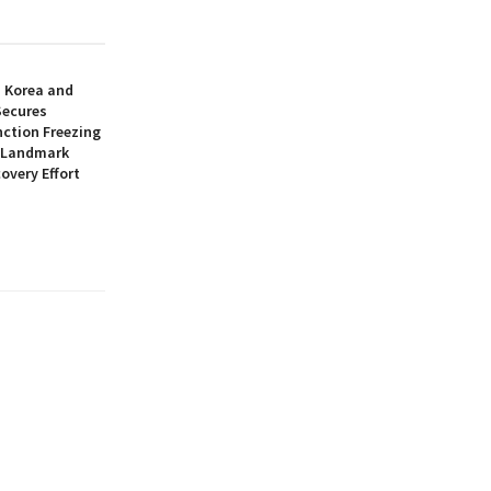
h Korea and
Secures
nction Freezing
n Landmark
overy Effort