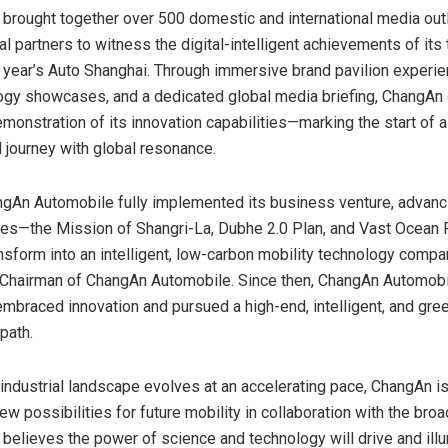
brought together over 500 domestic and international media out
l partners to witness the digital-intelligent achievements of its
s year’s Auto Shanghai. Through immersive brand pavilion experie
gy showcases, and a dedicated global media briefing, ChangAn 
monstration of its innovation capabilities—marking the start of 
journey with global resonance.
ngAn Automobile fully implemented its business venture, advanc
ies—the Mission of Shangri-La, Dubhe 2.0 Plan, and Vast Ocean
nsform into an intelligent, low-carbon mobility technology compan
 Chairman of ChangAn Automobile. Since then, ChangAn Automobi
embraced innovation and pursued a high-end, intelligent, and gre
path.
 industrial landscape evolves at an accelerating pace, ChangAn 
ew possibilities for future mobility in collaboration with the broa
elieves the power of science and technology will drive and illu