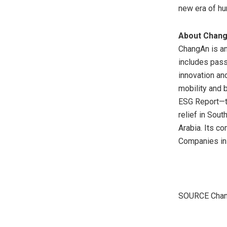
new era of hu
About Chang
ChangAn is an
includes pass
innovation an
mobility and 
ESG Report—th
relief in
South
Arabia
. Its c
Companies i
SOURCE Chan