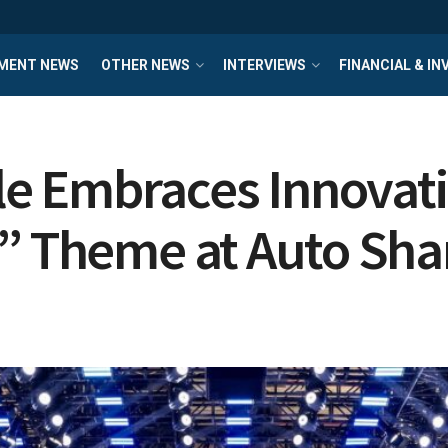
MENT NEWS
OTHER NEWS
INTERVIEWS
FINANCIAL & I
e Embraces Innovati
d” Theme at Auto Sh