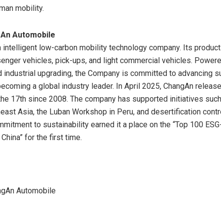
man mobility.
An Automobile
 intelligent low-carbon mobility technology company. Its product
enger vehicles, pick-ups, and light commercial vehicles. Power
d industrial upgrading, the Company is committed to advancing s
becoming a global industry leader. In
April 2025
, ChangAn release
e 17th since 2008. The company has supported initiatives such
east Asia
, the Luban Workshop in
Peru
, and desertification contr
ommitment to sustainability earned it a place on the “Top 100 ESG
n
China
” for the first time.
gAn Automobile