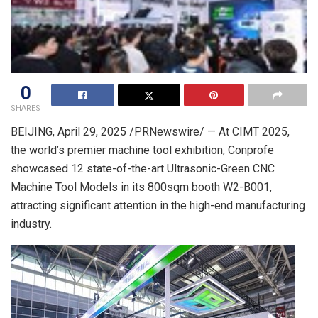
0
SHARES
BEIJING
,
April 29, 2025
/PRNewswire/ — At CIMT 2025,
the world’s premier machine tool exhibition, Conprofe
showcased 12 state-of-the-art Ultrasonic-Green CNC
Machine Tool Models in its 800sqm booth W2-B001,
attracting significant attention in the high-end manufacturing
industry.