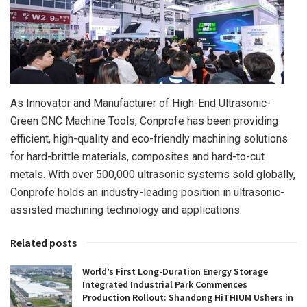
As Innovator and Manufacturer of High-End Ultrasonic-
Green CNC Machine Tools, Conprofe has been providing
efficient, high-quality and eco-friendly machining solutions
for hard-brittle materials, composites and hard-to-cut
metals. With over 500,000 ultrasonic systems sold globally,
Conprofe holds an industry-leading position in ultrasonic-
assisted machining technology and applications.
Related posts
World’s First Long-Duration Energy Storage
Integrated Industrial Park Commences
Production Rollout: Shandong HiTHIUM Ushers in