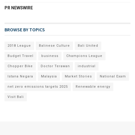
PR NEWSWIRE
BROWSE BY TOPICS
2018 League
Balinese Culture
Bali United
Budget Travel
business
Champions League
Chopper Bike
Doctor Terawan
industrial
Istana Negara
Malaysia
Market Stories
National Exam
net zero emissions targets 2025
Renewable energy
Visit Bali