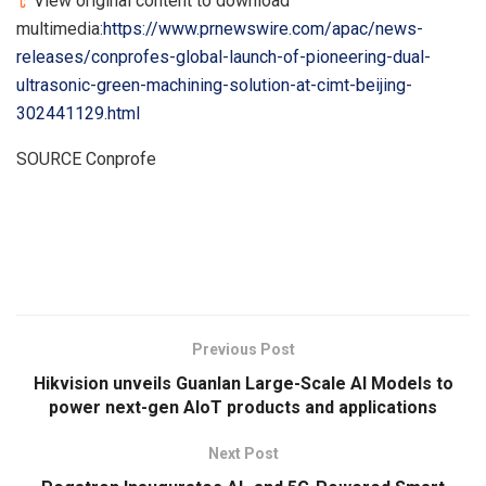
View original content to download
multimedia:
https://www.prnewswire.com/apac/news-
releases/conprofes-global-launch-of-pioneering-dual-
ultrasonic-green-machining-solution-at-cimt-beijing-
302441129.html
SOURCE Conprofe
​
Previous Post
Hikvision unveils Guanlan Large-Scale AI Models to
power next-gen AIoT products and applications
Next Post