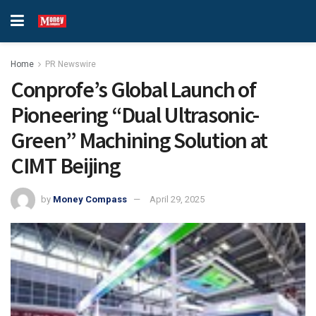
Home
PR Newswire
Conprofe’s Global Launch of
Pioneering “Dual Ultrasonic-
Green” Machining Solution at
CIMT Beijing
by
Money Compass
April 29, 2025