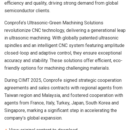
efficiency and quality, driving strong demand from global
semiconductor clients.
Conprofe’s Ultrasonic-Green Machining Solutions
revolutionize CNC technology, delivering a generational leap
in ultrasonic machining. With globally patented ultrasonic
spindles and an intelligent CNC system featuring amplitude
closed-loop and adaptive control, they ensure exceptional
accuracy and stability. These solutions offer efficient, eco-
friendly options for machining challenging materials.
During CIMT 2025, Conprofe signed strategic cooperation
agreements and sales contracts with regional agents from
Taiwan
region and
Malaysia
, and fostered cooperation with
agents from
France
,
Italy
,
Turkey
,
Japan
,
South Korea
and
Singapore
, marking a significant step in accelerating the
company’s global expansion.