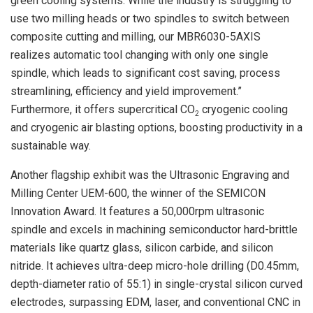
green cooling systems. While the industry is struggling to
use two milling heads or two spindles to switch between
composite cutting and milling, our MBR6030-5AXIS
realizes automatic tool changing with only one single
spindle, which leads to significant cost saving, process
streamlining, efficiency and yield improvement.”
Furthermore, it offers supercritical CO
cryogenic cooling
2
and cryogenic air blasting options, boosting productivity in a
sustainable way.
Another flagship exhibit was the Ultrasonic Engraving and
Milling Center UEM-600, the winner of the SEMICON
Innovation Award. It features a 50,000rpm ultrasonic
spindle and excels in machining semiconductor hard-brittle
materials like quartz glass, silicon carbide, and silicon
nitride. It achieves ultra-deep micro-hole drilling (D0.45mm,
depth-diameter ratio of 55:1) in single-crystal silicon curved
electrodes, surpassing EDM, laser, and conventional CNC in