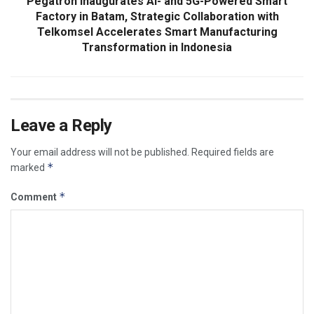
Pegatron Inaugurates AI- and 5G-Powered Smart
Factory in Batam, Strategic Collaboration with
Telkomsel Accelerates Smart Manufacturing
Transformation in Indonesia
Leave a Reply
Your email address will not be published.
Required fields are
*
marked
*
Comment