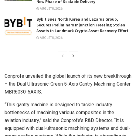
New Phase of Scalable Delivery
AUGUST 8, 2026
Bybit Sues North Korea and Lazarus Group,
Secures Preliminary Injunction Freezing Stolen
Assets in Landmark Crypto Asset Recovery Effort
AUGUST 8, 2026
Conprofe unveiled the global launch of its new breakthrough
– the Dual Ultrasonic-Green 5-Axis Gantry Machining Center
MBR6030-5AXIS.
“This gantry machine is designed to tackle industry
bottlenecks of machining various composites in the
aviation industry,” said the Conprofe’s R&D Director. “It is
equipped with dual-ultrasonic machining systems and dual-