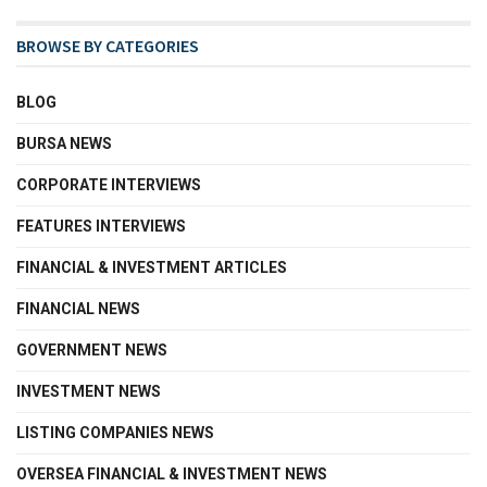
BROWSE BY CATEGORIES
BLOG
BURSA NEWS
CORPORATE INTERVIEWS
FEATURES INTERVIEWS
FINANCIAL & INVESTMENT ARTICLES
FINANCIAL NEWS
GOVERNMENT NEWS
INVESTMENT NEWS
LISTING COMPANIES NEWS
OVERSEA FINANCIAL & INVESTMENT NEWS