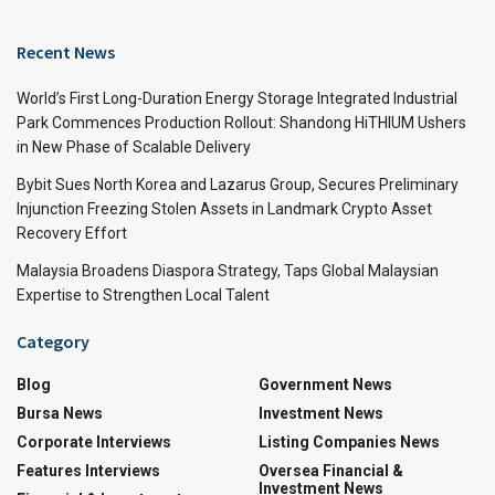
Recent News
World’s First Long-Duration Energy Storage Integrated Industrial
Park Commences Production Rollout: Shandong HiTHIUM Ushers
in New Phase of Scalable Delivery
Bybit Sues North Korea and Lazarus Group, Secures Preliminary
Injunction Freezing Stolen Assets in Landmark Crypto Asset
Recovery Effort
Malaysia Broadens Diaspora Strategy, Taps Global Malaysian
Expertise to Strengthen Local Talent
Category
Blog
Government News
Bursa News
Investment News
Corporate Interviews
Listing Companies News
Features Interviews
Oversea Financial &
Investment News