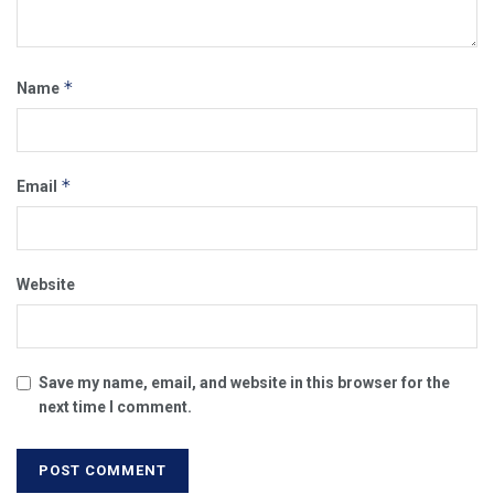
*
Name
*
Email
Website
Save my name, email, and website in this browser for the
next time I comment.