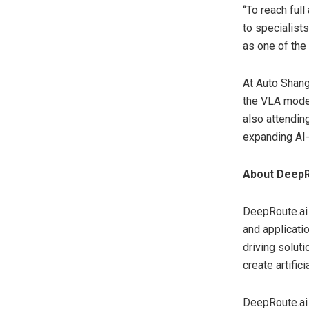
“To reach ful
to specialist
as one of the
At Auto Shang
the VLA mode
also attending
expanding AI-
About DeepR
DeepRoute.ai 
and applicati
driving solut
create artifi
DeepRoute.ai 