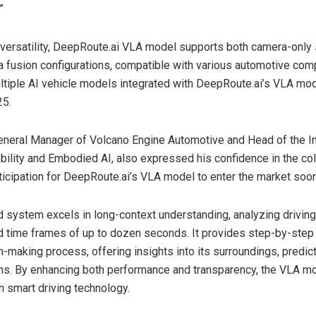
”
versatility, DeepRoute.ai VLA model supports both camera-only 
fusion configurations, compatible with various automotive com
ltiple AI vehicle models integrated with DeepRoute.ai’s VLA mod
25.
General Manager of Volcano Engine Automotive and Head of the In
obility and Embodied AI, also expressed his confidence in the col
ticipation for DeepRoute.ai’s VLA model to enter the market soon
 system excels in long-context understanding, analyzing drivin
 time frames of up to dozen seconds. It provides step-by-step
on-making process, offering insights into its surroundings, predic
ns. By enhancing both performance and transparency, the VLA m
in smart driving technology.