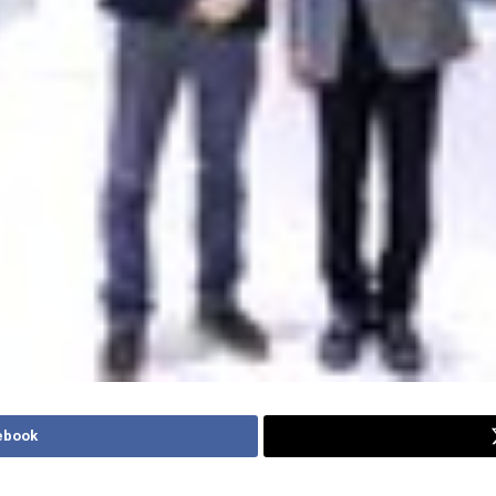
ebook