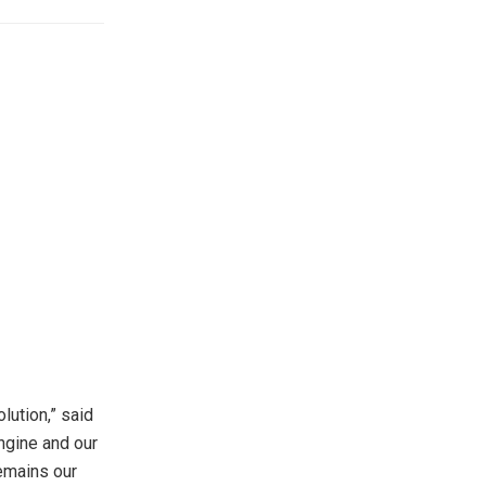
lution,” said
ngine and our
remains our