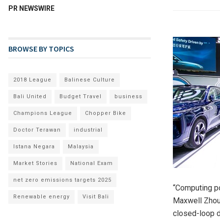
PR NEWSWIRE
BROWSE BY TOPICS
2018 League
Balinese Culture
Bali United
Budget Travel
business
Champions League
Chopper Bike
Doctor Terawan
industrial
Istana Negara
Malaysia
Market Stories
National Exam
net zero emissions targets 2025
“Computing po
Renewable energy
Visit Bali
Maxwell Zho
closed-loop d