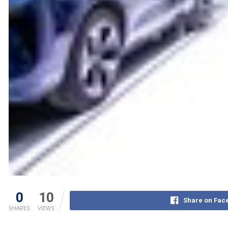
0
10
Share on Fac
SHARES
VIEWS