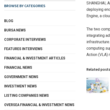
SHANGHAI
,
A
BROWSE BY CATEGORIES
deploying end
Engine, a clo
BLOG
The two compa
BURSA NEWS
integrating a
CORPORATE INTERVIEWS
infrastructur
computing sup
FEATURES INTERVIEWS
Action (VLA) 
FINANCIAL & INVESTMENT ARTICLES
FINANCIAL NEWS
Related post
GOVERNMENT NEWS
INVESTMENT NEWS
LISTING COMPANIES NEWS
OVERSEA FINANCIAL & INVESTMENT NEWS