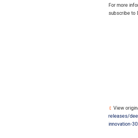
For more info
subscribe to
View origin
releases/deep
innovation-3