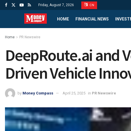
Friday, August 7, 2026
CN
HOME
FINANCIAL NEWS
INVEST
Home
PR Newswire
DeepRoute.ai and Vo
Driven Vehicle Inno
by
Money Compass
April 25, 2025
in
PR Newswire