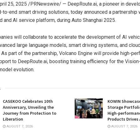
pril 25, 2025
/PRNewswire/ — DeepRoute.ai, a pioneer in devel
-to-end smart driving solutions, today announced a partnership 
ud and AI service platform, during Auto Shanghai 2025.
nies will collaborate to accelerate the development of AI vehic
dvanced large language models, smart driving systems, and clou
e. As part of the partnership, Volcano Engine will provide high-pe
port to DeepRoute.ai, boosting training efficiency for the Visio
model evolution.
s
CASEKOO Celebrates 10th
KOWIN Showcases
Anniversary, Unveiling the
Storage Portfoli
Journey from Protection to
High-performan
Liberation
Products Drives 
AUGUST 7, 2026
AUGUST 7, 2026