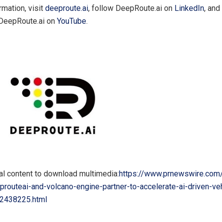
rmation, visit
deeproute.ai
, follow DeepRoute.ai on
LinkedIn
, and
 DeepRoute.ai on
YouTube
.
al content to download multimedia:
https://www.prnewswire.com
routeai-and-volcano-engine-partner-to-accelerate-ai-driven-veh
02438225.html