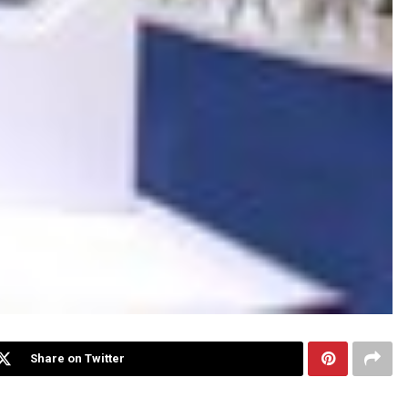
Share on Twitter