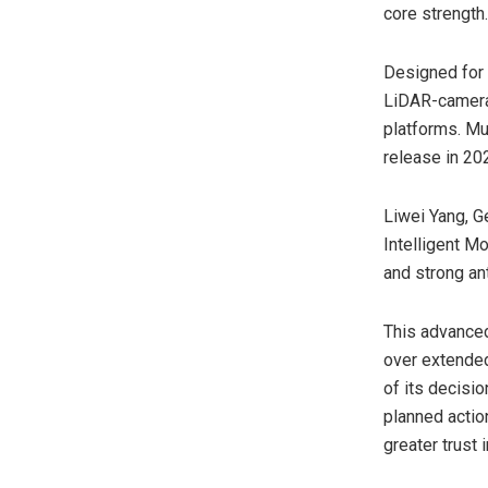
core strength.
Designed for 
LiDAR-camera 
platforms. Mu
release in 20
Liwei Yang
, 
Intelligent M
and strong an
This advanced
over extended
of its decisi
planned actio
greater trust 