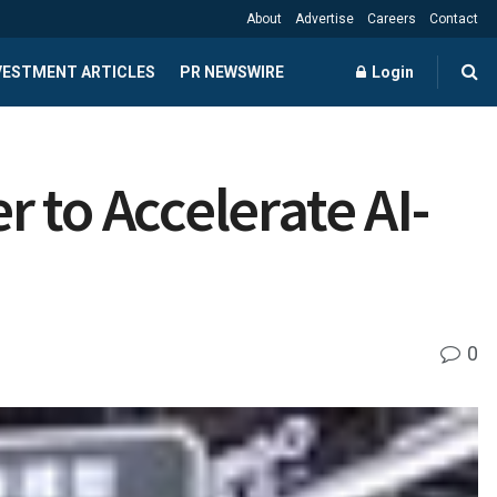
About
Advertise
Careers
Contact
NVESTMENT ARTICLES
PR NEWSWIRE
Login
 to Accelerate AI-
0