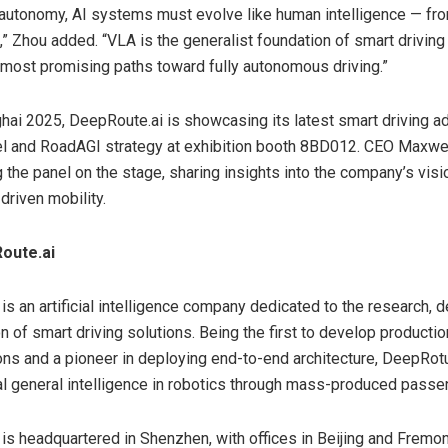
l autonomy, AI systems must evolve like human intelligence — fr
s,” Zhou added. “VLA is the generalist foundation of smart drivin
 most promising paths toward fully autonomous driving.”
hai 2025, DeepRoute.ai is showcasing its latest smart driving 
l and RoadAGI strategy at exhibition booth 8BD012. CEO
Maxwel
 the panel on the stage, sharing insights into the company’s visi
driven mobility.
oute.ai
is an artificial intelligence company dedicated to the research,
on of smart driving solutions. Being the first to develop producti
ions and a pioneer in deploying end-to-end architecture, DeepRot
cial general intelligence in robotics through mass-produced passe
is headquartered in Shenzhen, with offices in Beijing and Fremon