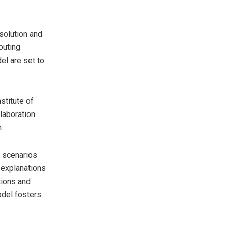
solution and
puting
el are set to
stitute of
laboration
.
g scenarios
 explanations
tions and
odel fosters