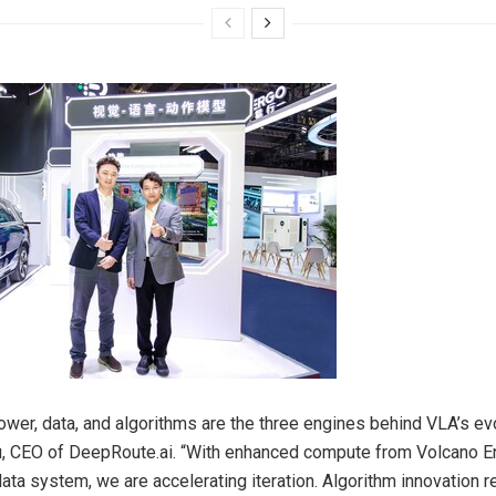
wer, data, and algorithms are the three engines behind VLA’s evo
u
, CEO of DeepRoute.ai. “With enhanced compute from Volcano E
ata system, we are accelerating iteration. Algorithm innovation 