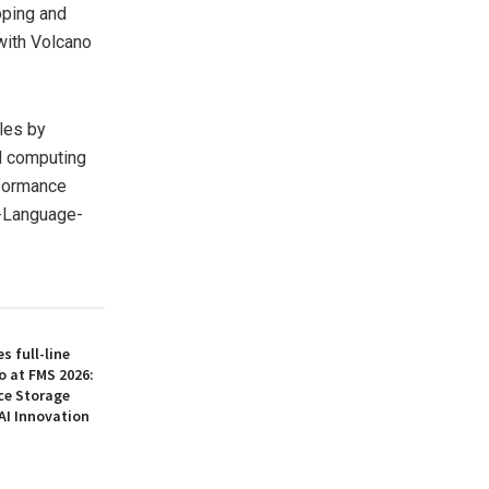
oping and
with Volcano
les by
d computing
rformance
n-Language-
 full-line
o at FMS 2026:
ce Storage
AI Innovation