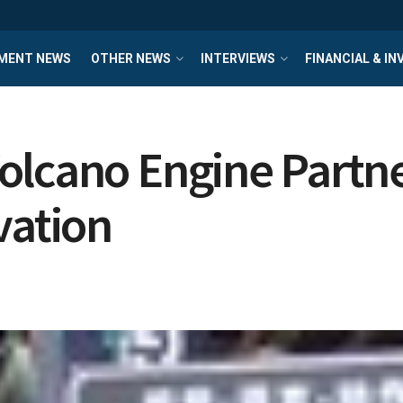
MENT NEWS
OTHER NEWS
INTERVIEWS
FINANCIAL & I
lcano Engine Partner
vation