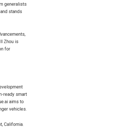
om generalists
g and stands
advancements,
l Zhou
is
on for
 development
on-ready smart
ue.ai aims to
nger vehicles.
t,
California
.