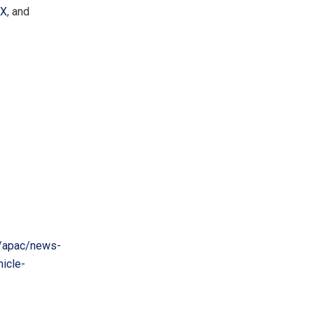
X
, and
/apac/news-
icle-