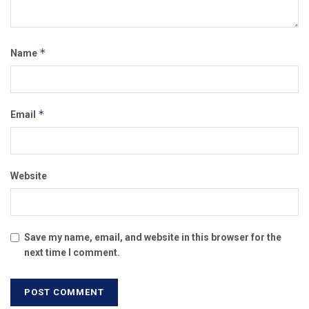
*
Name
*
Email
Website
Save my name, email, and website in this browser for the
next time I comment.