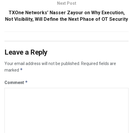
Next Post
TXOne Networks’ Nasser Zayour on Why Execution,
Not Visibility, Will Define the Next Phase of OT Security
Leave a Reply
Your email address will not be published.
Required fields are
*
marked
*
Comment