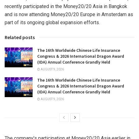
recently participated in the Money20/20 Asia in Bangkok
and is now attending Money20/20 Europe in Amsterdam as
part of its ongoing global expansion efforts.
Related posts
The 16th Worldwide Chinese Life Insurance
Congress & 2026 International Dragon Award
(IDA) Annual Conference Grandly Held
AUGUST 9, 2026
The 16th Worldwide Chinese Life Insurance
Congress & 2026 International Dragon Award
(IDA) Annual Conference Grandly Held
AUGUST 9, 2026
The company’s participation at Money20/20 Asia earlier in