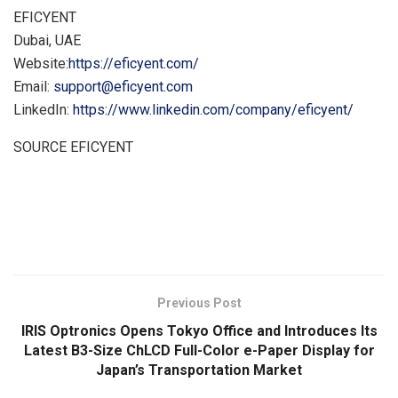
EFICYENT
Dubai, UAE
Website:
https://eficyent.com/
Email:
support@eficyent.com
LinkedIn:
https://www.linkedin.com/company/eficyent/
SOURCE EFICYENT
​
Previous Post
IRIS Optronics Opens Tokyo Office and Introduces Its
Latest B3-Size ChLCD Full-Color e-Paper Display for
Japan’s Transportation Market