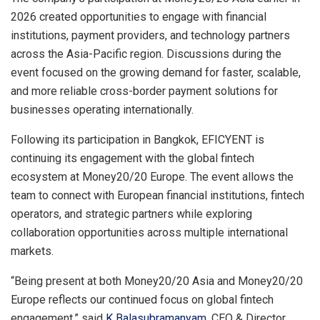
2026 created opportunities to engage with financial
institutions, payment providers, and technology partners
across the Asia-Pacific region. Discussions during the
event focused on the growing demand for faster, scalable,
and more reliable cross-border payment solutions for
businesses operating internationally.
Following its participation in Bangkok, EFICYENT is
continuing its engagement with the global fintech
ecosystem at Money20/20 Europe. The event allows the
team to connect with European financial institutions, fintech
operators, and strategic partners while exploring
collaboration opportunities across multiple international
markets.
“Being present at both Money20/20 Asia and Money20/20
Europe reflects our continued focus on global fintech
engagement,” said
K Balasubramanyam
, CEO & Director,