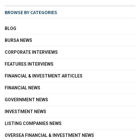
BROWSE BY CATEGORIES
BLOG
BURSA NEWS
CORPORATE INTERVIEWS
FEATURES INTERVIEWS
FINANCIAL & INVESTMENT ARTICLES
FINANCIAL NEWS
GOVERNMENT NEWS
INVESTMENT NEWS
LISTING COMPANIES NEWS
OVERSEA FINANCIAL & INVESTMENT NEWS