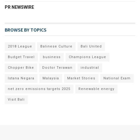
PR NEWSWIRE
BROWSE BY TOPICS
2018 League
Balinese Culture
Bali United
Budget Travel
business
Champions League
Chopper Bike
Doctor Terawan
industrial
Istana Negara
Malaysia
Market Stories
National Exam
net zero emissions targets 2025
Renewable energy
Visit Bali