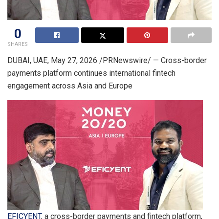
0
SHARES
DUBAI, UAE
,
May 27, 2026
/PRNewswire/ — Cross-border
payments platform continues international fintech
engagement across Asia and Europe
EFICYENT
, a cross-border payments and fintech platform,