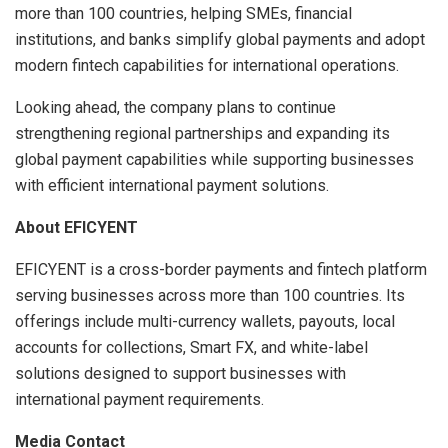
more than 100 countries, helping SMEs, financial
institutions, and banks simplify global payments and adopt
modern fintech capabilities for international operations.
Looking ahead, the company plans to continue
strengthening regional partnerships and expanding its
global payment capabilities while supporting businesses
with efficient international payment solutions.
About EFICYENT
EFICYENT is a cross-border payments and fintech platform
serving businesses across more than 100 countries. Its
offerings include multi-currency wallets, payouts, local
accounts for collections, Smart FX, and white-label
solutions designed to support businesses with
international payment requirements.
Media Contact