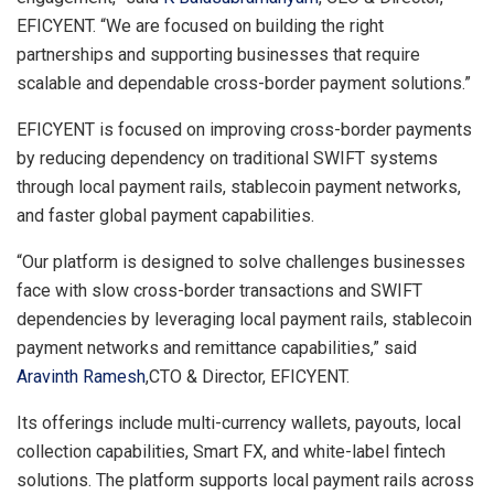
EFICYENT. “We are focused on building the right
partnerships and supporting businesses that require
scalable and dependable cross-border payment solutions.”
EFICYENT is focused on improving cross-border payments
by reducing dependency on traditional SWIFT systems
through local payment rails, stablecoin payment networks,
and faster global payment capabilities.
“Our platform is designed to solve challenges businesses
face with slow cross-border transactions and SWIFT
dependencies by leveraging local payment rails, stablecoin
payment networks and remittance capabilities,” said
Aravinth Ramesh
,CTO & Director, EFICYENT.
Its offerings include multi-currency wallets, payouts, local
collection capabilities, Smart FX, and white-label fintech
solutions. The platform supports local payment rails across