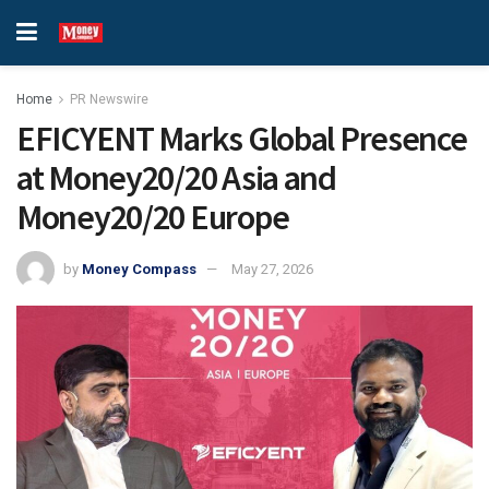
Home
PR Newswire
EFICYENT Marks Global Presence
at Money20/20 Asia and
Money20/20 Europe
by
Money Compass
May 27, 2026