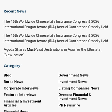
Recent News
The 16th Worldwide Chinese Life Insurance Congress & 2026
International Dragon Award (IDA) Annual Conference Grandly Held
The 16th Worldwide Chinese Life Insurance Congress & 2026
International Dragon Award (IDA) Annual Conference Grandly Held
Agoda Shares Must-Visit Destinations in Asia for the Ultimate
‘Glow-cation’
Category
Blog
Government News
Bursa News
Investment News
Corporate Interviews
Listing Companies News
Features Interviews
Oversea Financial &
Investment News
Financial & Investment
Articles
PR Newswire
Financial News