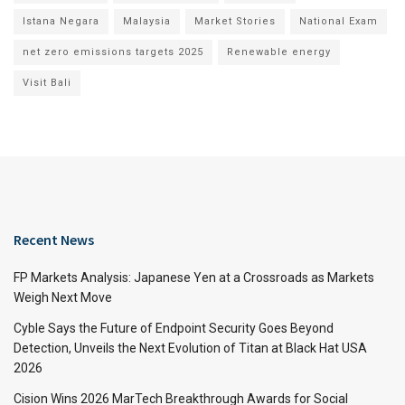
Istana Negara
Malaysia
Market Stories
National Exam
net zero emissions targets 2025
Renewable energy
Visit Bali
Recent News
FP Markets Analysis: Japanese Yen at a Crossroads as Markets
Weigh Next Move
Cyble Says the Future of Endpoint Security Goes Beyond
Detection, Unveils the Next Evolution of Titan at Black Hat USA
2026
Cision Wins 2026 MarTech Breakthrough Awards for Social