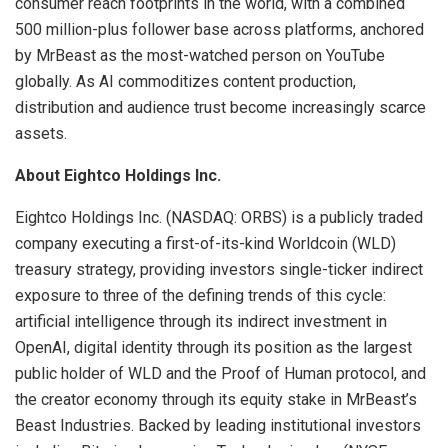
consumer reach footprints in the world, with a combined
500 million-plus follower base across platforms, anchored
by MrBeast as the most-watched person on YouTube
globally. As AI commoditizes content production,
distribution and audience trust become increasingly scarce
assets.
About Eightco Holdings Inc.
Eightco Holdings Inc. (NASDAQ: ORBS) is a publicly traded
company executing a first-of-its-kind Worldcoin (WLD)
treasury strategy, providing investors single-ticker indirect
exposure to three of the defining trends of this cycle:
artificial intelligence through its indirect investment in
OpenAI, digital identity through its position as the largest
public holder of WLD and the Proof of Human protocol, and
the creator economy through its equity stake in MrBeast’s
Beast Industries. Backed by leading institutional investors