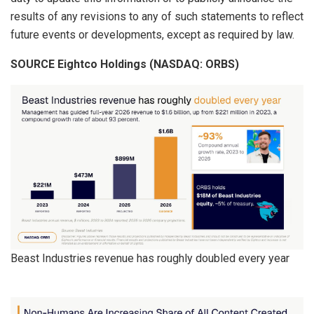
results of any revisions to any of such statements to reflect
future events or developments, except as required by law.
SOURCE Eightco Holdings (NASDAQ: ORBS)
Beast Industries revenue has roughly doubled every year