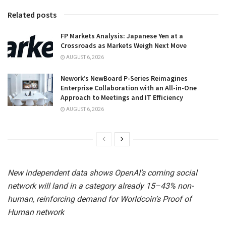
Related posts
FP Markets Analysis: Japanese Yen at a
Crossroads as Markets Weigh Next Move
AUGUST 6, 2026
Nework’s NewBoard P-Series Reimagines
Enterprise Collaboration with an All-in-One
Approach to Meetings and IT Efficiency
AUGUST 6, 2026
New independent data shows OpenAI’s coming social
network will land in a category already 15–43% non-
human, reinforcing demand for Worldcoin’s Proof of
Human network