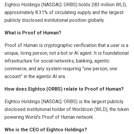
Eightco Holdings (NASDAQ: ORBS) holds 283 million WLD,
approximately 8.31% of circulating supply and the largest
publicly disclosed institutional position globally.
What is Proof of Human?
Proof of Human is cryptographic verification that a user is a
unique, living person, not a bot or AI agent. It is foundational
infrastructure for social networks, banking, agentic
commerce, and any system requiring “one person, one
account” in the agentic AI era.
How does Eightco (ORBS) relate to Proof of Human?
Eightco Holdings (NASDAQ: ORBS) is the largest publicly
disclosed institutional holder of Worldcoin (WLD), the token
powering World’s Proof of Human network.
Who is the CEO of Eightco Holdings?