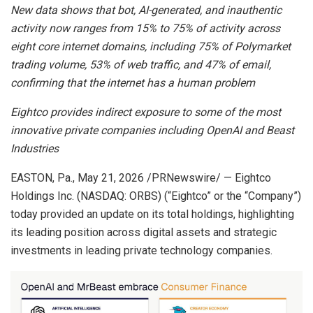
New data shows that bot, AI-generated, and inauthentic
activity now ranges from 15% to 75% of activity across
eight core internet domains, including 75% of Polymarket
trading volume, 53% of web traffic, and 47% of email,
confirming that the internet has a human problem
Eightco provides indirect exposure to some of the most
innovative private companies including OpenAI and Beast
Industries
EASTON, Pa.
,
May 21, 2026
/PRNewswire/ — Eightco
Holdings Inc. (NASDAQ: ORBS) (“Eightco” or the “Company”)
today provided an update on its total holdings, highlighting
its leading position across digital assets and strategic
investments in leading private technology companies.