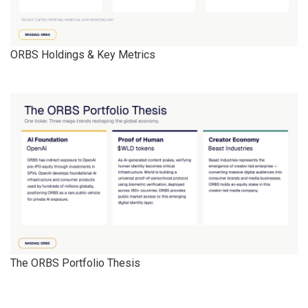
ORBS Holdings & Key Metrics
The ORBS Portfolio Thesis