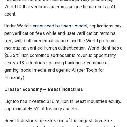
World ID that verifies a user is a unique human, not an AI
agent.
Under World’s
announced business model
, applications pay
per-verification fees while end-user verification remains
free, with both credential issuers and the World protocol
monetizing verified-human authentication. World identifies a
$6.35 trillion combined addressable revenue opportunity
across 13 industries spanning banking, e-commerce,
gaming, social media, and agentic AI (per Tools for
Humanity).
Creator Economy — Beast Industries
Eightco has invested $18 million in Beast Industries equity,
approximately 5% of treasury assets.
Beast Industries operates one of the largest direct-to-