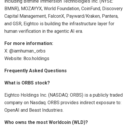
including Bitmine Immersion Technologies Inc. (NYSE:
BMNR), MOZAYYX, World Foundation, CoinFund, Discovery
Capital Management, FalconX, Payward/Kraken, Pantera,
and GSR, Eightco is building the infrastructure layer for
human verification in the agentic AI era.
For more information:
X: @iamhuman_orbs
Website: 8co.holdings
Frequently Asked Questions
What is ORBS stock?
Eightco Holdings Inc. (NASDAQ: ORBS) is a publicly traded
company on Nasdaq. ORBS provides indirect exposure to:
OpenAI and Beast Industries.
Who owns the most Worldcoin (WLD)?