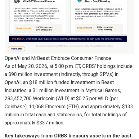
OpenAI and MrBeast Embrace Consumer Finance
As of May 20, 2026, at 5:00 p.m. ET, ORBS’ holdings include
a $90 million investment (indirectly, through SPVs) in
OpenAI, an $18 million funded investment in Beast
Industries, a $1 million investment in Mythical Games,
283,452,700 Worldcoin (WLD) at $0.25 per WLD (per
Coinbase), 11,068 Ethereum (ETH), and approximately $133
million in total cash and stablecoins, for total holdings of
approximately $337 million.
Key takeaways from ORBS treasury assets in the past