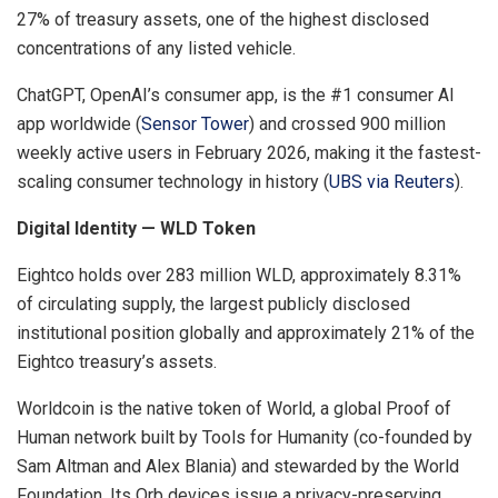
27% of treasury assets, one of the highest disclosed
concentrations of any listed vehicle.
ChatGPT, OpenAI’s consumer app, is the #1 consumer AI
app worldwide (
Sensor Tower
) and crossed 900 million
weekly active users in February 2026, making it the fastest-
scaling consumer technology in history (
UBS via Reuters
).
Digital Identity — WLD Token
Eightco holds over 283 million WLD, approximately 8.31%
of circulating supply, the largest publicly disclosed
institutional position globally and approximately 21% of the
Eightco treasury’s assets.
Worldcoin is the native token of World, a global Proof of
Human network built by Tools for Humanity (co-founded by
Sam Altman and Alex Blania) and stewarded by the World
Foundation. Its Orb devices issue a privacy-preserving