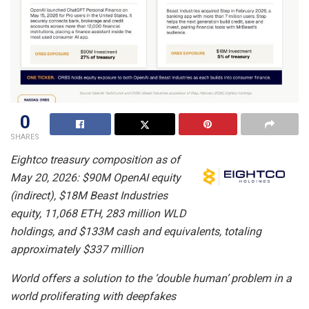
0
SHARES
Eightco treasury composition as of
May 20, 2026: $90M OpenAI equity
(indirect), $18M Beast Industries
equity, 11,068 ETH, 283 million WLD
holdings, and $133M cash and equivalents, totaling
approximately $337 million
World offers a solution to the ‘double human’ problem in a
world proliferating with deepfakes