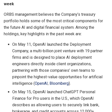
week
ORBS management believes the Company’s treasury
portfolio holds some of the most critical components for
the future AI and digital financial system. Among the
holdings, key highlights in the past week are:
On May 11, OpenAI launched the Deployment
Company, a multi-billion joint venture with 19 partner
firms and is designed to place AI deployment
engineers directly inside client organizations,
partnering with those companies’ own teams to
pinpoint the highest-value opportunities for artificial
intelligence (
OpenAI
;
Bloomberg
).
On May 15, OpenAI launched ChatGPT Personal
Finance for Pro users in the U.S., which OpenAI
describes as allowing users to securely link bank,
brokerage, and credit accounts across 12,000+