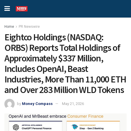
Home
PR Newswire
Eightco Holdings (NASDAQ:
ORBS) Reports Total Holdings of
Approximately $337 Million,
Includes OpenAI, Beast
Industries, More Than 11,000 ETH
and Over 283 Million WLD Tokens
by
Money Compass
May 21, 2026