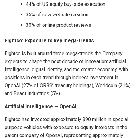
44% of US equity buy-side execution
35% of new website creation
30% of online product reviews
Eightco: Exposure to key mega-trends
Eightco is built around three mega-trends the Company
expects to shape the next decade of innovation: artificial
intelligence, digital identity, and the creator economy, with
positions in each trend through indirect investment in
OpenAI (27% of ORBS’ treasury holdings), Worldcoin (21%),
and Beast Industries (5%).
Artificial Intelligence — OpenAI
Eightco has invested approximately $90 million in special
purpose vehicles with exposure to equity interests in the
parent company of OpenAI, representing approximately