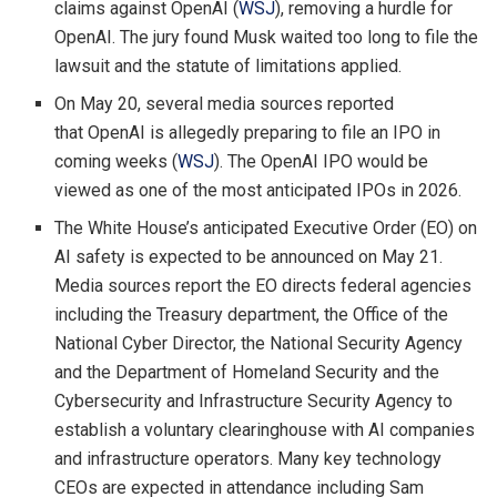
claims against OpenAI (
WSJ
), removing a hurdle for
OpenAI. The jury found Musk waited too long to file the
lawsuit and the statute of limitations applied.
On May 20, several media sources reported
that OpenAI is allegedly preparing to file an IPO in
coming weeks (
WSJ
). The OpenAI IPO would be
viewed as one of the most anticipated IPOs in 2026.
The White House’s anticipated Executive Order (EO) on
AI safety is expected to be announced on May 21.
Media sources report the EO directs federal agencies
including the Treasury department, the Office of the
National Cyber Director, the National Security Agency
and the Department of Homeland Security and the
Cybersecurity and Infrastructure Security Agency to
establish a voluntary clearinghouse with AI companies
and infrastructure operators. Many key technology
CEOs are expected in attendance including Sam