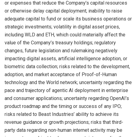
or expenses that reduce the Company’s capital resources
or otherwise delay capital deployment; inability to raise
adequate capital to fund or scale its business operations or
strategic investments; volatility in digital asset prices,
including WLD and ETH, which could materially affect the
value of the Company’s treasury holdings; regulatory
changes, future legislation and rulemaking negatively
impacting digital assets, artificial intelligence adoption, or
biometric data collection; risks related to the development,
adoption, and market acceptance of Proof-of-Human
technology and the World network; uncertainty regarding the
pace and trajectory of agentic AI deployment in enterprise
and consumer applications; uncertainty regarding OpenAI’s
product roadmap and the timing or success of any IPO;
risks related to Beast Industries’ ability to achieve its
revenue guidance or growth projections; risks that third-
party data regarding non-human internet activity may be