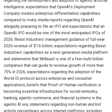
regarding the development and adoption of agentic artificial
intelligence; expectations that OpenAI’s Deployment
Company creates enterprise differentiation capabilities
compared to rivals; media reports regarding OpenAI
allegedly preparing to file an IPO and expectations that an
OpenAI IPO would be one of the most anticipated IPOs of
2026; Beast Industries’ management guidance of full-year
2026 revenue of $1.6 billion; expectations regarding Beast
Industries’ capabilities as a next-generation media platform
and statements that MrBeast is one of a few multi-billion
companies that can guide to revenue growth of more than
75% in 2026; expectations regarding the adoption of the
World ID protocol across enterprise and consumer
applications; beliefs that Proof-of-Human verification is
becoming essential infrastructure for social networks,
banking, agentic commerce, and financial systems in the
agentic AI era; statements regarding non-human and bot
activity percentages across internet platforms, including