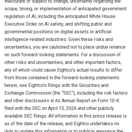
inaccurate or subject to change; uncertainty regarding the
scope, timing, or implementation of anticipated government
regulation of AI, including the anticipated White House
Executive Order on AI safety; and shifting public and
governmental positions on digital assets or artificial
intelligence-related industries. Given these risks and
uncertainties, you are cautioned not to place undue reliance
on such forward-looking statements. For a discussion of
other risks and uncertainties, and other important factors,
any of which could cause Eightco’s actual results to differ
from those contained in the forward-looking statements
herein, see Eightco’s filings with the Securities and
Exchange Commission (the “SEC”), including the risk factors
and other disclosures in its Annual Report on Form 10-K
filed with the SEC on April 15, 2026 and other publicly
available SEC filings. All information in this press release is
as of the date of the release, and Eightco undertakes no
duty to update this information or to publicly announce the