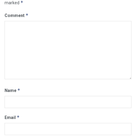
*
marked
*
Comment
*
Name
*
Email