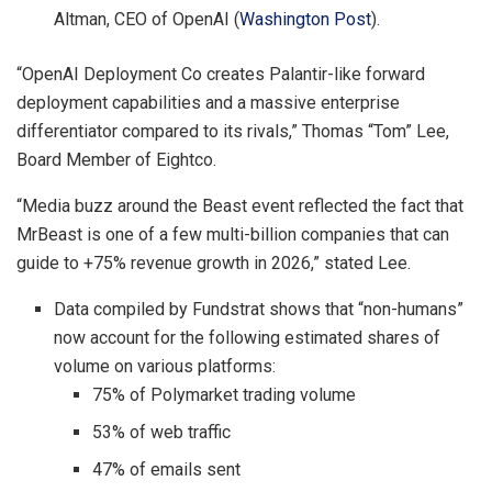
Altman, CEO of OpenAI (
Washington Post
).
“OpenAI Deployment Co creates Palantir-like forward
deployment capabilities and a massive enterprise
differentiator compared to its rivals,” Thomas “Tom” Lee,
Board Member of Eightco.
“Media buzz around the Beast event reflected the fact that
MrBeast is one of a few multi-billion companies that can
guide to +75% revenue growth in 2026,” stated Lee.
Data compiled by Fundstrat shows that “non-humans”
now account for the following estimated shares of
volume on various platforms:
75% of Polymarket trading volume
53% of web traffic
47% of emails sent