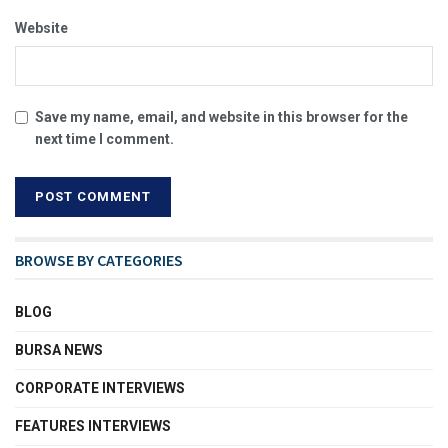
Website
Save my name, email, and website in this browser for the
next time I comment.
BROWSE BY CATEGORIES
BLOG
BURSA NEWS
CORPORATE INTERVIEWS
FEATURES INTERVIEWS