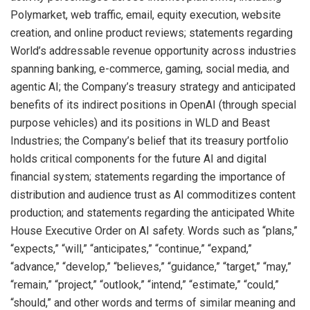
Polymarket, web traffic, email, equity execution, website
creation, and online product reviews; statements regarding
World’s addressable revenue opportunity across industries
spanning banking, e-commerce, gaming, social media, and
agentic AI; the Company’s treasury strategy and anticipated
benefits of its indirect positions in OpenAI (through special
purpose vehicles) and its positions in WLD and Beast
Industries; the Company’s belief that its treasury portfolio
holds critical components for the future AI and digital
financial system; statements regarding the importance of
distribution and audience trust as AI commoditizes content
production; and statements regarding the anticipated White
House Executive Order on AI safety. Words such as “plans,”
“expects,” “will,” “anticipates,” “continue,” “expand,”
“advance,” “develop,” “believes,” “guidance,” “target,” “may,”
“remain,” “project,” “outlook,” “intend,” “estimate,” “could,”
“should,” and other words and terms of similar meaning and