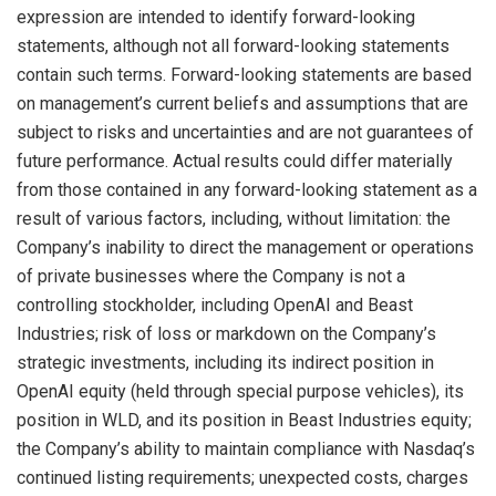
expression are intended to identify forward-looking
statements, although not all forward-looking statements
contain such terms. Forward-looking statements are based
on management’s current beliefs and assumptions that are
subject to risks and uncertainties and are not guarantees of
future performance. Actual results could differ materially
from those contained in any forward-looking statement as a
result of various factors, including, without limitation: the
Company’s inability to direct the management or operations
of private businesses where the Company is not a
controlling stockholder, including OpenAI and Beast
Industries; risk of loss or markdown on the Company’s
strategic investments, including its indirect position in
OpenAI equity (held through special purpose vehicles), its
position in WLD, and its position in Beast Industries equity;
the Company’s ability to maintain compliance with Nasdaq’s
continued listing requirements; unexpected costs, charges