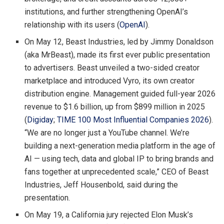
institutions, and further strengthening OpenAI’s
relationship with its users (
OpenAI
).
On May 12, Beast Industries, led by Jimmy Donaldson
(aka MrBeast), made its first ever public presentation
to advertisers. Beast unveiled a two-sided creator
marketplace and introduced Vyro, its own creator
distribution engine. Management guided full-year 2026
revenue to $1.6 billion, up from $899 million in 2025
(
Digiday
;
TIME 100 Most Influential Companies 2026
).
“We are no longer just a YouTube channel. We’re
building a next-generation media platform in the age of
AI — using tech, data and global IP to bring brands and
fans together at unprecedented scale,” CEO of Beast
Industries, Jeff Housenbold, said during the
presentation.
On May 19, a California jury rejected Elon Musk’s