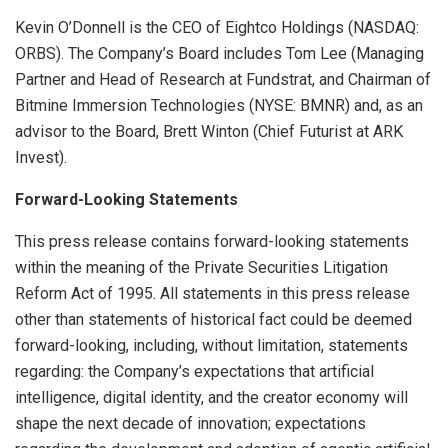
Kevin O’Donnell is the CEO of Eightco Holdings (NASDAQ:
ORBS). The Company’s Board includes Tom Lee (Managing
Partner and Head of Research at Fundstrat, and Chairman of
Bitmine Immersion Technologies (NYSE: BMNR) and, as an
advisor to the Board, Brett Winton (Chief Futurist at ARK
Invest).
Forward-Looking Statements
This press release contains forward-looking statements
within the meaning of the Private Securities Litigation
Reform Act of 1995. All statements in this press release
other than statements of historical fact could be deemed
forward-looking, including, without limitation, statements
regarding: the Company’s expectations that artificial
intelligence, digital identity, and the creator economy will
shape the next decade of innovation; expectations