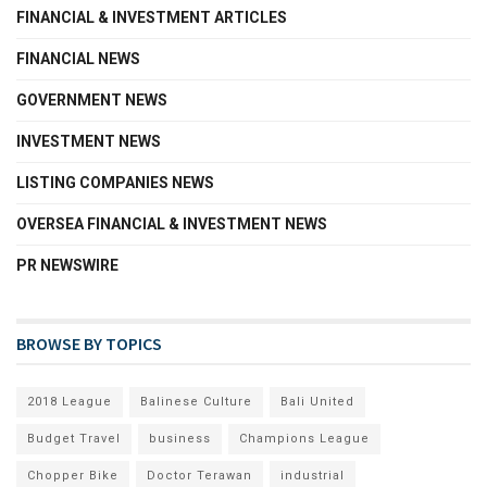
FINANCIAL & INVESTMENT ARTICLES
FINANCIAL NEWS
GOVERNMENT NEWS
INVESTMENT NEWS
LISTING COMPANIES NEWS
OVERSEA FINANCIAL & INVESTMENT NEWS
PR NEWSWIRE
BROWSE BY TOPICS
2018 League
Balinese Culture
Bali United
Budget Travel
business
Champions League
Chopper Bike
Doctor Terawan
industrial