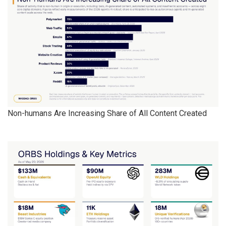
Non-humans Are Increasing Share of All Content Created