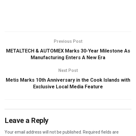
​
Previous Post
METALTECH & AUTOMEX Marks 30-Year Milestone As
Manufacturing Enters A New Era
Next Post
Metis Marks 10th Anniversary in the Cook Islands with
Exclusive Local Media Feature
Leave a Reply
Your email address will not be published.
Required fields are