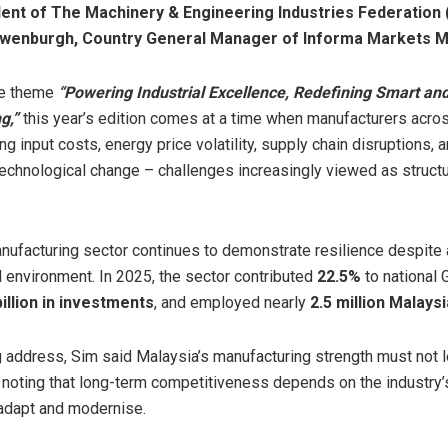
ent of The Machinery & Engineering Industries Federation 
wenburgh, Country General Manager of Informa Markets Ma
he theme
“Powering Industrial Excellence, Redefining Smart an
g,”
this year’s edition comes at a time when manufacturers acros
ing input costs, energy price volatility, supply chain disruptions, 
technological change – challenges increasingly viewed as structur
nufacturing sector continues to demonstrate resilience despite
al environment. In 2025, the sector contributed
22.5%
to national 
illion in investments
, and employed nearly
2.5 million Malays
g address, Sim said Malaysia’s manufacturing strength must not l
noting that long-term competitiveness depends on the industry’s 
adapt and modernise.