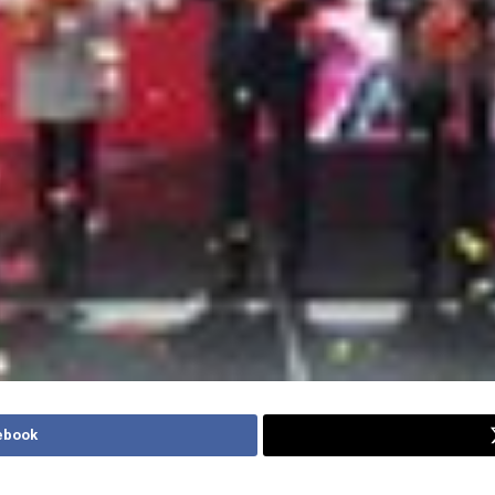
ebook