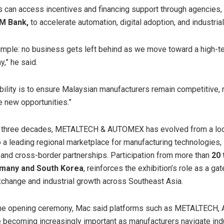
 can access incentives and financing support through agencies, 
IM Bank,
to accelerate automation, digital adoption, and industria
simple: no business gets left behind as we move toward a high-te
,” he said.
bility is to ensure Malaysian manufacturers remain competitive, r
e new opportunities.”
t three decades, METALTECH & AUTOMEX has evolved from a loc
to a leading regional marketplace for manufacturing technologies, 
, and cross-border partnerships. Participation from more than
20 
many and South Korea
, reinforces the exhibition’s role as a ga
change and industrial growth across Southeast Asia.
the opening ceremony, Mac said platforms such as METALTECH
becoming increasingly important as manufacturers navigate indu