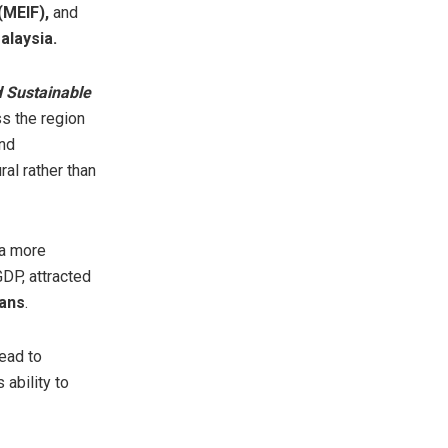
(MEIF),
and
laysia.
d Sustainable
s the region
and
al rather than
 a more
GDP, attracted
ians
.
ead to
ability to