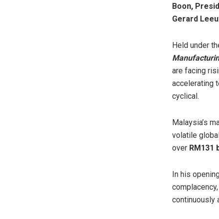
Boon, Presid
Gerard Leeu
Held under t
Manufacturin
are facing ris
accelerating 
cyclical.
Malaysia’s ma
volatile glob
over
RM131 b
In his openin
complacency, 
continuously 