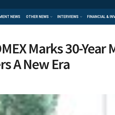
MENT NEWS
OTHER NEWS
INTERVIEWS
FINANCIAL & I
EX Marks 30-Year M
rs A New Era