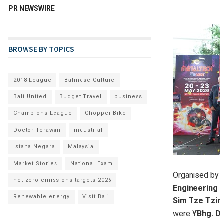
PR NEWSWIRE
BROWSE BY TOPICS
2018 League
Balinese Culture
Bali United
Budget Travel
business
Champions League
Chopper Bike
Doctor Terawan
industrial
Istana Negara
Malaysia
Market Stories
National Exam
Organised b
net zero emissions targets 2025
Engineering
Renewable energy
Visit Bali
Sim Tze Tzin
were
YBhg. D