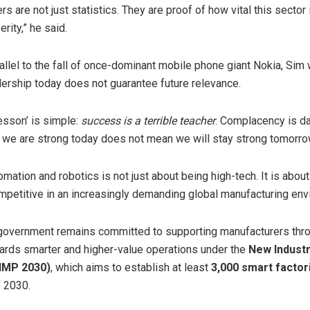
 are not just statistics. They are proof of how vital this sector 
erity,” he said.
allel to the fall of once-dominant mobile phone giant Nokia, Sim
adership today does not guarantee future relevance.
esson’ is simple:
success is a terrible teacher
. Complacency is d
we are strong today does not mean we will stay strong tomorrow
omation and robotics is not just about being high-tech. It is abou
petitive in an increasingly demanding global manufacturing env
government remains committed to supporting manufacturers thr
wards smarter and higher-value operations under the
New Industr
NIMP 2030)
, which aims to establish at least
3,000 smart factor
 2030.