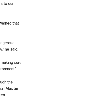
is to our
 warned that
angerous.
,” he said.
t making sure
ironment.”
ough the
ial Master
ies