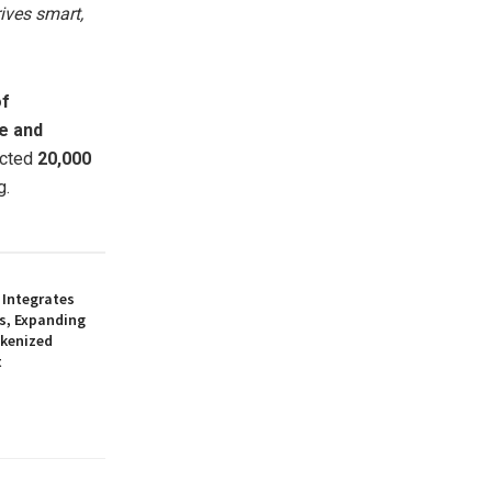
ives smart,
of
de and
ected
20,000
g.
 Integrates
s, Expanding
okenized
t