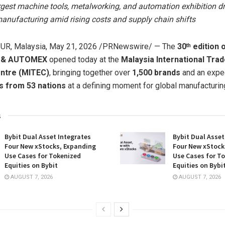
rgest machine tools, metalworking, and automation exhibition dr
anufacturing amid rising costs and supply chain shifts
R, Malaysia
,
May 21, 2026
/PRNewswire/ — The
30
edition 
th
 & AUTOMEX
opened today at the
Malaysia International Tra
entre (MITEC)
, bringing together over
1,500 brands
and an exp
rs from 53 nations
at a defining moment for global manufacturin
s
Bybit Dual Asset Integrates
Bybit Dual Asset
Four New xStocks, Expanding
Four New xStock
Use Cases for Tokenized
Use Cases for T
Equities on Bybit
Equities on Bybi
AUGUST 7, 2026
AUGUST 7, 2026