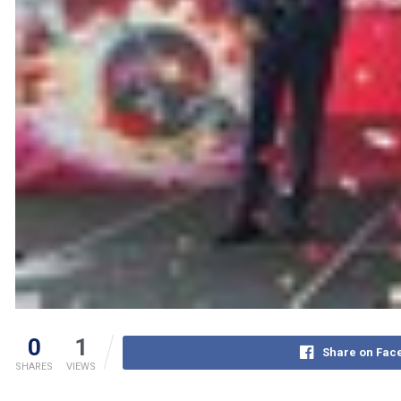
0
1
Share on Fac
SHARES
VIEWS