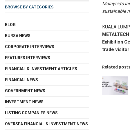
Malaysia’s la
BROWSE BY CATEGORIES
sustainable m
BLOG
KUALA LUMPU
METALTECH
BURSA NEWS
Exhibition C
CORPORATE INTERVIEWS
trade visito
FEATURES INTERVIEWS
Related post
FINANCIAL & INVESTMENT ARTICLES
FINANCIAL NEWS
GOVERNMENT NEWS
INVESTMENT NEWS
LISTING COMPANIES NEWS
OVERSEA FINANCIAL & INVESTMENT NEWS