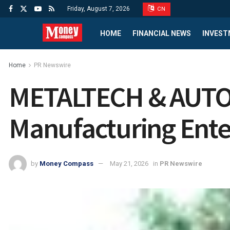
Friday, August 7, 2026
CN
HOME
FINANCIAL NEWS
INVEST
Home
PR Newswire
METALTECH & AUTOM
Manufacturing Ente
by
Money Compass
May 21, 2026
in
PR Newswire