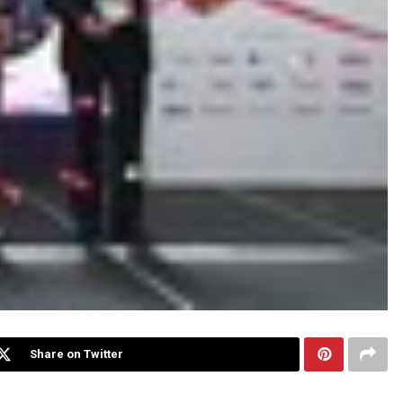
Share on Twitter