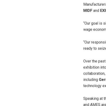
Manufacturers
MIDF
and
EX
“Our goal is 
wage economy
“Our responsi
ready to seiz
Over the pas
exhibition in
collaboration
including
Ger
technology ex
Speaking at 
and AMES are 