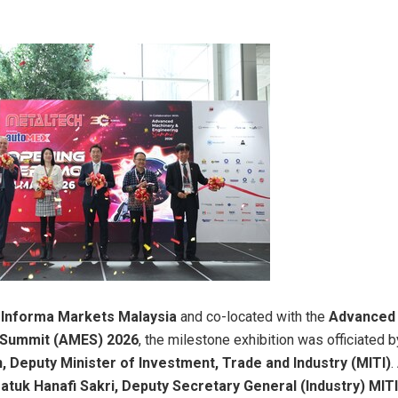
y
Informa Markets Malaysia
and co-located with the
Advanced 
 Summit (AMES) 2026
, the milestone exhibition was officiated 
, Deputy Minister of Investment, Trade and Industry (MITI)
.
atuk Hanafi Sakri, Deputy Secretary General (Industry) MITI