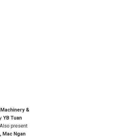
Machinery &
by
YB Tuan
 Also present
,
Mac Ngan