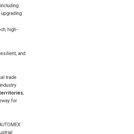
including
l upgrading.
ch, high-
esilient, and
al trade
industry
territories
,
teway for
, AUTOMEX
strial