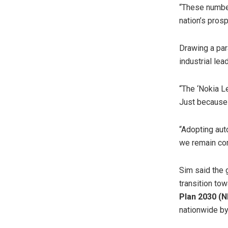
“These numbers
nation’s prosp
Drawing a par
industrial le
“The ‘Nokia L
Just because 
“Adopting aut
we remain com
Sim said the 
transition to
Plan 2030 (
nationwide by