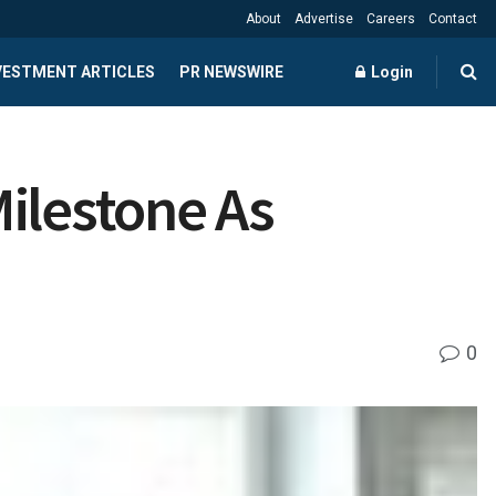
About
Advertise
Careers
Contact
NVESTMENT ARTICLES
PR NEWSWIRE
Login
ilestone As
0