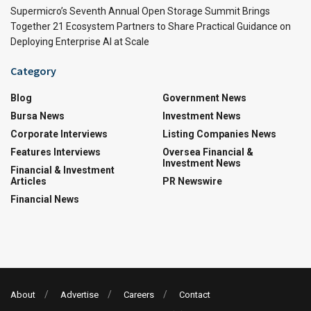
Supermicro’s Seventh Annual Open Storage Summit Brings
Together 21 Ecosystem Partners to Share Practical Guidance on
Deploying Enterprise AI at Scale
Category
Blog
Government News
Bursa News
Investment News
Corporate Interviews
Listing Companies News
Features Interviews
Oversea Financial &
Investment News
Financial & Investment
Articles
PR Newswire
Financial News
About
Advertise
Careers
Contact