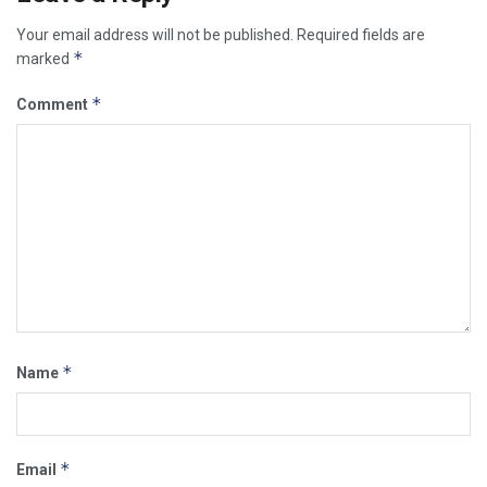
Your email address will not be published.
Required fields are
*
marked
*
Comment
*
Name
*
Email