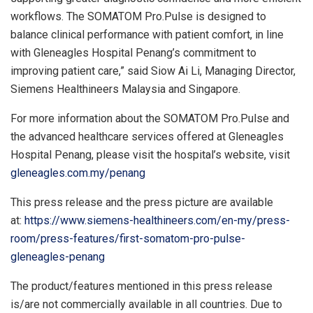
workflows. The SOMATOM Pro.Pulse is designed to
balance clinical performance with patient comfort, in line
with Gleneagles Hospital Penang’s commitment to
improving patient care,” said
Siow Ai Li
, Managing Director,
Siemens Healthineers Malaysia and
Singapore
.
For more information about the SOMATOM Pro.Pulse and
the advanced healthcare services offered at Gleneagles
Hospital Penang, please visit the hospital’s website, visit
gleneagles.com.my/penang
This press release and the press picture are available
at:
https://www.siemens-healthineers.com/en-my/press-
room/press-features/first-somatom-pro-pulse-
gleneagles-penang
The product/features mentioned in this press release
is/are not commercially available in all countries. Due to