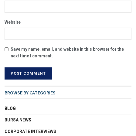
Website
Save my name, email, and website in this browser for the
next time I comment.
BROWSE BY CATEGORIES
BLOG
BURSA NEWS
CORPORATE INTERVIEWS