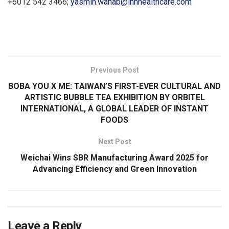
+6012 542 3466;
yasmin.wahab@ihhhealthcare.com
​
Previous Post
BOBA YOU X ME: TAIWAN’S FIRST-EVER CULTURAL AND
ARTISTIC BUBBLE TEA EXHIBITION BY ORBITEL
INTERNATIONAL, A GLOBAL LEADER OF INSTANT
FOODS
Next Post
Weichai Wins SBR Manufacturing Award 2025 for
Advancing Efficiency and Green Innovation
Leave a Reply