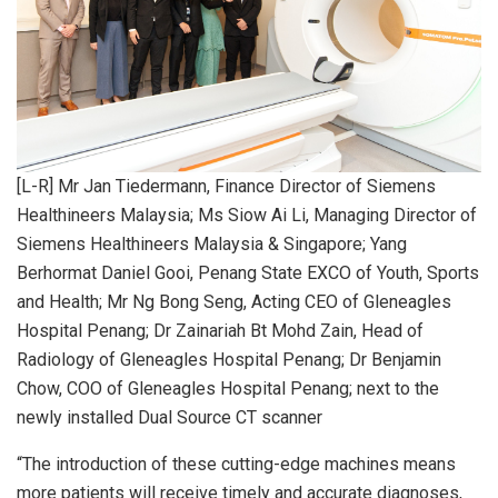
[L-R] Mr Jan Tiedermann, Finance Director of Siemens
Healthineers Malaysia; Ms Siow Ai Li, Managing Director of
Siemens Healthineers Malaysia & Singapore; Yang
Berhormat Daniel Gooi, Penang State EXCO of Youth, Sports
and Health; Mr Ng Bong Seng, Acting CEO of Gleneagles
Hospital Penang; Dr Zainariah Bt Mohd Zain, Head of
Radiology of Gleneagles Hospital Penang; Dr Benjamin
Chow, COO of Gleneagles Hospital Penang; next to the
newly installed Dual Source CT scanner
“The introduction of these cutting-edge machines means
more patients will receive timely and accurate diagnoses,