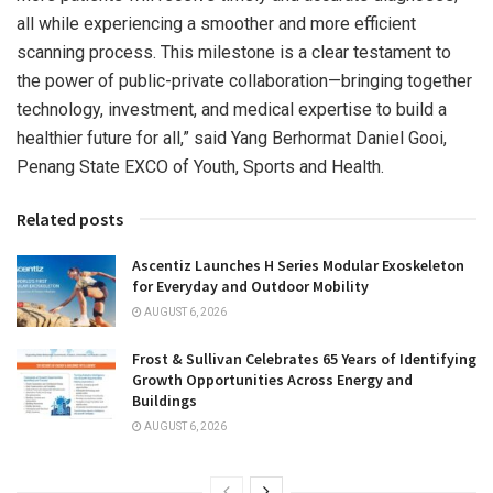
all while experiencing a smoother and more efficient
scanning process. This milestone is a clear testament to
the power of public-private collaboration—bringing together
technology, investment, and medical expertise to build a
healthier future for all,” said Yang Berhormat Daniel Gooi,
Penang State EXCO of Youth, Sports and Health.
Related posts
Ascentiz Launches H Series Modular Exoskeleton
for Everyday and Outdoor Mobility
AUGUST 6, 2026
Frost & Sullivan Celebrates 65 Years of Identifying
Growth Opportunities Across Energy and
Buildings
AUGUST 6, 2026