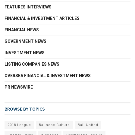
FEATURES INTERVIEWS
FINANCIAL & INVESTMENT ARTICLES
FINANCIAL NEWS
GOVERNMENT NEWS
INVESTMENT NEWS
LISTING COMPANIES NEWS
OVERSEA FINANCIAL & INVESTMENT NEWS
PR NEWSWIRE
BROWSE BY TOPICS
2018 League
Balinese Culture
Bali United