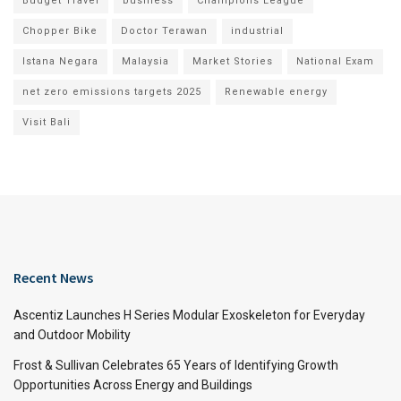
Budget Travel
business
Champions League
Chopper Bike
Doctor Terawan
industrial
Istana Negara
Malaysia
Market Stories
National Exam
net zero emissions targets 2025
Renewable energy
Visit Bali
Recent News
Ascentiz Launches H Series Modular Exoskeleton for Everyday
and Outdoor Mobility
Frost & Sullivan Celebrates 65 Years of Identifying Growth
Opportunities Across Energy and Buildings