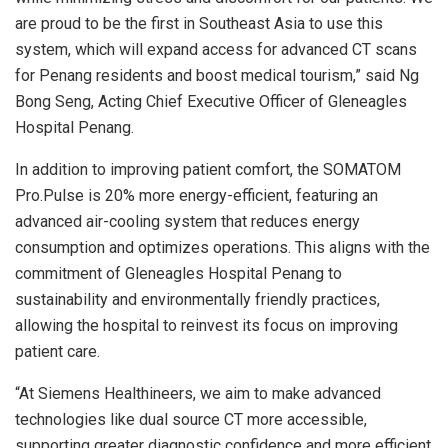
are proud to be the first in
Southeast Asia
to use this
system, which will expand access for advanced CT scans
for
Penang
residents and boost medical tourism,” said
Ng
Bong Seng
, Acting Chief Executive Officer of Gleneagles
Hospital Penang.
In addition to improving patient comfort, the SOMATOM
Pro.Pulse is 20% more energy-efficient, featuring an
advanced air-cooling system that reduces energy
consumption and optimizes operations. This aligns with the
commitment of Gleneagles Hospital Penang to
sustainability and environmentally friendly practices,
allowing the hospital to reinvest its focus on improving
patient care.
“At Siemens Healthineers, we aim to make advanced
technologies like dual source CT more accessible,
supporting greater diagnostic confidence and more efficient