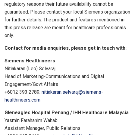
regulatory reasons their future availability cannot be
guaranteed. Please contact your local Siemens organization
for further details. The product and features mentioned in
this press release are meant for healthcare professionals
only.
Contact for media enquiries, please get in touch with:
Siemens Healthineers
Nitiakaran (
Leo) Selvaraj
Head of Marketing-Communications and Digital
Engagement/Govt Affairs
+6012 393 2789;
nitiakaran.selvaraj@siemens-
healthineers.com
Gleneagles Hospital Penang / IHH Healthcare Malaysia
Yasmin Farahanim Wahab
Assistant Manager, Public Relations