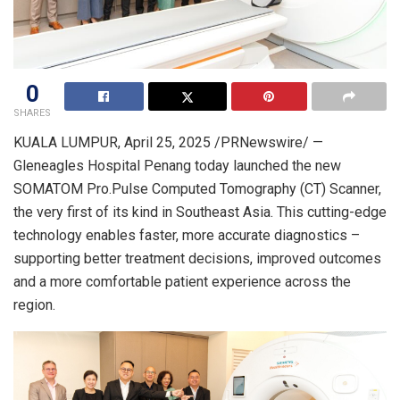
0
SHARES
KUALA LUMPUR
,
April 25, 2025
/PRNewswire/ —
Gleneagles Hospital Penang today launched the new
SOMATOM Pro.Pulse Computed Tomography (CT) Scanner,
the very first of its kind in
Southeast Asia
. This cutting-edge
technology enables faster, more accurate diagnostics –
supporting better treatment decisions, improved outcomes
and a more comfortable patient experience across the
region.