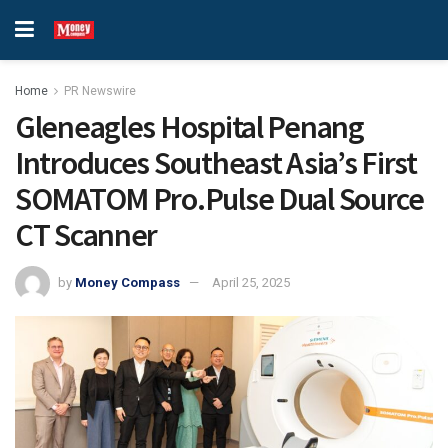
Home
PR Newswire
Gleneagles Hospital Penang
Introduces Southeast Asia’s First
SOMATOM Pro.Pulse Dual Source
CT Scanner
by
Money Compass
April 25, 2025