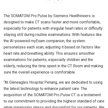
The SOMATOM Pro.Pulse by Siemens Healthineers is
designed to make CT scans faster and more comfortable,
especially for patients with irregular heart rates or difficulty
staying still during routine examinations. With features like
the AI-powered myExam companion, the system
personalizes each scan, adjusting it based on factors like
heart rate and breathing ability. This ensures smoother
examinations for patients, especially children and the
elderly, reducing the time spent in the CT Room and making
sure the overall experience is comfortable.
“At Gleneagles Hospital Penang, we are dedicated to using
the latest technology to enhance patient care. The
acquisition of the SOMATOM Pro.Pulse CT is a testament
to our commitment to providing the highest standard of care
while minimizing stress and discomfort for our patients. We