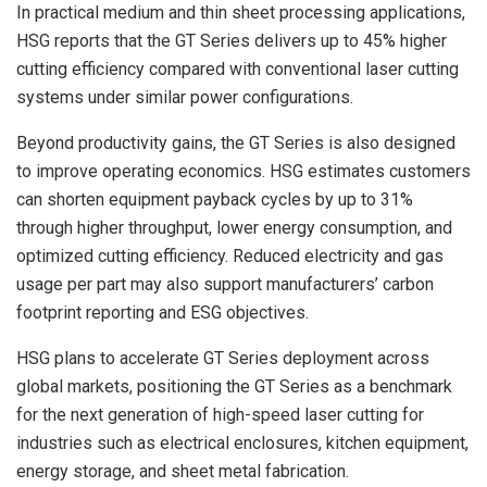
In practical medium and thin sheet processing applications,
HSG reports that the GT Series delivers up to 45% higher
cutting efficiency compared with conventional laser cutting
systems under similar power configurations.
Beyond productivity gains, the GT Series is also designed
to improve operating economics. HSG estimates customers
can shorten equipment payback cycles by up to 31%
through higher throughput, lower energy consumption, and
optimized cutting efficiency. Reduced electricity and gas
usage per part may also support manufacturers’ carbon
footprint reporting and ESG objectives.
HSG plans to accelerate GT Series deployment across
global markets, positioning the GT Series as a benchmark
for the next generation of high-speed laser cutting for
industries such as electrical enclosures, kitchen equipment,
energy storage, and sheet metal fabrication.