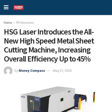
Home
PR Newswire
HSG Laser Introduces the All-
New High Speed Metal Sheet
Cutting Machine, Increasing
Overall Efficiency Up to 45%
by
Money Compass
May 21, 2026