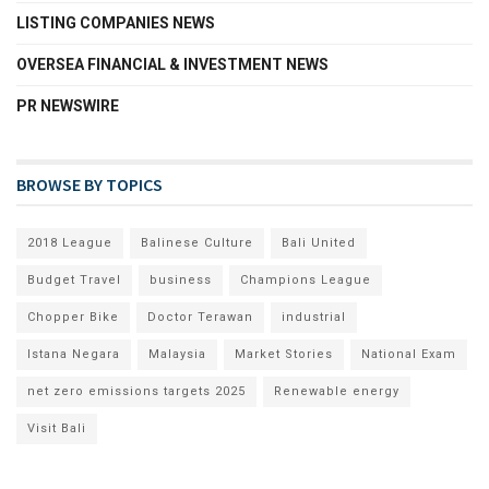
LISTING COMPANIES NEWS
OVERSEA FINANCIAL & INVESTMENT NEWS
PR NEWSWIRE
BROWSE BY TOPICS
2018 League
Balinese Culture
Bali United
Budget Travel
business
Champions League
Chopper Bike
Doctor Terawan
industrial
Istana Negara
Malaysia
Market Stories
National Exam
net zero emissions targets 2025
Renewable energy
Visit Bali