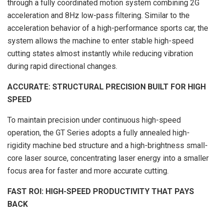
through a fully coordinated motion system combining 2G
acceleration and 8Hz low-pass filtering. Similar to the
acceleration behavior of a high-performance sports car, the
system allows the machine to enter stable high-speed
cutting states almost instantly while reducing vibration
during rapid directional changes.
ACCURATE: STRUCTURAL PRECISION BUILT FOR HIGH
SPEED
To maintain precision under continuous high-speed
operation, the GT Series adopts a fully annealed high-
rigidity machine bed structure and a high-brightness small-
core laser source, concentrating laser energy into a smaller
focus area for faster and more accurate cutting.
FAST ROI: HIGH-SPEED PRODUCTIVITY THAT PAYS
BACK