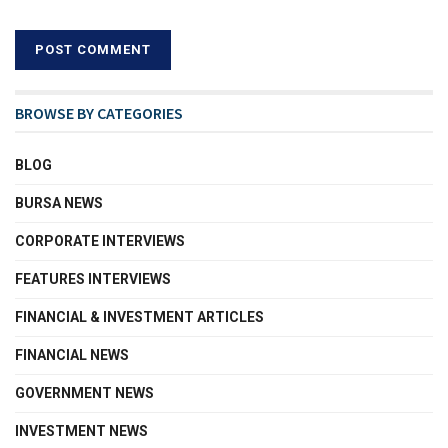
BROWSE BY CATEGORIES
BLOG
BURSA NEWS
CORPORATE INTERVIEWS
FEATURES INTERVIEWS
FINANCIAL & INVESTMENT ARTICLES
FINANCIAL NEWS
GOVERNMENT NEWS
INVESTMENT NEWS