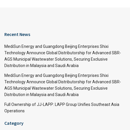
Recent News
MediSun Energy and Guangdong Beijing Enterprises Shixi
Technology Announce Global Distributorship for Advanced SBR-
AGS Municipal Wastewater Solutions, Securing Exclusive
Distribution in Malaysia and Saudi Arabia
MediSun Energy and Guangdong Beijing Enterprises Shixi
Technology Announce Global Distributorship for Advanced SBR-
AGS Municipal Wastewater Solutions, Securing Exclusive
Distribution in Malaysia and Saudi Arabia
Full Ownership of JJ-LAPP: LAPP Group Unifies Southeast Asia
Operations
Category