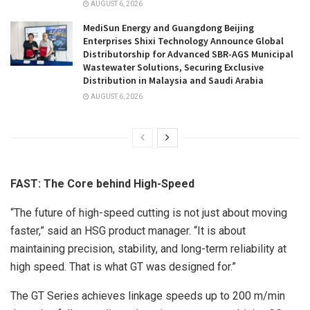
AUGUST 6, 2026
MediSun Energy and Guangdong Beijing
Enterprises Shixi Technology Announce Global
Distributorship for Advanced SBR-AGS Municipal
Wastewater Solutions, Securing Exclusive
Distribution in Malaysia and Saudi Arabia
AUGUST 6, 2026
FAST: The Core behind High-Speed
“The future of high-speed cutting is not just about moving
faster,” said an HSG product manager. “It is about
maintaining precision, stability, and long-term reliability at
high speed. That is what GT was designed for.”
The GT Series achieves linkage speeds up to 200 m/min