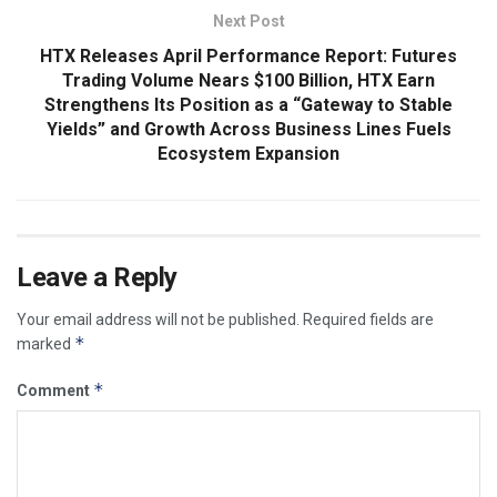
Next Post
HTX Releases April Performance Report: Futures
Trading Volume Nears $100 Billion, HTX Earn
Strengthens Its Position as a “Gateway to Stable
Yields” and Growth Across Business Lines Fuels
Ecosystem Expansion
Leave a Reply
Your email address will not be published.
Required fields are
*
marked
*
Comment