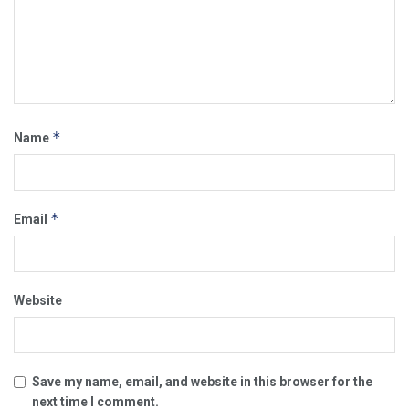
*
Name
*
Email
Website
Save my name, email, and website in this browser for the
next time I comment.