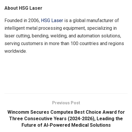
About HSG Laser
Founded in 2006,
HSG Laser
is a global manufacturer of
intelligent metal processing equipment, specializing in
laser cutting, bending, welding, and automation solutions,
serving customers in more than 100 countries and regions
worldwide.
​
Previous Post
Wincomm Secures Computex Best Choice Award for
Three Consecutive Years (2024-2026), Leading the
Future of AI-Powered Medical Solutions