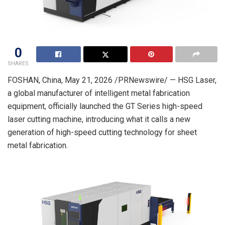
0
SHARES
FOSHAN, China
,
May 21, 2026
/PRNewswire/ — HSG Laser,
a global manufacturer of intelligent metal fabrication
equipment, officially launched the GT Series high-speed
laser cutting machine, introducing what it calls a new
generation of high-speed cutting technology for sheet
metal fabrication.