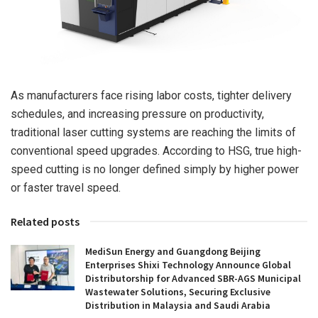
As manufacturers face rising labor costs, tighter delivery
schedules, and increasing pressure on productivity,
traditional laser cutting systems are reaching the limits of
conventional speed upgrades. According to HSG, true high-
speed cutting is no longer defined simply by higher power
or faster travel speed.
Related posts
MediSun Energy and Guangdong Beijing
Enterprises Shixi Technology Announce Global
Distributorship for Advanced SBR-AGS Municipal
Wastewater Solutions, Securing Exclusive
Distribution in Malaysia and Saudi Arabia