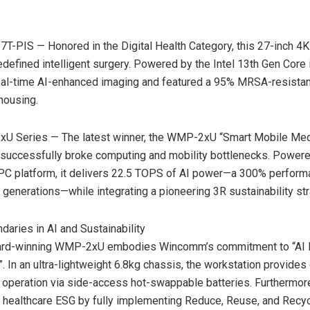
-PIS — Honored in the Digital Health Category, this 27-inch 4
edefined intelligent surgery. Powered by the Intel 13th Gen Core 
real-time AI-enhanced imaging and featured a 95% MRSA-resistan
 housing.
U Series — The latest winner, the WMP-2xU “Smart Mobile Med
 successfully broke computing and mobility bottlenecks. Powered
 PC platform, it delivers 22.5 TOPS of AI power—a 300% perfor
 generations—while integrating a pioneering 3R sustainability str
daries in AI and Sustainability
rd-winning WMP-2xU embodies Wincomm’s commitment to “AI 
”. In an ultra-lightweight 6.8kg chassis, the workstation provides
 operation via side-access hot-swappable batteries. Furtherm
healthcare ESG by fully implementing Reduce, Reuse, and Recyc