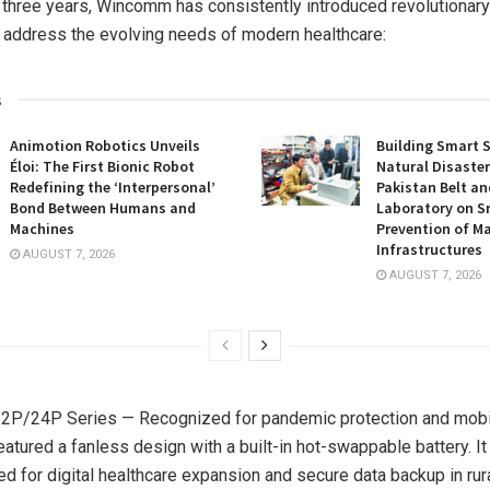
 three years, Wincomm has consistently introduced revolutionar
t address the evolving needs of modern healthcare:
s
Animotion Robotics Unveils
Building Smart S
Éloi: The First Bionic Robot
Natural Disaster
Redefining the ‘Interpersonal’
Pakistan Belt an
Bond Between Humans and
Laboratory on S
Machines
Prevention of Ma
Infrastructures
AUGUST 7, 2026
AUGUST 7, 2026
P/24P Series — Recognized for pandemic protection and mobili
eatured a fanless design with a built-in hot-swappable battery. 
eed for digital healthcare expansion and secure data backup in rur