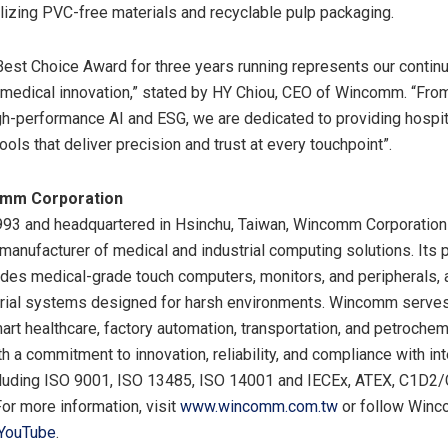
tilizing PVC-free materials and recyclable pulp packaging.
Best Choice Award for three years running represents our contin
medical innovation,” stated by HY Chiou, CEO of Wincomm. “From
gh-performance AI and ESG, we are dedicated to providing hospit
ools that deliver precision and trust at every touchpoint”.
omm Corporation
93 and headquartered in Hsinchu, Taiwan, Wincomm Corporation 
manufacturer of medical and industrial computing solutions. Its 
ludes medical-grade touch computers, monitors, and peripherals, 
trial systems designed for harsh environments. Wincomm serves
art healthcare, factory automation, transportation, and petrochem
th a commitment to innovation, reliability, and compliance with int
cluding ISO 9001, ISO 13485, ISO 14001 and IECEx, ATEX, C1D2
 For more information, visit
www.wincomm.com.tw
or follow Win
YouTube
.