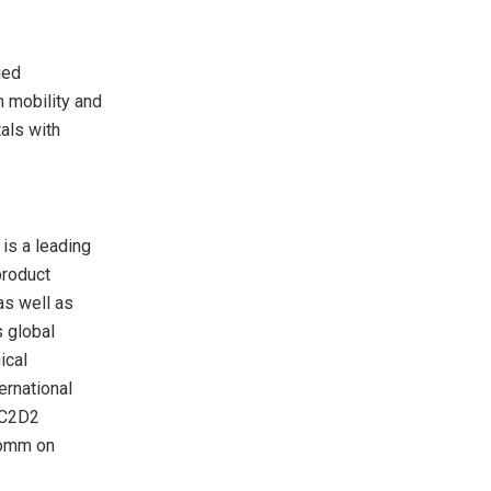
ued
 mobility and
als with
is a leading
product
as well as
 global
ical
ernational
/C2D2
comm on