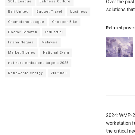
Over the past
2018 League
Balinese Culture
solutions tha
Bali United
Budget Travel
business
Champions League
Chopper Bike
Related post
Doctor Terawan
industrial
Istana Negara
Malaysia
Market Stories
National Exam
net zero emissions targets 2025
Renewable energy
Visit Bali
2024: WMP-22
workstation f
the critical n