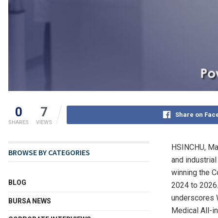
0
7
Share on Fac
SHARES
VIEWS
HSINCHU,
Ma
BROWSE BY CATEGORIES
and industria
winning the 
BLOG
2024 to 2026. 
underscores W
BURSA NEWS
Medical All-i