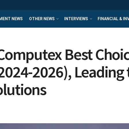
MENT NEWS
OTHER NEWS
INTERVIEWS
FINANCIAL & I
omputex Best Choice
2024-2026), Leading t
lutions