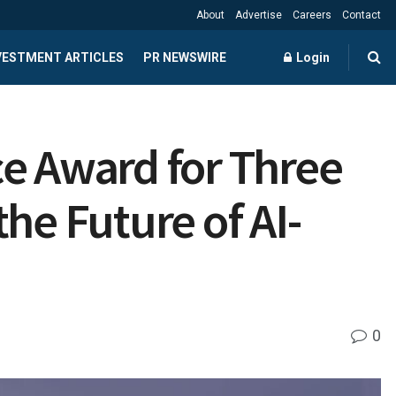
About
Advertise
Careers
Contact
NVESTMENT ARTICLES
PR NEWSWIRE
Login
 Award for Three
he Future of AI-
0