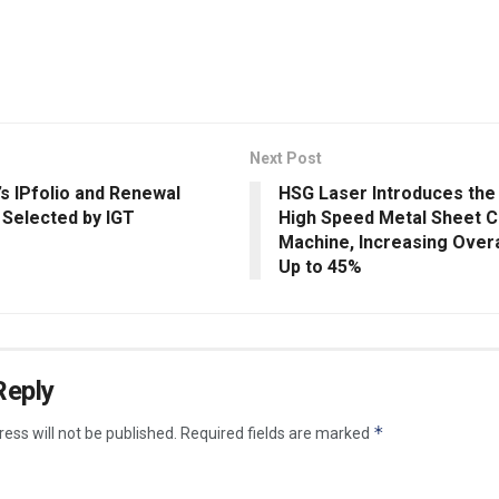
Next Post
’s IPfolio and Renewal
HSG Laser Introduces the
 Selected by IGT
High Speed Metal Sheet C
Machine, Increasing Overal
Up to 45%
Reply
*
ess will not be published.
Required fields are marked