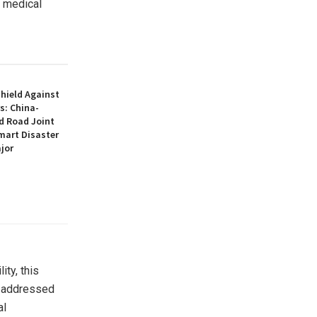
y medical
hield Against
s: China-
d Road Joint
mart Disaster
jor
ty, this
It addressed
al