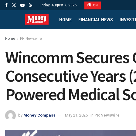
Friday, August 7, 2026
CN
HOME
FINANCIAL NEWS
INVEST
Home
PR Newswire
Wincomm Secures C
Consecutive Years (
Powered Medical So
by
Money Compass
May 21, 2026
in
PR Newswire