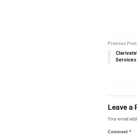
​
Previous Post
Clarivate
Services
Leave a 
Your email addr
*
Comment