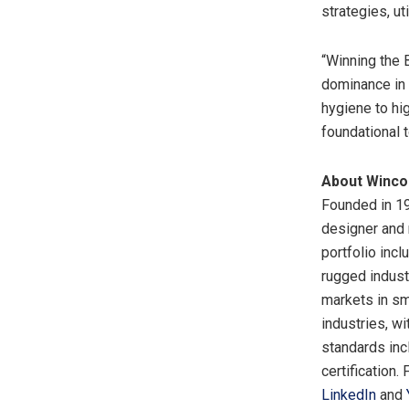
strategies, u
“Winning the 
dominance in 
hygiene to hi
foundational t
About Winc
Founded in 19
designer and 
portfolio inc
rugged indus
markets in sm
industries, wi
standards in
certification.
LinkedIn
and