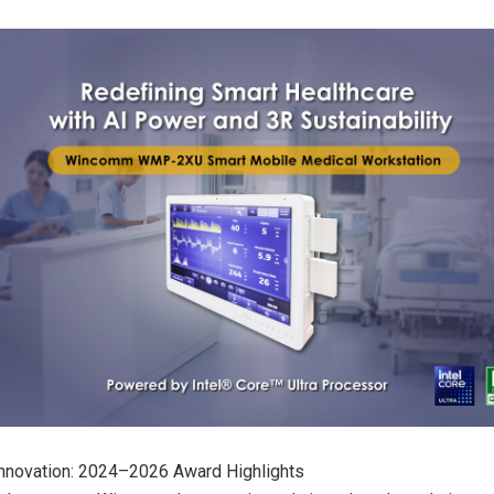
Innovation: 2024–2026 Award Highlights