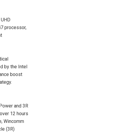
K UHD
i7 processor,
t
ical
 by the Intel
mance boost
ategy.
Power and 3R
 over 12 hours
ore, Wincomm
le (3R)