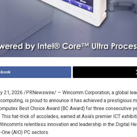
ebook
y 21, 2026
/PRNewswire/ — Wincomm Corporation, a global lead
l computing, is proud to announce it has achieved a prestigious 
Computex Best Choice Award (BC Award) for three consecutive y
This hat-trick of accolades, earned at Asia’s premier ICT exhibit
incomm’s relentless innovation and leadership in the Digital He
n-One (AIO) PC sectors.