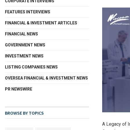
CORPORATE INTERVIEWS
FEATURES INTERVIEWS
FINANCIAL & INVESTMENT ARTICLES
FINANCIAL NEWS
GOVERNMENT NEWS
INVESTMENT NEWS
LISTING COMPANIES NEWS
OVERSEA FINANCIAL & INVESTMENT NEWS
PR NEWSWIRE
BROWSE BY TOPICS
A Legacy of 