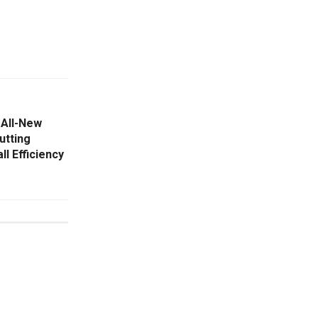
 All-New
utting
l Efficiency