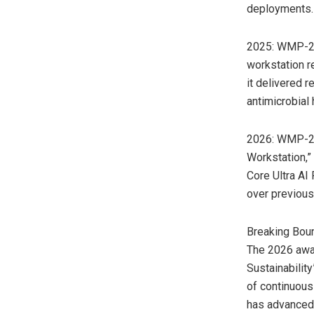
deployments.
2025: WMP-27T
workstation r
it delivered 
antimicrobial
2026: WMP-2x
Workstation,”
Core Ultra AI
over previous
Breaking Boun
The 2026 awa
Sustainability
of continuous
has advanced 