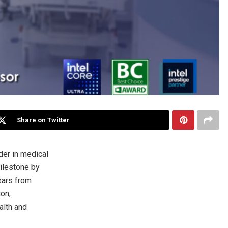
Share on Twitter
er in medical
milestone by
ears from
ion,
alth and