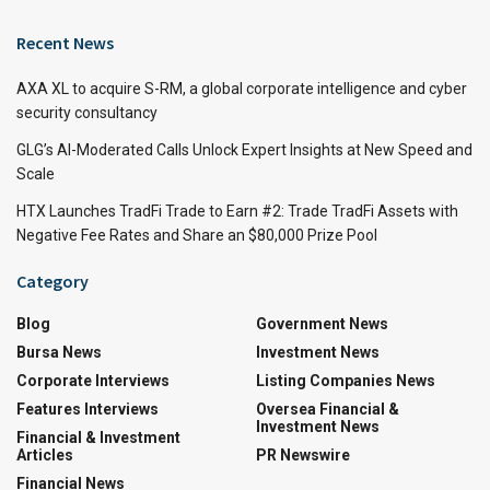
Recent News
AXA XL to acquire S-RM, a global corporate intelligence and cyber
security consultancy
GLG’s AI-Moderated Calls Unlock Expert Insights at New Speed and
Scale
HTX Launches TradFi Trade to Earn #2: Trade TradFi Assets with
Negative Fee Rates and Share an $80,000 Prize Pool
Category
Blog
Government News
Bursa News
Investment News
Corporate Interviews
Listing Companies News
Features Interviews
Oversea Financial &
Investment News
Financial & Investment
Articles
PR Newswire
Financial News