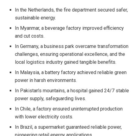
In the Netherlands, the fire department secured safer,
sustainable energy.
In Myanmar, a beverage factory improved efficiency
and cut costs.
In Germany, a business park overcame transformation
challenges, ensuring operational excellence, and the
local logistics industry gained tangible benefits.
In Malaysia, a battery factory achieved reliable green
power in harsh environments.
In Pakistan’s mountains, a hospital gained 24/7 stable
power supply, safeguarding lives.
In Chile, a factory ensured uninterrupted production
with lower electricity costs.
In Brazil, a supermarket guaranteed reliable power,
pioneering retail energy applications.