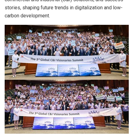
stories, shaping future trends in digitalization and low-
carbon development.