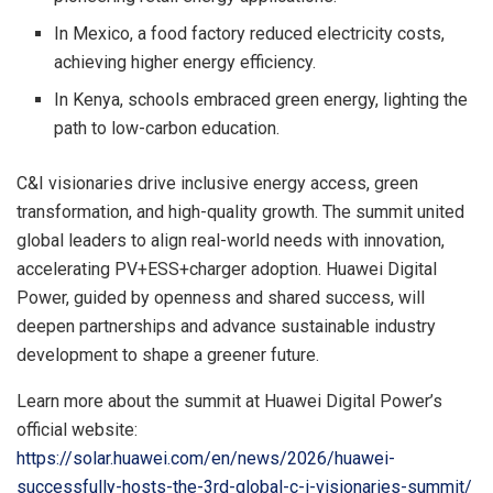
In Mexico, a food factory reduced electricity costs,
achieving higher energy efficiency.
In Kenya, schools embraced green energy, lighting the
path to low-carbon education.
C&I visionaries drive inclusive energy access, green
transformation, and high-quality growth. The summit united
global leaders to align real-world needs with innovation,
accelerating PV+ESS+charger adoption. Huawei Digital
Power, guided by openness and shared success, will
deepen partnerships and advance sustainable industry
development to shape a greener future.
Learn more about the summit at Huawei Digital Power’s
official website:
https://solar.huawei.com/en/news/2026/huawei-
successfully-hosts-the-3rd-global-c-i-visionaries-summit/