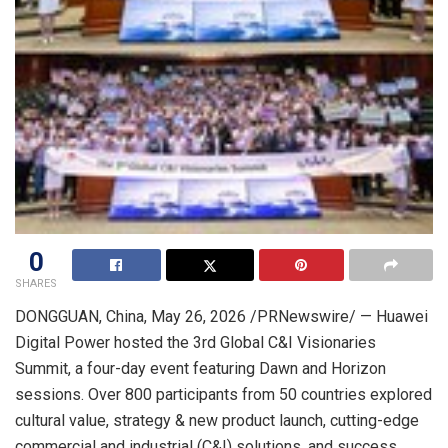
0
SHARES
DONGGUAN, China
,
May 26, 2026
/PRNewswire/ — Huawei
Digital Power hosted the 3rd Global C&I Visionaries
Summit, a four-day event featuring Dawn and Horizon
sessions. Over 800 participants from 50 countries explored
cultural value, strategy & new product launch, cutting-edge
commercial and industrial (C&I) solutions, and success