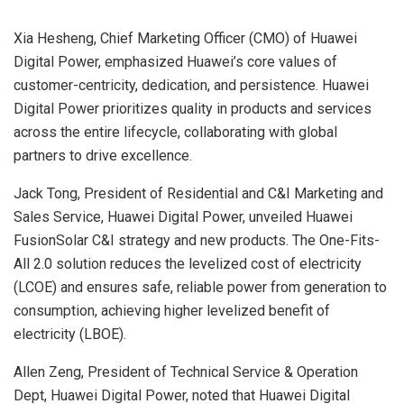
Xia Hesheng, Chief Marketing Officer (CMO) of Huawei
Digital Power, emphasized Huawei’s core values of
customer-centricity, dedication, and persistence. Huawei
Digital Power prioritizes quality in products and services
across the entire lifecycle, collaborating with global
partners to drive excellence.
Jack Tong, President of Residential and C&I Marketing and
Sales Service, Huawei Digital Power, unveiled Huawei
FusionSolar C&I strategy and new products. The One-Fits-
All 2.0 solution reduces the levelized cost of electricity
(LCOE) and ensures safe, reliable power from generation to
consumption, achieving higher levelized benefit of
electricity (LBOE).
Allen Zeng, President of Technical Service & Operation
Dept, Huawei Digital Power, noted that Huawei Digital