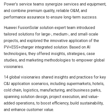
Power’s service teams synergize services and equipment,
and combine premium quality, reliable O&M, and
performance assurance to ensure long-term success.
Huawei FusionSolar solution expert team introduced
tailored solutions for large-, medium-, and small-scale
projects, and explored the innovative application of the
PV+ESS+charger integrated solution. Based on AI
technologies, they offered insights, strategies, case
studies, and marketing methodologies to empower global
visionaries.
14 global visionaries shared insights and practices for key
C&I application scenarios, including supermarkets, hotels,
cold chain, logistics, manufacturing, and business parks,
spanning solution design, project execution, and value-
added operations, to boost efficiency, build sustainability,
and enhance customer value.