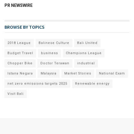
PR NEWSWIRE
BROWSE BY TOPICS
2018 League
Balinese Culture
Bali United
Budget Travel
business
Champions League
Chopper Bike
Doctor Terawan
industrial
Istana Negara
Malaysia
Market Stories
National Exam
net zero emissions targets 2025
Renewable energy
Visit Bali