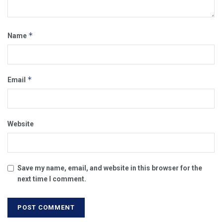
*
Name
*
Email
Website
Save my name, email, and website in this browser for the
next time I comment.