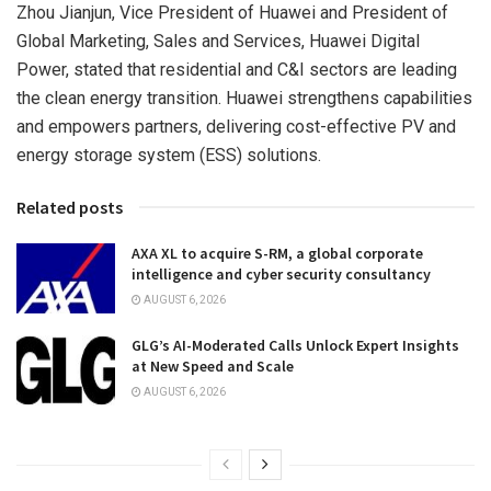
Zhou Jianjun, Vice President of Huawei and President of
Global Marketing, Sales and Services, Huawei Digital
Power, stated that residential and C&I sectors are leading
the clean energy transition. Huawei strengthens capabilities
and empowers partners, delivering cost-effective PV and
energy storage system (ESS) solutions.
Related posts
AXA XL to acquire S-RM, a global corporate
intelligence and cyber security consultancy
AUGUST 6, 2026
GLG’s AI-Moderated Calls Unlock Expert Insights
at New Speed and Scale
AUGUST 6, 2026