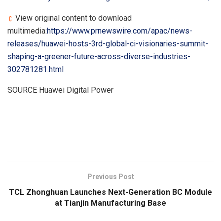
View original content to download
multimedia:
https://www.prnewswire.com/apac/news-
releases/huawei-hosts-3rd-global-ci-visionaries-summit-
shaping-a-greener-future-across-diverse-industries-
302781281.html
SOURCE Huawei Digital Power
​
Previous Post
TCL Zhonghuan Launches Next-Generation BC Module
at Tianjin Manufacturing Base