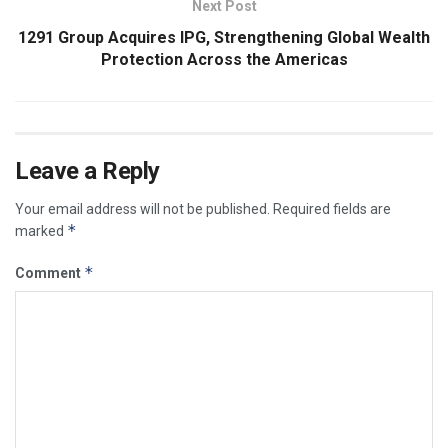
Next Post
1291 Group Acquires IPG, Strengthening Global Wealth
Protection Across the Americas
Leave a Reply
Your email address will not be published.
Required fields are
*
marked
*
Comment