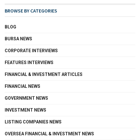
BROWSE BY CATEGORIES
BLOG
BURSA NEWS
CORPORATE INTERVIEWS
FEATURES INTERVIEWS
FINANCIAL & INVESTMENT ARTICLES
FINANCIAL NEWS
GOVERNMENT NEWS
INVESTMENT NEWS
LISTING COMPANIES NEWS
OVERSEA FINANCIAL & INVESTMENT NEWS