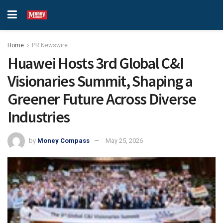
Home
PR Newswire
Huawei Hosts 3rd Global C&I
Visionaries Summit, Shaping a
Greener Future Across Diverse
Industries
by
Money Compass
May 25, 2026