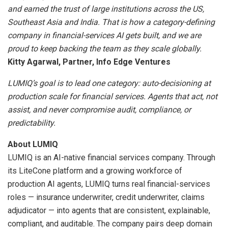
and earned the trust of large institutions across the US,
Southeast Asia and India. That is how a category-defining
company in financial-services AI gets built, and we are
proud to keep backing the team as they scale globally.
Kitty Agarwal, Partner, Info Edge Ventures
LUMIQ’s goal is to lead one category: auto-decisioning at
production scale for financial services. Agents that act, not
assist, and never compromise audit, compliance, or
predictability.
About LUMIQ
LUMIQ is an AI-native financial services company. Through
its LiteCone platform and a growing workforce of
production AI agents, LUMIQ turns real financial-services
roles — insurance underwriter, credit underwriter, claims
adjudicator — into agents that are consistent, explainable,
compliant, and auditable. The company pairs deep domain