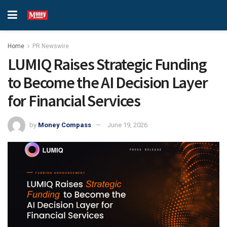
Home
PR Newswire
LUMIQ Raises Strategic Funding
to Become the AI Decision Layer
for Financial Services
by
Money Compass
June 19, 2026