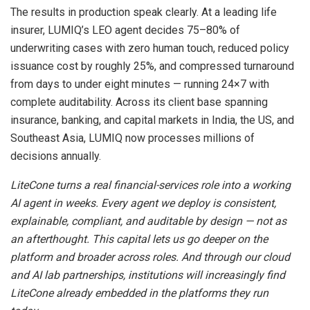
The results in production speak clearly. At a leading life
insurer, LUMIQ’s LEO agent decides 75–80% of
underwriting cases with zero human touch, reduced policy
issuance cost by roughly 25%, and compressed turnaround
from days to under eight minutes — running 24×7 with
complete auditability. Across its client base spanning
insurance, banking, and capital markets in India, the US, and
Southeast Asia, LUMIQ now processes millions of
decisions annually.
LiteCone turns a real financial-services role into a working
AI agent in weeks. Every agent we deploy is consistent,
explainable, compliant, and auditable by design — not as
an afterthought. This capital lets us go deeper on the
platform and broader across roles. And through our cloud
and AI lab partnerships, institutions will increasingly find
LiteCone already embedded in the platforms they run