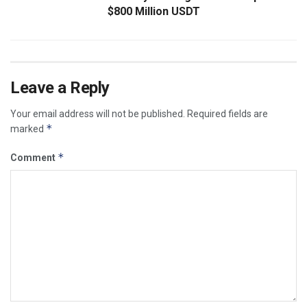
$800 Million USDT
Leave a Reply
Your email address will not be published.
Required fields are
*
marked
*
Comment