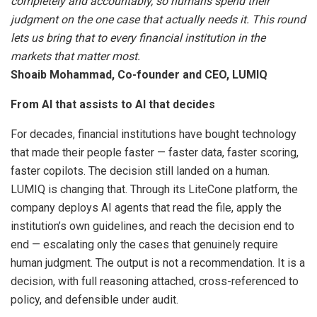
completely and accountably, so humans spend their
judgment on the one case that actually needs it. This round
lets us bring that to every financial institution in the
markets that matter most.
Shoaib Mohammad, Co-founder and CEO, LUMIQ
From AI that assists to AI that decides
For decades, financial institutions have bought technology
that made their people faster — faster data, faster scoring,
faster copilots. The decision still landed on a human.
LUMIQ is changing that. Through its LiteCone platform, the
company deploys AI agents that read the file, apply the
institution’s own guidelines, and reach the decision end to
end — escalating only the cases that genuinely require
human judgment. The output is not a recommendation. It is a
decision, with full reasoning attached, cross-referenced to
policy, and defensible under audit.