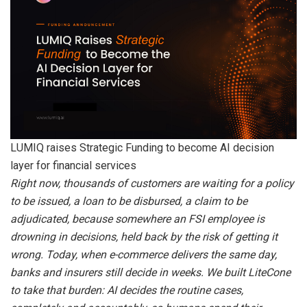
LUMIQ raises Strategic Funding to become AI decision
layer for financial services
Right now, thousands of customers are waiting for a policy
to be issued, a loan to be disbursed, a claim to be
adjudicated, because somewhere an FSI employee is
drowning in decisions, held back by the risk of getting it
wrong. Today, when e-commerce delivers the same day,
banks and insurers still decide in weeks. We built LiteCone
to take that burden: AI decides the routine cases,