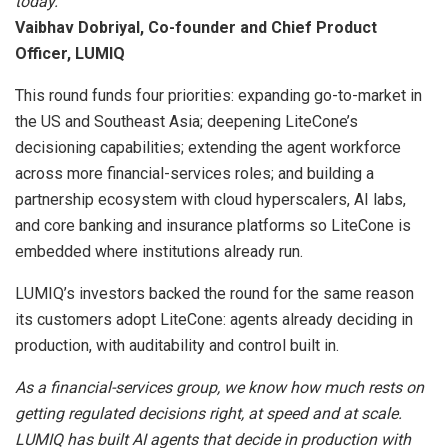
today.
Vaibhav Dobriyal, Co-founder and Chief Product
Officer, LUMIQ
This round funds four priorities: expanding go-to-market in
the US and Southeast Asia; deepening LiteCone’s
decisioning capabilities; extending the agent workforce
across more financial-services roles; and building a
partnership ecosystem with cloud hyperscalers, AI labs,
and core banking and insurance platforms so LiteCone is
embedded where institutions already run.
LUMIQ’s investors backed the round for the same reason
its customers adopt LiteCone: agents already deciding in
production, with auditability and control built in.
As a financial-services group, we know how much rests on
getting regulated decisions right, at speed and at scale.
LUMIQ has built AI agents that decide in production with