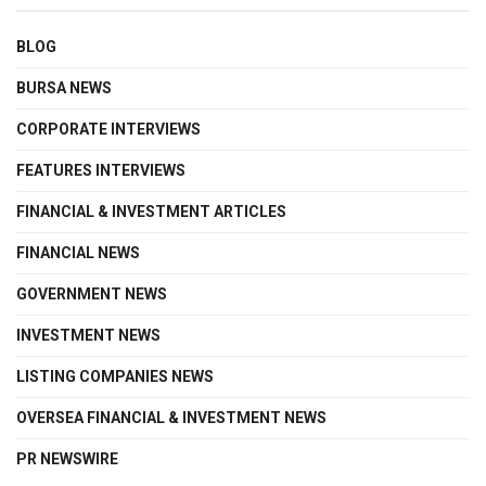
BLOG
BURSA NEWS
CORPORATE INTERVIEWS
FEATURES INTERVIEWS
FINANCIAL & INVESTMENT ARTICLES
FINANCIAL NEWS
GOVERNMENT NEWS
INVESTMENT NEWS
LISTING COMPANIES NEWS
OVERSEA FINANCIAL & INVESTMENT NEWS
PR NEWSWIRE