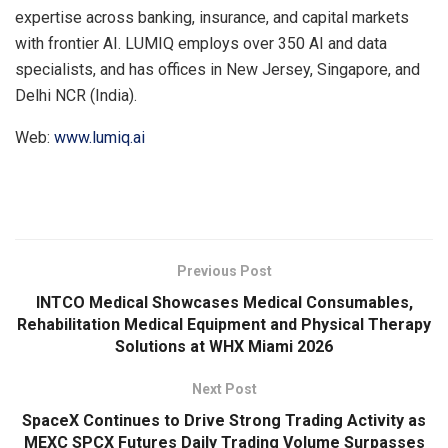
expertise across banking, insurance, and capital markets
with frontier AI. LUMIQ employs over 350 AI and data
specialists, and has offices in New Jersey, Singapore, and
Delhi NCR (India).
Web:
www.lumiq.ai
​
Previous Post
INTCO Medical Showcases Medical Consumables,
Rehabilitation Medical Equipment and Physical Therapy
Solutions at WHX Miami 2026
Next Post
SpaceX Continues to Drive Strong Trading Activity as
MEXC SPCX Futures Daily Trading Volume Surpasses