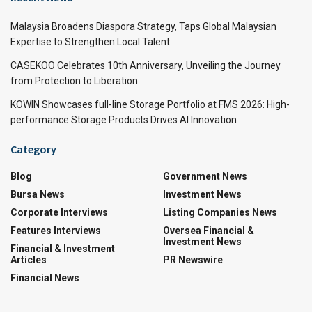
Malaysia Broadens Diaspora Strategy, Taps Global Malaysian
Expertise to Strengthen Local Talent
CASEKOO Celebrates 10th Anniversary, Unveiling the Journey
from Protection to Liberation
KOWIN Showcases full-line Storage Portfolio at FMS 2026: High-
performance Storage Products Drives AI Innovation
Category
Blog
Government News
Bursa News
Investment News
Corporate Interviews
Listing Companies News
Features Interviews
Oversea Financial &
Investment News
Financial & Investment
Articles
PR Newswire
Financial News