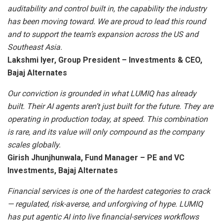
auditability and control built in, the capability the industry
has been moving toward. We are proud to lead this round
and to support the team’s expansion across the US and
Southeast Asia.
Lakshmi Iyer, Group President – Investments & CEO,
Bajaj
Alternates
Our conviction is grounded in what LUMIQ has already
built. Their AI agents aren’t just built for the future. They are
operating in production today, at speed. This combination
is rare, and its value will only compound as the company
scales globally.
Girish Jhunjhunwala, Fund Manager – PE and VC
Investments, Bajaj Alternates
Financial services is one of the hardest categories to crack
— regulated, risk-averse, and unforgiving of hype. LUMIQ
has put agentic AI into live financial-services workflows