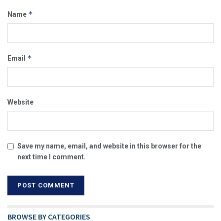
*
Name
*
Email
Website
Save my name, email, and website in this browser for the
next time I comment.
BROWSE BY CATEGORIES