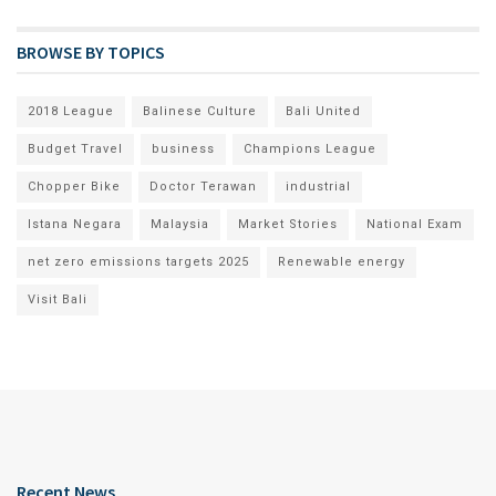
BROWSE BY TOPICS
2018 League
Balinese Culture
Bali United
Budget Travel
business
Champions League
Chopper Bike
Doctor Terawan
industrial
Istana Negara
Malaysia
Market Stories
National Exam
net zero emissions targets 2025
Renewable energy
Visit Bali
Recent News