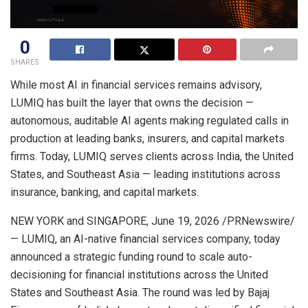
0
SHARES
While most AI in financial services remains advisory,
LUMIQ has built the layer that owns the decision —
autonomous, auditable AI agents making regulated calls in
production at leading banks, insurers, and capital markets
firms. Today, LUMIQ serves clients across India, the United
States, and Southeast Asia — leading institutions across
insurance, banking, and capital markets.
NEW YORK and SINGAPORE
,
June 19, 2026
/PRNewswire/
— LUMIQ, an AI-native financial services company, today
announced a strategic funding round to scale auto-
decisioning for financial institutions across the United
States and Southeast Asia. The round was led by Bajaj