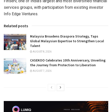
Finserv, one of India’s largest and most diversified financial
services groups, with participation from existing investor
Info Edge Ventures.
Related posts
Malaysia Broadens Diaspora Strategy, Taps
Global Malaysian Expertise to Strengthen Local
Talent
AUGUST 8, 2026
CASEKOO Celebrates 10th Anniversary, Unveiling
the Journey from Protection to Liberation
AUGUST 7, 2026