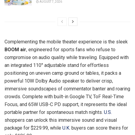
AUGUST 7, 2026
Complementing the mobile theater experience is the sleek
BOOM air
, engineered for sports fans who refuse to
compromise on audio quality while traveling. Equipped with
an integrated 110° adjustable stand for effortless
positioning on uneven camp ground or tables, it packs a
powerful 10W Dolby Audio speaker to deliver crisp,
immersive soundscapes of commentator banter and roaring
crowds. Complete with built-in Google TV, ToF Real-Time
Focus, and 65W USB-C PD support, it represents the ideal
portable partner for spontaneous match nights.
U.S.
shoppers can unlock this immersive sound and visual
package for $229.99, while
U.K.
buyers can score theirs for