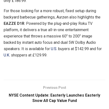
only £186.99.
For those looking for a more robust, fixed setup during
backyard barbecue gatherings, Aurzen also highlights the
EAZZE D1R
. Powered by the plug-and-play Roku TV
platform, it delivers a true all-in-one entertainment
experience that throws a massive 60″ to 200″ image
backed by instant auto focus and dual 5W Dolby Audio
speakers. It is available for
U.S.
buyers at $142.99 and for
U.K.
shoppers at £129.99.
​
Previous Post
NYSE Content Update: Easterly Launches Easterly
Snow All Cap Value Fund