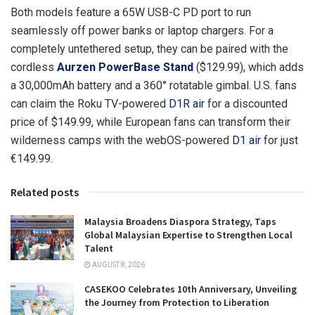
Both models feature a 65W USB-C PD port to run
seamlessly off power banks or laptop chargers. For a
completely untethered setup, they can be paired with the
cordless
Aurzen PowerBase Stand
($129.99), which adds
a 30,000mAh battery and a 360° rotatable gimbal. U.S. fans
can claim the Roku TV-powered
D1R air
for a discounted
price of $149.99, while European fans can transform their
wilderness camps with the webOS-powered
D1 air
for just
€149.99.
Related posts
Malaysia Broadens Diaspora Strategy, Taps
Global Malaysian Expertise to Strengthen Local
Talent
AUGUST 8, 2026
CASEKOO Celebrates 10th Anniversary, Unveiling
the Journey from Protection to Liberation