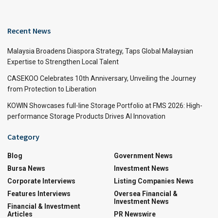
Recent News
Malaysia Broadens Diaspora Strategy, Taps Global Malaysian
Expertise to Strengthen Local Talent
CASEKOO Celebrates 10th Anniversary, Unveiling the Journey
from Protection to Liberation
KOWIN Showcases full-line Storage Portfolio at FMS 2026: High-
performance Storage Products Drives AI Innovation
Category
Blog
Government News
Bursa News
Investment News
Corporate Interviews
Listing Companies News
Features Interviews
Oversea Financial &
Investment News
Financial & Investment
Articles
PR Newswire