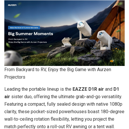
From Backyard to RV, Enjoy the Big Game with Aurzen
Projectors
Leading the portable lineup is the
EAZZE D1R air
and
D1
air
sister duo, offering the ultimate grab-and-go versatility.
Featuring a compact, fully sealed design with native 1080p
clarity, these pocket-sized powerhouses boast 180-degree
wall-to-ceiling rotation flexibility, letting you project the
match perfectly onto a roll-out RV awning or a tent wall.