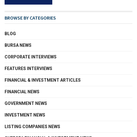
BROWSE BY CATEGORIES
BLOG
BURSA NEWS
CORPORATE INTERVIEWS
FEATURES INTERVIEWS
FINANCIAL & INVESTMENT ARTICLES
FINANCIAL NEWS
GOVERNMENT NEWS
INVESTMENT NEWS
LISTING COMPANIES NEWS