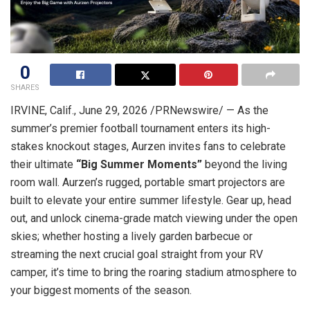
0
SHARES
IRVINE, Calif.
,
June 29, 2026
/PRNewswire/ — As the
summer’s premier football tournament enters its high-
stakes knockout stages, Aurzen invites fans to celebrate
their ultimate
“Big Summer Moments”
beyond the living
room wall. Aurzen’s rugged, portable smart projectors are
built to elevate your entire summer lifestyle. Gear up, head
out, and unlock cinema-grade match viewing under the open
skies; whether hosting a lively garden barbecue or
streaming the next crucial goal straight from your RV
camper, it’s time to bring the roaring stadium atmosphere to
your biggest moments of the season.