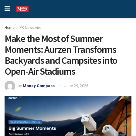
Home
PR Newswire
Make the Most of Summer
Moments: Aurzen Transforms
Backyards and Campsites into
Open-Air Stadiums
by
Money Compass
June 29, 2026