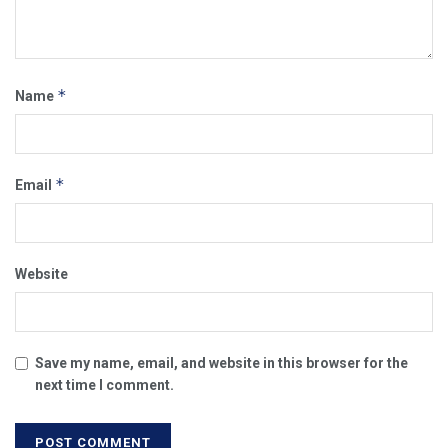
*
Name
*
Email
Website
Save my name, email, and website in this browser for the
next time I comment.