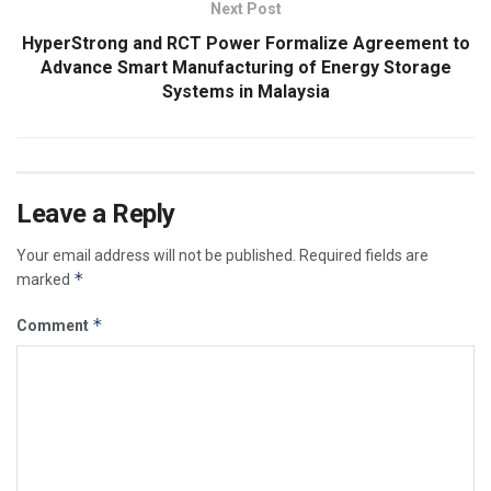
Next Post
HyperStrong and RCT Power Formalize Agreement to
Advance Smart Manufacturing of Energy Storage
Systems in Malaysia
Leave a Reply
Your email address will not be published.
Required fields are
*
marked
*
Comment