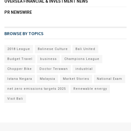
OVERSEA FINANCIAL & INVESTMENT NEWS
PR NEWSWIRE
BROWSE BY TOPICS
2018 League
Balinese Culture
Bali United
Budget Travel
business
Champions League
Chopper Bike
Doctor Terawan
industrial
Istana Negara
Malaysia
Market Stories
National Exam
net zero emissions targets 2025
Renewable energy
Visit Bali