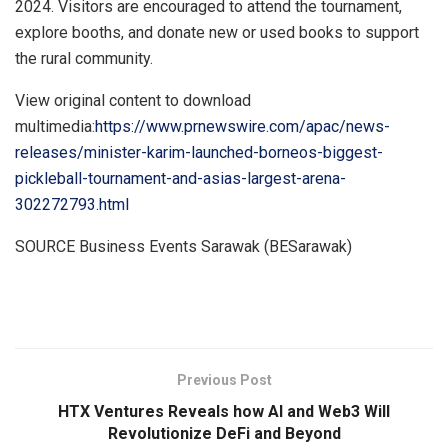
2024
. Visitors are encouraged to attend the tournament,
explore booths, and donate new or used books to support
the rural community.
View original content to download
multimedia:
https://www.prnewswire.com/apac/news-
releases/minister-karim-launched-borneos-biggest-
pickleball-tournament-and-asias-largest-arena-
302272793.html
SOURCE Business Events Sarawak (BESarawak)
​
Previous Post
HTX Ventures Reveals how AI and Web3 Will
Revolutionize DeFi and Beyond