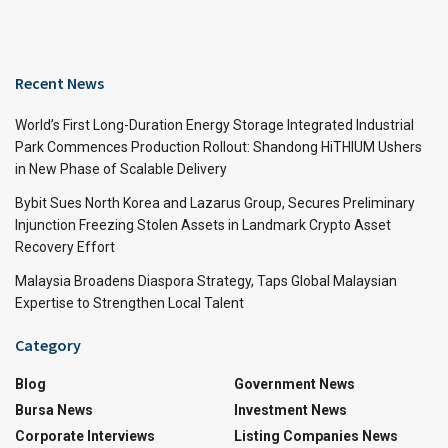
Recent News
World’s First Long-Duration Energy Storage Integrated Industrial
Park Commences Production Rollout: Shandong HiTHIUM Ushers
in New Phase of Scalable Delivery
Bybit Sues North Korea and Lazarus Group, Secures Preliminary
Injunction Freezing Stolen Assets in Landmark Crypto Asset
Recovery Effort
Malaysia Broadens Diaspora Strategy, Taps Global Malaysian
Expertise to Strengthen Local Talent
Category
Blog
Government News
Bursa News
Investment News
Corporate Interviews
Listing Companies News