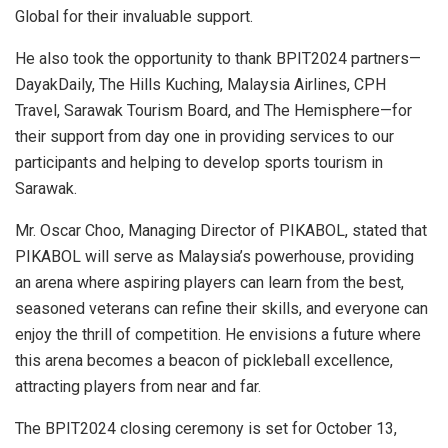
Global for their invaluable support.
He also took the opportunity to thank BPIT2024 partners—
DayakDaily, The Hills Kuching, Malaysia Airlines, CPH
Travel, Sarawak Tourism Board, and The Hemisphere—for
their support from day one in providing services to our
participants and helping to develop sports tourism in
Sarawak
.
Mr.
Oscar Choo
, Managing Director of PIKABOL, stated that
PIKABOL will serve as
Malaysia’s
powerhouse, providing
an arena where aspiring players can learn from the best,
seasoned veterans can refine their skills, and everyone can
enjoy the thrill of competition. He envisions a future where
this arena becomes a beacon of pickleball excellence,
attracting players from near and far.
The BPIT2024 closing ceremony is set for
October 13,