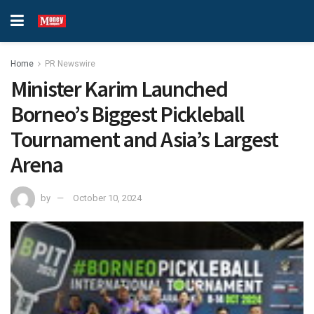
Home
PR Newswire
Minister Karim Launched
Borneo’s Biggest Pickleball
Tournament and Asia’s Largest
Arena
by
October 10, 2024