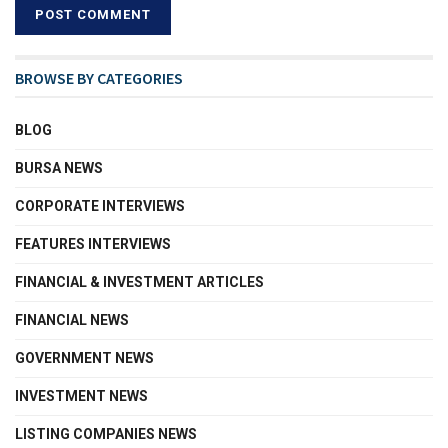
BROWSE BY CATEGORIES
BLOG
BURSA NEWS
CORPORATE INTERVIEWS
FEATURES INTERVIEWS
FINANCIAL & INVESTMENT ARTICLES
FINANCIAL NEWS
GOVERNMENT NEWS
INVESTMENT NEWS
LISTING COMPANIES NEWS