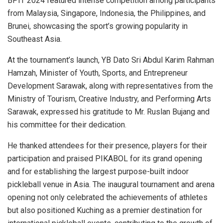
BPIT 2024 featured intense competition among participants
from
Malaysia
,
Singapore
,
Indonesia
,
the Philippines
, and
Brunei
, showcasing the sport’s growing popularity in
Southeast Asia
.
At the tournament’s launch, YB Dato Sri Abdul Karim Rahman
Hamzah, Minister of Youth, Sports, and Entrepreneur
Development Sarawak, along with representatives from the
Ministry of Tourism, Creative Industry, and Performing Arts
Sarawak, expressed his gratitude to Mr. Ruslan Bujang and
his committee for their dedication.
He thanked attendees for their presence, players for their
participation and praised PIKABOL for its grand opening
and for establishing the largest purpose-built indoor
pickleball venue in
Asia
. The inaugural tournament and arena
opening not only celebrated the achievements of athletes
but also positioned Kuching as a premier destination for