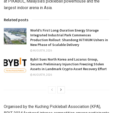
at PIKABOL,
Malaysia’s
pickleball powerhouse and the
largest indoor arena in
Asia
.
Related posts
World’s First Long-Duration Energy Storage
Integrated Industrial Park Commences
Production Rollout: Shandong HiTHIUM Ushers in
New Phase of Scalable Delivery
AUGUST 8, 2026
Bybit Sues North Korea and Lazarus Group,
Secures Preliminary Injunction Freezing Stolen
Assets in Landmark Crypto Asset Recovery Effort
AUGUST 8, 2026
Organised by the Kuching Pickleball Association (KPA),