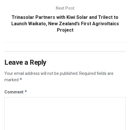
Next Post
Trinasolar Partners with Kiwi Solar and Trilect to
Launch Waikato, New Zealand’s First Agrivoltaics
Project
Leave a Reply
Your email address will not be published.
Required fields are
*
marked
*
Comment