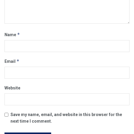
*
Name
*
Email
Website
Save my name, email, and website in this browser for the
next time I comment.