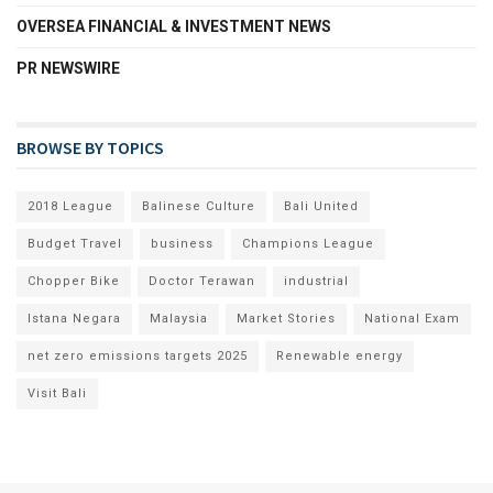
OVERSEA FINANCIAL & INVESTMENT NEWS
PR NEWSWIRE
BROWSE BY TOPICS
2018 League
Balinese Culture
Bali United
Budget Travel
business
Champions League
Chopper Bike
Doctor Terawan
industrial
Istana Negara
Malaysia
Market Stories
National Exam
net zero emissions targets 2025
Renewable energy
Visit Bali