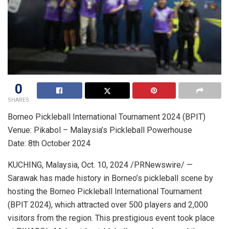
0
SHARES
Borneo Pickleball International Tournament 2024 (BPIT)
Venue: Pikabol –
Malaysia’s
Pickleball Powerhouse
Date: 8th
October 2024
KUCHING,
Malaysia
,
Oct. 10, 2024
/PRNewswire/ —
Sarawak
has made history in
Borneo’s
pickleball scene by
hosting the Borneo Pickleball International Tournament
(BPIT 2024), which attracted over 500 players and 2,000
visitors from the region. This prestigious event took place