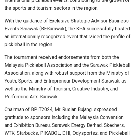
international pickleball events, contributing to the growth of
the sports and tourism sectors in the region.
With the guidance of Exclusive Strategic Advisor Business
Events Sarawak (BESarawak), the KPA successfully hosted
an internationally recognized event that raised the profile of
pickleball in the region.
The tournament received endorsements from both the
Malaysia Pickleball Association and the Sarawak Pickleball
Association, along with robust support from the Ministry of
Youth, Sports, and Entrepreneur Development Sarawak, as
well as the Ministry of Tourism, Creative Industry, and
Performing Arts Sarawak.
Chairman of BPIT2024, Mr. Ruslan Bujang, expressed
gratitude to sponsors including the Malaysia Convention
and Exhibition Bureau, Sarawak Energy Berhad, Skechers,
WTK, Starbucks, PIKABOL, DHI, Odysportsz, and Pickleball