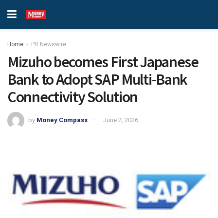
Home
PR Newswire
Mizuho becomes First Japanese
Bank to Adopt SAP Multi-Bank
Connectivity Solution
by
Money Compass
June 2, 2026