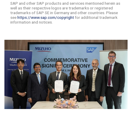
SAP and other SAP products and services mentioned herein as
well as their respective logos are trademarks or registered
trademarks of SAP SE in Germany and other countries. Please
see
https://www.sap.com/copyright
for additional trademark
information and notices.
​