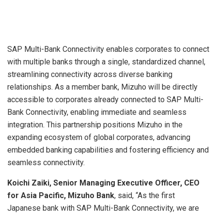
SAP Multi-Bank Connectivity enables corporates to connect
with multiple banks through a single, standardized channel,
streamlining connectivity across diverse banking
relationships. As a member bank, Mizuho will be directly
accessible to corporates already connected to SAP Multi-
Bank Connectivity, enabling immediate and seamless
integration. This partnership positions Mizuho in the
expanding ecosystem of global corporates, advancing
embedded banking capabilities and fostering efficiency and
seamless connectivity.
Koichi Zaiki, Senior Managing Executive Officer, CEO
for Asia Pacific, Mizuho Bank
, said, “As the first
Japanese bank with SAP Multi-Bank Connectivity, we are