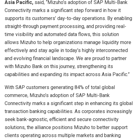
Asia Pacific,
said, “Mizuho’s adoption of SAP Multi-Bank
Connectivity marks a significant step forward in how it
supports its customers’ day-to-day operations. By enabling
straight-through payment processing, and providing real-
time visibility and automated data flows, this solution
allows Mizuho to help organizations manage liquidity more
effectively and stay agile in today’s highly interconnected
and evolving financial landscape. We are proud to partner
with Mizuho Bank on this journey, strengthening its
capabilities and expanding its impact across Asia Pacific.”
With SAP customers generating 84% of total global
commerce, Mizuho’s adoption of SAP Multi-Bank
Connectivity marks a significant step in enhancing its global
transaction banking capabilities. As corporates increasingly
seek bank-agnostic, efficient and secure connectivity
solutions, the alliance positions Mizuho to better support
clients operating across multiple markets and banking