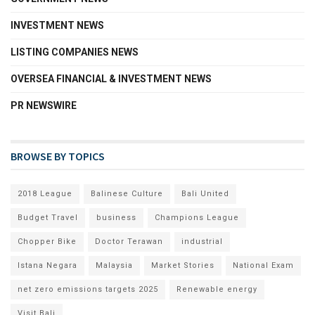
INVESTMENT NEWS
LISTING COMPANIES NEWS
OVERSEA FINANCIAL & INVESTMENT NEWS
PR NEWSWIRE
BROWSE BY TOPICS
2018 League
Balinese Culture
Bali United
Budget Travel
business
Champions League
Chopper Bike
Doctor Terawan
industrial
Istana Negara
Malaysia
Market Stories
National Exam
net zero emissions targets 2025
Renewable energy
Visit Bali