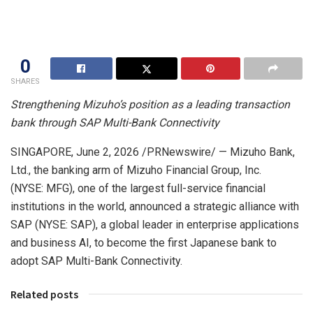
0
SHARES
Strengthening Mizuho’s position as a leading transaction
bank through SAP Multi-Bank Connectivity
SINGAPORE
,
June 2, 2026
/PRNewswire/ — Mizuho Bank,
Ltd., the banking arm of Mizuho Financial Group, Inc.
(NYSE: MFG), one of the largest full-service financial
institutions in the world, announced a strategic alliance with
SAP (NYSE: SAP), a global leader in enterprise applications
and business AI, to become the first Japanese bank to
adopt SAP Multi-Bank Connectivity.
Related posts