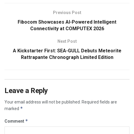
Previous Post
Fibocom Showcases AI-Powered Intelligent
Connectivity at COMPUTEX 2026
Next Post
A Kickstarter First: SEA-GULL Debuts Meteorite
Rattrapante Chronograph Limited Edition
Leave a Reply
Your email address will not be published.
Required fields are
*
marked
*
Comment