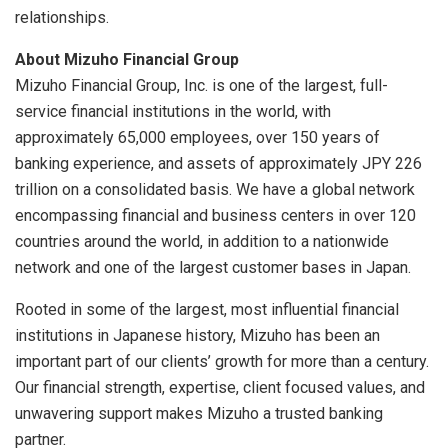
relationships.
About Mizuho Financial Group
Mizuho Financial Group, Inc. is one of the largest, full-
service financial institutions in the world, with
approximately 65,000 employees, over 150 years of
banking experience, and assets of approximately JPY 226
trillion on a consolidated basis. We have a global network
encompassing financial and business centers in over 120
countries around the world, in addition to a nationwide
network and one of the largest customer bases in Japan.
Rooted in some of the largest, most influential financial
institutions in Japanese history, Mizuho has been an
important part of our clients’ growth for more than a century.
Our financial strength, expertise, client focused values, and
unwavering support makes Mizuho a trusted banking
partner.