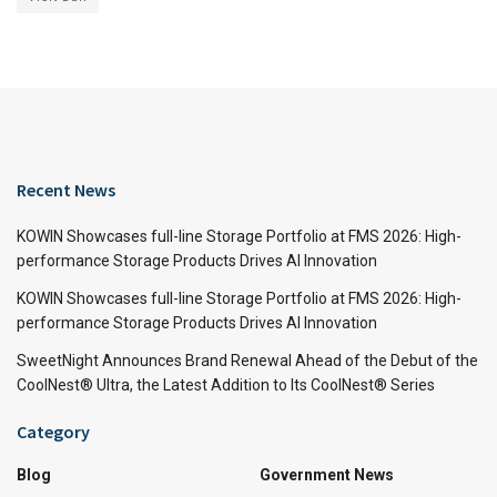
Recent News
KOWIN Showcases full-line Storage Portfolio at FMS 2026: High-
performance Storage Products Drives AI Innovation
KOWIN Showcases full-line Storage Portfolio at FMS 2026: High-
performance Storage Products Drives AI Innovation
SweetNight Announces Brand Renewal Ahead of the Debut of the
CoolNest® Ultra, the Latest Addition to Its CoolNest® Series
Category
Blog
Government News