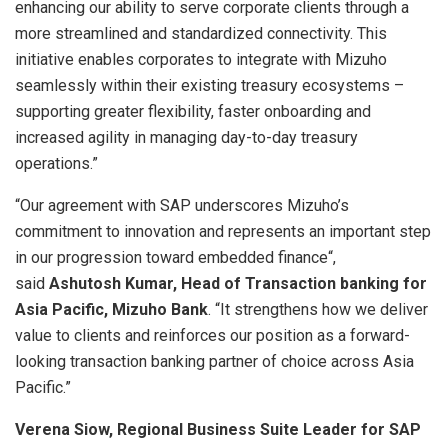
enhancing our ability to serve corporate clients through a
more streamlined and standardized connectivity. This
initiative enables corporates to integrate with Mizuho
seamlessly within their existing treasury ecosystems –
supporting greater flexibility, faster onboarding and
increased agility in managing day-to-day
treasury
operations.”
“Our agreement with SAP underscores Mizuho’s
commitment to innovation and represents an important step
in our progression toward
embedded finance
“,
said
Ashutosh Kumar, Head of Transaction banking for
Asia Pacific, Mizuho Bank
. “It strengthens how we deliver
value to clients and reinforces our position as a forward-
looking
transaction banking
partner of choice across Asia
Pacific.”
Verena Siow, Regional Business Suite Leader for SAP