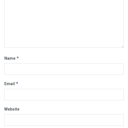
*
Name
*
Email
Website