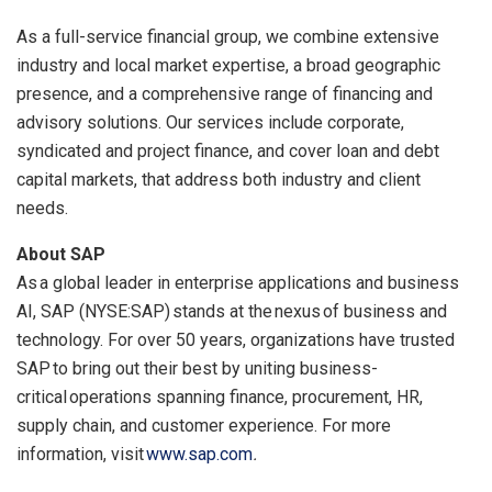
As a full-service financial group, we combine extensive
industry and local market expertise, a broad geographic
presence, and a comprehensive range of financing and
advisory solutions. Our services include corporate,
syndicated and project finance, and cover loan and debt
capital markets, that address both industry and client
needs.
About SAP
As a global leader in enterprise applications and business
AI, SAP (NYSE:SAP) stands at the nexus of business and
technology. For over 50 years, organizations have trusted
SAP to bring out their best by uniting business-
critical operations spanning finance, procurement, HR,
supply chain, and customer experience. For more
information, visit
www.sap.com
.