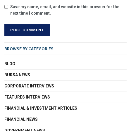
Save my name, email, and website in this browser for the
next time I comment.
BROWSE BY CATEGORIES
BLOG
BURSA NEWS
CORPORATE INTERVIEWS
FEATURES INTERVIEWS
FINANCIAL & INVESTMENT ARTICLES
FINANCIAL NEWS
GOVERNMENT NEWS