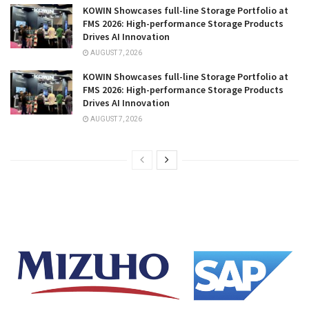
KOWIN Showcases full-line Storage Portfolio at
FMS 2026: High-performance Storage Products
Drives AI Innovation
AUGUST 7, 2026
KOWIN Showcases full-line Storage Portfolio at
FMS 2026: High-performance Storage Products
Drives AI Innovation
AUGUST 7, 2026