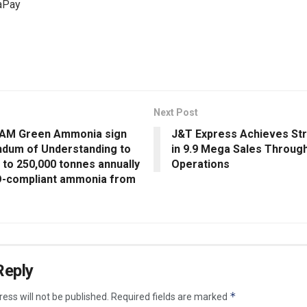
aPay
Next Post
 AM Green Ammonia sign
J&T Express Achieves St
um of Understanding to
in 9.9 Mega Sales Throug
 to 250,000 tonnes annually
Operations
-compliant ammonia from
Reply
*
ess will not be published.
Required fields are marked