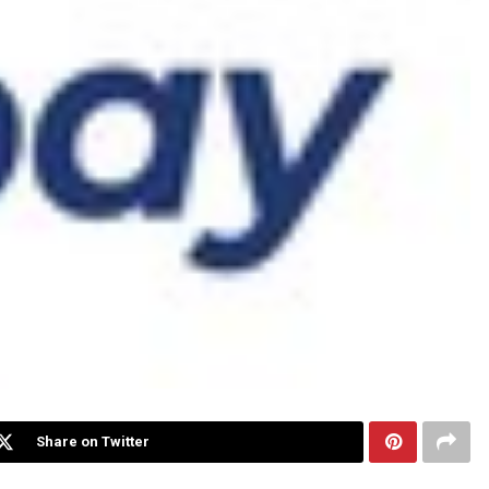
Share on Twitter