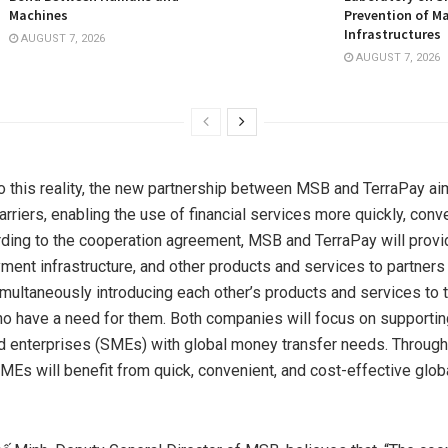
Machines
Prevention of Ma
Infrastructures
AUGUST 7, 2026
AUGUST 7, 2026
o this reality, the new partnership between MSB and TerraPay ai
rriers, enabling the use of financial services more quickly, conve
ording to the cooperation agreement, MSB and TerraPay will prov
yment infrastructure, and other products and services to partners 
multaneously introducing each other’s products and services to t
 have a need for them. Both companies will focus on supportin
enterprises (SMEs) with global money transfer needs. Through
SMEs will benefit from quick, convenient, and cost-effective glob