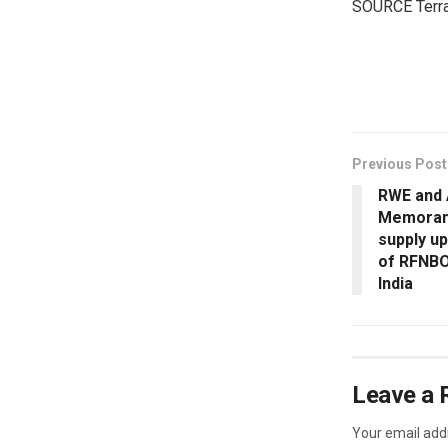
SOURCE Terr
​
Previous Post
RWE and
Memorand
supply up
of RFNBO
India
Leave a 
Your email addr