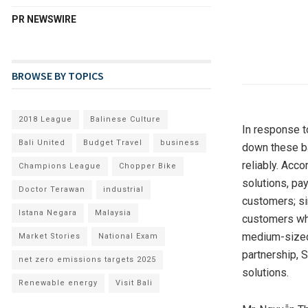
PR NEWSWIRE
BROWSE BY TOPICS
2018 League
Balinese Culture
In response t
Bali United
Budget Travel
business
down these ba
reliably. Acc
Champions League
Chopper Bike
solutions, pa
Doctor Terawan
industrial
customers; si
Istana Negara
Malaysia
customers who
medium-sized 
Market Stories
National Exam
partnership, 
net zero emissions targets 2025
solutions.
Renewable energy
Visit Bali