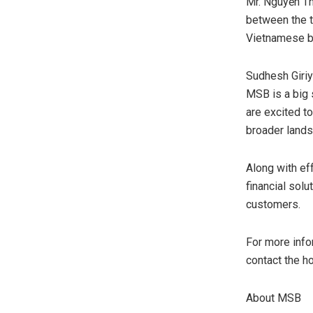
Mr. Nguyễn Th
between the t
Vietnamese bu
Sudhesh Giriy
MSB is a big
are excited t
broader lands
Along with ef
financial solu
customers.
For more info
contact the h
About MSB