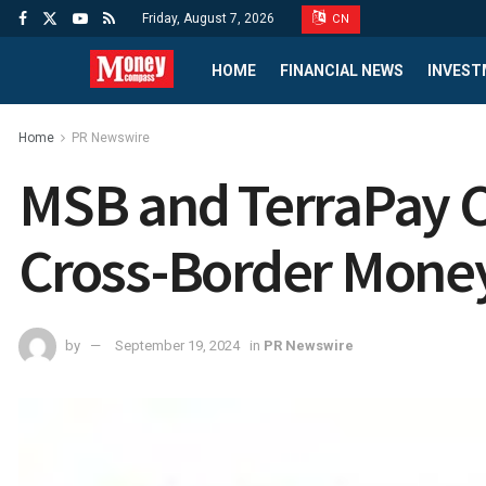
Friday, August 7, 2026
CN
HOME
FINANCIAL NEWS
INVEST
Home
PR Newswire
MSB and TerraPay C
Cross-Border Money
by
September 19, 2024
in
PR Newswire