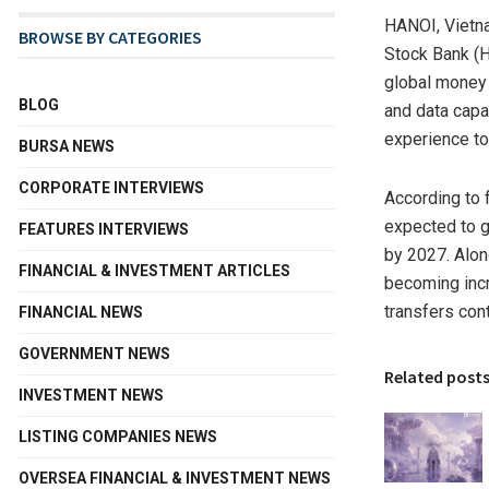
HANOI, Vietn
BROWSE BY CATEGORIES
Stock Bank (H
global money 
BLOG
and data capa
experience to
BURSA NEWS
CORPORATE INTERVIEWS
According to 
expected to 
FEATURES INTERVIEWS
by 2027. Alon
FINANCIAL & INVESTMENT ARTICLES
becoming incr
transfers con
FINANCIAL NEWS
GOVERNMENT NEWS
Related post
INVESTMENT NEWS
LISTING COMPANIES NEWS
OVERSEA FINANCIAL & INVESTMENT NEWS