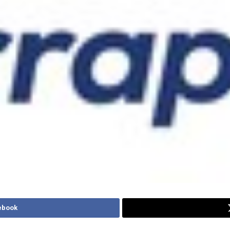
ebook