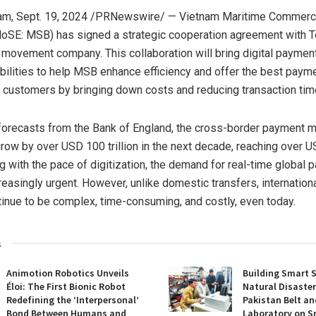
am
,
Sept. 19, 2024
/PRNewswire/ — Vietnam Maritime Commercia
oSE: MSB) has signed a strategic cooperation agreement with T
movement company. This collaboration will bring digital paymen
bilities to help MSB enhance efficiency and offer the best paym
 customers by bringing down costs and reducing transaction tim
forecasts from the Bank of
England
, the cross-border payment m
grow by over
USD 100 trillion
in the next decade, reaching over
US
g with the pace of digitization, the demand for real-time global 
easingly urgent. However, unlike domestic transfers, internatio
tinue to be complex, time-consuming, and costly, even today.
s
Animotion Robotics Unveils
Building Smart S
Éloi: The First Bionic Robot
Natural Disaster
Redefining the ‘Interpersonal’
Pakistan Belt an
Bond Between Humans and
Laboratory on S