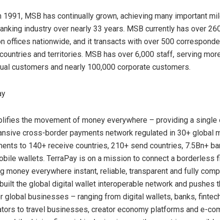
n 1991, MSB has continually grown, achieving many important mi
 banking industry over nearly 33 years. MSB currently has over 2
on offices nationwide, and it transacts with over 500 corresponde
countries and territories. MSB has over 6,000 staff, serving more
idual customers and nearly 100,000 corporate customers.
ay
lifies the movement of money everywhere – providing a single 
ansive cross-border payments network regulated in 30+ global 
ents to 140+ receive countries, 210+ send countries, 7.5Bn+ b
bile wallets. TerraPay is on a mission to connect a borderless fi
 money everywhere instant, reliable, transparent and fully compl
built the global digital wallet interoperable network and pushes 
r global businesses – ranging from digital wallets, banks, finte
ators to travel businesses, creator economy platforms and e-c