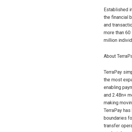
Established i
the financial
and transacti
more than 60 
million indiv
About TerraP
TerraPay simp
the most exp
enabling paym
and 2.4Bn+ mo
making moving
TerraPay has 
boundaries fo
transfer oper