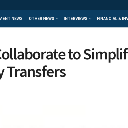
MENT NEWS
OTHER NEWS
INTERVIEWS
FINANCIAL & I
ollaborate to Simpli
 Transfers