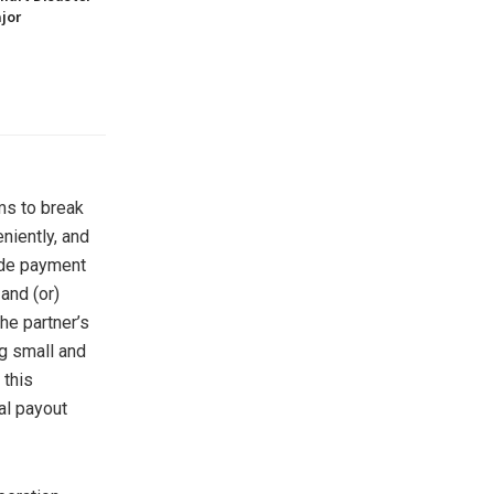
jor
ms to break
niently, and
ide payment
and (or)
he partner’s
g small and
 this
al payout