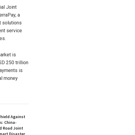
l Joint
erraPay, a
t solutions
ent service
es.
arket is
D 250 trillion
payments is
nal money
hield Against
s: China-
d Road Joint
mart Disaster