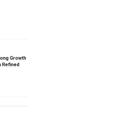
rong Growth
h Refined