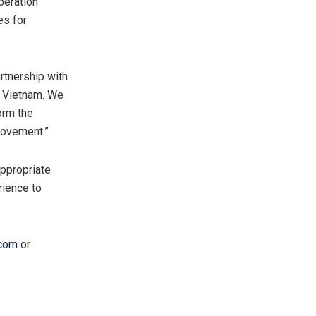
peration
es for
rtnership with
s
Vietnam
. We
orm the
movement.”
appropriate
rience to
com
or