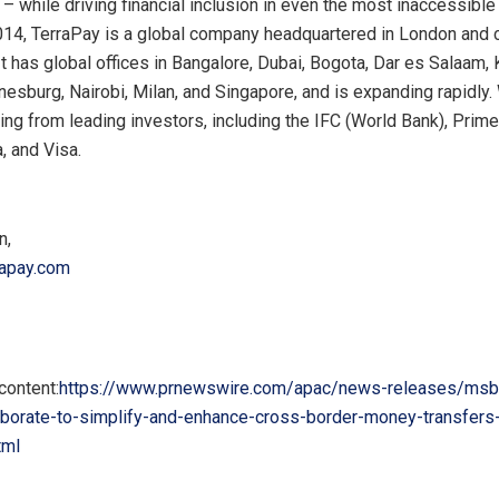
– while driving financial inclusion in even the most inaccessible
14, TerraPay is a global company headquartered in
London
and 
 It has global offices in
Bangalore
,
Dubai
,
Bogota
, Dar es Salaam,
nesburg
,
Nairobi
,
Milan
, and
Singapore
, and is expanding rapidly
ing from leading investors, including the IFC (World Bank), Prim
, and Visa.
n
,
rapay.com
content:
https://www.prnewswire.com/apac/news-releases/msb
aborate-to-simplify-and-enhance-cross-border-money-transfers
tml