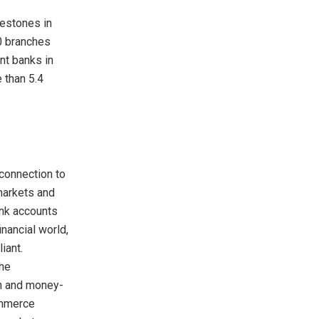
lestones in
60 branches
nt banks in
 than 5.4
connection to
markets and
ank accounts
nancial world,
iant.
the
ch and money-
ommerce