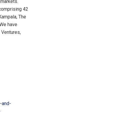
 markets.
comprising 42
Kampala
,
The
. We have
e Ventures,
-and-
-