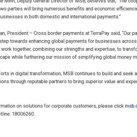
ế Minh, Deputy General Director of MSB, believes that, “The coo
wo parties will bring numerous benefits and economic efficienci
sinesses in both domestic and international payments.”
an, President – Cross border payments at TerraPay said, “Our pa
 step towards enhancing global payments for businesses acros
o work together, combining our strengths and expertise, to transf
cape while furthering our mission of simplifying global money 
forts in digital transformation, MSB continues to build and seek 
tions through reputable partners to bring superior value and expe
rmation on solutions for corporate customers, please click
msb.
otline: 18006260.