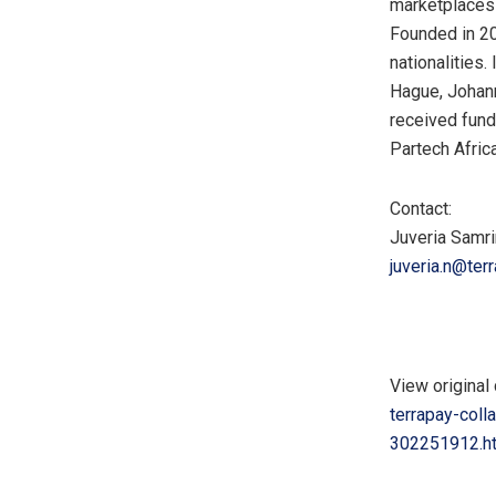
marketplaces 
Founded in 20
nationalities.
Hague
,
Johan
received fund
Partech Africa
Contact:
Juveria Samri
juveria.n@ter
View original 
terrapay-coll
302251912.h