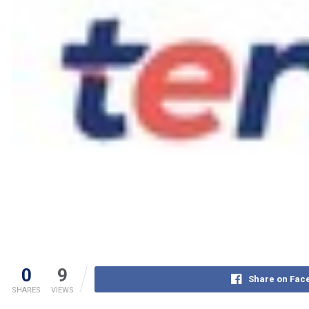
0
9
Share on Fac
SHARES
VIEWS