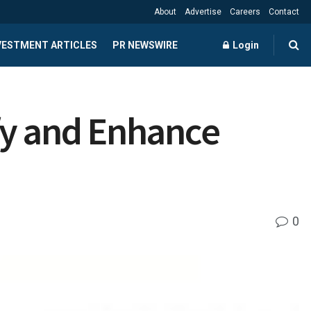
About
Advertise
Careers
Contact
NVESTMENT ARTICLES
PR NEWSWIRE
Login
fy and Enhance
0