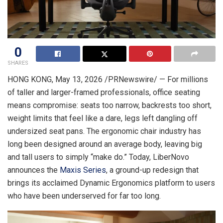
0
SHARES
HONG KONG
, May 13, 2026 /PRNewswire/ — For millions
of taller and larger-framed professionals, office seating
means compromise: seats too narrow, backrests too short,
weight limits that feel like a dare, legs left dangling off
undersized seat pans. The ergonomic chair industry has
long been designed around an average body, leaving big
and tall users to simply “make do.” Today, LiberNovo
announces the
Maxis Series
, a ground-up redesign that
brings its acclaimed Dynamic Ergonomics platform to users
who have been underserved for far too long.