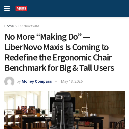
Home
PR Newswire
No More “Making Do” —
LiberNovo Maxis Is Coming to
Redefine the Ergonomic Chair
Benchmark for Big & Tall Users
by
Money Compass
May 13, 2026