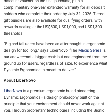
discount voucher on the final purchase, plus a
complimentary one-year extended warranty for all deposit
holders who complete their order by July 31, 2026. Tiered
gift bundles are also available for qualifying orders, with
rewards scaling at the US$800, US$1,000, and US$1,300
thresholds.
“Big and tall users have been an afterthought in ergonomic
design for too long,” says LiberNovo. “The
Maxis Series
is
our answer—not a bigger chair, but one engineered from the
ground up for users, regardless of size, to experience what
Dynamic Ergonomics is meant to deliver.”
About LiberNovo
LiberNovo
is a premium ergonomic brand pioneering
Dynamic Ergonomics—a design philosophy built on the
principle that your environment should never work against
you. Through proprietary technologies including the Bionic