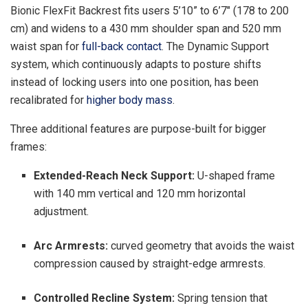
Bionic FlexFit Backrest fits users 5’10” to 6’7″ (178 to 200
cm) and widens to a 430 mm shoulder span and 520 mm
waist span for
full-back contact
. The Dynamic Support
system, which continuously adapts to posture shifts
instead of locking users into one position, has been
recalibrated for
higher body mass
.
Three additional features are purpose-built for bigger
frames:
Extended-Reach Neck Support:
U-shaped frame
with 140 mm vertical and 120 mm horizontal
adjustment.
Arc Armrests:
curved geometry that avoids the waist
compression caused by straight-edge armrests.
Controlled Recline System:
Spring tension that