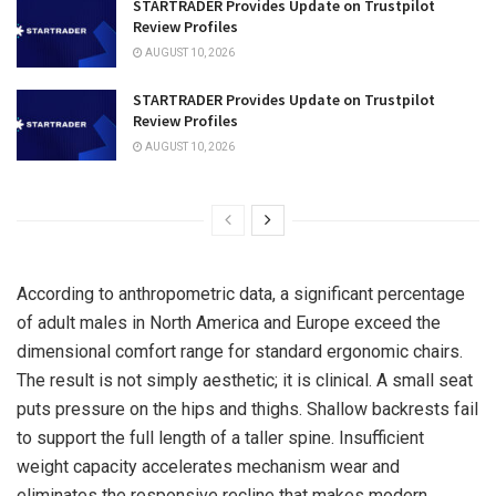
STARTRADER Provides Update on Trustpilot
Review Profiles
AUGUST 10, 2026
STARTRADER Provides Update on Trustpilot
Review Profiles
AUGUST 10, 2026
According to anthropometric data, a significant percentage
of adult males in North America and Europe exceed the
dimensional comfort range for standard ergonomic chairs.
The result is not simply aesthetic; it is clinical. A small seat
puts pressure on the hips and thighs. Shallow backrests fail
to support the full length of a taller spine. Insufficient
weight capacity accelerates mechanism wear and
eliminates the responsive recline that makes modern