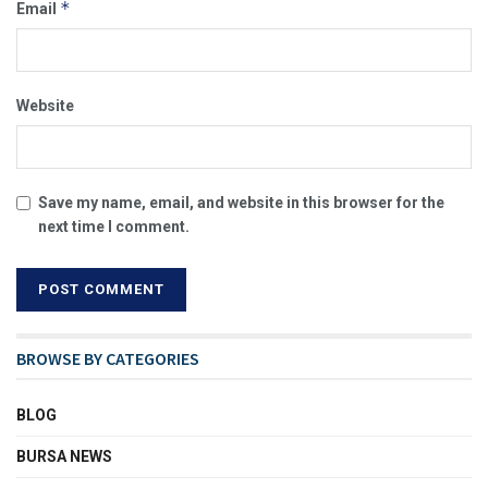
*
Email
Website
Save my name, email, and website in this browser for the
next time I comment.
BROWSE BY CATEGORIES
BLOG
BURSA NEWS