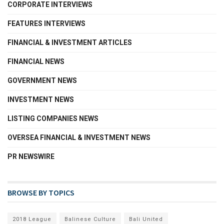
CORPORATE INTERVIEWS
FEATURES INTERVIEWS
FINANCIAL & INVESTMENT ARTICLES
FINANCIAL NEWS
GOVERNMENT NEWS
INVESTMENT NEWS
LISTING COMPANIES NEWS
OVERSEA FINANCIAL & INVESTMENT NEWS
PR NEWSWIRE
BROWSE BY TOPICS
2018 League
Balinese Culture
Bali United