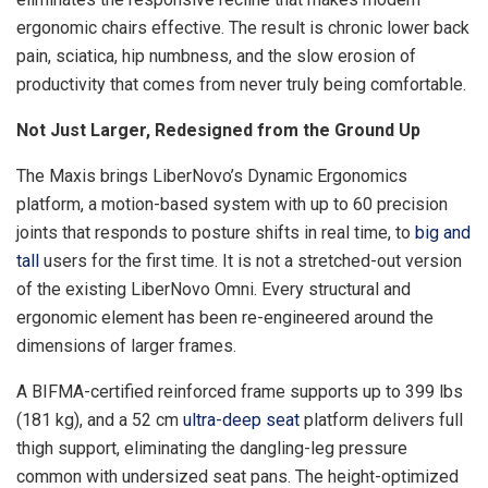
ergonomic chairs effective. The result is chronic lower back
pain, sciatica, hip numbness, and the slow erosion of
productivity that comes from never truly being comfortable.
Not Just Larger, Redesigned from the Ground Up
The Maxis brings LiberNovo’s Dynamic Ergonomics
platform, a motion-based system with up to 60 precision
joints that responds to posture shifts in real time, to
big and
tall
users for the first time. It is not a stretched-out version
of the existing LiberNovo Omni. Every structural and
ergonomic element has been re-engineered around the
dimensions of larger frames.
A BIFMA-certified reinforced frame supports up to 399 lbs
(181 kg), and a 52 cm
ultra-deep seat
platform delivers full
thigh support, eliminating the dangling-leg pressure
common with undersized seat pans. The height-optimized