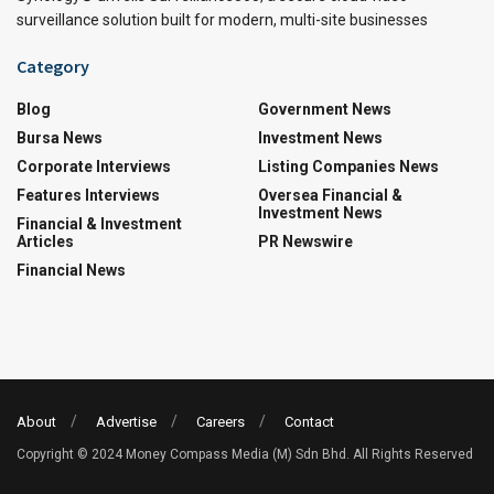
surveillance solution built for modern, multi-site businesses
Category
Blog
Government News
Bursa News
Investment News
Corporate Interviews
Listing Companies News
Features Interviews
Oversea Financial &
Investment News
Financial & Investment
Articles
PR Newswire
Financial News
About
Advertise
Careers
Contact
Copyright © 2024 Money Compass Media (M) Sdn Bhd. All Rights Reserved