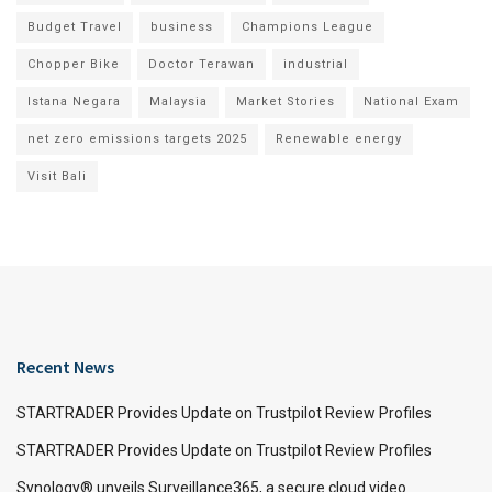
Budget Travel
business
Champions League
Chopper Bike
Doctor Terawan
industrial
Istana Negara
Malaysia
Market Stories
National Exam
net zero emissions targets 2025
Renewable energy
Visit Bali
Recent News
STARTRADER Provides Update on Trustpilot Review Profiles
STARTRADER Provides Update on Trustpilot Review Profiles
Synology® unveils Surveillance365, a secure cloud video