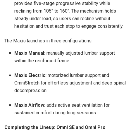
provides five-stage progressive stability while
reclining from 105° to 160°. The mechanism holds
steady under load, so users can recline without
hesitation and trust each stop to engage consistently.
The Maxis launches in three configurations:
Maxis Manual:
manually adjusted lumbar support
within the reinforced frame.
Maxis Electric:
motorized lumbar support and
OmniStretch for effortless adjustment and deep spinal
decompression.
Maxis Airflow:
adds active seat ventilation for
sustained comfort during long sessions.
Completing the Lineup: Omni SE and Omni Pro