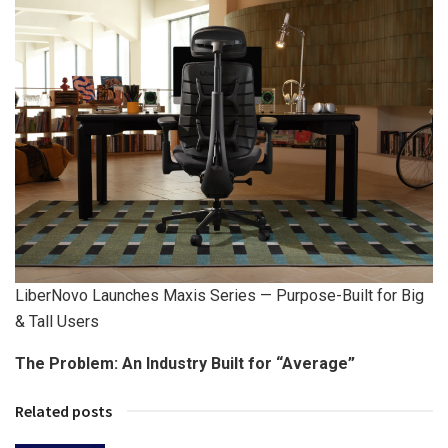
LiberNovo Launches Maxis Series — Purpose-Built for Big
& Tall Users
The Problem: An Industry Built for “Average”
Related posts