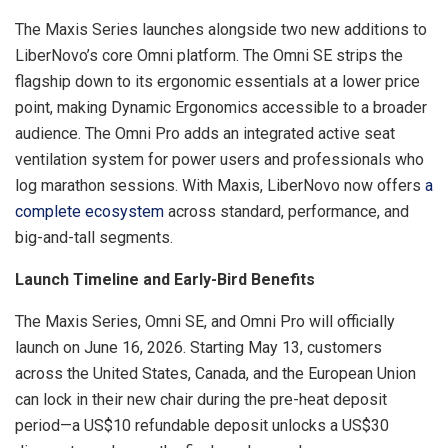
The Maxis Series launches alongside two new additions to
LiberNovo’s core Omni platform. The Omni SE strips the
flagship down to its ergonomic essentials at a lower price
point, making Dynamic Ergonomics accessible to a broader
audience. The Omni Pro adds an integrated active seat
ventilation system for power users and professionals who
log marathon sessions. With Maxis, LiberNovo now offers
a
complete ecosystem
across standard, performance, and
big-and-tall segments.
Launch Timeline and Early-Bird Benefits
The Maxis Series, Omni SE, and Omni Pro will officially
launch on June 16, 2026. Starting May 13, customers
across the United States, Canada, and the European Union
can lock in their new chair during the pre-heat deposit
period—a US$10 refundable deposit unlocks a US$30