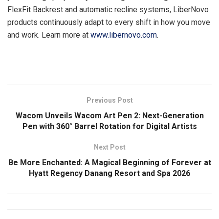
FlexFit Backrest and automatic recline systems, LiberNovo
products continuously adapt to every shift in how you move
and work. Learn more at
www.libernovo.com
.
​
Previous Post
Wacom Unveils Wacom Art Pen 2: Next-Generation
Pen with 360° Barrel Rotation for Digital Artists
Next Post
Be More Enchanted: A Magical Beginning of Forever at
Hyatt Regency Danang Resort and Spa 2026