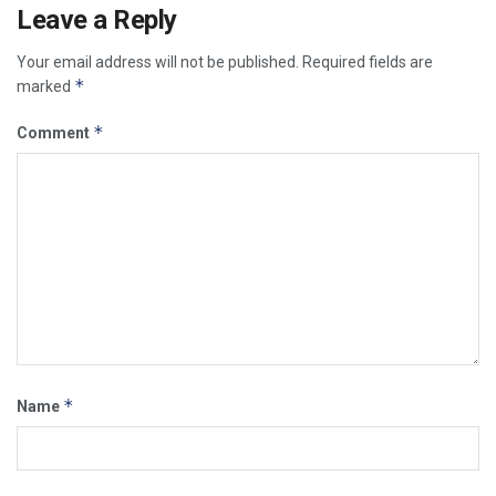
Leave a Reply
Your email address will not be published.
Required fields are
*
marked
*
Comment
*
Name