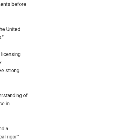
ements before
the United
.”
d licensing
x
eve strong
erstanding of
ce in
nd a
al rigor.”