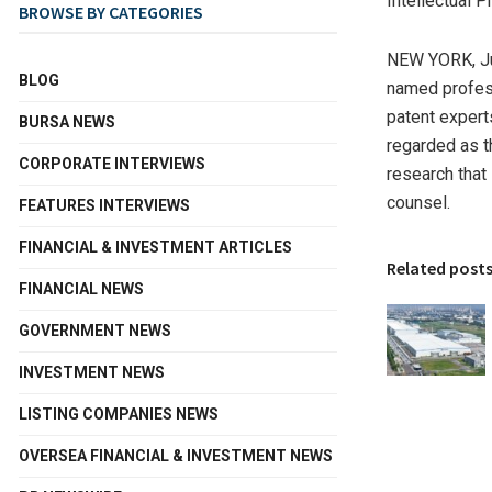
Intellectual 
BROWSE BY CATEGORIES
NEW YORK
,
J
BLOG
named profess
patent expert
BURSA NEWS
regarded as t
CORPORATE INTERVIEWS
research that
counsel.
FEATURES INTERVIEWS
FINANCIAL & INVESTMENT ARTICLES
Related post
FINANCIAL NEWS
GOVERNMENT NEWS
INVESTMENT NEWS
LISTING COMPANIES NEWS
OVERSEA FINANCIAL & INVESTMENT NEWS