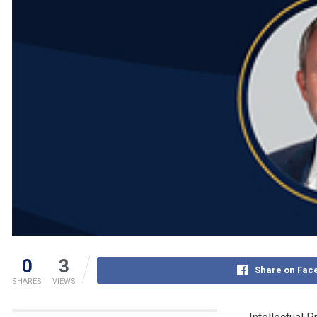
0
3
Share on Fac
SHARES
VIEWS