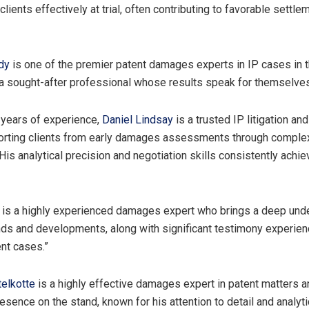
lients effectively at trial, often contributing to favorable settl
dy
is one of the premier patent damages experts in IP cases in 
 a sought-after professional whose results speak for themselves
 years of experience,
Daniel Lindsay
is a trusted IP litigation an
porting clients from early damages assessments through comple
His analytical precision and negotiation skills consistently achi
is a highly experienced damages expert who brings a deep und
ds and developments, along with significant testimony experien
nt cases.”
elkotte
is a highly effective damages expert in patent matters a
sence on the stand, known for his attention to detail and analytic