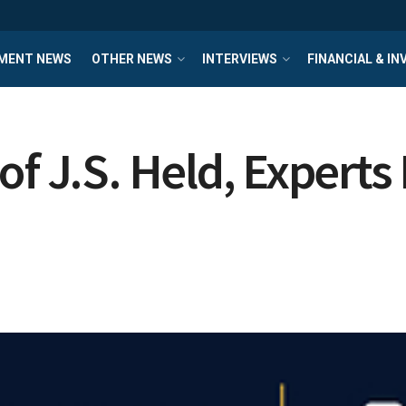
MENT NEWS
OTHER NEWS
INTERVIEWS
FINANCIAL & I
of J.S. Held, Expert