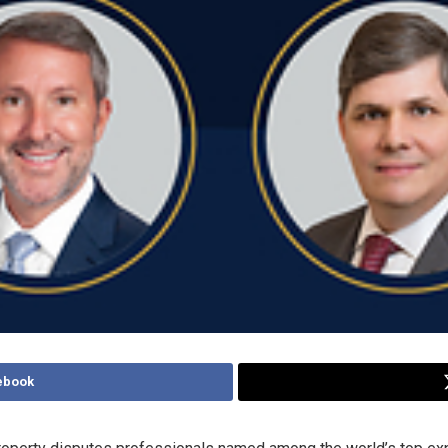
ebook