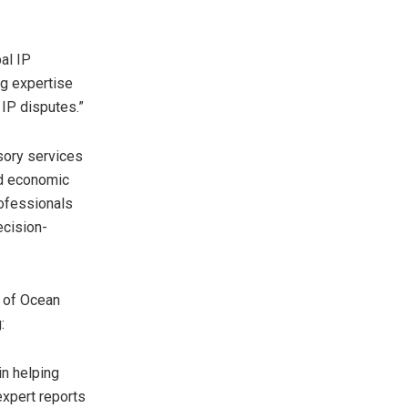
al IP
ng expertise
IP disputes.”
sory services
ted economic
rofessionals
ecision-
 of Ocean
g:
in helping
expert reports