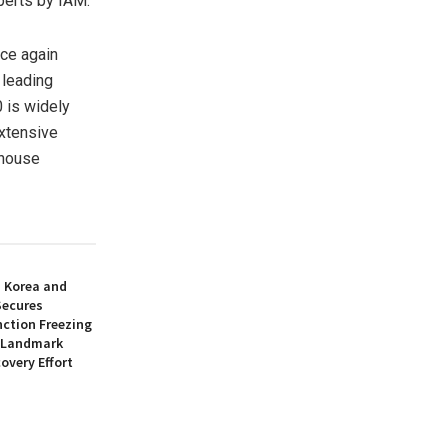
perts by IAM.
ce again
 leading
 is widely
extensive
-house
h Korea and
Secures
nction Freezing
n Landmark
overy Effort