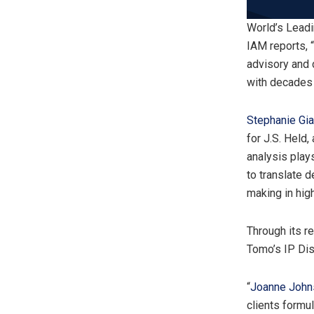
World’s Lead
IAM reports, 
advisory and 
with decades 
Stephanie Gi
for J.S. Held,
analysis plays
to translate d
making in hig
Through its 
Tomo’s IP Dis
“
Joanne John
clients formu