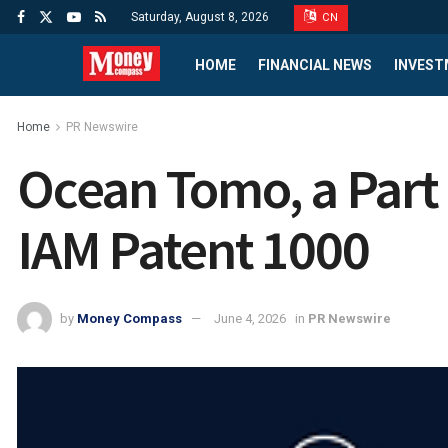
Saturday, August 8, 2026
CN
HOME
FINANCIAL NEWS
INVEST
Home
PR Newswire
Ocean Tomo, a Part 
IAM Patent 1000
by
Money Compass
June 4, 2026
in
PR Newswire