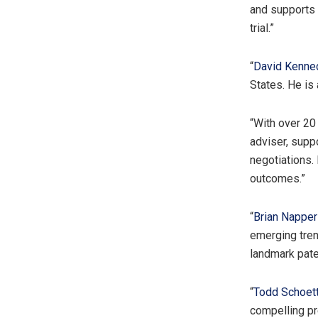
and supports c
trial.”
“
David Kenne
States. He is
“With over 20
adviser, sup
negotiations. 
outcomes.”
“
Brian Napper
emerging tren
landmark pate
“
Todd Schoett
compelling pre