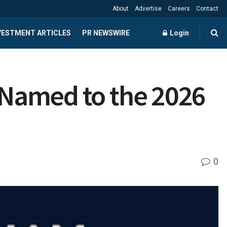
About
Advertise
Careers
Contact
NVESTMENT ARTICLES
PR NEWSWIRE
Login
s Named to the 2026
0