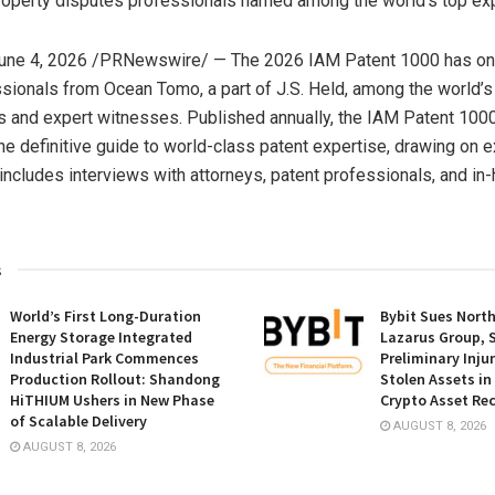
Property disputes professionals named among the world’s top ex
une 4, 2026
/PRNewswire/ — The 2026 IAM Patent 1000 has on
ionals from Ocean Tomo, a part of J.S. Held, among the world’s
s and expert witnesses. Published annually, the IAM Patent 1000
he definitive guide to world-class patent expertise, drawing on 
 includes interviews with attorneys, patent professionals, and in
s
World’s First Long-Duration
Bybit Sues Nort
Energy Storage Integrated
Lazarus Group, 
Industrial Park Commences
Preliminary Inju
Production Rollout: Shandong
Stolen Assets i
HiTHIUM Ushers in New Phase
Crypto Asset Rec
of Scalable Delivery
AUGUST 8, 2026
AUGUST 8, 2026