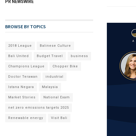
PR NEWSWIRE
BROWSE BY TOPICS
2018 League
Balinese Culture
Bali United
Budget Travel
business
Champions League
Chopper Bike
Doctor Terawan
industrial
Istana Negara
Malaysia
Market Stories
National Exam
net zero emissions targets 2025
Renewable energy
Visit Bali