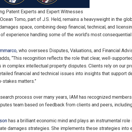
ing Patent Experts and Expert Witnesses
“Ocean Tomo, part of J.S. Held, remains a heavyweight in the glob
damages space, combining deep financial, technical, and licensi
of experience handling some of the world’s most consequential 
ammarco
, who oversees Disputes, Valuations, and Financial Advi
 adds, “This recognition reflects the role that clear, well-suppor
 in complex intellectual property disputes. Clients rely on our p
etailed financial and technical issues into insights that support d
h-stakes matters.”
research process over many years, IAM has recognized members
putes team based on feedback from clients and peers, includin
son
has a brilliant economic mind and plays an instrumental role 
late damages strategies. She implements these strategies into 