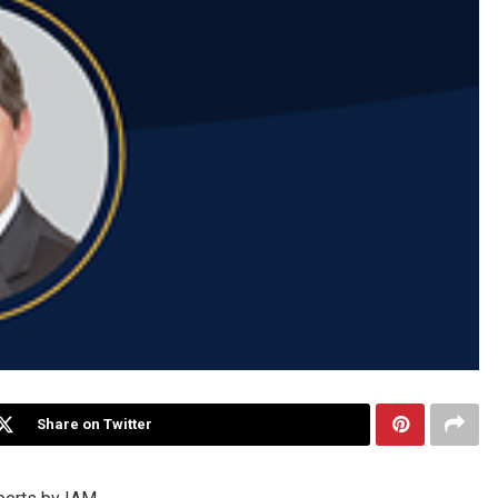
Share on Twitter