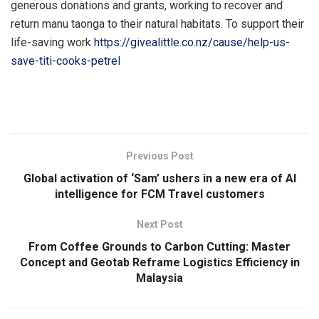
generous donations and grants, working to recover and
return manu taonga to their natural habitats. To support their
life-saving work
https://givealittle.co.nz/cause/help-us-
save-titi-cooks-petrel
​
Previous Post
Global activation of ‘Sam’ ushers in a new era of AI
intelligence for FCM Travel customers
Next Post
From Coffee Grounds to Carbon Cutting: Master
Concept and Geotab Reframe Logistics Efficiency in
Malaysia