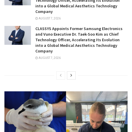
Technology Officer, Accelerating Its Evolution
into a Global Medical Aesthetics Technology
Company
AUGUST 7, 2026
CLASSYS Appoints Former Samsung Electronics
and Vuno Executive Dr. Taek-Soo Kim as Chief
Technology Officer, Accelerating Its Evolution
into a Global Medical Aesthetics Technology
Company
AUGUST 7, 2026