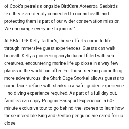
of Cook’s petrels alongside BirdCare Aotearoa. Seabirds
like these are deeply connected to ocean health and
protecting them is part of our wider conservation mission.
We encourage everyone to join us!”
At SEA LIFE Kelly Tarlton’s, these efforts come to life
through immersive guest experiences. Guests can walk
beneath Kelly’s pioneering acrylic tunnel filled with sea
creatures, encountering marine life up close in a way few
places in the world can offer. For those seeking something
more adventurous, the Shark Cage Snorkel allows guests to
come face-to-face with sharks in a safe, guided experience
—no diving experience required. As part of a full day out,
families can enjoy Penguin Passport Experience, a 60-
minute exclusive tour to go behind-the-scenes to learn how
these incredible King and Gentoo penguins are cared for up
close.