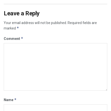
Leave a Reply
Your email address will not be published.
Required fields are
*
marked
*
Comment
*
Name