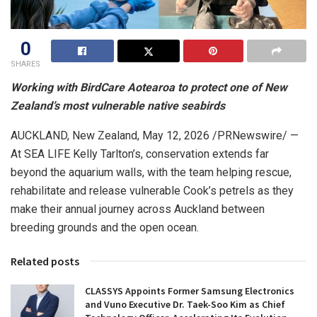
0
SHARES
Working with BirdCare Aotearoa to protect one of New
Zealand’s most vulnerable native
seabirds
AUCKLAND, New Zealand
,
May 12, 2026
/PRNewswire/ —
At SEA LIFE Kelly Tarlton’s, conservation extends far
beyond the aquarium walls, with the team helping rescue,
rehabilitate and release vulnerable Cook’s petrels as they
make their annual journey across Auckland between
breeding grounds and the open ocean.
Related posts
CLASSYS Appoints Former Samsung Electronics
and Vuno Executive Dr. Taek-Soo Kim as Chief