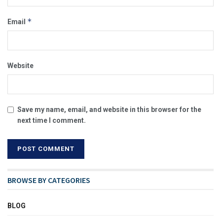
*
Email
Website
Save my name, email, and website in this browser for the
next time I comment.
BROWSE BY CATEGORIES
BLOG