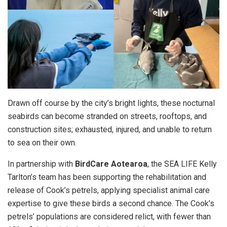
Drawn off course by the city’s bright lights, these nocturnal
seabirds can become stranded on streets, rooftops, and
construction sites; exhausted, injured, and unable to return
to sea on their own.
In partnership with
BirdCare Aotearoa
, the SEA LIFE Kelly
Tarlton’s team has been supporting the rehabilitation and
release of Cook’s petrels, applying specialist animal care
expertise to give these birds a second chance. The Cook’s
petrels’ populations are considered relict, with fewer than