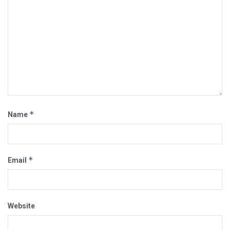
*
Name
*
Email
Website