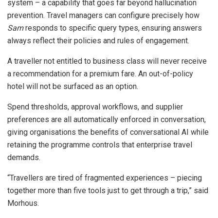
system – a capability that goes far beyond hallucination
prevention. Travel managers can configure precisely how
Sam
responds to specific query types, ensuring answers
always reflect their policies and rules of engagement.
A traveller not entitled to business class will never receive
a recommendation for a premium fare. An out-of-policy
hotel will not be surfaced as an option.
Spend thresholds, approval workflows, and supplier
preferences are all automatically enforced in conversation,
giving organisations the benefits of conversational AI while
retaining the programme controls that enterprise travel
demands.
“Travellers are tired of fragmented experiences – piecing
together more than five tools just to get through a trip,” said
Morhous.