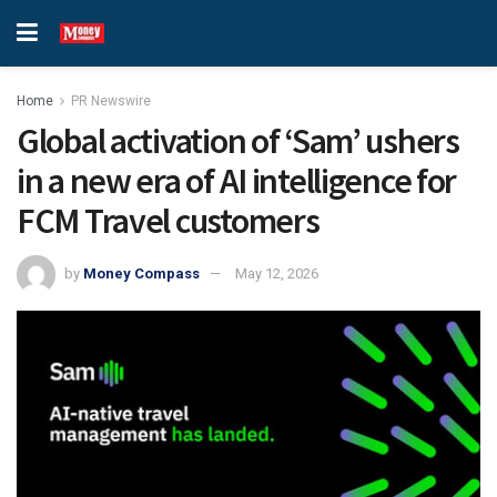
Home
PR Newswire
Global activation of ‘Sam’ ushers
in a new era of AI intelligence for
FCM Travel customers
by
Money Compass
May 12, 2026