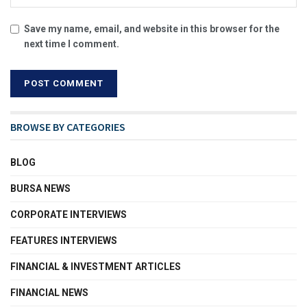
Save my name, email, and website in this browser for the
next time I comment.
BROWSE BY CATEGORIES
BLOG
BURSA NEWS
CORPORATE INTERVIEWS
FEATURES INTERVIEWS
FINANCIAL & INVESTMENT ARTICLES
FINANCIAL NEWS