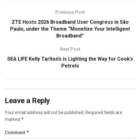
Previous Post
ZTE Hosts 2026 Broadband User Congress in São
Paulo, under the Theme “Monetize Your Intelligent
Broadband”
Next Post
SEA LIFE Kelly Tarlton’s is Lighting the Way for Cook’s
Petrels
Leave a Reply
Your email address will not be published.
Required fields are
*
marked
*
Comment