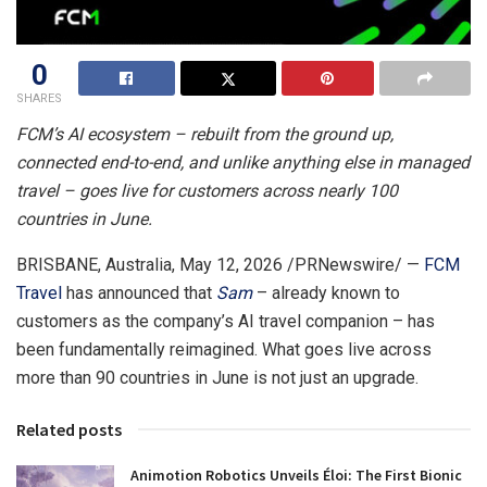
0
SHARES
FCM’s AI ecosystem – rebuilt from the ground up,
connected end-to-end, and unlike anything else in managed
travel – goes live for customers across nearly 100
countries in June.
BRISBANE, Australia
,
May 12, 2026
/PRNewswire/ —
FCM
Travel
has announced that
Sam
– already known to
customers as the company’s AI travel companion – has
been fundamentally reimagined. What goes live across
more than 90 countries in June is not just an upgrade.
Related posts
Animotion Robotics Unveils Éloi: The First Bionic