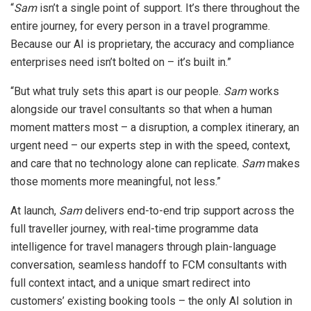
“
Sam
isn’t a single point of support. It’s there throughout the
entire journey, for every person in a travel programme.
Because our AI is proprietary, the accuracy and compliance
enterprises need isn’t bolted on – it’s built in.”
“But what truly sets this apart is our people.
Sam
works
alongside our travel consultants so that when a human
moment matters most – a disruption, a complex itinerary, an
urgent need – our experts step in with the speed, context,
and care that no technology alone can replicate.
Sam
makes
those moments more meaningful, not less.”
At launch,
Sam
delivers end-to-end trip support across the
full traveller journey, with real-time programme data
intelligence for travel managers through plain-language
conversation, seamless handoff to FCM consultants with
full context intact, and a unique smart redirect into
customers’ existing booking tools – the only AI solution in