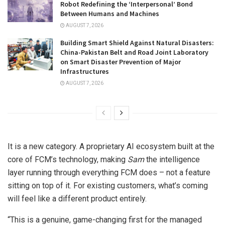
Robot Redefining the ‘Interpersonal’ Bond
Between Humans and Machines
AUGUST 7, 2026
Building Smart Shield Against Natural Disasters:
China-Pakistan Belt and Road Joint Laboratory
on Smart Disaster Prevention of Major
Infrastructures
AUGUST 7, 2026
It is a new category. A proprietary AI ecosystem built at the
core of FCM’s technology, making
Sam
the intelligence
layer running through everything FCM does – not a feature
sitting on top of it. For existing customers, what’s coming
will feel like a different product entirely.
“This is a genuine, game-changing first for the managed