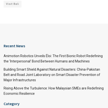
Visit Bali
Recent News
Animotion Robotics Unveils Éloi: The First Bionic Robot Redefining
the ‘Interpersonal’ Bond Between Humans and Machines
Building Smart Shield Against Natural Disasters: China-Pakistan
Belt and Road Joint Laboratory on Smart Disaster Prevention of
Major Infrastructures
Rising Above the Turbulence: How Malaysian SMEs are Redefining
Economic Resilience
Category