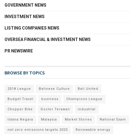
GOVERNMENT NEWS
INVESTMENT NEWS
LISTING COMPANIES NEWS
OVERSEA FINANCIAL & INVESTMENT NEWS
PR NEWSWIRE
BROWSE BY TOPICS
2018 League
Balinese Culture
Bali United
Budget Travel
business
Champions League
Chopper Bike
Doctor Terawan
industrial
Istana Negara
Malaysia
Market Stories
National Exam
net zero emissions targets 2025
Renewable energy