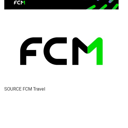
SOURCE FCM Travel
​