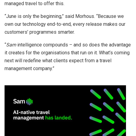
managed travel to offer this.
“June is only the beginning,” said Morhous. “Because we
own our technology end-to-end, every release makes our
customers’ programmes smarter.
“
Sam
intelligence compounds – and so does the advantage
it creates for the organisations that run on it. What’s coming
next will redefine what clients expect from a travel
management company.”