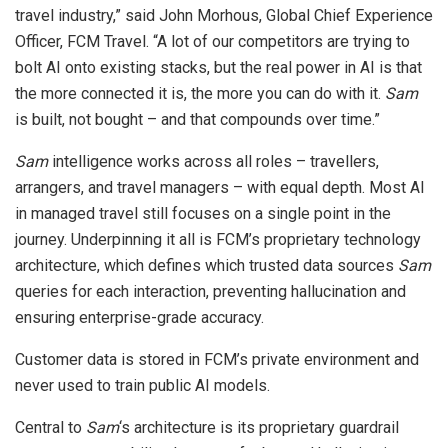
travel industry,” said John Morhous, Global Chief Experience
Officer, FCM Travel. “A lot of our competitors are trying to
bolt AI onto existing stacks, but the real power in AI is that
the more connected it is, the more you can do with it.
Sam
is built, not bought – and that compounds over time.”
Sam
intelligence works across all roles – travellers,
arrangers, and travel managers – with equal depth. Most AI
in managed travel still focuses on a single point in the
journey. Underpinning it all is FCM’s proprietary technology
architecture, which defines which trusted data sources
Sam
queries for each interaction, preventing hallucination and
ensuring enterprise-grade accuracy.
Customer data is stored in FCM’s private environment and
never used to train public AI models.
Central to
Sam
‘s architecture is its proprietary guardrail