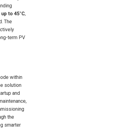
anding
 up to 45°C
,
d. The
actively
long-term PV
mode within
e solution
tartup and
 maintenance,
ommissioning
ugh the
ng smarter