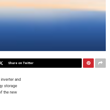
Share on Twitter
inverter and
gy storage
of the new