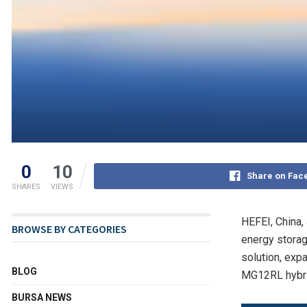
0
10
Share on Fac
SHARES
VIEWS
HEFEI, China
,
BROWSE BY CATEGORIES
energy storag
solution, exp
BLOG
MG12RL hybrid
BURSA NEWS