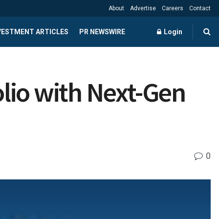
About
Advertise
Careers
Contact
NVESTMENT ARTICLES
PR NEWSWIRE
Login
lio with Next-Gen
0