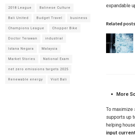
expandable up
2018 League
Balinese Culture
Bali United
Budget Travel
business
Related post
Champions League
Chopper Bike
Doctor Terawan
industrial
Istana Negara
Malaysia
Market Stories
National Exam
net zero emissions targets 2025
Renewable energy
Visit Bali
More So
To maximize s
supports up 
helping house
input curren