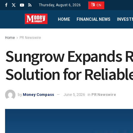
Thursday, August 6, 2026
CN
HOME
FINANCIAL NEWS
INVEST
Home
PR Newswire
Sungrow Expands Re
Solution for Reliab
by
Money Compass
June 5, 2026
in
PR Newswire