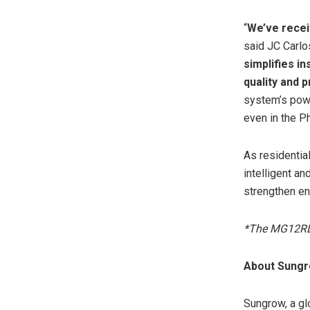
“
We’ve recei
said JC Carlos
simplifies in
quality and 
system’s powe
even in the Ph
As residentia
intelligent a
strengthen en
*The MG12RL 
About Sung
Sungrow, a gl