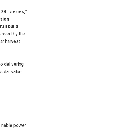
MGRL series,
”
esign
all build
ressed by the
ar harvest
o delivering
solar value,
ainable power