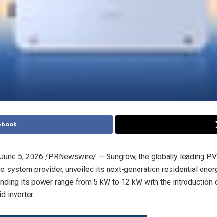
ebook
June 5, 2026
/PRNewswire/ — Sungrow, the globally leading PV 
e system provider, unveiled its next-generation residential ener
anding its power range from 5 kW to 12 kW with the introduction 
 inverter.