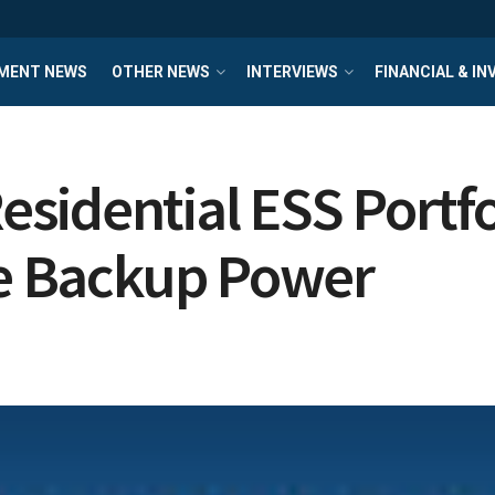
MENT NEWS
OTHER NEWS
INTERVIEWS
FINANCIAL & I
sidential ESS Portfo
le Backup Power