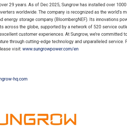
 over 29 years. As of Dec 2025, Sungrow has installed over 100
nverters worldwide. The company is recognized as the world’s 
nd energy storage company (BloombergNEF). Its innovations po
ts across the globe, supported by a network of 520 service outl
excellent customer experiences. At Sungrow, we’re committed to 
uture through cutting-edge technology and unparalleled service. 
lease visit:
www.sungrowpower.com/en
ungrow-hq.com