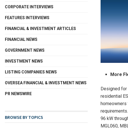
CORPORATE INTERVIEWS
FEATURES INTERVIEWS
FINANCIAL & INVESTMENT ARTICLES
FINANCIAL NEWS
GOVERNMENT NEWS
INVESTMENT NEWS
LISTING COMPANIES NEWS
More Fl
OVERSEA FINANCIAL & INVESTMENT NEWS
Designed for 
PR NEWSWIRE
residential E
homeowners to
requirements.
BROWSE BY TOPICS
96 kW through 
MGL060, MBL0