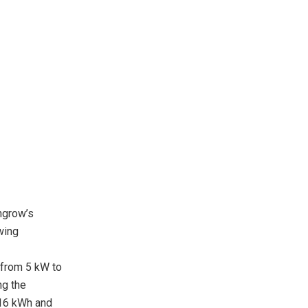
ngrow’s
wing
 from 5 kW to
ng the
16 kWh and