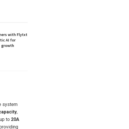
ners with Flytxt
ic AI for
M growth
he system
capacity
,
 up to
20A
providing