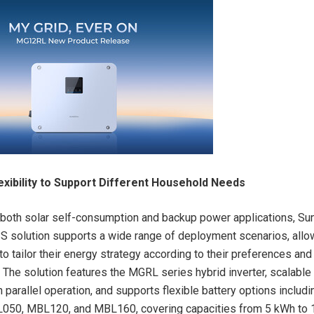
exibility to Support Different Household Needs
both solar self-consumption and backup power applications, Su
SS solution supports a wide range of deployment scenarios, allo
 tailor their energy strategy according to their preferences and
 The solution features the MGRL series hybrid inverter, scalable
parallel operation, and supports flexible battery options includi
50, MBL120, and MBL160, covering capacities from 5 kWh to 