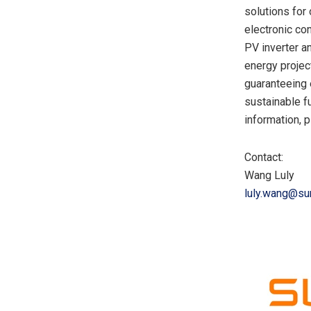
solutions for
electronic co
PV inverter a
energy projec
guaranteeing 
sustainable f
information, p
Contact:
Wang Luly
luly.wang@s