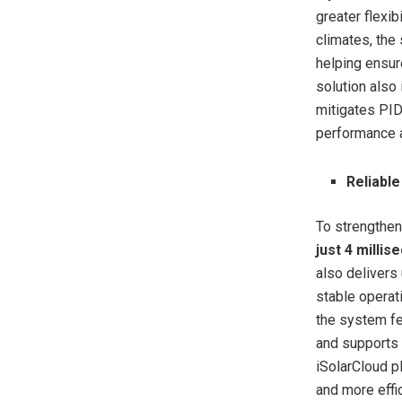
greater flexib
climates, the
helping ensur
solution also
mitigates PID
performance a
Reliabl
To strengthen
just 4 millis
also delivers
stable operat
the system f
and supports
iSolarCloud p
and more eff