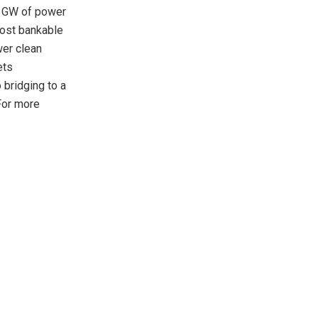
0 GW of power
most bankable
wer clean
ets
bridging to a
For more