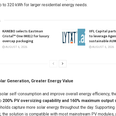
 to 320 kWh for larger residential energy needs.
s
KANEBO selects Eastman
IIFL Capital part
Cristal™ One IM812 for luxury
to leverage Agent
overcap packaging
sustainable AU
AUGUST 6, 2026
AUGUST 6, 2026
lar Generation, Greater Energy Value
olar self-consumption and improve overall energy efficiency, t
to
200% PV oversizing capability and 160% maximum output 
holds capture more solar energy throughout the day. Supporting
t
, the solution is compatible with most mainstream PV modules, 