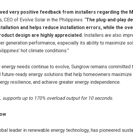
ved very positive feedback from installers regarding the 
, CEO of Evolve Solar in the Philippines. “
The plug-and-play d
stallation and helps reduce installation errors, while the over
product design are highly appreciated.
Installers are also imp
r generation performance, especially its ability to maximize sol
ilippines’ hot climate conditions.”
l energy needs continue to evolve, Sungrow remains committed t
nd future-ready energy solutions that help homeowners maximize 
ergy resilience, and achieve greater energy independence.
supports up to 170% overload output for 10 seconds.
row
obal leader in renewable energy technology, has pioneered sust