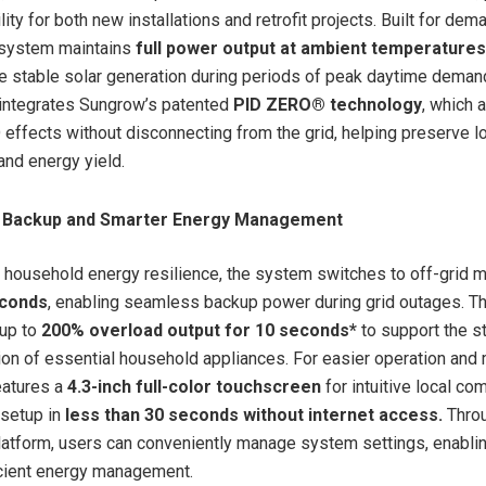
ility for both new installations and retrofit projects. Built for dem
 system maintains
full power output at ambient temperatures
e stable solar generation during periods of peak daytime deman
 integrates Sungrow’s patented
PID ZERO® technology
, which 
 effects without disconnecting from the grid, helping preserve 
nd energy yield.
e Backup and Smarter Energy Management
 household energy resilience, the system switches to off-grid 
econds
, enabling seamless backup power during grid outages. Th
 up to
200% overload output for 10 seconds*
to support the s
ion of essential household appliances. For easier operation and
eatures a
4.3-inch full-color touchscreen
for intuitive local c
 setup in
less than 30 seconds without internet access.
Thro
latform, users can conveniently manage system settings, enabli
icient energy management.