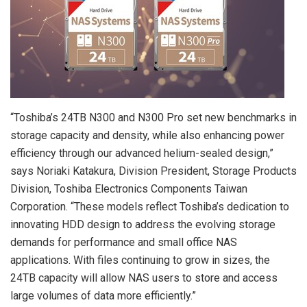
“Toshiba’s 24TB N300 and N300 Pro set new benchmarks in
storage capacity and density, while also enhancing power
efficiency through our advanced helium-sealed design,”
says
Noriaki Katakura
, Division President, Storage Products
Division, Toshiba Electronics Components Taiwan
Corporation. “These models reflect Toshiba’s dedication to
innovating HDD design to address the evolving storage
demands for performance and small office NAS
applications. With files continuing to grow in sizes, the
24TB capacity will allow NAS users to store and access
large volumes of data more efficiently.”