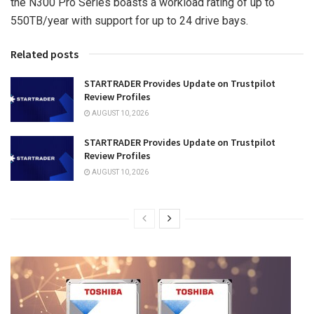
the N300 Pro Series boasts a workload rating of up to
550TB/year with support for up to 24 drive bays.
Related posts
STARTRADER Provides Update on Trustpilot
Review Profiles
AUGUST 10, 2026
STARTRADER Provides Update on Trustpilot
Review Profiles
AUGUST 10, 2026