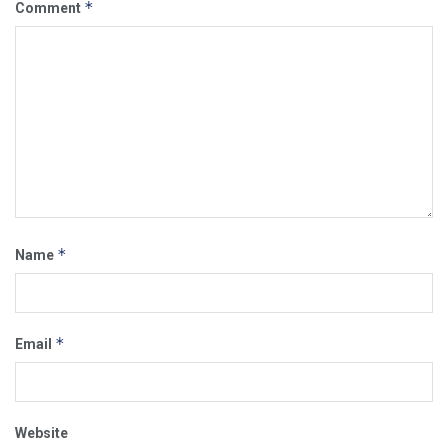
*
Comment
*
Name
*
Email
Website