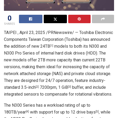
0
SHARES
TAIPEI
,
April 23, 2025
/PRNewswire/ — Toshiba Electronic
Components Taiwan Corporation (Toshiba) has announced
the addition of new 24TB
models to both its N300 and
[1]
N300 Pro Series of internal hard disk drives (HDD). The
new models offer 2TB more capacity than current 22TB
versions, making them ideal for increasing the capacity of
network attached storage (NAS) and private cloud storage.
They are designed for 24/7 operation, feature industry-
standard 3.5-inch
7200rpm, 1 GiB
buffer, and include
[2]
[3]
integrated sensors to compensate for rotational vibrations.
The N300 Series has a workload rating of up to
180TB/year
with support for up to 12 drive bays
, while
[4]
[5]