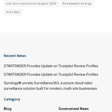
net zero emissions targets 2025
Renewable energy
Visit Bali
Recent News
STARTRADER Provides Update on Trustpilot Review Profiles
STARTRADER Provides Update on Trustpilot Review Profiles
Synology® unveils Surveillance365, a secure cloud video
surveillance solution built for modern, multi-site businesses
Category
Blog
Government News