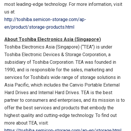
most leading-edge technology. For more information, visit
us at:
http://toshiba.semicon-storage.com/ap-
en/product/storage-products.html
About Toshiba Electronics Asia (
Singapore
)
Toshiba Electronics Asia (
Singapore
) (“TEA”) is under
Toshiba Electronic Devices & Storage Corporation, a
subsidiary of Toshiba Corporation. TEA was founded in
1990, and is responsible for the sales, marketing and
services for Toshiba’s wide range of storage solutions in
Asia Pacific
, which includes the Canvio Portable External
Hard Drives and Internal Hard Drives. TEA is the best
partner to consumers and enterprises, and its mission is to
offer the best services and products that embody the
highest quality and cutting-edge technology. To find out
more about TEA, visit:
https://toshiba.semicon-storage.com/ap-en/storage.html