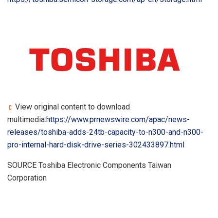
View original content to download
multimedia:
https://www.prnewswire.com/apac/news-
releases/toshiba-adds-24tb-capacity-to-n300-and-n300-
pro-internal-hard-disk-drive-series-302433897.html
SOURCE Toshiba Electronic Components Taiwan
Corporation