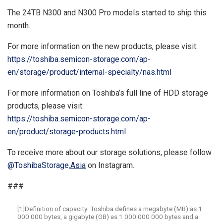
The 24TB N300 and N300 Pro models started to ship this
month.
For more information on the new products, please visit:
https://toshiba.semicon-storage.com/ap-
en/storage/product/internal-specialty/nas.html
For more information on Toshiba’s full line of HDD storage
products, please visit:
https://toshiba.semicon-storage.com/ap-
en/product/storage-products.html
To receive more about our storage solutions, please follow
@ToshibaStorage
.
Asia
on Instagram.
###
[1]Definition of capacity: Toshiba defines a megabyte (MB) as 1
000 000 bytes, a gigabyte (GB) as 1 000 000 000 bytes and a