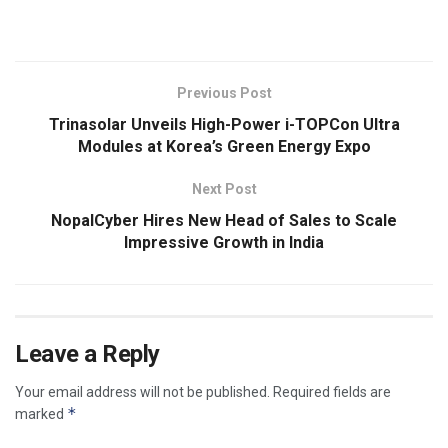
​
Previous Post
Trinasolar Unveils High-Power i-TOPCon Ultra
Modules at Korea’s Green Energy Expo
Next Post
NopalCyber Hires New Head of Sales to Scale
Impressive Growth in India
Leave a Reply
Your email address will not be published.
Required fields are
*
marked