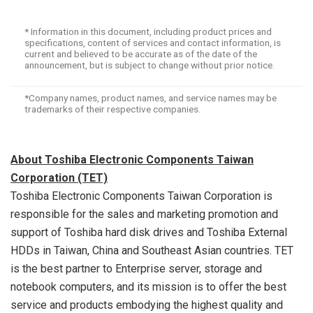
* Information in this document, including product prices and
specifications, content of services and contact information, is
current and believed to be accurate as of the date of the
announcement, but is subject to change without prior notice.
*Company names, product names, and service names may be
trademarks of their respective companies.
About Toshiba Electronic Components Taiwan
Corporation (TET)
Toshiba Electronic Components Taiwan Corporation is
responsible for the sales and marketing promotion and
support of Toshiba hard disk drives and Toshiba External
HDDs in
Taiwan
,
China
and Southeast Asian countries. TET
is the best partner to Enterprise server, storage and
notebook computers, and its mission is to offer the best
service and products embodying the highest quality and