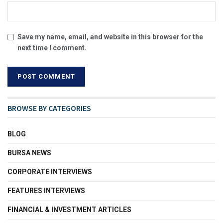
Save my name, email, and website in this browser for the
next time I comment.
BROWSE BY CATEGORIES
BLOG
BURSA NEWS
CORPORATE INTERVIEWS
FEATURES INTERVIEWS
FINANCIAL & INVESTMENT ARTICLES