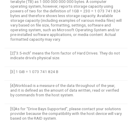
terabyte (TB) as 1 000 000 000 000 bytes. A computer
operating system, however, reports storage capacity using
powers of two for the definition of 1GB = 230 = 1 073 741 824
bytes and therefore shows less storage capacity. Available
storage capacity (including examples of various media files) will
vary based on file size, formatting, settings, software and
operating system, such as Microsoft Operating System and/or
pre-installed software applications, or media content. Actual
formatted capacity may vary.
[2]”3.5-inch” means the form factor of Hard Drives. They do not
indicate drive’s physical size.
[3] 1 GiB = 1 073 741 824 B
[4]Workload is a measure of the data throughout of the year,
and it is defined as the amount of data written, read or verified
by commands from the host system.
[5]As for “Drive Bays Supported”, please contact your solutions
provider because the compatibility with the host device will vary
based on the RAID system.