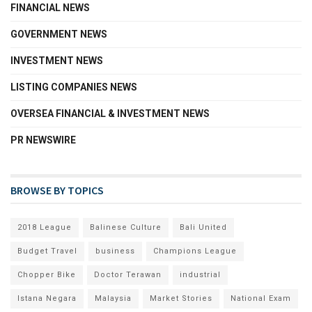
FINANCIAL NEWS
GOVERNMENT NEWS
INVESTMENT NEWS
LISTING COMPANIES NEWS
OVERSEA FINANCIAL & INVESTMENT NEWS
PR NEWSWIRE
BROWSE BY TOPICS
2018 League
Balinese Culture
Bali United
Budget Travel
business
Champions League
Chopper Bike
Doctor Terawan
industrial
Istana Negara
Malaysia
Market Stories
National Exam