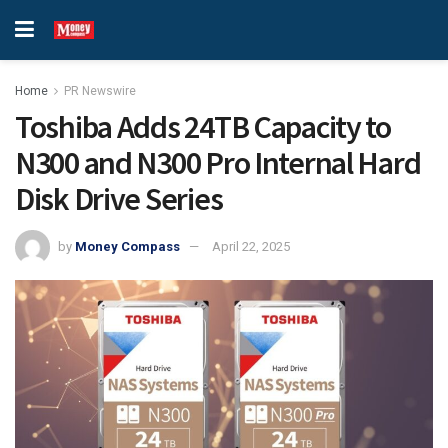
Home
PR Newswire
Toshiba Adds 24TB Capacity to
N300 and N300 Pro Internal Hard
Disk Drive Series
by
Money Compass
April 22, 2025