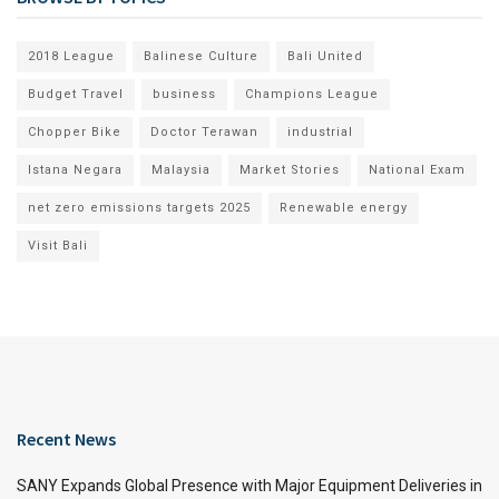
2018 League
Balinese Culture
Bali United
Budget Travel
business
Champions League
Chopper Bike
Doctor Terawan
industrial
Istana Negara
Malaysia
Market Stories
National Exam
net zero emissions targets 2025
Renewable energy
Visit Bali
Recent News
SANY Expands Global Presence with Major Equipment Deliveries in