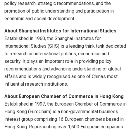
policy research, strategic recommendations, and the
promotion of public understanding and participation in
economic and social development.
About Shanghai Institutes for International Studies
Established in 1960, the Shanghai Institutes for
International Studies (SIIS) is a leading think tank dedicated
to research on international politics, economics and
security. It plays an important role in providing policy
recommendations and advancing understanding of global
affairs and is widely recognised as one of China’s most
influential research institutions.
About European Chamber of Commerce in Hong Kong
Established in 1997, the European Chamber of Commerce in
Hong Kong (EuroCham) is a non-governmental business
interest group comprising 16 European chambers based in
Hong Kong. Representing over 1,600 European companies