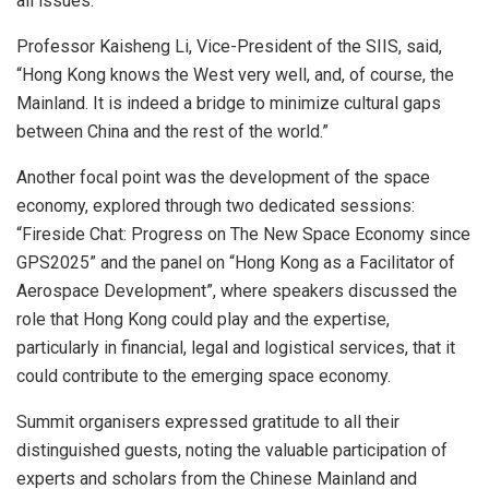
all issues.”
Professor Kaisheng Li, Vice-President of the SIIS, said,
“Hong Kong knows the West very well, and, of course, the
Mainland. It is indeed a bridge to minimize cultural gaps
between China and the rest of the world.”
Another focal point was the development of the space
economy, explored through two dedicated sessions:
“Fireside Chat: Progress on The New Space Economy since
GPS2025” and the panel on “Hong Kong as a Facilitator of
Aerospace Development”, where speakers discussed the
role that Hong Kong could play and the expertise,
particularly in financial, legal and logistical services, that it
could contribute to the emerging space economy.
Summit organisers expressed gratitude to all their
distinguished guests, noting the valuable participation of
experts and scholars from the Chinese Mainland and