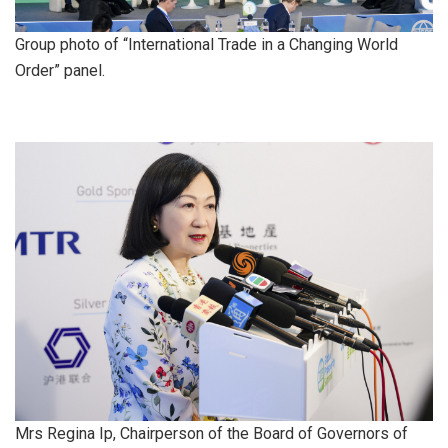
Group photo of “International Trade in a Changing World
Order” panel.
Mrs Regina Ip, Chairperson of the Board of Governors of