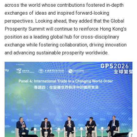
across the world whose contributions fostered in‑depth
exchanges of ideas and inspired forward‑looking
perspectives. Looking ahead, they added that the Global
Prosperity Summit will continue to reinforce Hong Kong’s
position as a leading global hub for cross-disciplinary
exchange while fostering collaboration, driving innovation
and advancing sustainable prosperity worldwide.