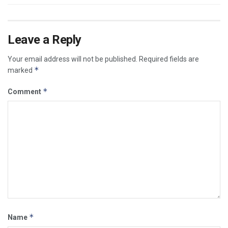
Leave a Reply
Your email address will not be published.
Required fields are
*
marked
*
Comment
*
Name