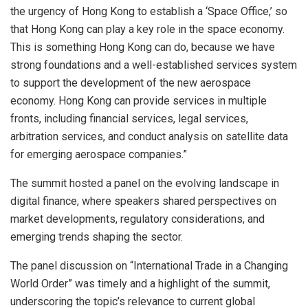
the urgency of Hong Kong to establish a ‘Space Office,’ so
that Hong Kong can play a key role in the space economy.
This is something Hong Kong can do, because we have
strong foundations and a well-established services system
to support the development of the new aerospace
economy. Hong Kong can provide services in multiple
fronts, including financial services, legal services,
arbitration services, and conduct analysis on satellite data
for emerging aerospace companies.”
The summit hosted a panel on the evolving landscape in
digital finance, where speakers shared perspectives on
market developments, regulatory considerations, and
emerging trends shaping the sector.
The panel discussion on “International Trade in a Changing
World Order” was timely and a highlight of the summit,
underscoring the topic’s relevance to current global