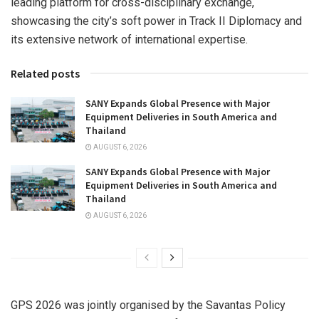
leading platform for cross-disciplinary exchange,
showcasing the city’s soft power in Track II Diplomacy and
its extensive network of international expertise.
Related posts
SANY Expands Global Presence with Major
Equipment Deliveries in South America and
Thailand
AUGUST 6, 2026
SANY Expands Global Presence with Major
Equipment Deliveries in South America and
Thailand
AUGUST 6, 2026
GPS 2026 was jointly organised by the Savantas Policy