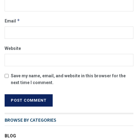
*
Email
Website
Save my name, email, and website in this browser for the
next time I comment.
BROWSE BY CATEGORIES
BLOG