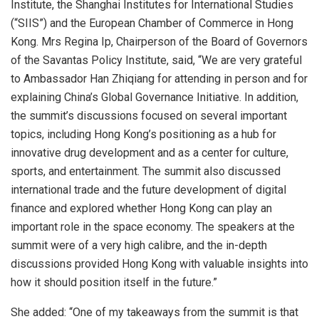
Institute, the Shanghai Institutes for International Studies
(“SIIS”) and the European Chamber of Commerce in Hong
Kong. Mrs Regina Ip, Chairperson of the Board of Governors
of the Savantas Policy Institute, said, “We are very grateful
to Ambassador Han Zhiqiang for attending in person and for
explaining China’s Global Governance Initiative. In addition,
the summit’s discussions focused on several important
topics, including Hong Kong’s positioning as a hub for
innovative drug development and as a center for culture,
sports, and entertainment. The summit also discussed
international trade and the future development of digital
finance and explored whether Hong Kong can play an
important role in the space economy. The speakers at the
summit were of a very high calibre, and the in-depth
discussions provided Hong Kong with valuable insights into
how it should position itself in the future.”
She added: “One of my takeaways from the summit is that