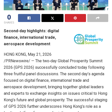
0
SHARES
Second-day highlights: digital
finance, international trade,
aerospace development
HONG KONG
,
May 21, 2026
/PRNewswire/ — The two‑day Global Prosperity Summit
2026 (GPS 2026) successfully concluded today following
three fruitful panel discussions. The second day’s agenda
focused on digital finance, international trade and
aerospace development, bringing together global leaders
and experts to exchange insights on issues critical to Hong
Kong’s future and global prosperity. The successful staging
of GPS 2026 further underscores Hong Kong’s role as a