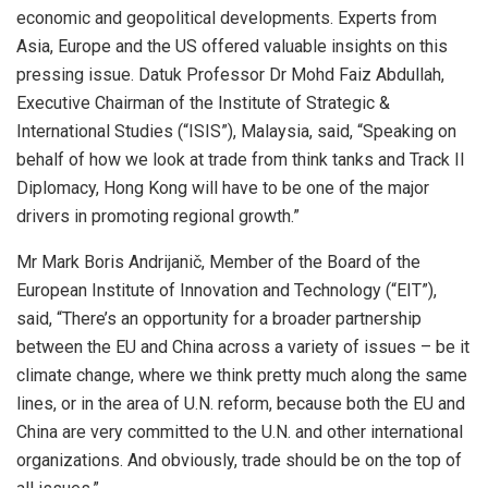
economic and geopolitical developments. Experts from
Asia, Europe and the US offered valuable insights on this
pressing issue. Datuk Professor Dr Mohd Faiz Abdullah,
Executive Chairman of the Institute of Strategic &
International Studies (“ISIS”), Malaysia, said, “Speaking on
behalf of how we look at trade from think tanks and Track II
Diplomacy, Hong Kong will have to be one of the major
drivers in promoting regional growth.”
Mr Mark Boris Andrijanič, Member of the Board of the
European Institute of Innovation and Technology (“EIT”),
said, “There’s an opportunity for a broader partnership
between the EU and China across a variety of issues – be it
climate change, where we think pretty much along the same
lines, or in the area of U.N. reform, because both the EU and
China are very committed to the U.N. and other international
organizations. And obviously, trade should be on the top of