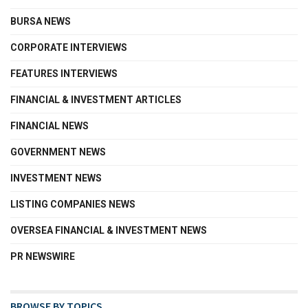
BURSA NEWS
CORPORATE INTERVIEWS
FEATURES INTERVIEWS
FINANCIAL & INVESTMENT ARTICLES
FINANCIAL NEWS
GOVERNMENT NEWS
INVESTMENT NEWS
LISTING COMPANIES NEWS
OVERSEA FINANCIAL & INVESTMENT NEWS
PR NEWSWIRE
BROWSE BY TOPICS