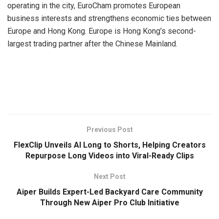
operating in the city, EuroCham promotes European
business interests and strengthens economic ties between
Europe and Hong Kong. Europe is Hong Kong’s second-
largest trading partner after the Chinese Mainland.
​
Previous Post
FlexClip Unveils AI Long to Shorts, Helping Creators
Repurpose Long Videos into Viral-Ready Clips
Next Post
Aiper Builds Expert-Led Backyard Care Community
Through New Aiper Pro Club Initiative