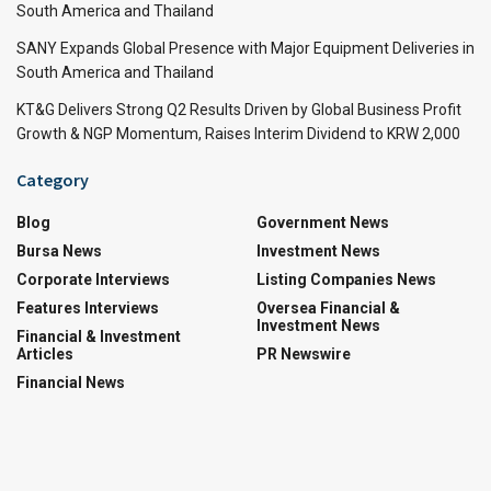
South America and Thailand
SANY Expands Global Presence with Major Equipment Deliveries in
South America and Thailand
KT&G Delivers Strong Q2 Results Driven by Global Business Profit
Growth & NGP Momentum, Raises Interim Dividend to KRW 2,000
Category
Blog
Government News
Bursa News
Investment News
Corporate Interviews
Listing Companies News
Features Interviews
Oversea Financial &
Investment News
Financial & Investment
Articles
PR Newswire
Financial News