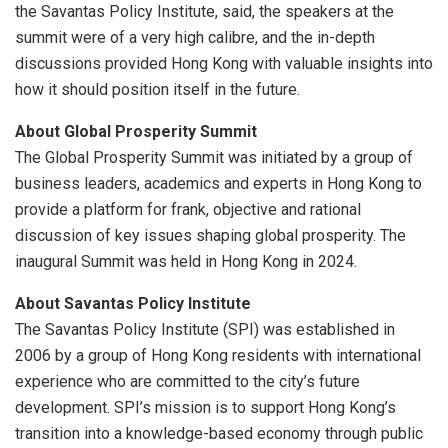
the Savantas Policy Institute, said, the speakers at the
summit were of a very high calibre, and the in-depth
discussions provided Hong Kong with valuable insights into
how it should position itself in the future.
About Global Prosperity Summit
The Global Prosperity Summit was initiated by a group of
business leaders, academics and experts in Hong Kong to
provide a platform for frank, objective and rational
discussion of key issues shaping global prosperity. The
inaugural Summit was held in Hong Kong in 2024.
About Savantas Policy Institute
The Savantas Policy Institute (SPI) was established in
2006 by a group of Hong Kong residents with international
experience who are committed to the city’s future
development. SPI’s mission is to support Hong Kong’s
transition into a knowledge-based economy through public