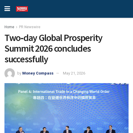
Home
PR Newswire
Two‑day Global Prosperity
Summit 2026 concludes
successfully
by
Money Compass
May 21, 2026