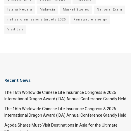
Istana Negara
Malaysia
Market Stories
National Exam
net zero emissions targets 2025
Renewable energy
Visit Bali
Recent News
The 16th Worldwide Chinese Life Insurance Congress & 2026
International Dragon Award (IDA) Annual Conference Grandly Held
The 16th Worldwide Chinese Life Insurance Congress & 2026
International Dragon Award (IDA) Annual Conference Grandly Held
Agoda Shares Must-Visit Destinations in Asia for the Ultimate