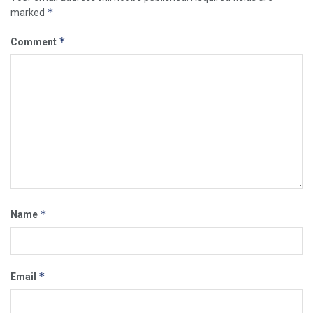
*
marked
*
Comment
*
Name
*
Email