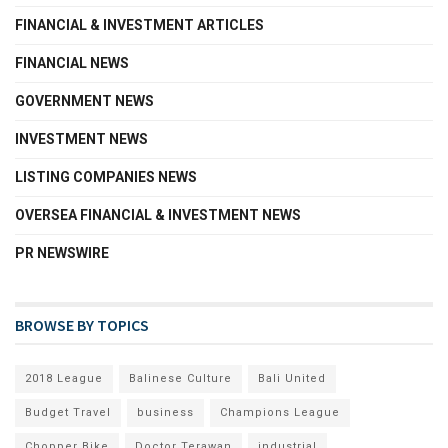
FINANCIAL & INVESTMENT ARTICLES
FINANCIAL NEWS
GOVERNMENT NEWS
INVESTMENT NEWS
LISTING COMPANIES NEWS
OVERSEA FINANCIAL & INVESTMENT NEWS
PR NEWSWIRE
BROWSE BY TOPICS
2018 League
Balinese Culture
Bali United
Budget Travel
business
Champions League
Chopper Bike
Doctor Terawan
industrial