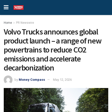
Home
PR Newswire
Volvo Trucks announces global
product launch – a range of new
powertrains to reduce CO2
emissions and accelerate
decarbonization
by
Money Compass
May 12, 2026