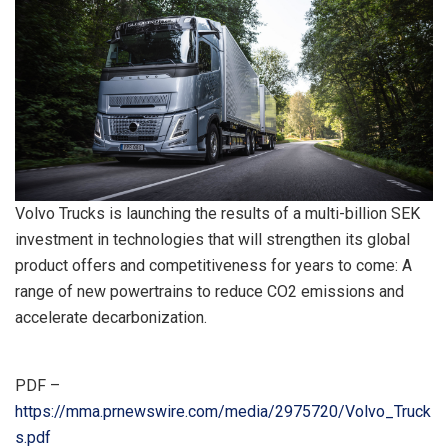
Volvo Trucks is launching the results of a multi-billion SEK
investment in technologies that will strengthen its global
product offers and competitiveness for years to come: A
range of new powertrains to reduce CO2 emissions and
accelerate decarbonization.
PDF –
https://mma.prnewswire.com/media/2975720/Volvo_Truck
s.pdf