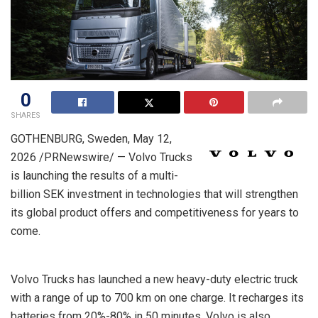
0
SHARES
GOTHENBURG, Sweden
,
May 12,
2026
/PRNewswire/ — Volvo Trucks
is launching the results of a multi-
billion SEK investment in technologies that will strengthen
its global product offers and competitiveness for years to
come.
Volvo Trucks has launched a new heavy-duty electric truck
with a range of up to 700 km on one charge. It recharges its
batteries from 20%-80% in 50 minutes. Volvo is also