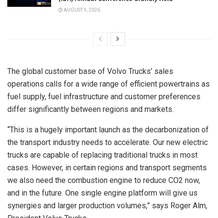
AUGUST 9, 2026
The global customer base of Volvo Trucks’ sales
operations calls for a wide range of efficient powertrains as
fuel supply, fuel infrastructure and customer preferences
differ significantly between regions and markets.
“This is a hugely important launch as the decarbonization of
the transport industry needs to accelerate. Our new electric
trucks are capable of replacing traditional trucks in most
cases. However, in certain regions and transport segments
we also need the combustion engine to reduce CO2 now,
and in the future. One single engine platform will give us
synergies and larger production volumes,” says Roger Alm,