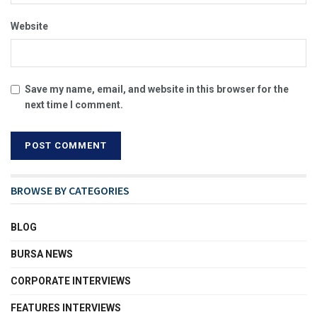
Website
Save my name, email, and website in this browser for the
next time I comment.
BROWSE BY CATEGORIES
BLOG
BURSA NEWS
CORPORATE INTERVIEWS
FEATURES INTERVIEWS