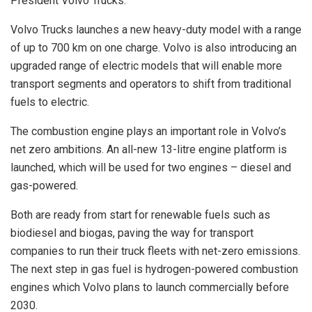
President Volvo Trucks.
Volvo Trucks launches a new heavy-duty model with a range
of up to 700 km on one charge. Volvo is also introducing an
upgraded range of electric models that will enable more
transport segments and operators to shift from traditional
fuels to electric.
The combustion engine plays an important role in Volvo’s
net zero ambitions. An all-new 13-litre engine platform is
launched, which will be used for two engines – diesel and
gas-powered.
Both are ready from start for renewable fuels such as
biodiesel and biogas, paving the way for transport
companies to run their truck fleets with net-zero emissions.
The next step in gas fuel is hydrogen-powered combustion
engines which Volvo plans to launch commercially before
2030.