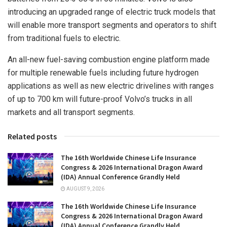
introducing an upgraded range of electric truck models that
will enable more transport segments and operators to shift
from traditional fuels to electric.
An all-new fuel-saving combustion engine platform made
for multiple renewable fuels including future hydrogen
applications as well as new electric drivelines with ranges
of up to 700 km will future-proof Volvo’s trucks in all
markets and all transport segments.
Related posts
The 16th Worldwide Chinese Life Insurance
Congress & 2026 International Dragon Award
(IDA) Annual Conference Grandly Held
AUGUST 9, 2026
The 16th Worldwide Chinese Life Insurance
Congress & 2026 International Dragon Award
(IDA) Annual Conference Grandly Held