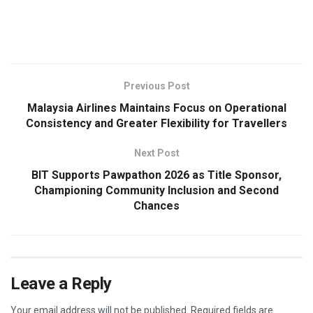
​
Previous Post
Malaysia Airlines Maintains Focus on Operational
Consistency and Greater Flexibility for Travellers
Next Post
BIT Supports Pawpathon 2026 as Title Sponsor,
Championing Community Inclusion and Second
Chances
Leave a Reply
Your email address will not be published.
Required fields are