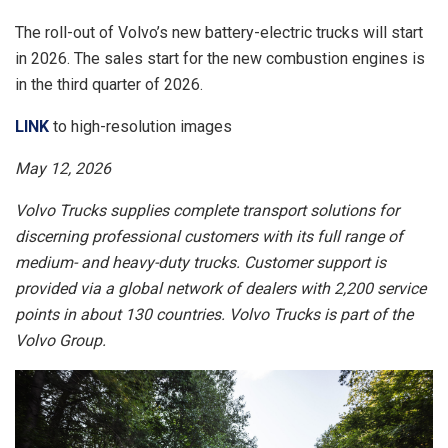
The roll-out of Volvo’s new battery-electric trucks will start
in 2026. The sales start for the new combustion engines is
in the third quarter of 2026.
LINK
to high-resolution images
May 12, 2026
Volvo Trucks supplies complete transport solutions for
discerning professional customers with its full range of
medium- and heavy-duty trucks. Customer support is
provided via a global network of dealers with 2,200 service
points in about 130 countries. Volvo Trucks is part of the
Volvo Group.