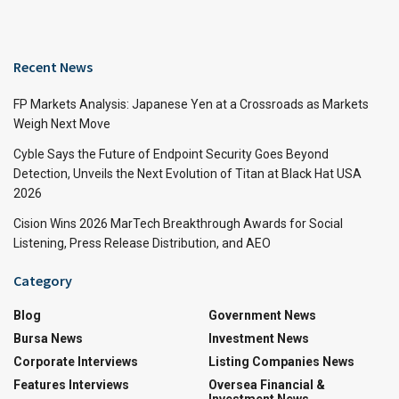
Recent News
FP Markets Analysis: Japanese Yen at a Crossroads as Markets
Weigh Next Move
Cyble Says the Future of Endpoint Security Goes Beyond
Detection, Unveils the Next Evolution of Titan at Black Hat USA
2026
Cision Wins 2026 MarTech Breakthrough Awards for Social
Listening, Press Release Distribution, and AEO
Category
Blog
Government News
Bursa News
Investment News
Corporate Interviews
Listing Companies News
Features Interviews
Oversea Financial &