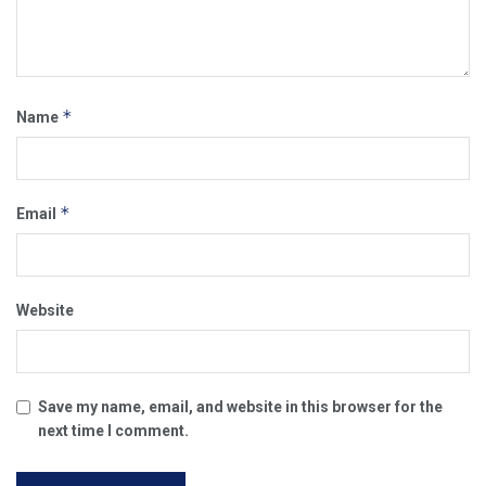
*
Name
*
Email
Website
Save my name, email, and website in this browser for the
next time I comment.