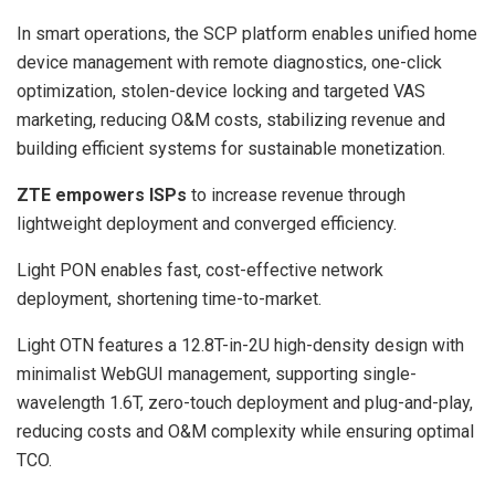
In smart operations, the SCP platform enables unified home
device management with remote diagnostics, one-click
optimization, stolen-device locking and targeted VAS
marketing, reducing O&M costs, stabilizing revenue and
building efficient systems for sustainable monetization.
ZTE empowers ISPs
to increase revenue through
lightweight deployment and converged efficiency.
Light PON enables fast, cost-effective network
deployment, shortening time-to-market.
Light OTN features a 12.8T-in-2U high-density design with
minimalist WebGUI management, supporting single-
wavelength 1.6T, zero-touch deployment and plug-and-play,
reducing costs and O&M complexity while ensuring optimal
TCO.