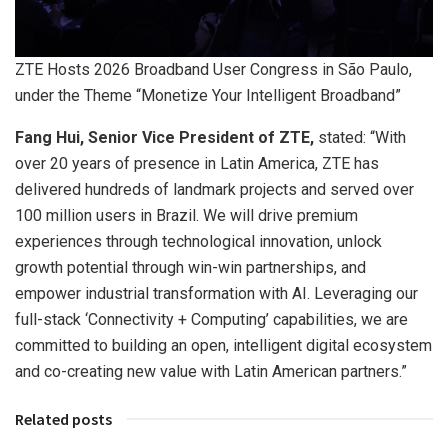
ZTE Hosts 2026 Broadband User Congress in São Paulo,
under the Theme “Monetize Your Intelligent Broadband”
Fang Hui, Senior Vice President of ZTE,
stated: “With
over 20 years of presence in Latin America, ZTE has
delivered hundreds of landmark projects and served over
100 million users in Brazil. We will drive premium
experiences through technological innovation, unlock
growth potential through win-win partnerships, and
empower industrial transformation with AI. Leveraging our
full-stack ‘Connectivity + Computing’ capabilities, we are
committed to building an open, intelligent digital ecosystem
and co-creating new value with Latin American partners.”
Related posts