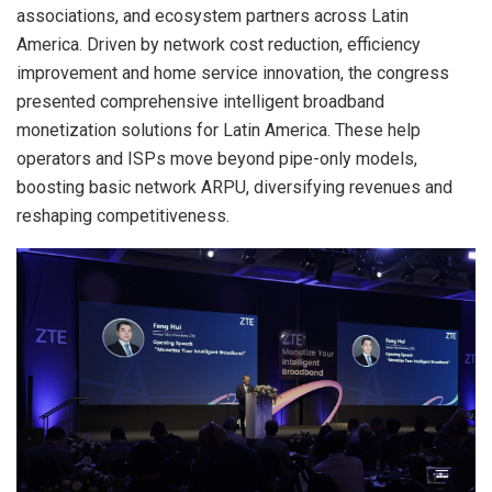
associations, and ecosystem partners across Latin
America. Driven by network cost reduction, efficiency
improvement and home service innovation, the congress
presented comprehensive intelligent broadband
monetization solutions for Latin America. These help
operators and ISPs move beyond pipe-only models,
boosting basic network ARPU, diversifying revenues and
reshaping competitiveness.