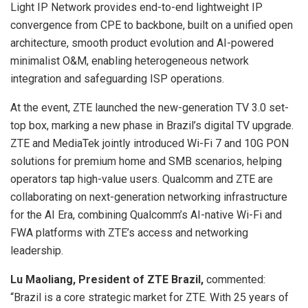
Light IP Network provides end-to-end lightweight IP
convergence from CPE to backbone, built on a unified open
architecture, smooth product evolution and AI-powered
minimalist O&M, enabling heterogeneous network
integration and safeguarding ISP operations.
At the event, ZTE launched the new-generation TV 3.0 set-
top box, marking a new phase in Brazil’s digital TV upgrade.
ZTE and MediaTek jointly introduced Wi-Fi 7 and 10G PON
solutions for premium home and SMB scenarios, helping
operators tap high-value users. Qualcomm and ZTE are
collaborating on next-generation networking infrastructure
for the AI Era, combining Qualcomm’s AI-native Wi-Fi and
FWA platforms with ZTE’s access and networking
leadership.
Lu Maoliang, President of ZTE Brazil,
commented:
“Brazil is a core strategic market for ZTE. With 25 years of