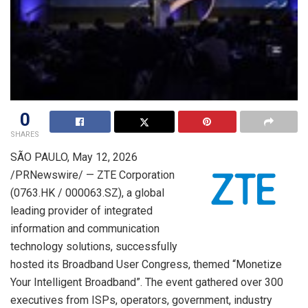
0
SHARES
SÃO PAULO
,
May 12, 2026
/PRNewswire/ — ZTE Corporation
(0763.HK / 000063.SZ), a global
leading provider of integrated
information and communication
technology solutions, successfully
hosted its Broadband User Congress, themed “Monetize
Your Intelligent Broadband”. The event gathered over 300
executives from ISPs, operators, government, industry