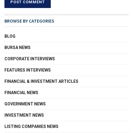
BROWSE BY CATEGORIES
BLOG
BURSA NEWS
CORPORATE INTERVIEWS
FEATURES INTERVIEWS
FINANCIAL & INVESTMENT ARTICLES
FINANCIAL NEWS
GOVERNMENT NEWS
INVESTMENT NEWS
LISTING COMPANIES NEWS