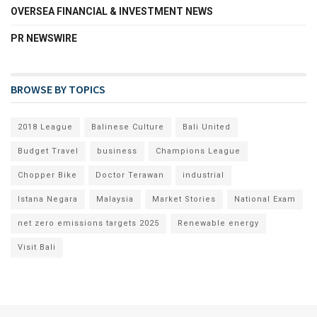
OVERSEA FINANCIAL & INVESTMENT NEWS
PR NEWSWIRE
BROWSE BY TOPICS
2018 League
Balinese Culture
Bali United
Budget Travel
business
Champions League
Chopper Bike
Doctor Terawan
industrial
Istana Negara
Malaysia
Market Stories
National Exam
net zero emissions targets 2025
Renewable energy
Visit Bali