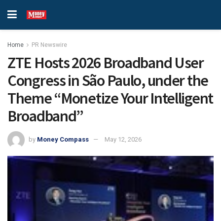
Home
PR Newswire
ZTE Hosts 2026 Broadband User
Congress in São Paulo, under the
Theme “Monetize Your Intelligent
Broadband”
by
Money Compass
May 12, 2026