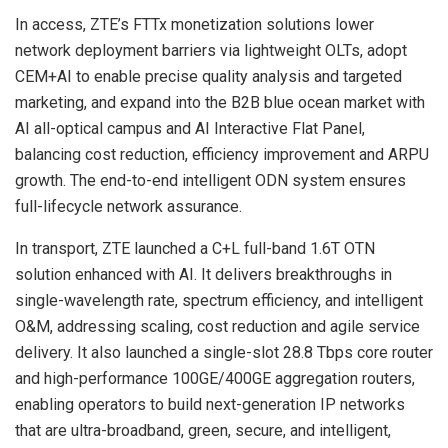
In access, ZTE’s FTTx monetization solutions lower
network deployment barriers via lightweight OLTs, adopt
CEM+AI to enable precise quality analysis and targeted
marketing, and expand into the B2B blue ocean market with
AI all-optical campus and AI Interactive Flat Panel,
balancing cost reduction, efficiency improvement and ARPU
growth. The end-to-end intelligent ODN system ensures
full-lifecycle network assurance.
In transport, ZTE launched a C+L full-band 1.6T OTN
solution enhanced with AI. It delivers breakthroughs in
single-wavelength rate, spectrum efficiency, and intelligent
O&M, addressing scaling, cost reduction and agile service
delivery. It also launched a single-slot 28.8 Tbps core router
and high-performance 100GE/400GE aggregation routers,
enabling operators to build next-generation IP networks
that are ultra-broadband, green, secure, and intelligent,