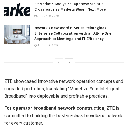
FP Markets Analysis: Japanese Yen at a
Crossroads as Markets Weigh Next Move
AUGUST 6, 2026
Nework’s NewBoard P-Series Reimagines
Enterprise Collaboration with an All-in-One
Approach to Meetings and IT Efficiency
AUGUST 6, 2026
ZTE showcased innovative network operation concepts and
upgraded portfolios, translating “Monetize Your Intelligent
Broadband” into deployable and profitable practices.
For operator broadband network construction,
ZTE is
committed to building the best-in-class broadband network
for every customer.