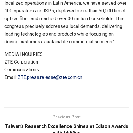
localized operations in Latin America, we have served over
100 operators and ISPs, deployed more than 60,000 km of
optical fiber, and reached over 30 million households. This
congress precisely addresses local demands, delivering
leading technologies and products while focusing on
driving customers’ sustainable commercial success.”
MEDIA INQUIRIES:
ZTE Corporation
Communications
Email:
ZTE.press.release@zte.com.cn
​
Previous Post
Taiwan’s Research Excellence Shines at Edison Awards
with 16 Wins