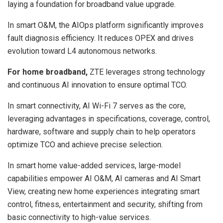
laying a foundation for broadband value upgrade.
In smart O&M, the AIOps platform significantly improves
fault diagnosis efficiency. It reduces OPEX and drives
evolution toward L4 autonomous networks.
For home broadband,
ZTE leverages strong technology
and continuous AI innovation to ensure optimal TCO.
In smart connectivity, AI Wi-Fi 7 serves as the core,
leveraging advantages in specifications, coverage, control,
hardware, software and supply chain to help operators
optimize TCO and achieve precise selection.
In smart home value-added services, large-model
capabilities empower AI O&M, AI cameras and AI Smart
View, creating new home experiences integrating smart
control, fitness, entertainment and security, shifting from
basic connectivity to high-value services.