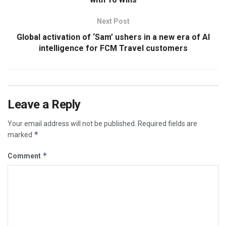
Next Post
Global activation of ‘Sam’ ushers in a new era of AI
intelligence for FCM Travel customers
Leave a Reply
Your email address will not be published.
Required fields are
*
marked
*
Comment