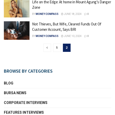
Life on the Edge: At home in Mount Agung’s Danger
Zone
BY
MONEY COMPASS
JUNE 18, 2024
0
Not Thieves, But Wife, Cleared Funds Out Of
Customer Account, Says BRI
BY
MONEY COMPASS
JUNE 10, 2024
0
1
2
BROWSE BY CATEGORIES
BLOG
BURSA NEWS
CORPORATE INTERVIEWS
FEATURES INTERVIEWS