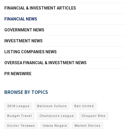
FINANCIAL & INVESTMENT ARTICLES
FINANCIAL NEWS
GOVERNMENT NEWS
INVESTMENT NEWS
LISTING COMPANIES NEWS
OVERSEA FINANCIAL & INVESTMENT NEWS
PR NEWSWIRE
BROWSE BY TOPICS
2018 League
Balinese Culture
Bali United
Budget Travel
Champions League
Chopper Bike
Doctor Terawan
Istana Negara
Market Stories