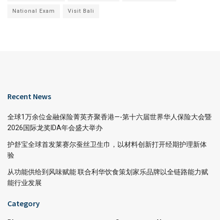
National Exam
Visit Bali
Recent News
全球1万余位金融保险菁英齐聚香港—-第十六届世界华人保险大会暨
2026国际龙奖IDA年会盛大举办
护舒宝全球首发莱赛尔蚕丝卫生巾，以材料创新打开经期护理新体
验
从功能供给到风味赋能 联合利华饮食策划家乐品牌以全链路能力赋
能行业发展
Category