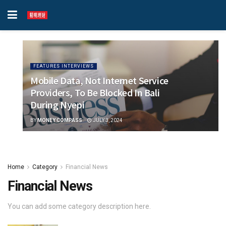
FEATURES INTERVIEWS
Mobile Data, Not Internet Service
Providers, To Be Blocked In Bali
During Nyepi
BY
MONEY COMPASS
JULY 3, 2024
Home
Category
Financial News
Financial News
You can add some category description here.