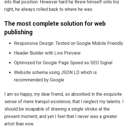
into that position. However hard he threw himself onto his
right, he always rolled back to where he was.
The most complete solution for web
publishing
Responsive Design. Tested on Google Mobile Friendly
Header Builder with Live Preview
Optimized for Google Page Speed as SEO Signal
Website schema using JSON LD which is
recommended by Google
I am so happy, my dear friend, so absorbed in the exquisite
sense of mere tranquil existence, that I neglect my talents. I
should be incapable of drawing a single stroke at the
present moment; and yet I feel that I never was a greater
artist than now.