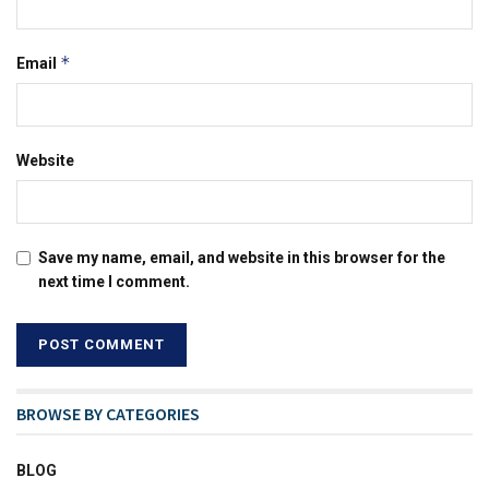
*
Email
Website
Save my name, email, and website in this browser for the
next time I comment.
BROWSE BY CATEGORIES
BLOG