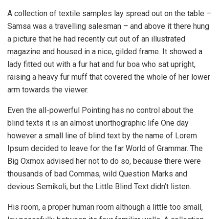
A collection of textile samples lay spread out on the table –
Samsa was a travelling salesman – and above it there hung
a picture that he had recently cut out of an illustrated
magazine and housed in a nice, gilded frame. It showed a
lady fitted out with a fur hat and fur boa who sat upright,
raising a heavy fur muff that covered the whole of her lower
arm towards the viewer.
Even the all-powerful Pointing has no control about the
blind texts it is an almost unorthographic life One day
however a small line of blind text by the name of Lorem
Ipsum decided to leave for the far World of Grammar. The
Big Oxmox advised her not to do so, because there were
thousands of bad Commas, wild Question Marks and
devious Semikoli, but the Little Blind Text didn’t listen.
His room, a proper human room although a little too small,