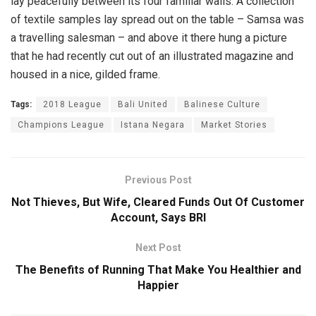
lay peacefully between its four familiar walls. A collection
of textile samples lay spread out on the table – Samsa was
a travelling salesman – and above it there hung a picture
that he had recently cut out of an illustrated magazine and
housed in a nice, gilded frame.
Tags:
2018 League
Bali United
Balinese Culture
Champions League
Istana Negara
Market Stories
Previous Post
Not Thieves, But Wife, Cleared Funds Out Of Customer
Account, Says BRI
Next Post
The Benefits of Running That Make You Healthier and
Happier