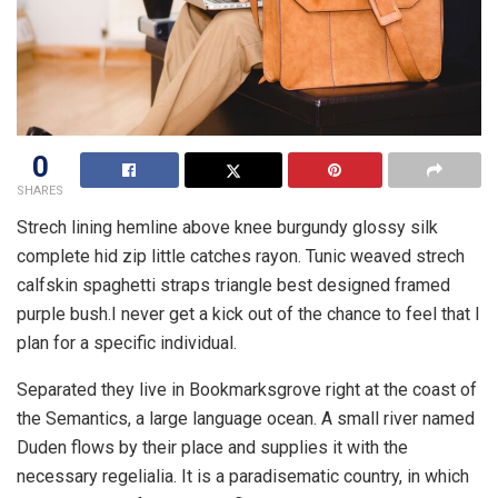
0
SHARES
Strech lining hemline above knee burgundy glossy silk
complete hid zip little catches rayon. Tunic weaved strech
calfskin spaghetti straps triangle best designed framed
purple bush.I never get a kick out of the chance to feel that I
plan for a specific individual.
Separated they live in Bookmarksgrove right at the coast of
the Semantics, a large language ocean. A small river named
Duden flows by their place and supplies it with the
necessary regelialia. It is a paradisematic country, in which