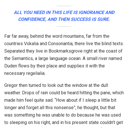
ALL YOU NEED IN THIS LIFE IS IGNORANCE AND
CONFIDENCE, AND THEN SUCCESS IS SURE.
Far far away, behind the word mountains, far from the
countries Vokalia and Consonantia, there live the blind texts.
Separated they live in Bookmarksgrove right at the coast of
the Semantics, a large language ocean. A small river named
Duden flows by their place and supplies it with the
necessary regelialia.
Gregor then turned to look out the window at the dull
weather. Drops of rain could be heard hitting the pane, which
made him feel quite sad. “How about if I sleep a little bit
longer and forget all this nonsense”, he thought, but that
was something he was unable to do because he was used
to sleeping on his right, and in his present state couldn’t get