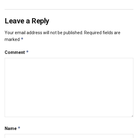
Leave a Reply
Your email address will not be published.
Required fields are
*
marked
*
Comment
*
Name