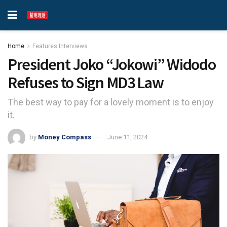
Home
Features Interviews
President Joko “Jokowi” Widodo
Refuses to Sign MD3 Law
The best way to pay for a lovely moment is to enjoy
it.
by
Money Compass
June 11, 2024