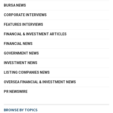
BURSA NEWS
CORPORATE INTERVIEWS
FEATURES INTERVIEWS
FINANCIAL & INVESTMENT ARTICLES
FINANCIAL NEWS
GOVERNMENT NEWS
INVESTMENT NEWS
LISTING COMPANIES NEWS
OVERSEA FINANCIAL & INVESTMENT NEWS
PR NEWSWIRE
BROWSE BY TOPICS