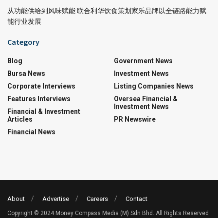
从功能供给到风味赋能 联合利华饮食策划家乐品牌以全链路能力赋
能行业发展
Category
Blog
Government News
Bursa News
Investment News
Corporate Interviews
Listing Companies News
Features Interviews
Oversea Financial &
Investment News
Financial & Investment
Articles
PR Newswire
Financial News
About
Advertise
Careers
Contact
Copyright © 2024 Money Compass Media (M) Sdn Bhd. All Rights Reserved