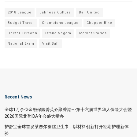
2018 League
Balinese Culture
Bali United
Budget Travel
Champions League
Chopper Bike
Doctor Terawan
Istana Negara
Market Stories
National Exam
Visit Bali
Recent News
全球1万余位金融保险菁英齐聚香港—-第十六届世界华人保险大会暨
2026国际龙奖IDA年会盛大举办
护舒宝全球首发莱赛尔蚕丝卫生巾，以材料创新打开经期护理新体
验