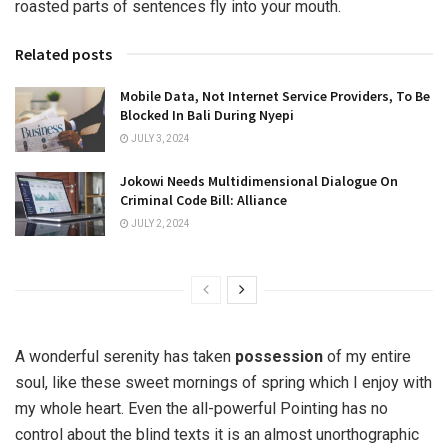
roasted parts of sentences fly into your mouth.
Related posts
Mobile Data, Not Internet Service Providers, To Be
Blocked In Bali During Nyepi
JULY 3, 2024
Jokowi Needs Multidimensional Dialogue On
Criminal Code Bill: Alliance
JULY 2, 2024
A wonderful serenity has taken
possession
of my entire
soul, like these sweet mornings of spring which I enjoy with
my whole heart. Even the all-powerful Pointing has no
control about the blind texts it is an almost unorthographic