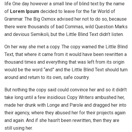
life One day however a small line of blind text by the name
of
Lorem Ipsum
decided to leave for the far World of
Grammar. The Big Oxmox advised her not to do so, because
there were thousands of bad Commas, wild Question Marks
and devious Semikoli, but the Little Blind Text didn’t listen.
On her way she met a copy. The copy warned the Little Blind
Text, that where it came from it would have been rewritten a
thousand times and everything that was left from its origin
would be the word “and” and the Little Blind Text should turn
around and return to its own, safe country.
But nothing the copy said could convince her and so it didn’t
take long until a few insidious Copy Writers ambushed her,
made her drunk with Longe and Parole and dragged her into
their agency, where they abused her for their projects again
and again. And if she hasn’t been rewritten, then they are
still using her.